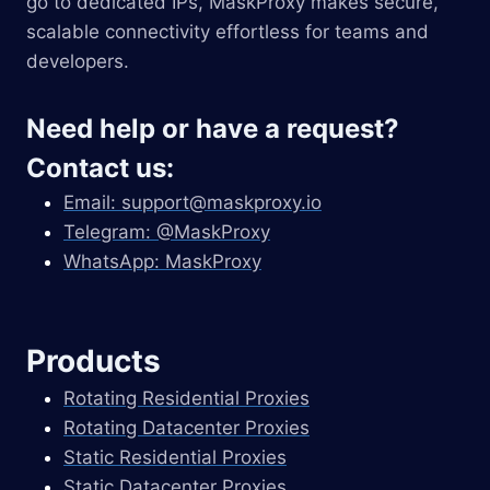
go to dedicated IPs, MaskProxy makes secure,
scalable connectivity effortless for teams and
developers.
Need help or have a request?
Contact us:
Email:
support@maskproxy.io
Telegram: @MaskProxy
WhatsApp: MaskProxy
Products
Rotating Residential Proxies
Rotating Datacenter Proxies
Static Residential Proxies
Static Datacenter Proxies