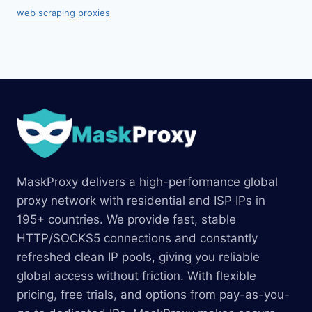
web scraping proxies
MaskProxy delivers a high-performance global
proxy network with residential and ISP IPs in
195+ countries. We provide fast, stable
HTTP/SOCKS5 connections and constantly
refreshed clean IP pools, giving you reliable
global access without friction. With flexible
pricing, free trials, and options from pay-as-you-