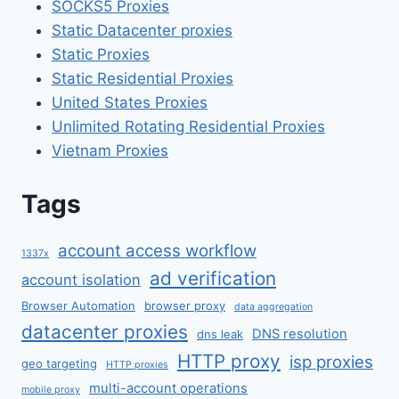
SOCKS5 Proxies
Static Datacenter proxies
Static Proxies
Static Residential Proxies
United States Proxies
Unlimited Rotating Residential Proxies
Vietnam Proxies
Tags
account access workflow
1337x
ad verification
account isolation
Browser Automation
browser proxy
data aggregation
datacenter proxies
DNS resolution
dns leak
HTTP proxy
isp proxies
geo targeting
HTTP proxies
multi-account operations
mobile proxy