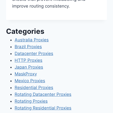
improve routing consistency.
Categories
Australia Proxies
Brazil Proxies
Datacenter Proxies
HTTP Proxies
Japan Proxies
MaskProxy
Mexico Proxies
Residential Proxies
Rotating Datacenter Proxies
Rotating Proxies
Rotating Residential Proxies