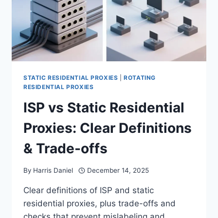
STATIC RESIDENTIAL PROXIES
|
ROTATING
RESIDENTIAL PROXIES
ISP vs Static Residential
Proxies: Clear Definitions
& Trade-offs
By
Harris Daniel
December 14, 2025
Clear definitions of ISP and static
residential proxies, plus trade-offs and
checks that prevent mislabeling and