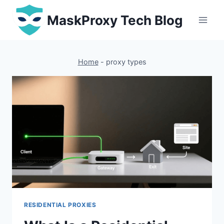
Skip
MaskProxy Tech Blog
to
content
Home
-
proxy types
RESIDENTIAL PROXIES