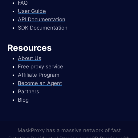
FAQ
User Guide
API Documentation
SDK Documentation
Resources
About Us
Free proxy service
Affiliate Program
Become an Agent
Partners
Blog
MaskProxy has a massive network of fast