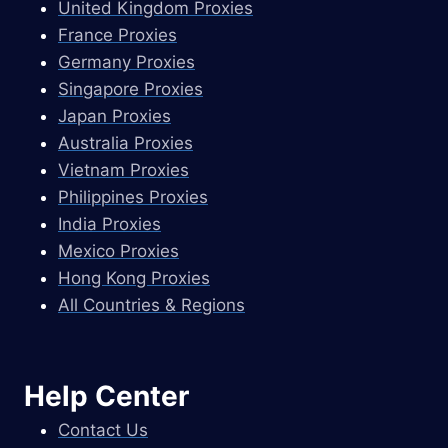
United Kingdom Proxies
France Proxies
Germany Proxies
Singapore Proxies
Japan Proxies
Australia Proxies
Vietnam Proxies
Philippines Proxies
India Proxies
Mexico Proxies
Hong Kong Proxies
All Countries & Regions
Help Center
Contact Us