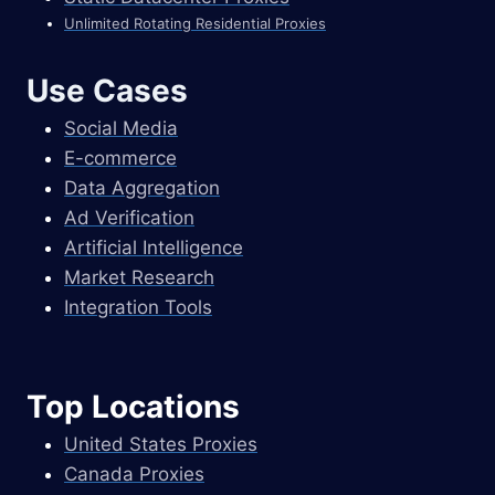
Unlimited Rotating Residential Proxies
Use Cases
Social Media
E-commerce
Data Aggregation
Ad Verification
Artificial Intelligence
Market Research
Integration Tools
Top Locations
United States Proxies
Canada Proxies