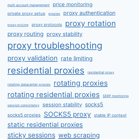
price monitoring
multi account management
proxy authentication
private proxy setup
proxies
proxy rotation
proxy protocols
proxy pricing
proxy routing
proxy stability
proxy troubleshooting
proxy validation
rate limiting
residential proxies
residential proxy
rotating proxies
rotating datacenter proxies
rotating residential proxies
SERP monitoring
socks5
session stability
session consistency
SOCKS5 proxy
socks5 proxies
stable IP context
static residential proxies
sticky sessions
web scraping