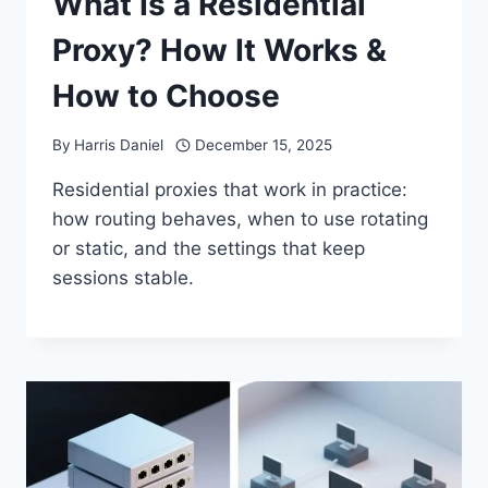
What Is a Residential
Proxy? How It Works &
How to Choose
By
Harris Daniel
December 15, 2025
Residential proxies that work in practice:
how routing behaves, when to use rotating
or static, and the settings that keep
sessions stable.