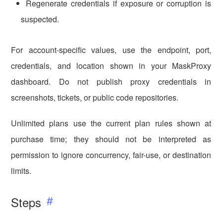
Regenerate credentials if exposure or corruption is
suspected.
For account-specific values, use the endpoint, port,
credentials, and location shown in your MaskProxy
dashboard. Do not publish proxy credentials in
screenshots, tickets, or public code repositories.
Unlimited plans use the current plan rules shown at
purchase time; they should not be interpreted as
permission to ignore concurrency, fair-use, or destination
limits.
Steps