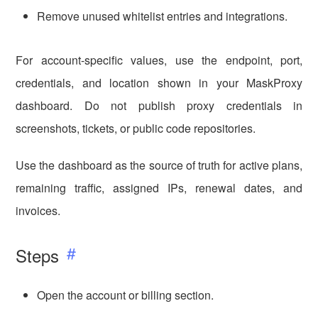
Remove unused whitelist entries and integrations.
For account-specific values, use the endpoint, port,
credentials, and location shown in your MaskProxy
dashboard. Do not publish proxy credentials in
screenshots, tickets, or public code repositories.
Use the dashboard as the source of truth for active plans,
remaining traffic, assigned IPs, renewal dates, and
invoices.
Steps
Open the account or billing section.