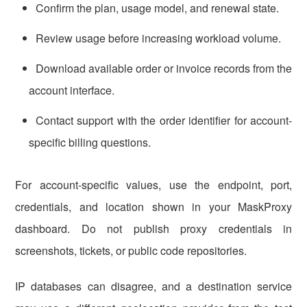
Confirm the plan, usage model, and renewal state.
Review usage before increasing workload volume.
Download available order or invoice records from the
account interface.
Contact support with the order identifier for account-
specific billing questions.
For account-specific values, use the endpoint, port,
credentials, and location shown in your MaskProxy
dashboard. Do not publish proxy credentials in
screenshots, tickets, or public code repositories.
IP databases can disagree, and a destination service