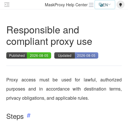
MaskProxy Help Center
EN
Responsible and
compliant proxy use
Published
2026-08-05
Updated
2026-08-05
Proxy access must be used for lawful, authorized
purposes and in accordance with destination terms,
privacy obligations, and applicable rules.
Steps