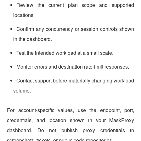
Review the current plan scope and supported
locations.
Confirm any concurrency or session controls shown
in the dashboard.
Test the intended workload at a small scale.
Monitor errors and destination rate-limit responses.
Contact support before materially changing workload
volume.
For account-specific values, use the endpoint, port,
credentials, and location shown in your MaskProxy
dashboard. Do not publish proxy credentials in
screenshots, tickets, or public code repositories.