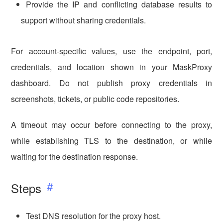
Provide the IP and conflicting database results to
support without sharing credentials.
For account-specific values, use the endpoint, port,
credentials, and location shown in your MaskProxy
dashboard. Do not publish proxy credentials in
screenshots, tickets, or public code repositories.
A timeout may occur before connecting to the proxy,
while establishing TLS to the destination, or while
waiting for the destination response.
Steps
Test DNS resolution for the proxy host.