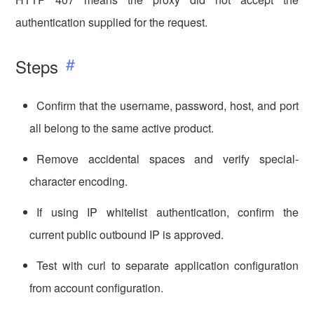
authentication supplied for the request.
Steps
Confirm that the username, password, host, and port
all belong to the same active product.
Remove accidental spaces and verify special-
character encoding.
If using IP whitelist authentication, confirm the
current public outbound IP is approved.
Test with curl to separate application configuration
from account configuration.