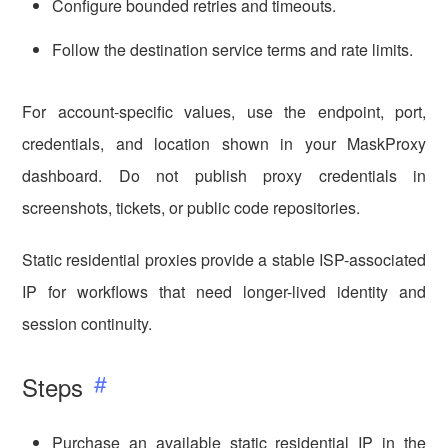
Configure bounded retries and timeouts.
Follow the destination service terms and rate limits.
For account-specific values, use the endpoint, port,
credentials, and location shown in your MaskProxy
dashboard. Do not publish proxy credentials in
screenshots, tickets, or public code repositories.
Static residential proxies provide a stable ISP-associated
IP for workflows that need longer-lived identity and
session continuity.
Steps
Purchase an available static residential IP in the