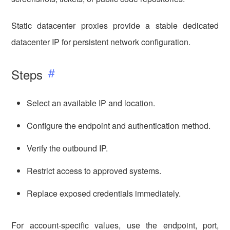
Static datacenter proxies provide a stable dedicated
datacenter IP for persistent network configuration.
Steps
Select an available IP and location.
Configure the endpoint and authentication method.
Verify the outbound IP.
Restrict access to approved systems.
Replace exposed credentials immediately.
For account-specific values, use the endpoint, port,