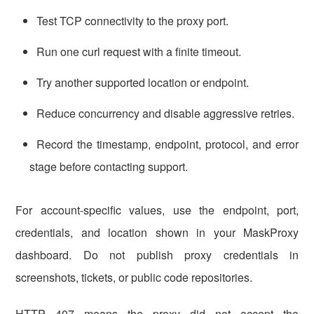
Test TCP connectivity to the proxy port.
Run one curl request with a finite timeout.
Try another supported location or endpoint.
Reduce concurrency and disable aggressive retries.
Record the timestamp, endpoint, protocol, and error
stage before contacting support.
For account-specific values, use the endpoint, port,
credentials, and location shown in your MaskProxy
dashboard. Do not publish proxy credentials in
screenshots, tickets, or public code repositories.
HTTP 407 means the proxy did not accept the