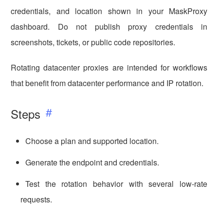
credentials, and location shown in your MaskProxy
dashboard. Do not publish proxy credentials in
screenshots, tickets, or public code repositories.
Rotating datacenter proxies are intended for workflows
that benefit from datacenter performance and IP rotation.
Steps
Choose a plan and supported location.
Generate the endpoint and credentials.
Test the rotation behavior with several low-rate
requests.