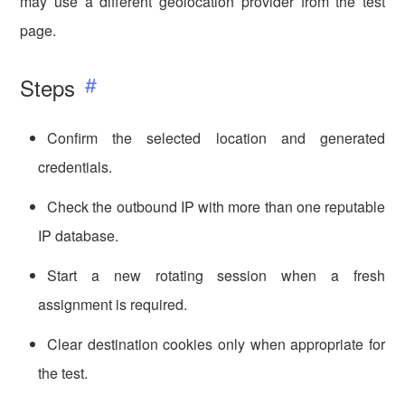
may use a different geolocation provider from the test
page.
Steps
Confirm the selected location and generated
credentials.
Check the outbound IP with more than one reputable
IP database.
Start a new rotating session when a fresh
assignment is required.
Clear destination cookies only when appropriate for
the test.