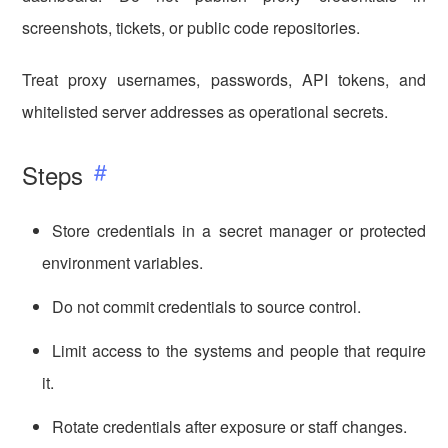
screenshots, tickets, or public code repositories.
Treat proxy usernames, passwords, API tokens, and
whitelisted server addresses as operational secrets.
Steps
Store credentials in a secret manager or protected
environment variables.
Do not commit credentials to source control.
Limit access to the systems and people that require
it.
Rotate credentials after exposure or staff changes.