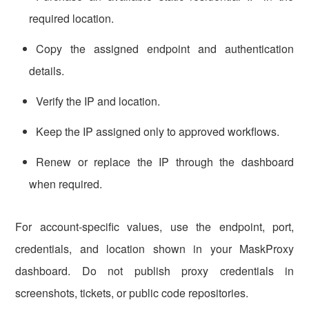
required location.
Copy the assigned endpoint and authentication
details.
Verify the IP and location.
Keep the IP assigned only to approved workflows.
Renew or replace the IP through the dashboard
when required.
For account-specific values, use the endpoint, port,
credentials, and location shown in your MaskProxy
dashboard. Do not publish proxy credentials in
screenshots, tickets, or public code repositories.