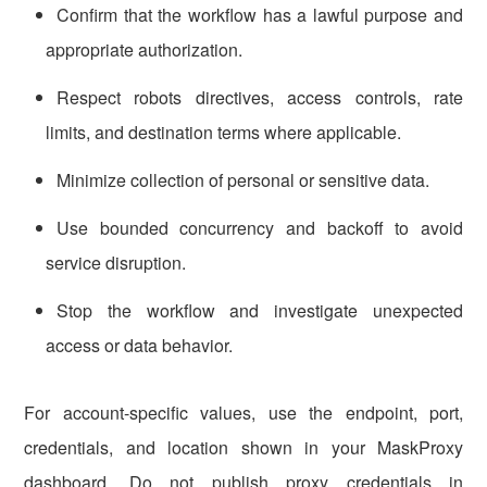
Confirm that the workflow has a lawful purpose and
appropriate authorization.
Respect robots directives, access controls, rate
limits, and destination terms where applicable.
Minimize collection of personal or sensitive data.
Use bounded concurrency and backoff to avoid
service disruption.
Stop the workflow and investigate unexpected
access or data behavior.
For account-specific values, use the endpoint, port,
credentials, and location shown in your MaskProxy
dashboard. Do not publish proxy credentials in