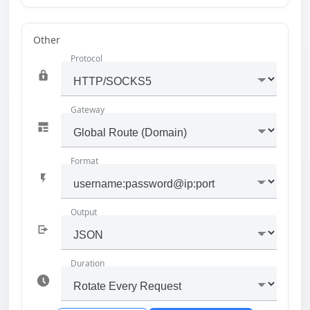
Other
Protocol
Gateway
Format
Output
Duration