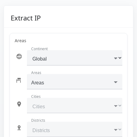
Extract IP
Areas
Continent
Areas
Areas
Cities
Districts