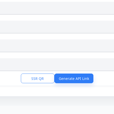
SSR QR
Generate API Link