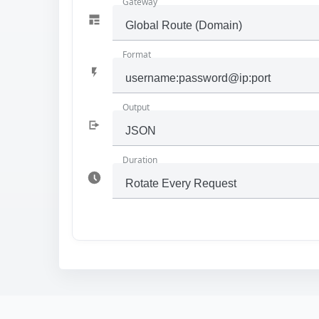
Gateway
Format
Output
Duration