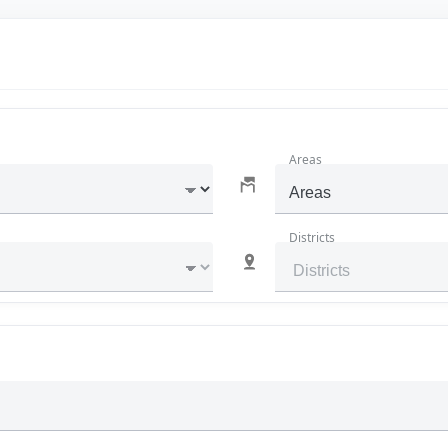
Areas
Areas
Districts