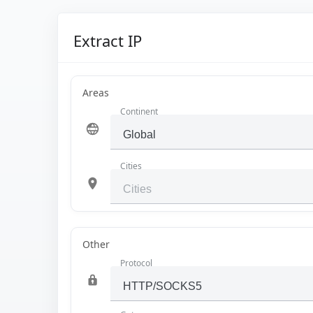
Extract IP
Areas
Continent
Cities
Other
Protocol