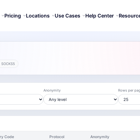
Pricing
Locations
Use Cases
Help Center
Resourc
· SOCKS5
Anonymity
Rows per pa
ry Code
Protocol
Anonymity