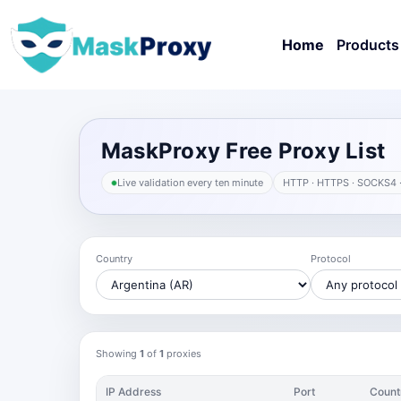
Home
Products
MaskProxy Free Proxy List
Live validation every ten minute
HTTP · HTTPS · SOCKS4 
Country
Protocol
Showing
1
of
1
proxies
IP Address
Port
Count