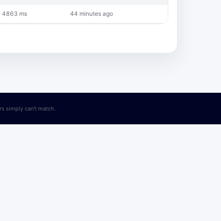
4863 ms
44 minutes ago
ers simply can't match.