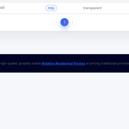
AR
transparent
http
‹
1
›
igh-speed, globally stable
Rotating Residential Proxies
at pricing traditional provid