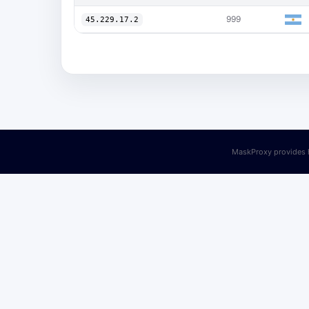
999
45.229.17.2
MaskProxy provides h