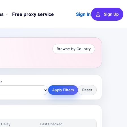
Sign In
es
Free proxy service
Sign Up
Browse by Country
ge
Apply Filters
Reset
Delay
Last Checked