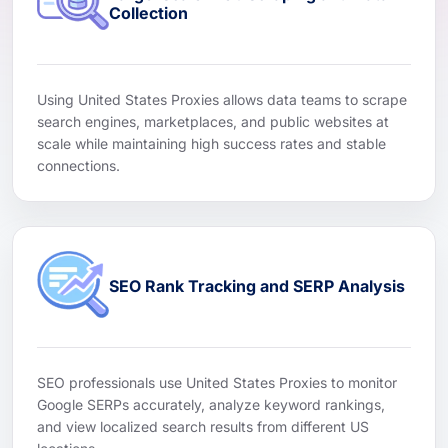
Collection
Using United States Proxies allows data teams to scrape
search engines, marketplaces, and public websites at
scale while maintaining high success rates and stable
connections.
SEO Rank Tracking and SERP Analysis
SEO professionals use United States Proxies to monitor
Google SERPs accurately, analyze keyword rankings,
and view localized search results from different US