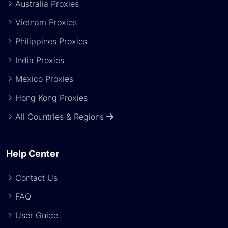
Australia Proxies
Vietnam Proxies
Philippines Proxies
India Proxies
Mexico Proxies
Hong Kong Proxies
All Countries & Regions
Help Center
Contact Us
FAQ
User Guide