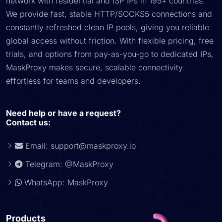
network with residential and ISP IPs in 195+ countries.
We provide fast, stable HTTP/SOCKS5 connections and
constantly refreshed clean IP pools, giving you reliable
global access without friction. With flexible pricing, free
trials, and options from pay-as-you-go to dedicated IPs,
MaskProxy makes secure, scalable connectivity
effortless for teams and developers.
Need help or have a request?
Contact us:
Email:
support@maskproxy.io
Telegram: @MaskProxy
WhatsApp: MaskProxy
Products