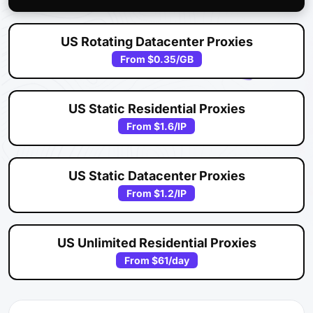
US Rotating Datacenter Proxies
From
$0.35
/GB
US Static Residential Proxies
From
$1.6
/IP
US Static Datacenter Proxies
From
$1.2
/IP
US Unlimited Residential Proxies
From
$61
/day