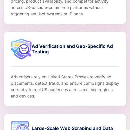
pricing, product availability, and competitor activity
across US-based e-commerce platforms without
triggering anti-bot systems or IP bans.
Ad Verification and Geo-Specific Ad
Testing
Advertisers rely on United States Proxies to verify ad
placements, detect fraud, and ensure campaigns display
correctly to real US audiences across multiple regions
and devices.
Large-Scale Web Scraping and Data