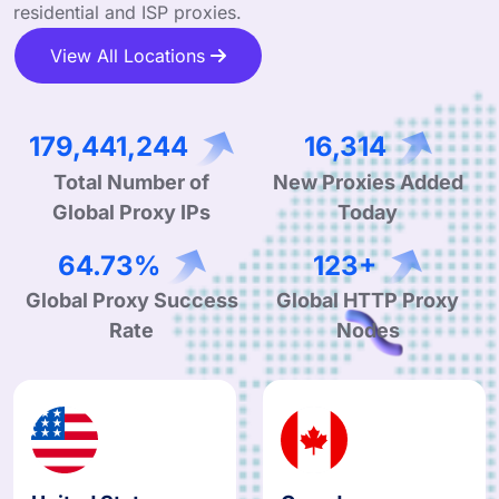
residential and ISP proxies.
View All Locations
273,062,763
24,826
Total Number of
New Proxies Added
Global Proxy IPs
Today
99.90%
190+
Global Proxy Success
Global HTTP Proxy
Rate
Nodes