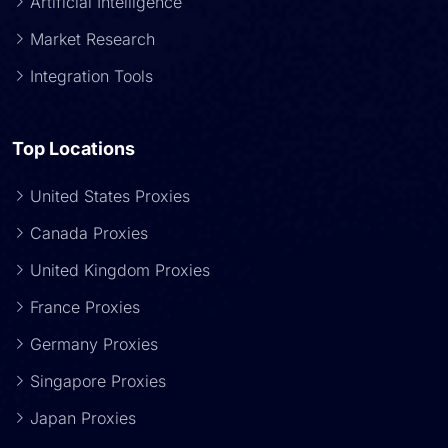
Artificial Intelligence
Market Research
Integration Tools
Top Locations
United States Proxies
Canada Proxies
United Kingdom Proxies
France Proxies
Germany Proxies
Singapore Proxies
Japan Proxies