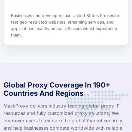
Businesses and developers use United States Proxies to
test geo-restricted websites, streaming services, and
applications exactly as real US users would experience
them.
Global Proxy Coverage In 190+
Countries And Regions
MaskProxy delivers industry-leading global proxy IP
resources and fully customized proxy solutions. We
empower users to explore the global market securely
and help businesses compete worldwide with reliable