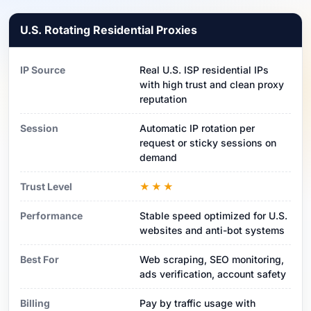
U.S. Rotating Residential Proxies
IP Source
Real U.S. ISP residential IPs
with high trust and clean proxy
reputation
Session
Automatic IP rotation per
request or sticky sessions on
demand
Trust Level
★★★
Performance
Stable speed optimized for U.S.
websites and anti-bot systems
Best For
Web scraping, SEO monitoring,
ads verification, account safety
Billing
Pay by traffic usage with