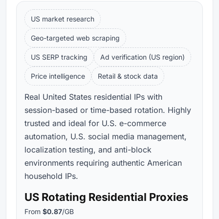
US market research
Geo-targeted web scraping
US SERP tracking
Ad verification (US region)
Price intelligence
Retail & stock data
Real United States residential IPs with
session-based or time-based rotation. Highly
trusted and ideal for U.S. e-commerce
automation, U.S. social media management,
localization testing, and anti-block
environments requiring authentic American
household IPs.
US Rotating Residential Proxies
From
$0.87
/GB