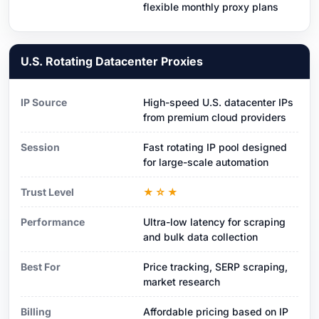
flexible monthly proxy plans
U.S. Rotating Datacenter Proxies
IP Source
High-speed U.S. datacenter IPs
from premium cloud providers
Session
Fast rotating IP pool designed
for large-scale automation
Trust Level
★☆★
Performance
Ultra-low latency for scraping
and bulk data collection
Best For
Price tracking, SERP scraping,
market research
Billing
Affordable pricing based on IP