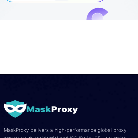
MaskProxy delivers a high-performance global proxy