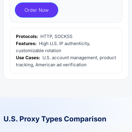
Order Now
Protocols:
HTTP, SOCKS5
Features:
High U.S. IP authenticity,
customizable rotation
Use Cases:
U.S. account management, product
tracking, American ad verification
U.S. Proxy Types Comparison