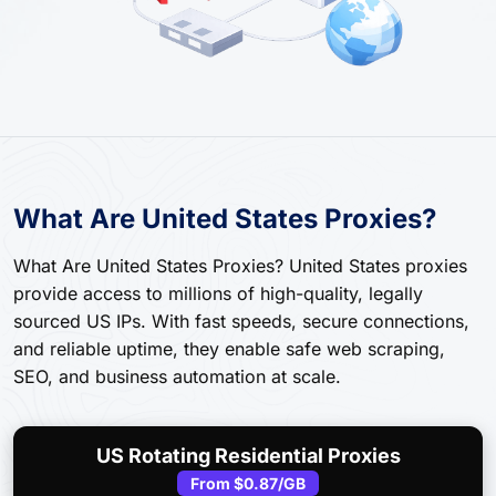
What Are United States Proxies?
What Are United States Proxies? United States proxies
provide access to millions of high-quality, legally
sourced US IPs. With fast speeds, secure connections,
and reliable uptime, they enable safe web scraping,
SEO, and business automation at scale.
US Rotating Residential Proxies
From
$0.87
/GB