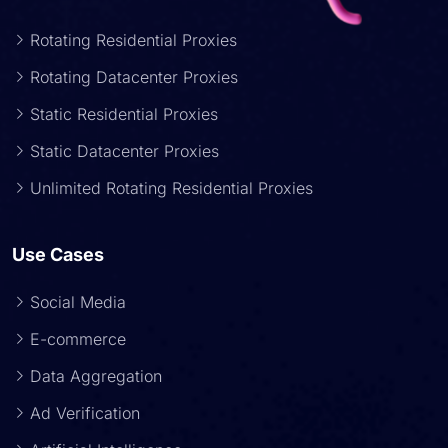
Rotating Residential Proxies
Rotating Datacenter Proxies
Static Residential Proxies
Static Datacenter Proxies
Unlimited Rotating Residential Proxies
Use Cases
Social Media
E-commerce
Data Aggregation
Ad Verification