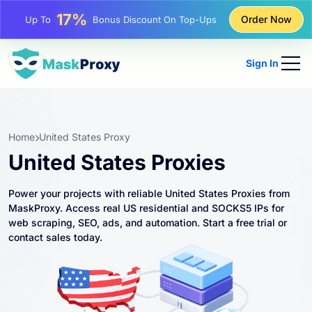
17%
Up To
Bonus Discount On Top-Ups
Order Now
25%
Up To
Discount On Static IP Purchases
Sign In
81%
Up To
Discount On Rotating IP Purchases
Home
United States Proxy
United States Proxies
Power your projects with reliable United States Proxies from
MaskProxy. Access real US residential and SOCKS5 IPs for
web scraping, SEO, ads, and automation. Start a free trial or
contact sales today.