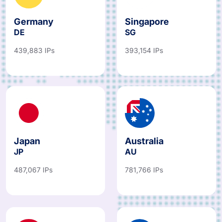
Germany
Singapore
DE
SG
439,883 IPs
393,154 IPs
Japan
Australia
JP
AU
487,067 IPs
781,766 IPs