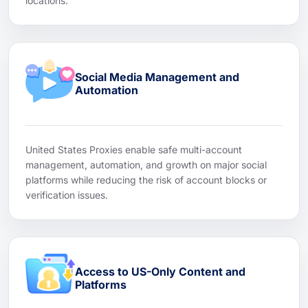
locations.
Social Media Management and
Automation
United States Proxies enable safe multi-account
management, automation, and growth on major social
platforms while reducing the risk of account blocks or
verification issues.
Access to US-Only Content and
Platforms