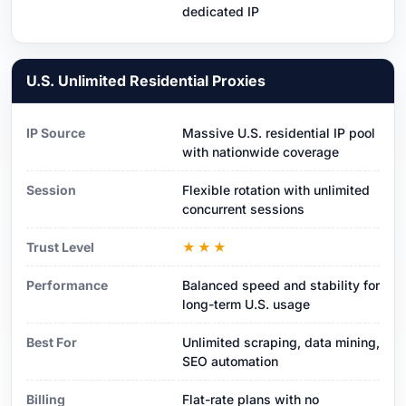
dedicated IP
U.S. Unlimited Residential Proxies
IP Source
Massive U.S. residential IP pool
with nationwide coverage
Session
Flexible rotation with unlimited
concurrent sessions
Trust Level
★★★
Performance
Balanced speed and stability for
long-term U.S. usage
Best For
Unlimited scraping, data mining,
SEO automation
Billing
Flat-rate plans with no