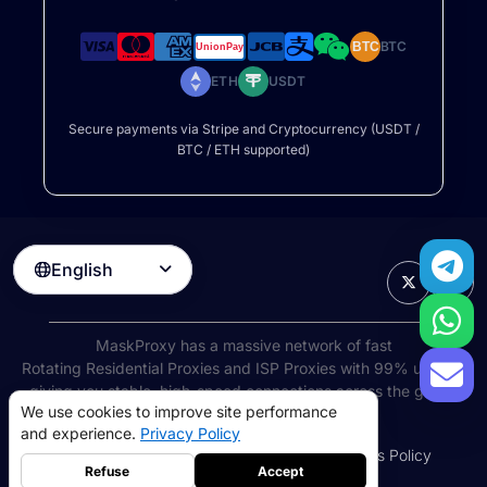
BTC
BTC
ETH
USDT
Secure payments via Stripe and Cryptocurrency (USDT /
BTC / ETH supported)
English

MaskProxy has a massive network of fast
Rotating Residential Proxies
and ISP Proxies with 99% uptime,
giving you stable, high-speed connections across the globe.
We use cookies to improve site performance
©
2026
AIWAY LIMITED. All rights reserved.
and experience.
Privacy Policy
Terms of Service
Privacy Policy
Refund Policy
Cookies Policy
Refuse
Accept