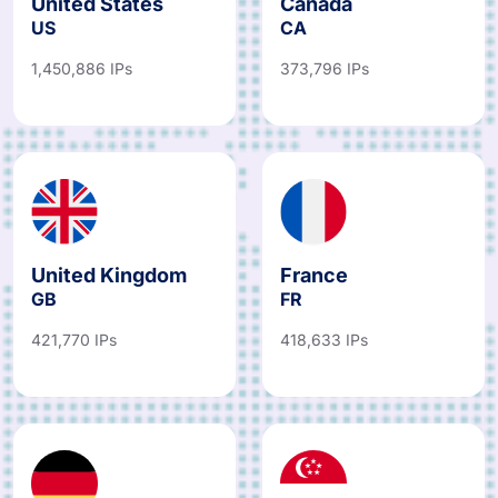
United States
Canada
US
CA
1,450,886 IPs
373,796 IPs
United Kingdom
France
GB
FR
421,770 IPs
418,633 IPs