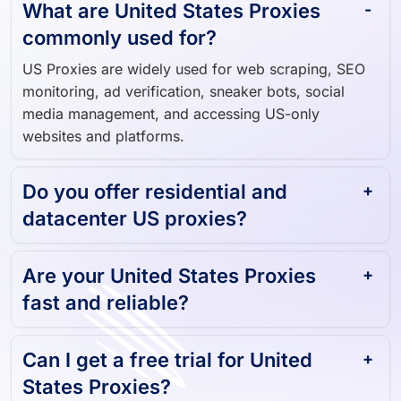
What are United States Proxies
commonly used for?
US Proxies are widely used for web scraping, SEO
monitoring, ad verification, sneaker bots, social
media management, and accessing US-only
websites and platforms.
Do you offer residential and
datacenter US proxies?
Are your United States Proxies
fast and reliable?
Can I get a free trial for United
States Proxies?