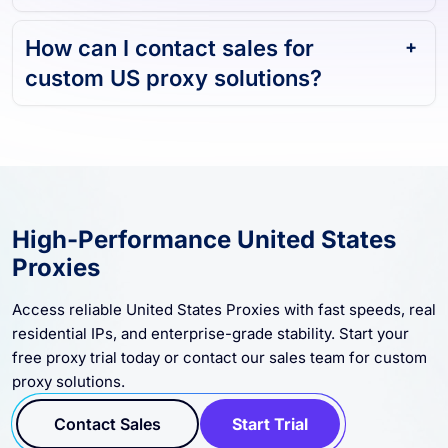
How can I contact sales for
custom US proxy solutions?
High-Performance United States
Proxies
Access reliable United States Proxies with fast speeds, real
residential IPs, and enterprise-grade stability. Start your
free proxy trial today or contact our sales team for custom
proxy solutions.
Contact Sales
Start Trial