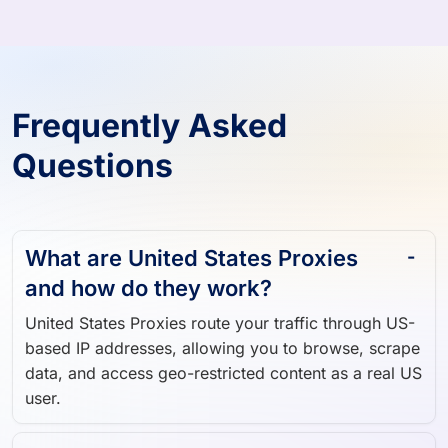
Frequently Asked
Questions
What are United States Proxies
and how do they work?
United States Proxies route your traffic through US-
based IP addresses, allowing you to browse, scrape
data, and access geo-restricted content as a real US
user.