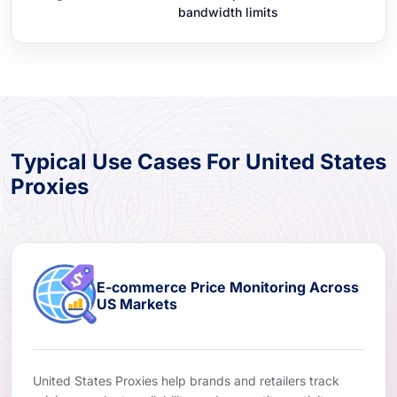
bandwidth limits
Typical Use Cases For United States
Proxies
E-commerce Price Monitoring Across
US Markets
United States Proxies help brands and retailers track