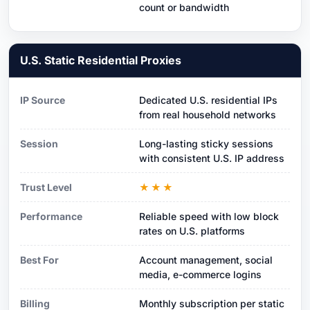
count or bandwidth
U.S. Static Residential Proxies
IP Source
Dedicated U.S. residential IPs
from real household networks
Session
Long-lasting sticky sessions
with consistent U.S. IP address
Trust Level
★★★
Performance
Reliable speed with low block
rates on U.S. platforms
Best For
Account management, social
media, e-commerce logins
Billing
Monthly subscription per static