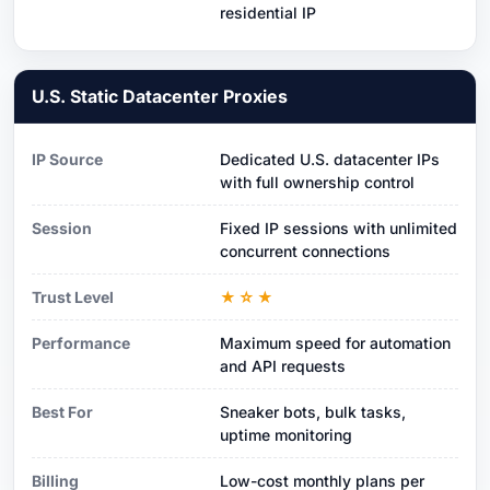
residential IP
U.S. Static Datacenter Proxies
IP Source
Dedicated U.S. datacenter IPs
with full ownership control
Session
Fixed IP sessions with unlimited
concurrent connections
Trust Level
★☆★
Performance
Maximum speed for automation
and API requests
Best For
Sneaker bots, bulk tasks,
uptime monitoring
Billing
Low-cost monthly plans per