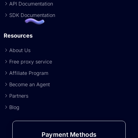
API Documentation
SDK Documentation
Resources
About Us
Free proxy service
Affiliate Program
Become an Agent
Partners
Blog
Payment Methods