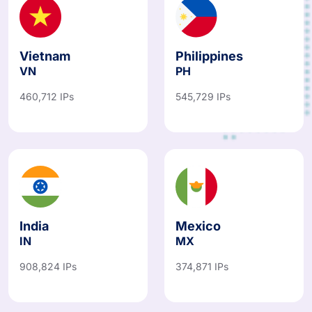
Vietnam
Philippines
VN
PH
460,712 IPs
545,729 IPs
India
Mexico
IN
MX
908,824 IPs
374,871 IPs