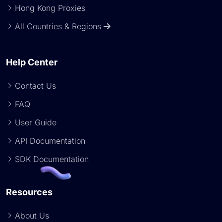
Hong Kong Proxies
All Countries & Regions
Help Center
Contact Us
FAQ
User Guide
API Documentation
SDK Documentation
Resources
About Us