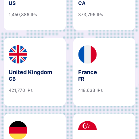
US
CA
1,450,886 IPs
373,796 IPs
United Kingdom
France
GB
FR
421,770 IPs
418,633 IPs