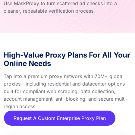
Use MaskProxy to turn scattered ad checks into a
cleaner, repeatable verification process.
High-Value Proxy Plans For All Your
Online Needs
Tap into a premium proxy network with 70M+ global
proxies - including residential and datacenter options -
built for compliant web scraping, data collection,
account management, anti-blocking, and secure multi-
region access.
Request A Custom Enterprise Proxy Plan