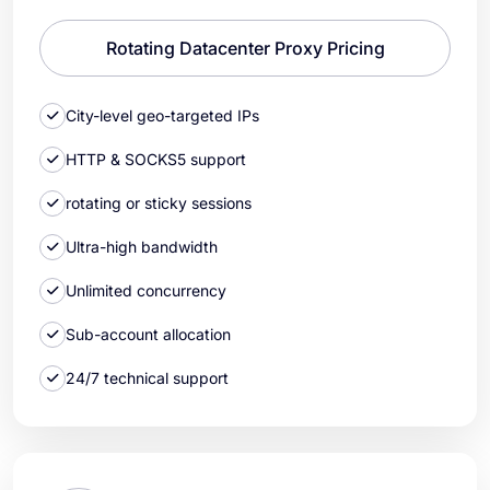
Rotating Datacenter Proxy Pricing
City-level geo-targeted IPs
HTTP & SOCKS5 support
rotating or sticky sessions
Ultra-high bandwidth
Unlimited concurrency
Sub-account allocation
24/7 technical support