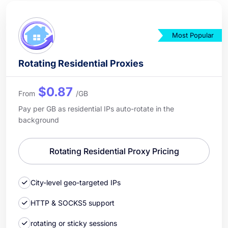
Most Popular
Rotating Residential Proxies
$0.87
From
/GB
Pay per GB as residential IPs auto-rotate in the
background
Rotating Residential Proxy Pricing
City-level geo-targeted IPs
HTTP & SOCKS5 support
rotating or sticky sessions