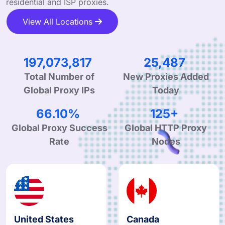
residential and ISP proxies.
View All Locations
297,823,126
38,517
Total Number of
New Proxies Added
Global Proxy IPs
Today
99.90%
190+
Global Proxy Success
Global HTTP Proxy
Rate
Nodes
United States
Canada