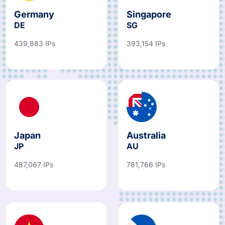
Germany
Singapore
DE
SG
439,883 IPs
393,154 IPs
Japan
Australia
JP
AU
487,067 IPs
781,766 IPs