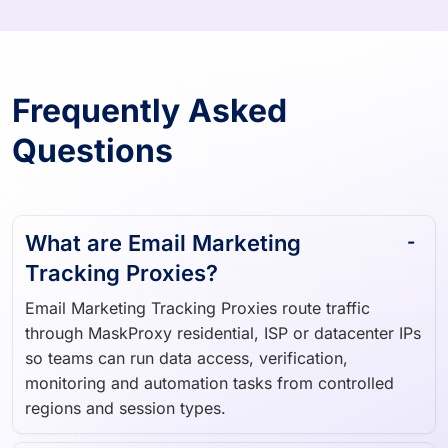
Frequently Asked
Questions
What are Email Marketing
Tracking Proxies?
Email Marketing Tracking Proxies route traffic
through MaskProxy residential, ISP or datacenter IPs
so teams can run data access, verification,
monitoring and automation tasks from controlled
regions and session types.