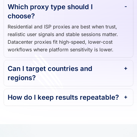
Which proxy type should I
choose?
Residential and ISP proxies are best when trust,
realistic user signals and stable sessions matter.
Datacenter proxies fit high-speed, lower-cost
workflows where platform sensitivity is lower.
Can I target countries and
regions?
How do I keep results repeatable?