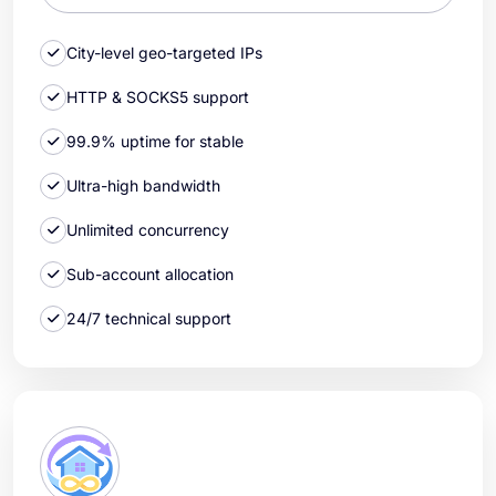
City-level geo-targeted IPs
HTTP & SOCKS5 support
99.9% uptime for stable
Ultra-high bandwidth
Unlimited concurrency
Sub-account allocation
24/7 technical support