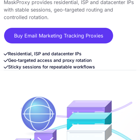
MaskProxy provides residential, ISP and datacenter IPs
with stable sessions, geo-targeted routing and
controlled rotation.
Buy Email Marketing Tracking Proxies
Residential, ISP and datacenter IPs
Geo-targeted access and proxy rotation
Sticky sessions for repeatable workflows