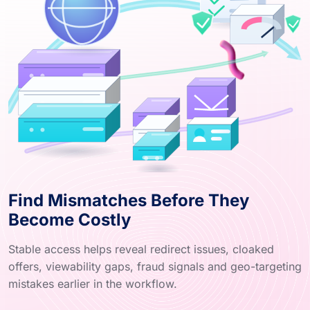
Find Mismatches Before They
Become Costly
Stable access helps reveal redirect issues, cloaked
offers, viewability gaps, fraud signals and geo-targeting
mistakes earlier in the workflow.