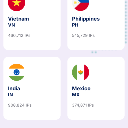
Vietnam
Philippines
VN
PH
460,712 IPs
545,729 IPs
India
Mexico
IN
MX
908,824 IPs
374,871 IPs