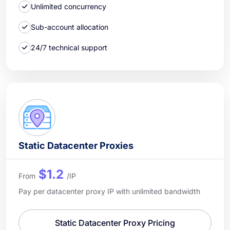
Unlimited concurrency
Sub-account allocation
24/7 technical support
Static Datacenter Proxies
$1.2
From
/IP
Pay per datacenter proxy IP with unlimited bandwidth
Static Datacenter Proxy Pricing