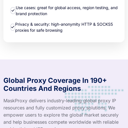
Use cases: great for global access, region testing, and
brand protection
Privacy & security: high-anonymity HTTP & SOCKS5
proxies for safe browsing
Global Proxy Coverage In 190+
Countries And Regions
MaskProxy delivers industry-leading global proxy IP
resources and fully customized proxy solutions. We
empower users to explore the global market securely
and help businesses compete worldwide with reliable