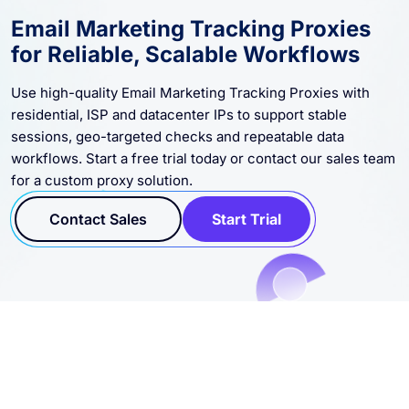
Email Marketing Tracking Proxies
for Reliable, Scalable Workflows
Use high-quality Email Marketing Tracking Proxies with
residential, ISP and datacenter IPs to support stable
sessions, geo-targeted checks and repeatable data
workflows. Start a free trial today or contact our sales team
for a custom proxy solution.
Contact Sales
Start Trial