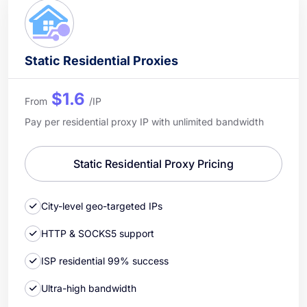
Static Residential Proxies
$1.6
From
/IP
Pay per residential proxy IP with unlimited bandwidth
Static Residential Proxy Pricing
City-level geo-targeted IPs
HTTP & SOCKS5 support
ISP residential 99% success
Ultra-high bandwidth