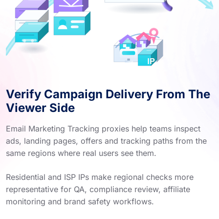
Verify Campaign Delivery From The
Viewer Side
Email Marketing Tracking proxies help teams inspect
ads, landing pages, offers and tracking paths from the
same regions where real users see them.
Residential and ISP IPs make regional checks more
representative for QA, compliance review, affiliate
monitoring and brand safety workflows.