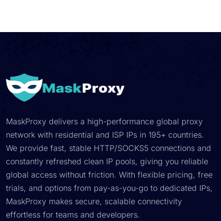
MaskProxy delivers a high-performance global proxy
network with residential and ISP IPs in 195+ countries.
We provide fast, stable HTTP/SOCKS5 connections and
constantly refreshed clean IP pools, giving you reliable
global access without friction. With flexible pricing, free
trials, and options from pay-as-you-go to dedicated IPs,
MaskProxy makes secure, scalable connectivity
effortless for teams and developers.