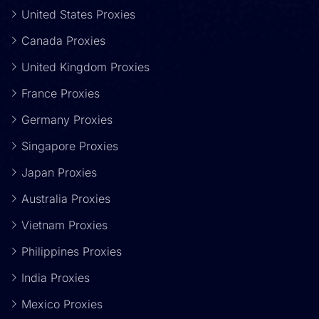
United States Proxies
Canada Proxies
United Kingdom Proxies
France Proxies
Germany Proxies
Singapore Proxies
Japan Proxies
Australia Proxies
Vietnam Proxies
Philippines Proxies
India Proxies
Mexico Proxies