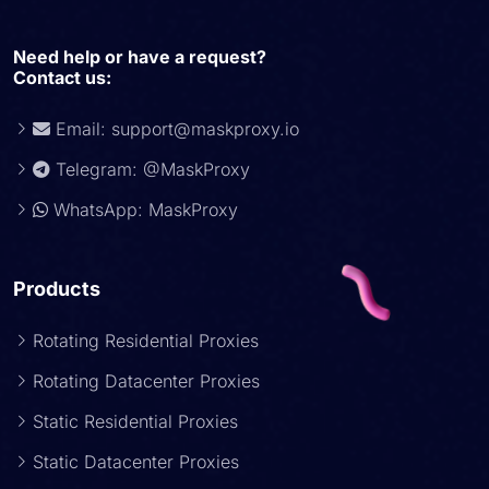
Need help or have a request?
Contact us:
Email:
support@maskproxy.io
Telegram: @MaskProxy
WhatsApp: MaskProxy
Products
Rotating Residential Proxies
Rotating Datacenter Proxies
Static Residential Proxies
Static Datacenter Proxies