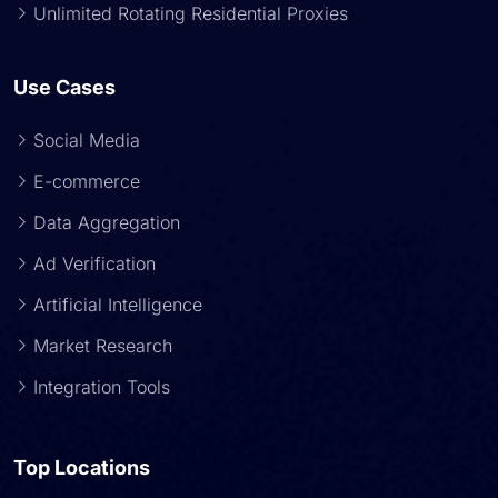
Unlimited Rotating Residential Proxies
Use Cases
Social Media
E-commerce
Data Aggregation
Ad Verification
Artificial Intelligence
Market Research
Integration Tools
Top Locations