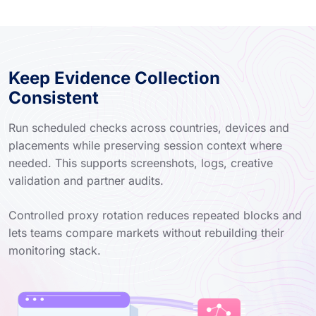
Keep Evidence Collection
Consistent
Run scheduled checks across countries, devices and
placements while preserving session context where
needed. This supports screenshots, logs, creative
validation and partner audits.
Controlled proxy rotation reduces repeated blocks and
lets teams compare markets without rebuilding their
monitoring stack.