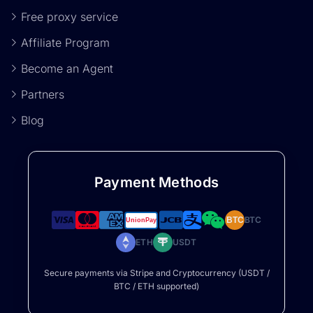
Free proxy service
Affiliate Program
Become an Agent
Partners
Blog
Payment Methods
BTC
BTC
ETH
USDT
Secure payments via Stripe and Cryptocurrency (USDT /
BTC / ETH supported)