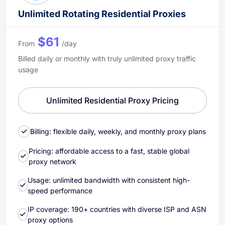
Unlimited Rotating Residential Proxies
$61
From
/day
Billed daily or monthly with truly unlimited proxy traffic
usage
Unlimited Residential Proxy Pricing
Billing: flexible daily, weekly, and monthly proxy plans
Pricing: affordable access to a fast, stable global
proxy network
Usage: unlimited bandwidth with consistent high-
speed performance
IP coverage: 190+ countries with diverse ISP and ASN
proxy options