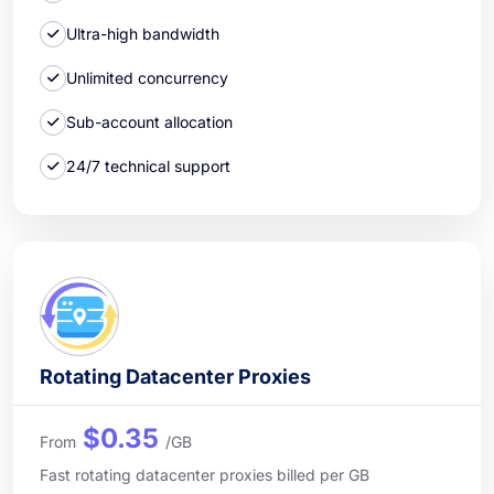
Ultra-high bandwidth
Unlimited concurrency
Sub-account allocation
24/7 technical support
Rotating Datacenter Proxies
$0.35
From
/GB
Fast rotating datacenter proxies billed per GB