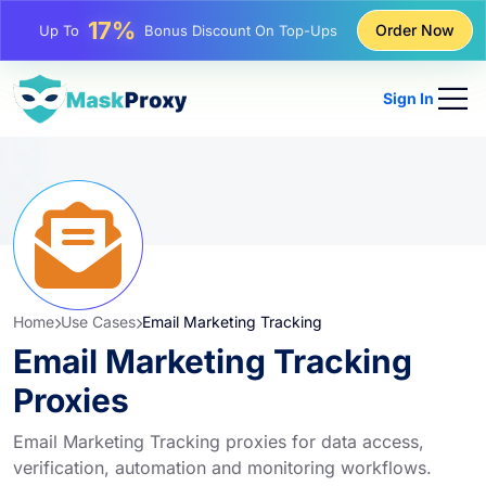
25%
Order Now
Up To
Discount On Static IP Purchases
81%
Up To
Discount On Rotating IP Purchases
Sign In
Home
Use Cases
Email Marketing Tracking
Email Marketing Tracking
Proxies
Email Marketing Tracking proxies for data access,
verification, automation and monitoring workflows.