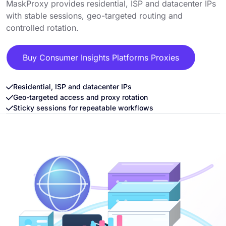
MaskProxy provides residential, ISP and datacenter IPs
with stable sessions, geo-targeted routing and
controlled rotation.
Buy Consumer Insights Platforms Proxies
Residential, ISP and datacenter IPs
Geo-targeted access and proxy rotation
Sticky sessions for repeatable workflows