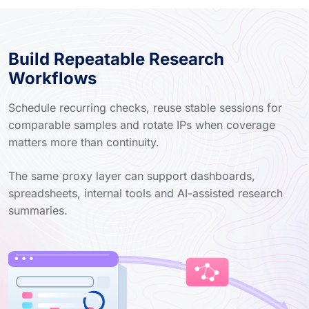
Build Repeatable Research
Workflows
Schedule recurring checks, reuse stable sessions for
comparable samples and rotate IPs when coverage
matters more than continuity.
The same proxy layer can support dashboards,
spreadsheets, internal tools and AI-assisted research
summaries.