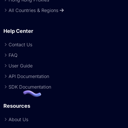
All Countries & Regions
Help Center
Contact Us
FAQ
User Guide
API Documentation
SDK Documentation
Resources
About Us