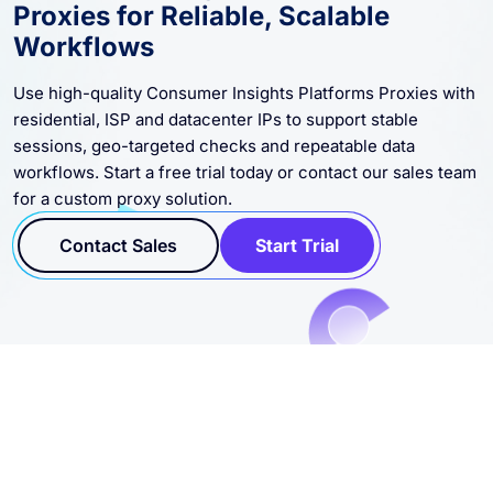
Proxies for Reliable, Scalable
Workflows
Use high-quality Consumer Insights Platforms Proxies with
residential, ISP and datacenter IPs to support stable
sessions, geo-targeted checks and repeatable data
workflows. Start a free trial today or contact our sales team
for a custom proxy solution.
Contact Sales
Start Trial