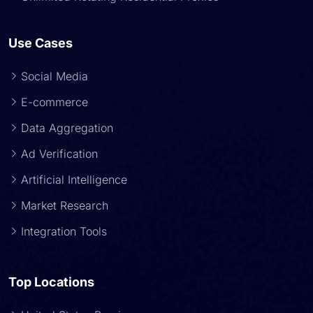
Use Cases
Social Media
E-commerce
Data Aggregation
Ad Verification
Artificial Intelligence
Market Research
Integration Tools
Top Locations