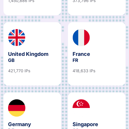
1,450,886 IPs
373,796 IPs
United Kingdom
France
GB
FR
421,770 IPs
418,633 IPs
Germany
Singapore