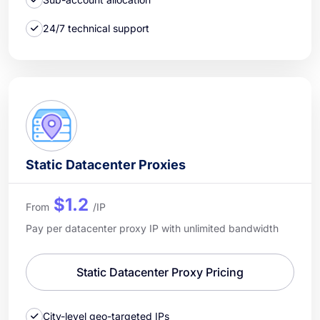
24/7 technical support
Static Datacenter Proxies
$1.2
From
/IP
Pay per datacenter proxy IP with unlimited bandwidth
Static Datacenter Proxy Pricing
City-level geo-targeted IPs