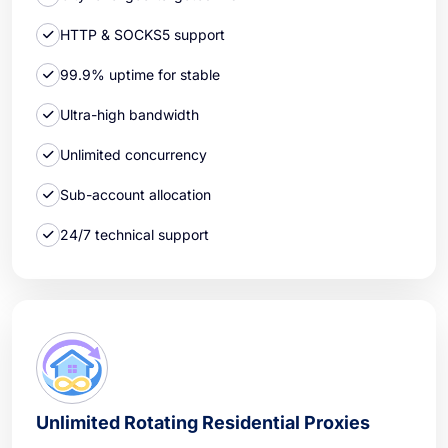
HTTP & SOCKS5 support
99.9% uptime for stable
Ultra-high bandwidth
Unlimited concurrency
Sub-account allocation
24/7 technical support
Unlimited Rotating Residential Proxies