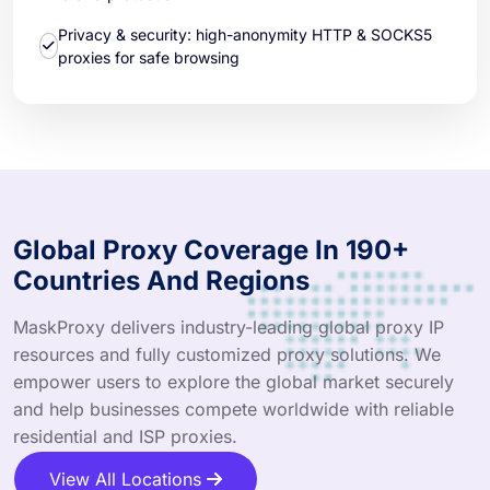
Privacy & security: high-anonymity HTTP & SOCKS5
proxies for safe browsing
Global Proxy Coverage In 190+
Countries And Regions
MaskProxy delivers industry-leading global proxy IP
resources and fully customized proxy solutions. We
empower users to explore the global market securely
and help businesses compete worldwide with reliable
residential and ISP proxies.
View All Locations