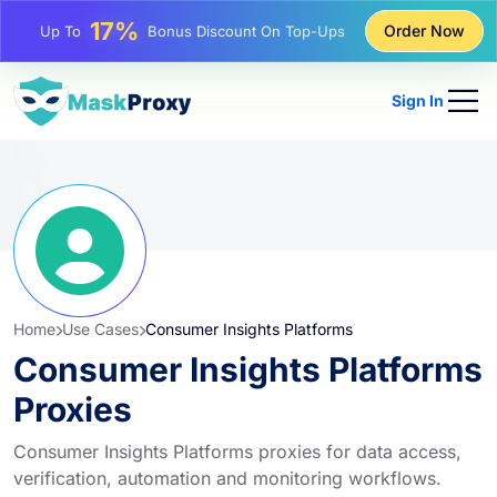
25%
Order Now
Up To
Discount On Static IP Purchases
81%
Up To
Discount On Rotating IP Purchases
Sign In
Home
Use Cases
Consumer Insights Platforms
Consumer Insights Platforms
Proxies
Consumer Insights Platforms proxies for data access,
verification, automation and monitoring workflows.