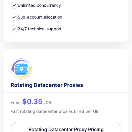
Unlimited concurrency
Sub-account allocation
24/7 technical support
Rotating Datacenter Proxies
$0.35
From
/GB
Fast rotating datacenter proxies billed per GB
Rotating Datacenter Proxy Pricing