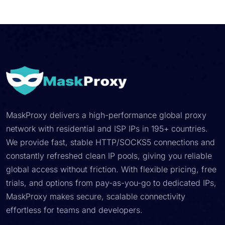
MaskProxy delivers a high-performance global proxy
network with residential and ISP IPs in 195+ countries.
We provide fast, stable HTTP/SOCKS5 connections and
constantly refreshed clean IP pools, giving you reliable
global access without friction. With flexible pricing, free
trials, and options from pay-as-you-go to dedicated IPs,
MaskProxy makes secure, scalable connectivity
effortless for teams and developers.