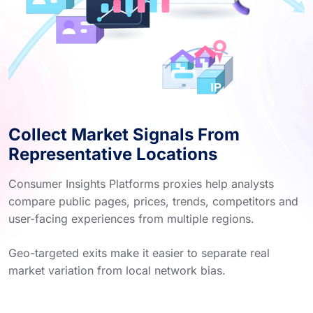
Collect Market Signals From
Representative Locations
Consumer Insights Platforms proxies help analysts
compare public pages, prices, trends, competitors and
user-facing experiences from multiple regions.
Geo-targeted exits make it easier to separate real
market variation from local network bias.