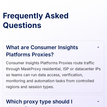
Frequently Asked
Questions
What are Consumer Insights
Platforms Proxies?
Consumer Insights Platforms Proxies route traffic
through MaskProxy residential, ISP or datacenter IPs
so teams can run data access, verification,
monitoring and automation tasks from controlled
regions and session types.
Which proxy type should I