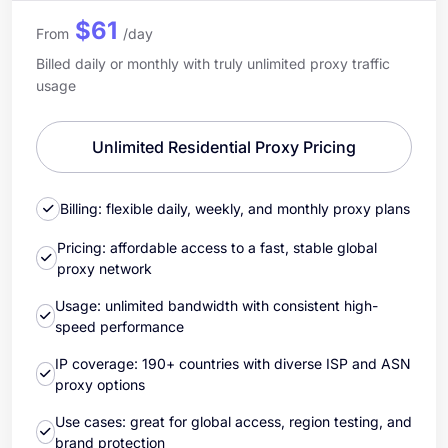
$61
From
/day
Billed daily or monthly with truly unlimited proxy traffic
usage
Unlimited Residential Proxy Pricing
Billing: flexible daily, weekly, and monthly proxy plans
Pricing: affordable access to a fast, stable global
proxy network
Usage: unlimited bandwidth with consistent high-
speed performance
IP coverage: 190+ countries with diverse ISP and ASN
proxy options
Use cases: great for global access, region testing, and
brand protection