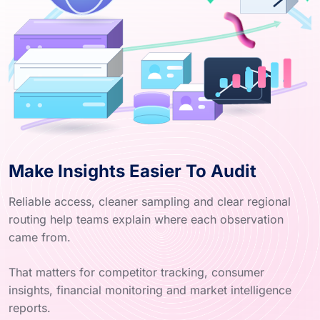
Make Insights Easier To Audit
Reliable access, cleaner sampling and clear regional
routing help teams explain where each observation
came from.
That matters for competitor tracking, consumer
insights, financial monitoring and market intelligence
reports.