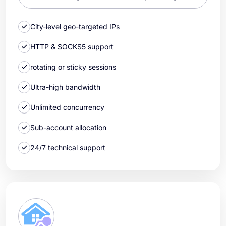
City-level geo-targeted IPs
HTTP & SOCKS5 support
rotating or sticky sessions
Ultra-high bandwidth
Unlimited concurrency
Sub-account allocation
24/7 technical support