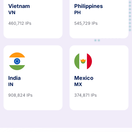
Vietnam
Philippines
VN
PH
460,712 IPs
545,729 IPs
India
Mexico
IN
MX
908,824 IPs
374,871 IPs