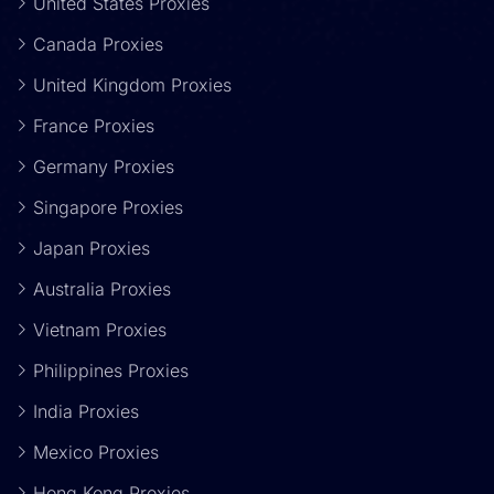
United States Proxies
Canada Proxies
United Kingdom Proxies
France Proxies
Germany Proxies
Singapore Proxies
Japan Proxies
Australia Proxies
Vietnam Proxies
Philippines Proxies
India Proxies
Mexico Proxies
Hong Kong Proxies