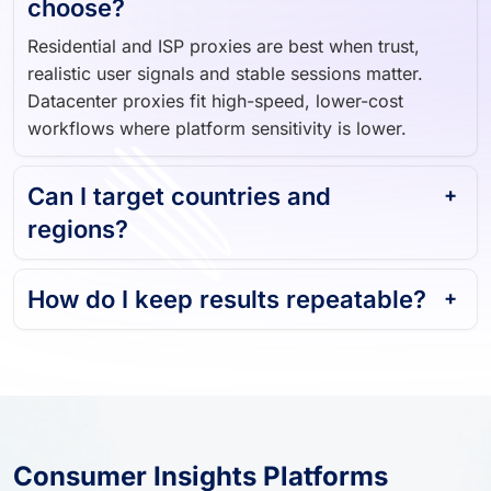
choose?
Residential and ISP proxies are best when trust,
realistic user signals and stable sessions matter.
Datacenter proxies fit high-speed, lower-cost
workflows where platform sensitivity is lower.
Can I target countries and
regions?
How do I keep results repeatable?
Consumer Insights Platforms