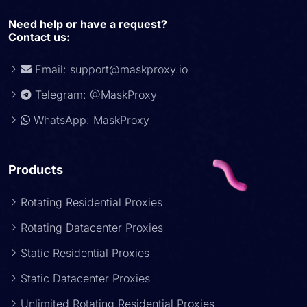
Need help or have a request?
Contact us:
Email:
support@maskproxy.io
Telegram: @MaskProxy
WhatsApp: MaskProxy
Products
Rotating Residential Proxies
Rotating Datacenter Proxies
Static Residential Proxies
Static Datacenter Proxies
Unlimited Rotating Residential Proxies