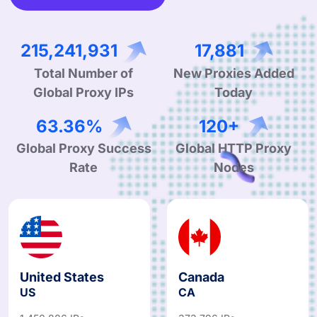
336,917,156
28,191
Total Number of
New Proxies Added
Global Proxy IPs
Today
99.90%
190+
Global Proxy Success
Global HTTP Proxy
Rate
Nodes
United States
Canada
US
CA