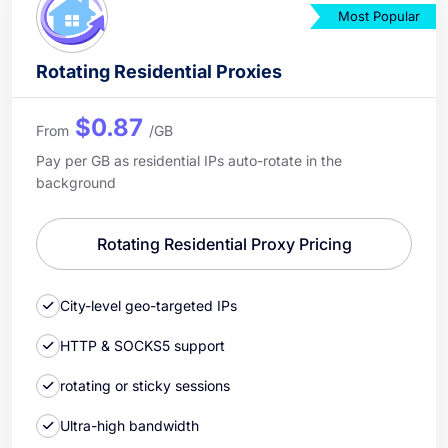
Most Popular
Rotating Residential Proxies
$0.87
From
/GB
Pay per GB as residential IPs auto-rotate in the
background
Rotating Residential Proxy Pricing
City-level geo-targeted IPs
HTTP & SOCKS5 support
rotating or sticky sessions
Ultra-high bandwidth