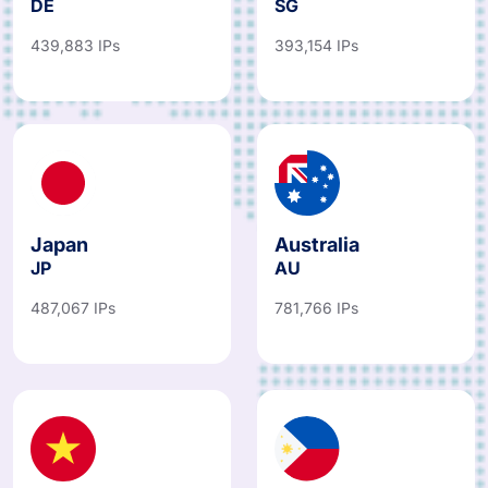
DE
SG
439,883 IPs
393,154 IPs
Japan
Australia
JP
AU
487,067 IPs
781,766 IPs