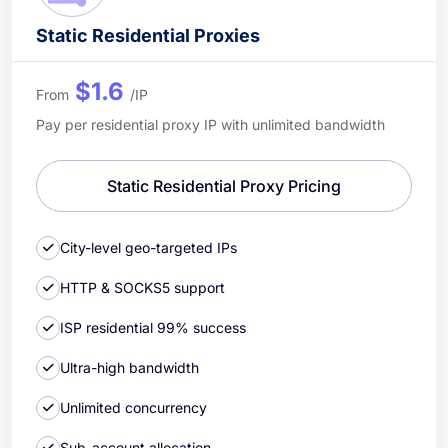
Static Residential Proxies
$1.6
From
/IP
Pay per residential proxy IP with unlimited bandwidth
Static Residential Proxy Pricing
City-level geo-targeted IPs
HTTP & SOCKS5 support
ISP residential 99% success
Ultra-high bandwidth
Unlimited concurrency
Sub-account allocation