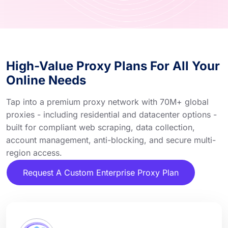
High-Value Proxy Plans For All Your
Online Needs
Tap into a premium proxy network with 70M+ global
proxies - including residential and datacenter options -
built for compliant web scraping, data collection,
account management, anti-blocking, and secure multi-
region access.
Request A Custom Enterprise Proxy Plan