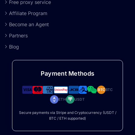
Free proxy service
Affiliate Program
Become an Agent
Partners
Blog
Payment Methods
BTC
BTC
ETH
USDT
Secure payments via Stripe and Cryptocurrency (USDT /
BTC / ETH supported)