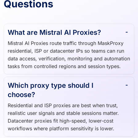
Questions
What are Mistral AI Proxies?
Mistral AI Proxies route traffic through MaskProxy
residential, ISP or datacenter IPs so teams can run
data access, verification, monitoring and automation
tasks from controlled regions and session types.
Which proxy type should I
choose?
Residential and ISP proxies are best when trust,
realistic user signals and stable sessions matter.
Datacenter proxies fit high-speed, lower-cost
workflows where platform sensitivity is lower.