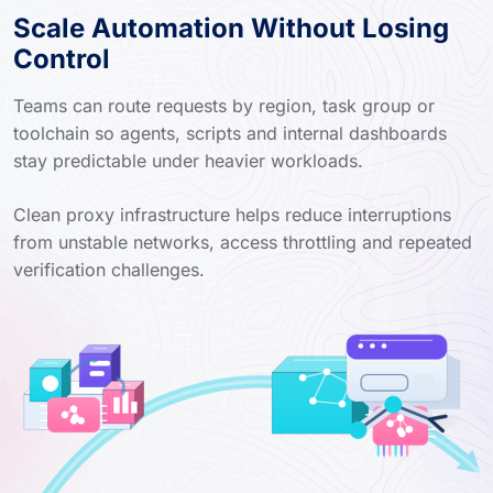
Scale Automation Without Losing
Control
Teams can route requests by region, task group or
toolchain so agents, scripts and internal dashboards
stay predictable under heavier workloads.
Clean proxy infrastructure helps reduce interruptions
from unstable networks, access throttling and repeated
verification challenges.