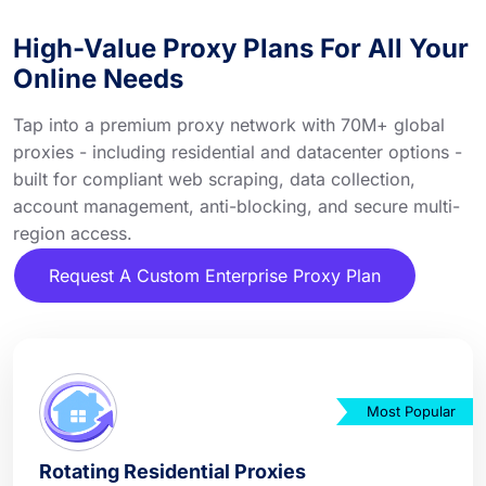
High-Value Proxy Plans For All Your
Online Needs
Tap into a premium proxy network with 70M+ global
proxies - including residential and datacenter options -
built for compliant web scraping, data collection,
account management, anti-blocking, and secure multi-
region access.
Request A Custom Enterprise Proxy Plan
Most Popular
Rotating Residential Proxies