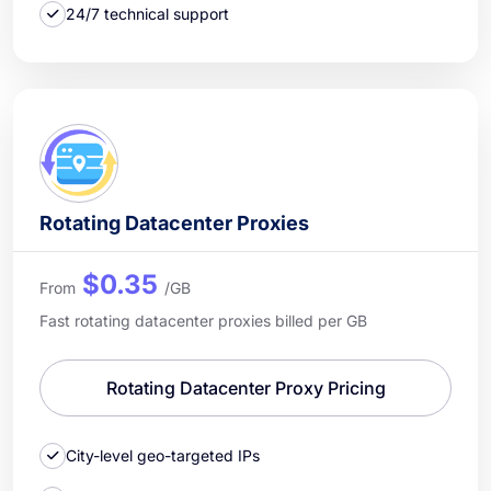
24/7 technical support
Rotating Datacenter Proxies
$0.35
From
/GB
Fast rotating datacenter proxies billed per GB
Rotating Datacenter Proxy Pricing
City-level geo-targeted IPs