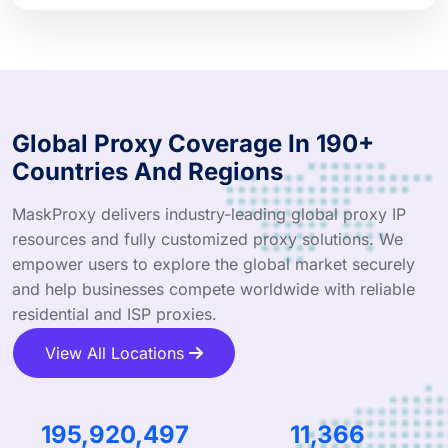
Global Proxy Coverage In 190+
Countries And Regions
MaskProxy delivers industry-leading global proxy IP
resources and fully customized proxy solutions. We
empower users to explore the global market securely
and help businesses compete worldwide with reliable
residential and ISP proxies.
View All Locations
304,163,866
17,692