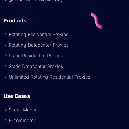
Products
Rotating Residential Proxies
Rotating Datacenter Proxies
Static Residential Proxies
Static Datacenter Proxies
Unlimited Rotating Residential Proxies
Use Cases
Social Media
E-commerce