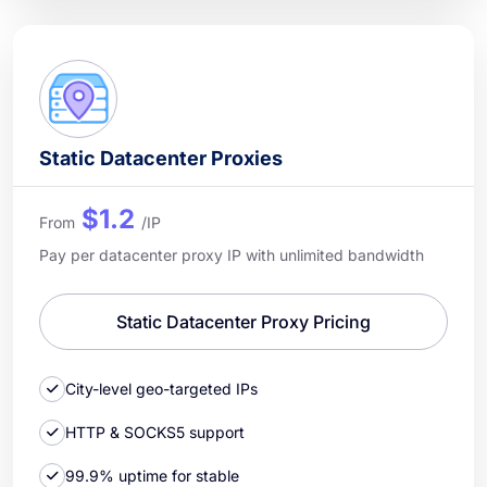
Static Datacenter Proxies
$1.2
From
/IP
Pay per datacenter proxy IP with unlimited bandwidth
Static Datacenter Proxy Pricing
City-level geo-targeted IPs
HTTP & SOCKS5 support
99.9% uptime for stable