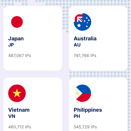
Japan
Australia
JP
AU
487,067 IPs
781,766 IPs
Vietnam
Philippines
VN
PH
460,712 IPs
545,729 IPs