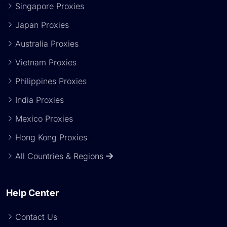
Singapore Proxies
Japan Proxies
Australia Proxies
Vietnam Proxies
Philippines Proxies
India Proxies
Mexico Proxies
Hong Kong Proxies
All Countries & Regions
Help Center
Contact Us