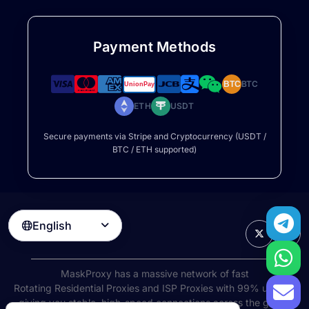
Payment Methods
BTC
BTC
ETH
USDT
Secure payments via Stripe and Cryptocurrency (USDT /
BTC / ETH supported)
English

MaskProxy has a massive network of fast
Rotating Residential Proxies
and ISP Proxies with 99% uptime,
giving you stable, high-speed connections across the globe.