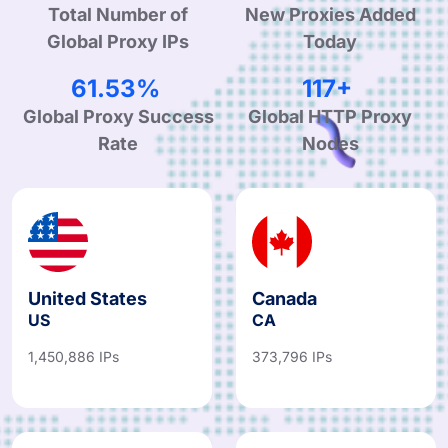
Total Number of
New Proxies Added
Global Proxy IPs
Today
95.78%
182+
Global Proxy Success
Global HTTP Proxy
Rate
Nodes
United States
Canada
US
CA
1,450,886 IPs
373,796 IPs