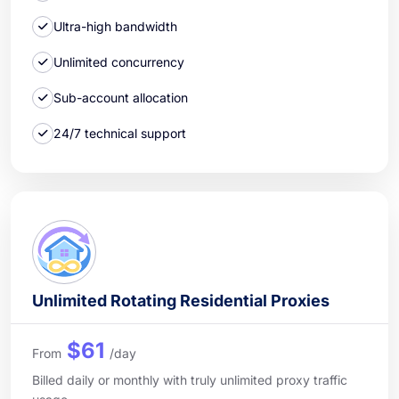
Ultra-high bandwidth
Unlimited concurrency
Sub-account allocation
24/7 technical support
Unlimited Rotating Residential Proxies
$61
From
/day
Billed daily or monthly with truly unlimited proxy traffic