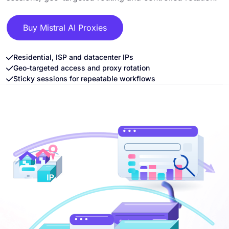
Buy Mistral AI Proxies
Residential, ISP and datacenter IPs
Geo-targeted access and proxy rotation
Sticky sessions for repeatable workflows