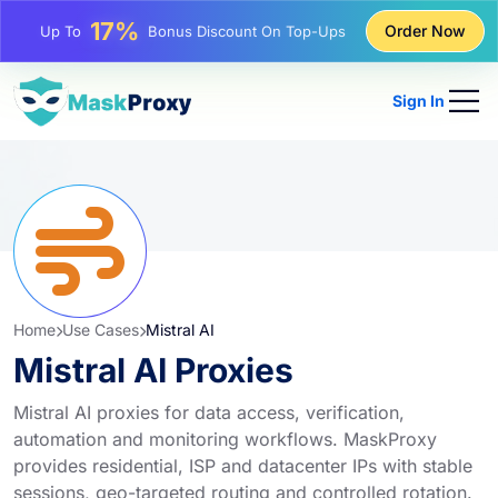
25%
Order Now
Up To
Discount On Static IP Purchases
81%
Up To
Discount On Rotating IP Purchases
Sign In
Home
Use Cases
Mistral AI
Mistral AI Proxies
Mistral AI proxies for data access, verification,
automation and monitoring workflows. MaskProxy
provides residential, ISP and datacenter IPs with stable
sessions, geo-targeted routing and controlled rotation.