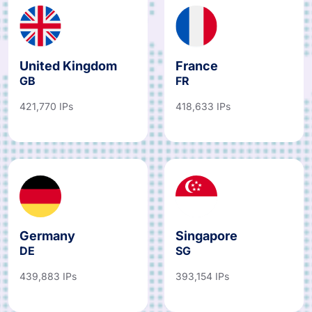
United Kingdom
France
GB
FR
421,770 IPs
418,633 IPs
Germany
Singapore
DE
SG
439,883 IPs
393,154 IPs