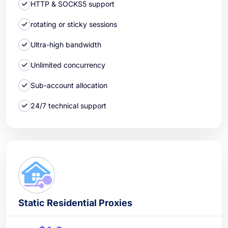
HTTP & SOCKS5 support
rotating or sticky sessions
Ultra-high bandwidth
Unlimited concurrency
Sub-account allocation
24/7 technical support
Static Residential Proxies