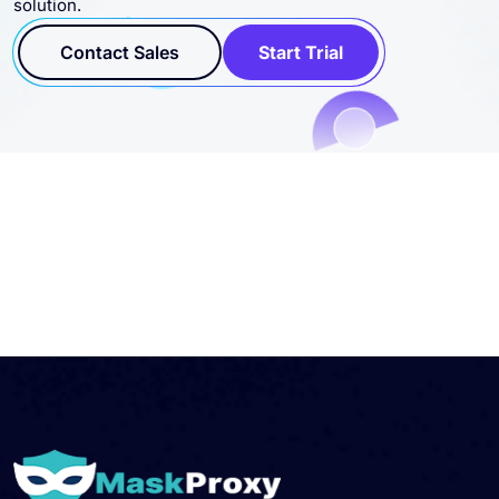
solution.
Contact Sales
Start Trial