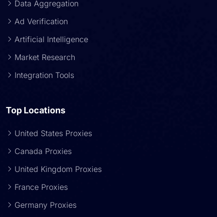
Data Aggregation
Ad Verification
Artificial Intelligence
Market Research
Integration Tools
Top Locations
United States Proxies
Canada Proxies
United Kingdom Proxies
France Proxies
Germany Proxies