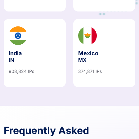
India
Mexico
IN
MX
908,824 IPs
374,871 IPs
Frequently Asked