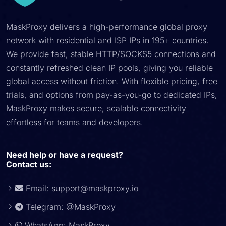
MaskProxy delivers a high-performance global proxy
network with residential and ISP IPs in 195+ countries.
We provide fast, stable HTTP/SOCKS5 connections and
constantly refreshed clean IP pools, giving you reliable
global access without friction. With flexible pricing, free
trials, and options from pay-as-you-go to dedicated IPs,
MaskProxy makes secure, scalable connectivity
effortless for teams and developers.
Need help or have a request?
Contact us:
Email:
support@maskproxy.io
Telegram: @MaskProxy
WhatsApp: MaskProxy