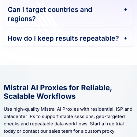
Can I target countries and
regions?
How do I keep results repeatable?
Mistral AI Proxies for Reliable,
Scalable Workflows
Use high-quality Mistral AI Proxies with residential, ISP and
datacenter IPs to support stable sessions, geo-targeted
checks and repeatable data workflows. Start a free trial
today or contact our sales team for a custom proxy