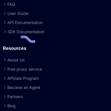
FAQ
User Guide
API Documentation
SDK Documentation
Resources
About Us
Free proxy service
Affiliate Program
Become an Agent
Partners
Blog