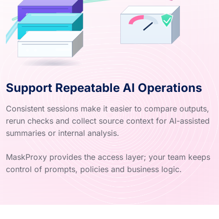
Support Repeatable AI Operations
Consistent sessions make it easier to compare outputs,
rerun checks and collect source context for AI-assisted
summaries or internal analysis.
MaskProxy provides the access layer; your team keeps
control of prompts, policies and business logic.