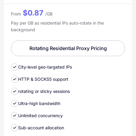
$0.87
From
/GB
Pay per GB as residential IPs auto-rotate in the
background
Rotating Residential Proxy Pricing
City-level geo-targeted IPs
HTTP & SOCKS5 support
rotating or sticky sessions
Ultra-high bandwidth
Unlimited concurrency
Sub-account allocation