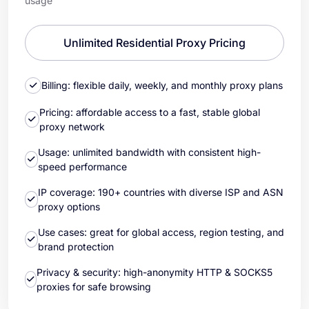
usage
Unlimited Residential Proxy Pricing
Billing: flexible daily, weekly, and monthly proxy plans
Pricing: affordable access to a fast, stable global
proxy network
Usage: unlimited bandwidth with consistent high-
speed performance
IP coverage: 190+ countries with diverse ISP and ASN
proxy options
Use cases: great for global access, region testing, and
brand protection
Privacy & security: high-anonymity HTTP & SOCKS5
proxies for safe browsing