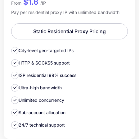
$1.6
From
/IP
Pay per residential proxy IP with unlimited bandwidth
Static Residential Proxy Pricing
City-level geo-targeted IPs
HTTP & SOCKS5 support
ISP residential 99% success
Ultra-high bandwidth
Unlimited concurrency
Sub-account allocation
24/7 technical support