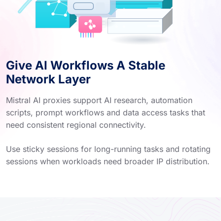
Give AI Workflows A Stable
Network Layer
Mistral AI proxies support AI research, automation
scripts, prompt workflows and data access tasks that
need consistent regional connectivity.
Use sticky sessions for long-running tasks and rotating
sessions when workloads need broader IP distribution.