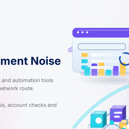
nment Noise
s and automation tools
network route.
ysis, account checks and