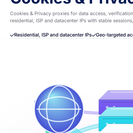
Cookies & Privacy proxies for data access, verificat
residential, ISP and datacenter IPs with stable sessions
Residential, ISP and datacenter IPs
Geo-targeted ac