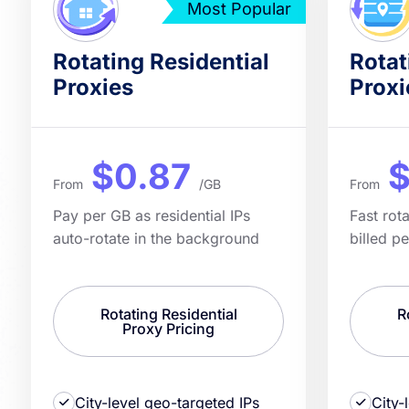
Most Popular
Rotating Residential
Rotat
Proxies
Proxi
$0.87
$
From
/GB
From
Pay per GB as residential IPs
Fast rot
auto-rotate in the background
billed p
Rotating Residential
R
Proxy Pricing
City-level geo-targeted IPs
City-