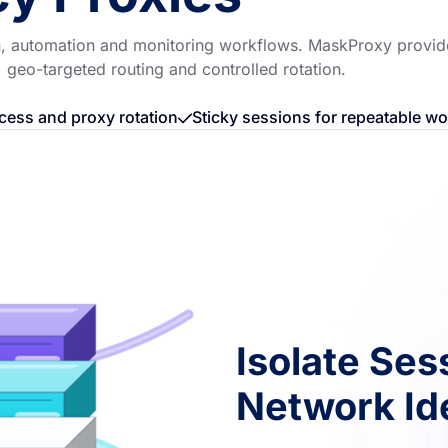
ion, automation and monitoring workflows. MaskProxy provid
, geo-targeted routing and controlled rotation.
cess and proxy rotation
Sticky sessions for repeatable w
Isolate Ses
Network Ide