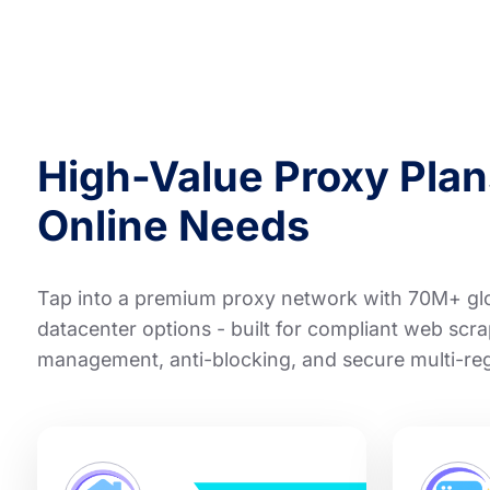
High-Value Proxy Plans
Online Needs
Tap into a premium proxy network with 70M+ glob
datacenter options - built for compliant web scra
management, anti-blocking, and secure multi-re