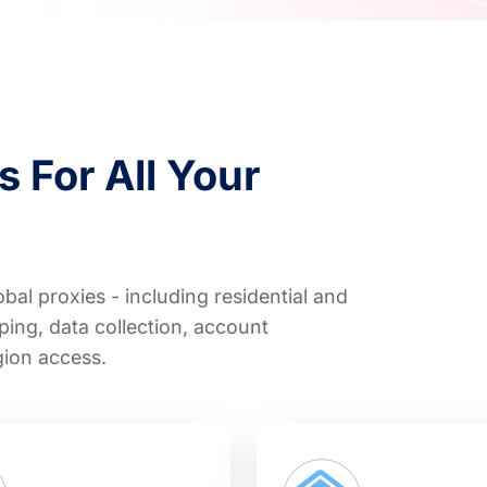
 For All Your
al proxies - including residential and
ping, data collection, account
gion access.