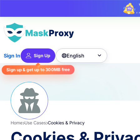
U
English
Sign In
Sign Up

free
300MB
Sign up & get up to
Home
Use Cases
Cookies & Privacy
Cookies & Priva