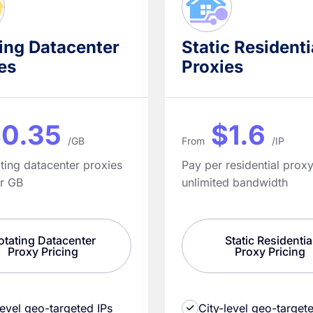
ing Datacenter
Static Residenti
es
Proxies
0.35
$1.6
/GB
From
/IP
ating datacenter proxies
Pay per residential proxy
er GB
unlimited bandwidth
otating Datacenter
Static Residentia
Proxy Pricing
Proxy Pricing
level geo-targeted IPs
City-level geo-target