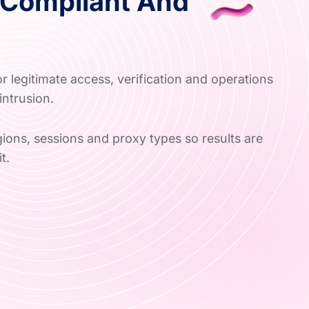
Compliant And
e
 legitimate access, verification and operations
intrusion.
ons, sessions and proxy types so results are
t.