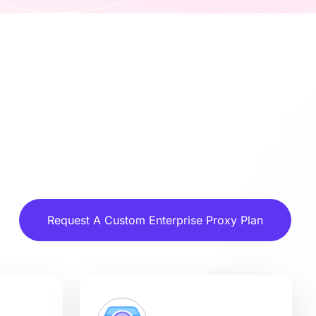
Request A Custom Enterprise Proxy Plan