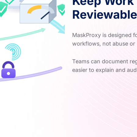
Keep Work 
Reviewabl
MaskProxy is designed for
workflows, not abuse or 
Teams can document regi
easier to explain and audi