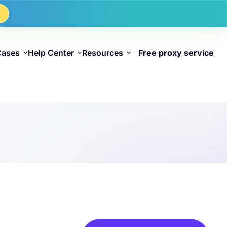
w
Cases
Help Center
Resources
Free proxy service