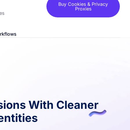
Buy Cookies & Privacy
Proxies
es
orkflows
sions With Cleaner
ntities