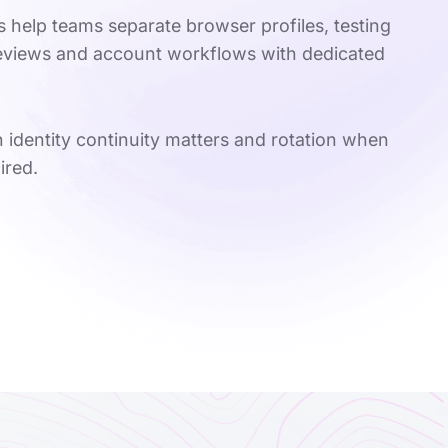
s help teams separate browser profiles, testing
reviews and account workflows with dedicated
 identity continuity matters and rotation when
ired.