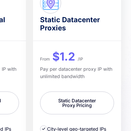
al
Static Datacenter
Proxies
$1.2
From
/IP
 IP with
Pay per datacenter proxy IP with
unlimited bandwidth
l
Static Datacenter
Proxy Pricing
ed IPs
City-level geo-targeted IPs