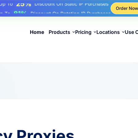
17%
Up To
Bonus Discount On Top-Ups
Order No
25%
Up To
Discount On Static IP Purchases
81%
p To
Discount On Rotating IP Purchases
Home
Products
Pricing
Locations
Use 
cy Proxies