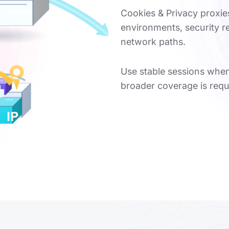
Cookies & Privacy proxie
environments, security 
network paths.
Use stable sessions when
broader coverage is requ