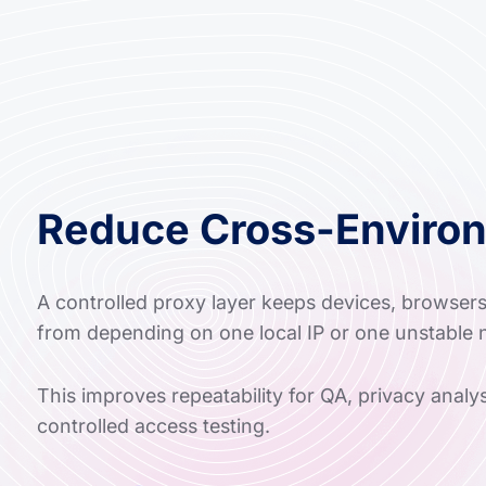
Reduce Cross-Enviro
A controlled proxy layer keeps devices, browser
from depending on one local IP or one unstable 
This improves repeatability for QA, privacy anal
controlled access testing.