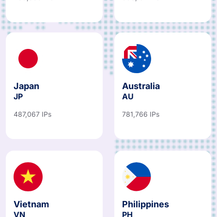
Japan
Australia
JP
AU
487,067 IPs
781,766 IPs
Vietnam
Philippines
VN
PH