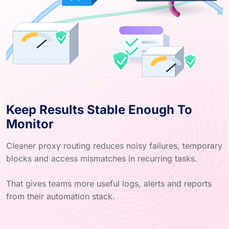
Keep Results Stable Enough To
Monitor
Cleaner proxy routing reduces noisy failures, temporary
blocks and access mismatches in recurring tasks.
That gives teams more useful logs, alerts and reports
from their automation stack.