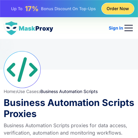
25%
Order Now
Up To
Discount On Static IP Purchases
81%
Up To
Discount On Rotating IP Purchases
Sign In
Home
Use Cases
Business Automation Scripts
Business Automation Scripts
Proxies
Business Automation Scripts proxies for data access,
verification, automation and monitoring workflows.