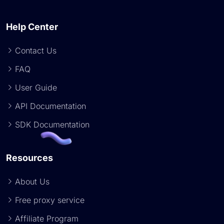
Help Center
Contact Us
FAQ
User Guide
API Documentation
SDK Documentation
Resources
About Us
Free proxy service
Affiliate Program