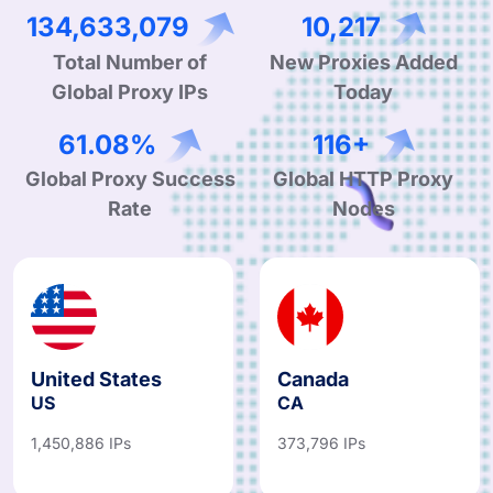
210,441,103
16,012
Total Number of
New Proxies Added
Global Proxy IPs
Today
96.24%
182+
Global Proxy Success
Global HTTP Proxy
Rate
Nodes
United States
Canada
US
CA
1,450,886 IPs
373,796 IPs