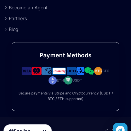
Become an Agent
Partners
Blog
Payment Methods
BTC
BTC
ETH
USDT
Secure payments via Stripe and Cryptocurrency (USDT /
BTC / ETH supported)
English
