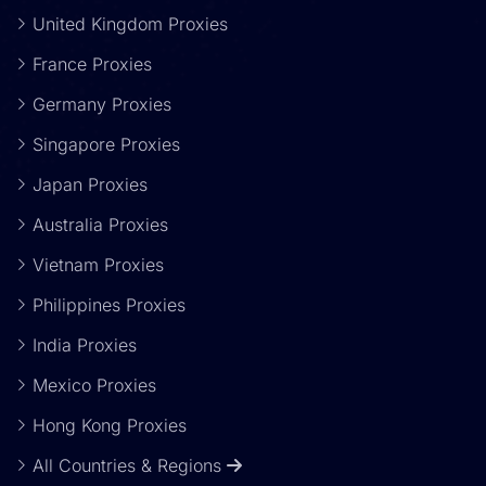
United Kingdom Proxies
France Proxies
Germany Proxies
Singapore Proxies
Japan Proxies
Australia Proxies
Vietnam Proxies
Philippines Proxies
India Proxies
Mexico Proxies
Hong Kong Proxies
All Countries & Regions