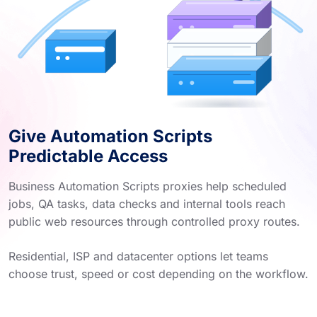
Give Automation Scripts
Predictable Access
Business Automation Scripts proxies help scheduled
jobs, QA tasks, data checks and internal tools reach
public web resources through controlled proxy routes.
Residential, ISP and datacenter options let teams
choose trust, speed or cost depending on the workflow.