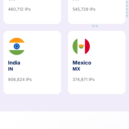
460,712 IPs
545,729 IPs
India
Mexico
IN
MX
908,824 IPs
374,871 IPs