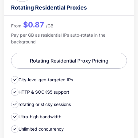
Rotating Residential Proxies
$0.87
From
/GB
Pay per GB as residential IPs auto-rotate in the
background
Rotating Residential Proxy Pricing
City-level geo-targeted IPs
HTTP & SOCKS5 support
rotating or sticky sessions
Ultra-high bandwidth
Unlimited concurrency