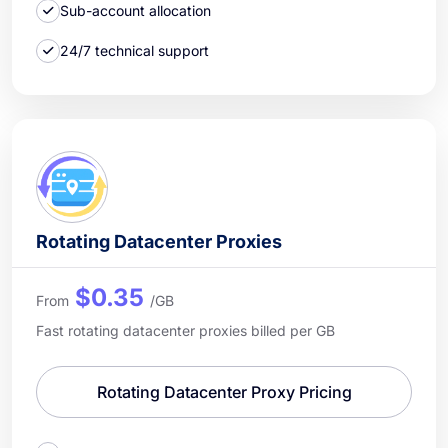
Sub-account allocation
24/7 technical support
Rotating Datacenter Proxies
$0.35
From
/GB
Fast rotating datacenter proxies billed per GB
Rotating Datacenter Proxy Pricing