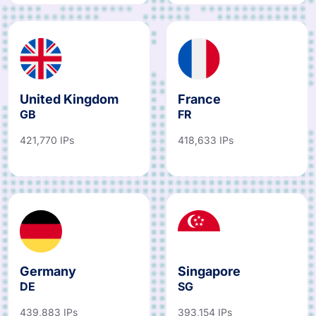
United Kingdom
France
GB
FR
421,770 IPs
418,633 IPs
Germany
Singapore
DE
SG
439,883 IPs
393,154 IPs