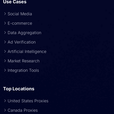
Use Cases
Social Media
E-commerce
Data Aggregation
Ad Verification
Artificial Intelligence
Market Research
Integration Tools
Top Locations
United States Proxies
Canada Proxies