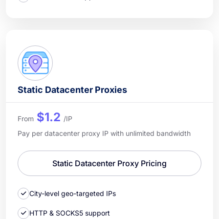
Static Datacenter Proxies
$1.2
From
/IP
Pay per datacenter proxy IP with unlimited bandwidth
Static Datacenter Proxy Pricing
City-level geo-targeted IPs
HTTP & SOCKS5 support