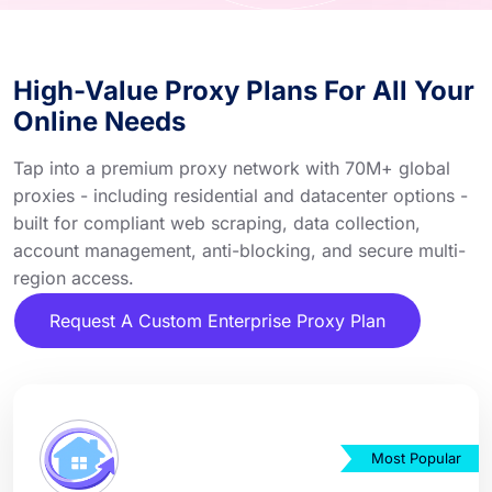
High-Value Proxy Plans For All Your
Online Needs
Tap into a premium proxy network with 70M+ global
proxies - including residential and datacenter options -
built for compliant web scraping, data collection,
account management, anti-blocking, and secure multi-
region access.
Request A Custom Enterprise Proxy Plan
Most Popular