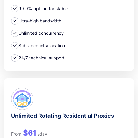
99.9% uptime for stable
Ultra-high bandwidth
Unlimited concurrency
Sub-account allocation
24/7 technical support
Unlimited Rotating Residential Proxies
$61
From
/day