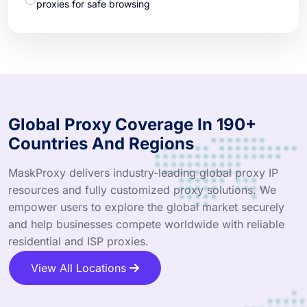
proxies for safe browsing
Global Proxy Coverage In 190+
Countries And Regions
MaskProxy delivers industry-leading global proxy IP
resources and fully customized proxy solutions. We
empower users to explore the global market securely
and help businesses compete worldwide with reliable
residential and ISP proxies.
View All Locations