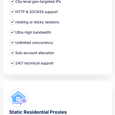
City-level geo-targeted IPs
HTTP & SOCKS5 support
rotating or sticky sessions
Ultra-high bandwidth
Unlimited concurrency
Sub-account allocation
24/7 technical support
Static Residential Proxies