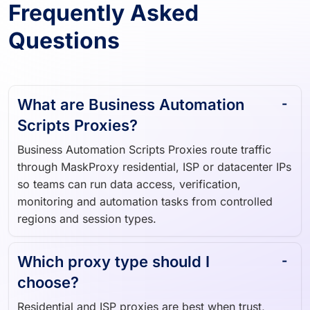
Frequently Asked
Questions
What are Business Automation
Scripts Proxies?
Business Automation Scripts Proxies route traffic
through MaskProxy residential, ISP or datacenter IPs
so teams can run data access, verification,
monitoring and automation tasks from controlled
regions and session types.
Which proxy type should I
choose?
Residential and ISP proxies are best when trust,