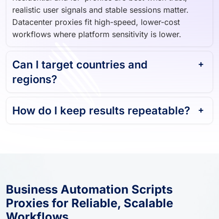
realistic user signals and stable sessions matter.
Datacenter proxies fit high-speed, lower-cost
workflows where platform sensitivity is lower.
Can I target countries and
regions?
How do I keep results repeatable?
Business Automation Scripts
Proxies for Reliable, Scalable
Workflows