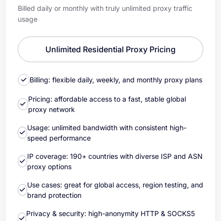
Billed daily or monthly with truly unlimited proxy traffic
usage
Unlimited Residential Proxy Pricing
Billing: flexible daily, weekly, and monthly proxy plans
Pricing: affordable access to a fast, stable global
proxy network
Usage: unlimited bandwidth with consistent high-
speed performance
IP coverage: 190+ countries with diverse ISP and ASN
proxy options
Use cases: great for global access, region testing, and
brand protection
Privacy & security: high-anonymity HTTP & SOCKS5