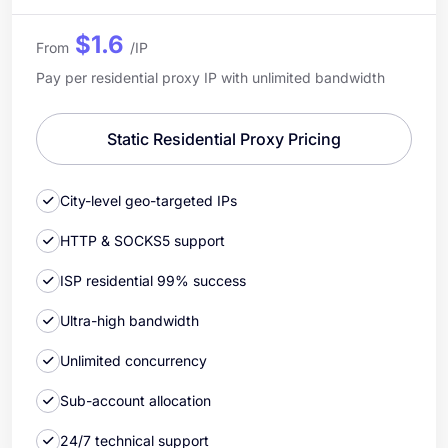
$1.6
From
/IP
Pay per residential proxy IP with unlimited bandwidth
Static Residential Proxy Pricing
City-level geo-targeted IPs
HTTP & SOCKS5 support
ISP residential 99% success
Ultra-high bandwidth
Unlimited concurrency
Sub-account allocation
24/7 technical support