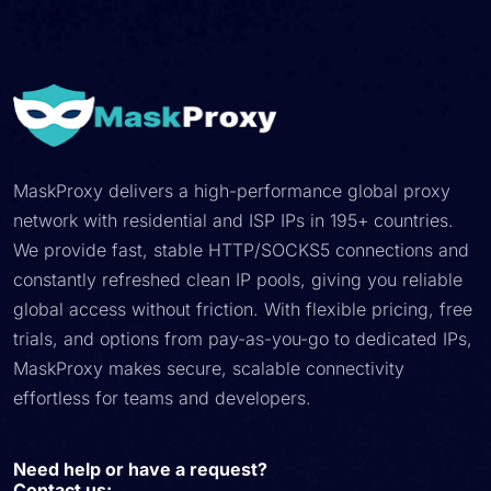
MaskProxy delivers a high-performance global proxy
network with residential and ISP IPs in 195+ countries.
We provide fast, stable HTTP/SOCKS5 connections and
constantly refreshed clean IP pools, giving you reliable
global access without friction. With flexible pricing, free
trials, and options from pay-as-you-go to dedicated IPs,
MaskProxy makes secure, scalable connectivity
effortless for teams and developers.
Need help or have a request?
Contact us: