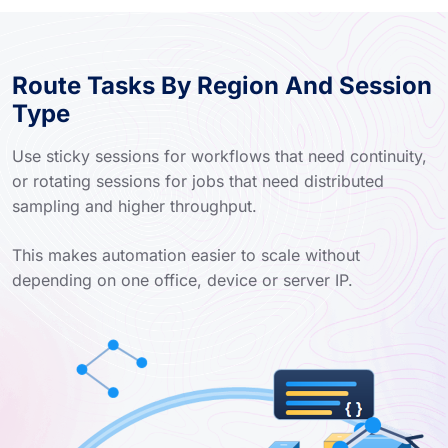
Route Tasks By Region And Session
Type
Use sticky sessions for workflows that need continuity,
or rotating sessions for jobs that need distributed
sampling and higher throughput.
This makes automation easier to scale without
depending on one office, device or server IP.