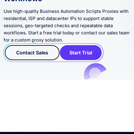
Use high-quality Business Automation Scripts Proxies with
residential, ISP and datacenter IPs to support stable
sessions, geo-targeted checks and repeatable data
workflows. Start a free trial today or contact our sales team
for a custom proxy solution.
Contact Sales
Start Trial