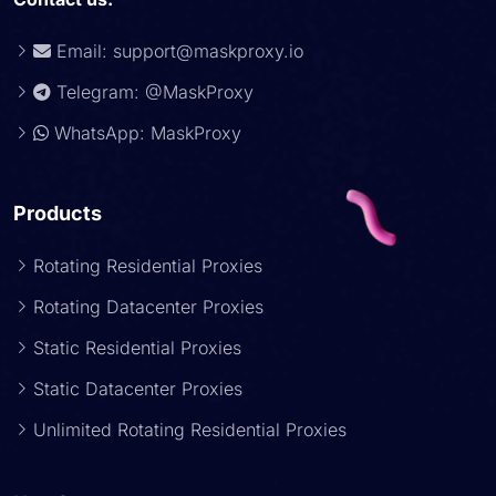
Email:
support@maskproxy.io
Telegram: @MaskProxy
WhatsApp: MaskProxy
Products
Rotating Residential Proxies
Rotating Datacenter Proxies
Static Residential Proxies
Static Datacenter Proxies
Unlimited Rotating Residential Proxies