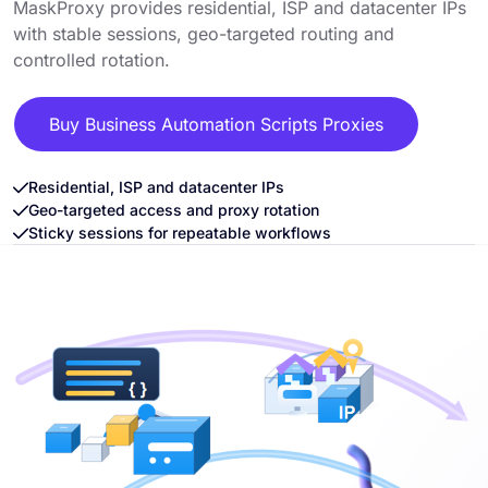
MaskProxy provides residential, ISP and datacenter IPs
with stable sessions, geo-targeted routing and
controlled rotation.
Buy Business Automation Scripts Proxies
Residential, ISP and datacenter IPs
Geo-targeted access and proxy rotation
Sticky sessions for repeatable workflows