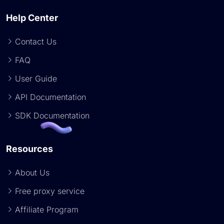
Help Center
Contact Us
FAQ
User Guide
API Documentation
SDK Documentation
Resources
About Us
Free proxy service
Affiliate Program