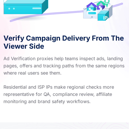
Verify Campaign Delivery From The
Viewer Side
Ad Verification proxies help teams inspect ads, landing
pages, offers and tracking paths from the same regions
where real users see them.
Residential and ISP IPs make regional checks more
representative for QA, compliance review, affiliate
monitoring and brand safety workflows.