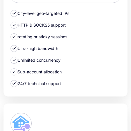
City-level geo-targeted IPs
HTTP & SOCKS5 support
rotating or sticky sessions
Ultra-high bandwidth
Unlimited concurrency
Sub-account allocation
24/7 technical support