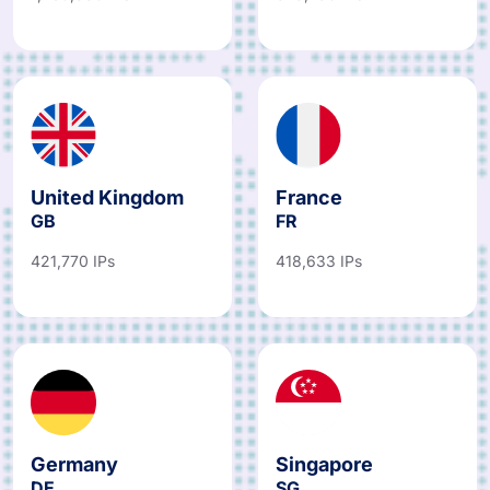
United Kingdom
France
GB
FR
421,770 IPs
418,633 IPs
Germany
Singapore
DE
SG