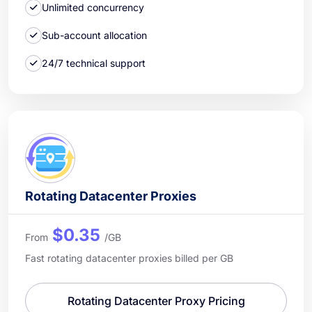
Unlimited concurrency
Sub-account allocation
24/7 technical support
Rotating Datacenter Proxies
$0.35
From
/GB
Fast rotating datacenter proxies billed per GB
Rotating Datacenter Proxy Pricing