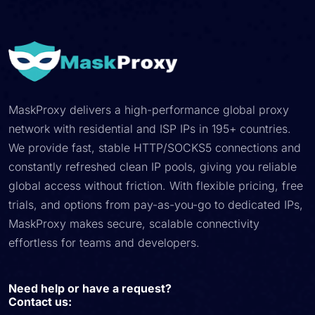
MaskProxy delivers a high-performance global proxy
network with residential and ISP IPs in 195+ countries.
We provide fast, stable HTTP/SOCKS5 connections and
constantly refreshed clean IP pools, giving you reliable
global access without friction. With flexible pricing, free
trials, and options from pay-as-you-go to dedicated IPs,
MaskProxy makes secure, scalable connectivity
effortless for teams and developers.
Need help or have a request?
Contact us: