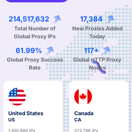
333,035,661
26,988
Total Number of
New Proxies Added
Global Proxy IPs
Today
96.24%
182+
Global Proxy Success
Global HTTP Proxy
Rate
Nodes
United States
Canada
US
CA
1,450,886 IPs
373,796 IPs