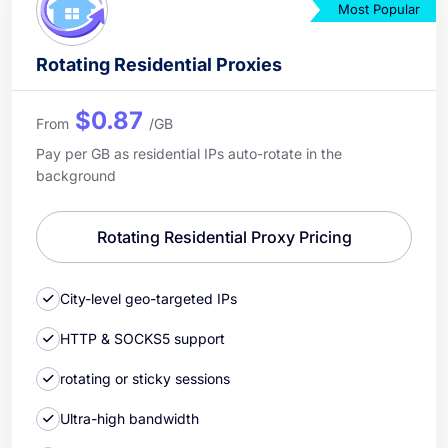
Most Popular
Rotating Residential Proxies
$0.87
From
/GB
Pay per GB as residential IPs auto-rotate in the
background
Rotating Residential Proxy Pricing
City-level geo-targeted IPs
HTTP & SOCKS5 support
rotating or sticky sessions
Ultra-high bandwidth