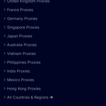
United Kingdom Proxies
France Proxies
Germany Proxies
Singapore Proxies
Japan Proxies
Australia Proxies
Vietnam Proxies
Philippines Proxies
India Proxies
Mexico Proxies
Hong Kong Proxies
All Countries & Regions