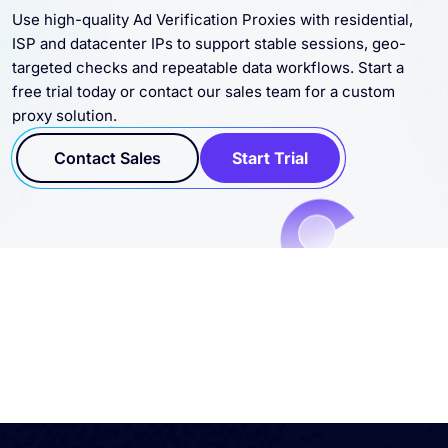
Use high-quality Ad Verification Proxies with residential,
ISP and datacenter IPs to support stable sessions, geo-
targeted checks and repeatable data workflows. Start a
free trial today or contact our sales team for a custom
proxy solution.
Contact Sales
Start Trial