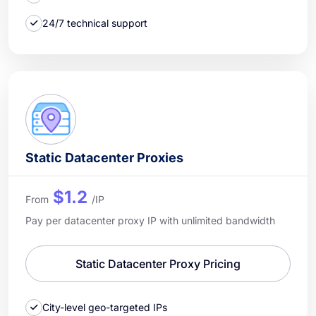
24/7 technical support
Static Datacenter Proxies
$1.2
From
/IP
Pay per datacenter proxy IP with unlimited bandwidth
Static Datacenter Proxy Pricing
City-level geo-targeted IPs