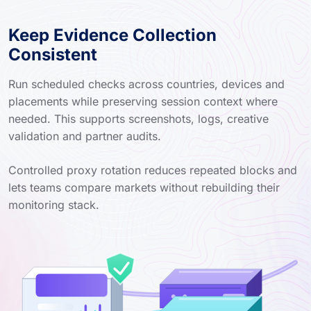
Keep Evidence Collection
Consistent
Run scheduled checks across countries, devices and
placements while preserving session context where
needed. This supports screenshots, logs, creative
validation and partner audits.
Controlled proxy rotation reduces repeated blocks and
lets teams compare markets without rebuilding their
monitoring stack.