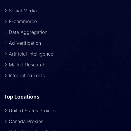
Social Media
E-commerce
Data Aggregation
Ad Verification
Artificial Intelligence
Market Research
Integration Tools
Top Locations
United States Proxies
Canada Proxies