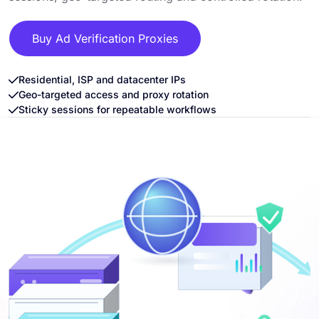
Buy Ad Verification Proxies
Residential, ISP and datacenter IPs
Geo-targeted access and proxy rotation
Sticky sessions for repeatable workflows