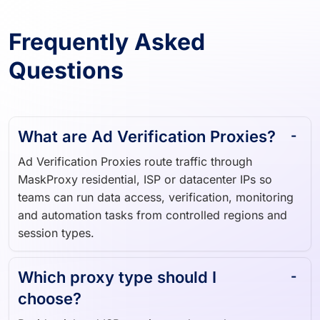
Frequently Asked
Questions
What are Ad Verification Proxies?
Ad Verification Proxies route traffic through
MaskProxy residential, ISP or datacenter IPs so
teams can run data access, verification, monitoring
and automation tasks from controlled regions and
session types.
Which proxy type should I
choose?