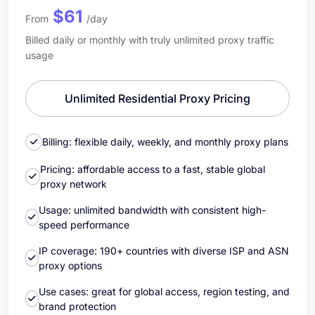
$61
From
/day
Billed daily or monthly with truly unlimited proxy traffic
usage
Unlimited Residential Proxy Pricing
Billing: flexible daily, weekly, and monthly proxy plans
Pricing: affordable access to a fast, stable global
proxy network
Usage: unlimited bandwidth with consistent high-
speed performance
IP coverage: 190+ countries with diverse ISP and ASN
proxy options
Use cases: great for global access, region testing, and
brand protection