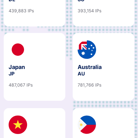
439,883 IPs
393,154 IPs
Japan
Australia
JP
AU
487,067 IPs
781,766 IPs