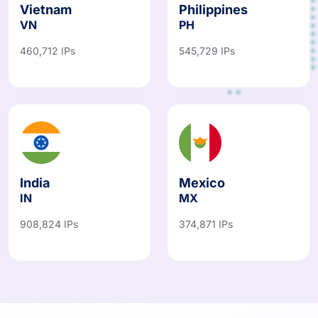
Vietnam
Philippines
VN
PH
460,712 IPs
545,729 IPs
India
Mexico
IN
MX
908,824 IPs
374,871 IPs