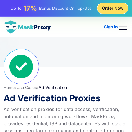
25%
Order Now
Up To
Discount On Static IP Purchases
81%
Up To
Discount On Rotating IP Purchases
Sign In
Home
Use Cases
Ad Verification
Ad Verification Proxies
Ad Verification proxies for data access, verification,
automation and monitoring workflows. MaskProxy
provides residential, ISP and datacenter IPs with stable
sessions, geo-targeted routing and controlled rotation.