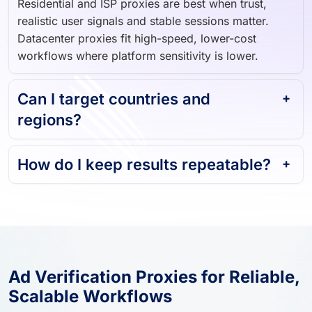
Residential and ISP proxies are best when trust,
realistic user signals and stable sessions matter.
Datacenter proxies fit high-speed, lower-cost
workflows where platform sensitivity is lower.
Can I target countries and
regions?
How do I keep results repeatable?
Ad Verification Proxies for Reliable,
Scalable Workflows