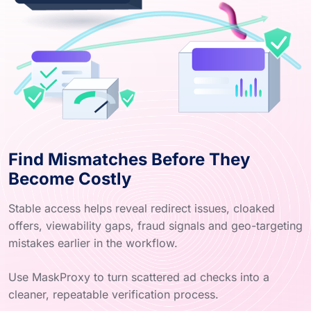
Find Mismatches Before They
Become Costly
Stable access helps reveal redirect issues, cloaked
offers, viewability gaps, fraud signals and geo-targeting
mistakes earlier in the workflow.
Use MaskProxy to turn scattered ad checks into a
cleaner, repeatable verification process.