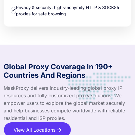
Privacy & security: high-anonymity HTTP & SOCKS5
proxies for safe browsing
Global Proxy Coverage In 190+
Countries And Regions
MaskProxy delivers industry-leading global proxy IP
resources and fully customized proxy solutions. We
empower users to explore the global market securely
and help businesses compete worldwide with reliable
residential and ISP proxies.
View All Locations