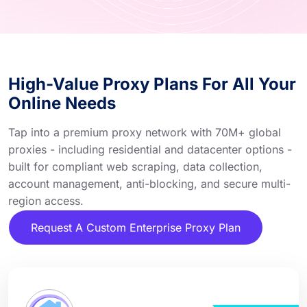
High-Value Proxy Plans For All Your
Online Needs
Tap into a premium proxy network with 70M+ global
proxies - including residential and datacenter options -
built for compliant web scraping, data collection,
account management, anti-blocking, and secure multi-
region access.
Request A Custom Enterprise Proxy Plan