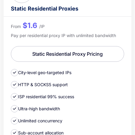
Static Residential Proxies
$1.6
From
/IP
Pay per residential proxy IP with unlimited bandwidth
Static Residential Proxy Pricing
City-level geo-targeted IPs
HTTP & SOCKS5 support
ISP residential 99% success
Ultra-high bandwidth
Unlimited concurrency
Sub-account allocation