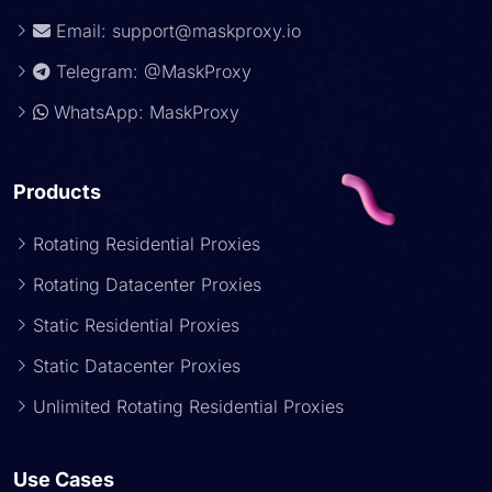
Email:
support@maskproxy.io
Telegram: @MaskProxy
WhatsApp: MaskProxy
Products
Rotating Residential Proxies
Rotating Datacenter Proxies
Static Residential Proxies
Static Datacenter Proxies
Unlimited Rotating Residential Proxies
Use Cases