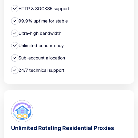
HTTP & SOCKS5 support
99.9% uptime for stable
Ultra-high bandwidth
Unlimited concurrency
Sub-account allocation
24/7 technical support
Unlimited Rotating Residential Proxies