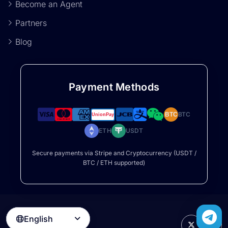
Become an Agent
Partners
Blog
Payment Methods
BTC
BTC
ETH
USDT
Secure payments via Stripe and Cryptocurrency (USDT /
BTC / ETH supported)
English
