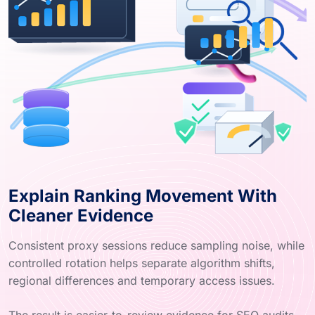
Explain Ranking Movement With
Cleaner Evidence
Consistent proxy sessions reduce sampling noise, while
controlled rotation helps separate algorithm shifts,
regional differences and temporary access issues.
The result is easier-to-review evidence for SEO audits,