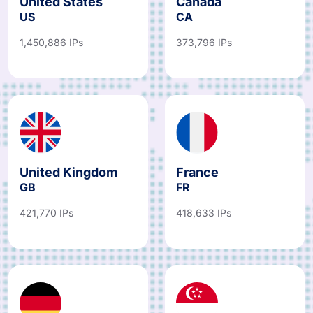
United States
Canada
US
CA
1,450,886 IPs
373,796 IPs
United Kingdom
France
GB
FR
421,770 IPs
418,633 IPs