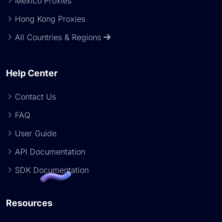
Mexico Proxies
Hong Kong Proxies
All Countries & Regions
Help Center
Contact Us
FAQ
User Guide
API Documentation
SDK Documentation
Resources