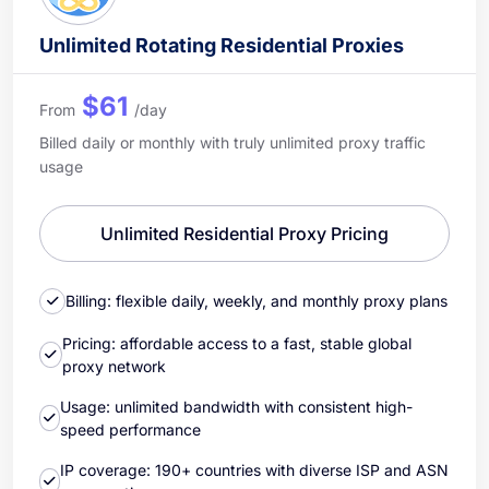
Unlimited Rotating Residential Proxies
$61
From
/day
Billed daily or monthly with truly unlimited proxy traffic
usage
Unlimited Residential Proxy Pricing
Billing: flexible daily, weekly, and monthly proxy plans
Pricing: affordable access to a fast, stable global
proxy network
Usage: unlimited bandwidth with consistent high-
speed performance
IP coverage: 190+ countries with diverse ISP and ASN