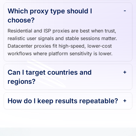
Which proxy type should I
choose?
Residential and ISP proxies are best when trust,
realistic user signals and stable sessions matter.
Datacenter proxies fit high-speed, lower-cost
workflows where platform sensitivity is lower.
Can I target countries and
regions?
How do I keep results repeatable?