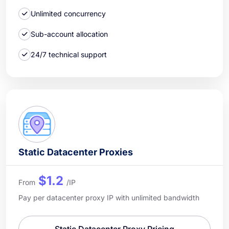
Unlimited concurrency
Sub-account allocation
24/7 technical support
Static Datacenter Proxies
$1.2
From
/IP
Pay per datacenter proxy IP with unlimited bandwidth
Static Datacenter Proxy Pricing