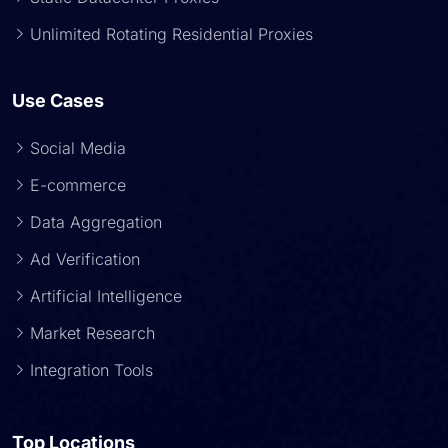
Unlimited Rotating Residential Proxies
Use Cases
Social Media
E-commerce
Data Aggregation
Ad Verification
Artificial Intelligence
Market Research
Integration Tools
Top Locations