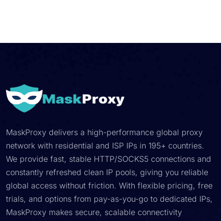
MaskProxy delivers a high-performance global proxy
network with residential and ISP IPs in 195+ countries.
We provide fast, stable HTTP/SOCKS5 connections and
constantly refreshed clean IP pools, giving you reliable
global access without friction. With flexible pricing, free
trials, and options from pay-as-you-go to dedicated IPs,
MaskProxy makes secure, scalable connectivity