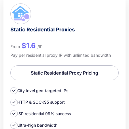
Static Residential Proxies
$1.6
From
/IP
Pay per residential proxy IP with unlimited bandwidth
Static Residential Proxy Pricing
City-level geo-targeted IPs
HTTP & SOCKS5 support
ISP residential 99% success
Ultra-high bandwidth