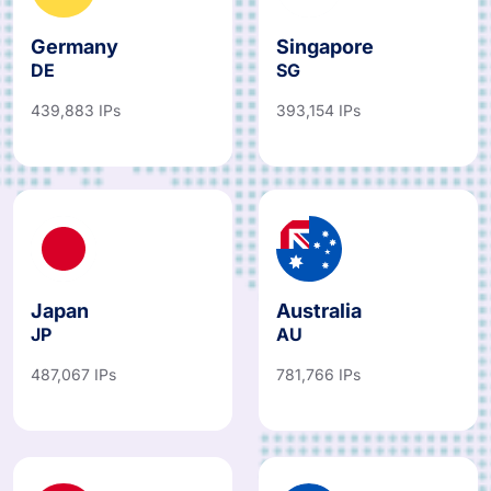
Germany
Singapore
DE
SG
439,883 IPs
393,154 IPs
Japan
Australia
JP
AU
487,067 IPs
781,766 IPs