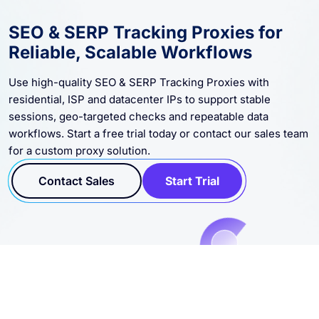
SEO & SERP Tracking Proxies for
Reliable, Scalable Workflows
Use high-quality SEO & SERP Tracking Proxies with
residential, ISP and datacenter IPs to support stable
sessions, geo-targeted checks and repeatable data
workflows. Start a free trial today or contact our sales team
for a custom proxy solution.
Contact Sales
Start Trial