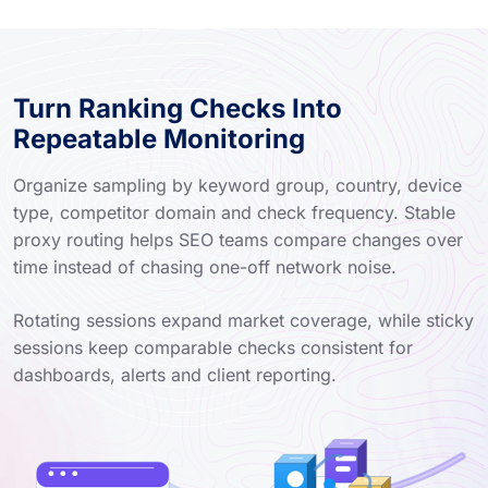
Turn Ranking Checks Into
Repeatable Monitoring
Organize sampling by keyword group, country, device
type, competitor domain and check frequency. Stable
proxy routing helps SEO teams compare changes over
time instead of chasing one-off network noise.
Rotating sessions expand market coverage, while sticky
sessions keep comparable checks consistent for
dashboards, alerts and client reporting.