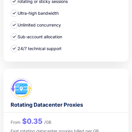
rotating or sticky sessions
Ultra-high bandwidth
Unlimited concurrency
Sub-account allocation
24/7 technical support
Rotating Datacenter Proxies
$0.35
From
/GB
Fast rotating datacenter proxies billed per GB