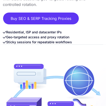
controlled rotation.
Buy SEO & SERP Tracking Proxies
Residential, ISP and datacenter IPs
Geo-targeted access and proxy rotation
Sticky sessions for repeatable workflows