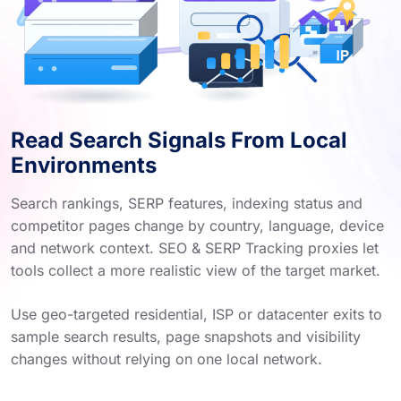
Read Search Signals From Local
Environments
Search rankings, SERP features, indexing status and
competitor pages change by country, language, device
and network context. SEO & SERP Tracking proxies let
tools collect a more realistic view of the target market.
Use geo-targeted residential, ISP or datacenter exits to
sample search results, page snapshots and visibility
changes without relying on one local network.