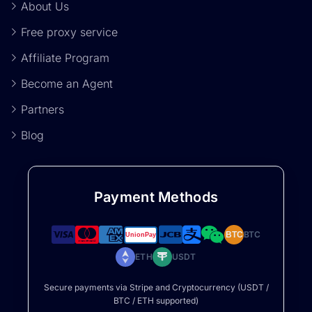
About Us
Free proxy service
Affiliate Program
Become an Agent
Partners
Blog
Payment Methods
BTC
BTC
ETH
USDT
Secure payments via Stripe and Cryptocurrency (USDT /
BTC / ETH supported)