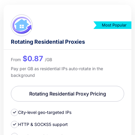
Most Popular
Rotating Residential Proxies
$0.87
From
/GB
Pay per GB as residential IPs auto-rotate in the
background
Rotating Residential Proxy Pricing
City-level geo-targeted IPs
HTTP & SOCKS5 support