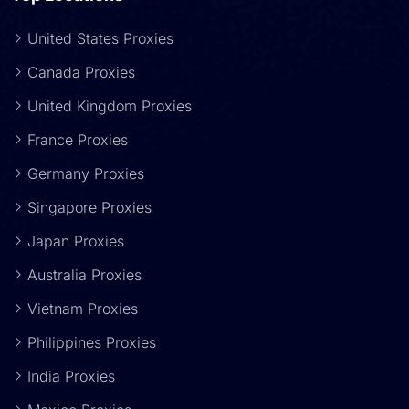
United States Proxies
Canada Proxies
United Kingdom Proxies
France Proxies
Germany Proxies
Singapore Proxies
Japan Proxies
Australia Proxies
Vietnam Proxies
Philippines Proxies
India Proxies