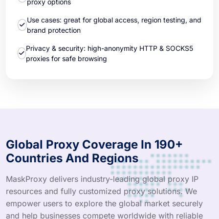
proxy options
Use cases: great for global access, region testing, and
brand protection
Privacy & security: high-anonymity HTTP & SOCKS5
proxies for safe browsing
Global Proxy Coverage In 190+
Countries And Regions
MaskProxy delivers industry-leading global proxy IP
resources and fully customized proxy solutions. We
empower users to explore the global market securely
and help businesses compete worldwide with reliable