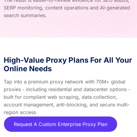
SERP monitoring, content operations and AI-generated
search summaries.
High-Value Proxy Plans For All Your
Online Needs
Tap into a premium proxy network with 70M+ global
proxies - including residential and datacenter options -
built for compliant web scraping, data collection,
account management, anti-blocking, and secure multi-
region access.
Request A Custom Enterprise Proxy Plan