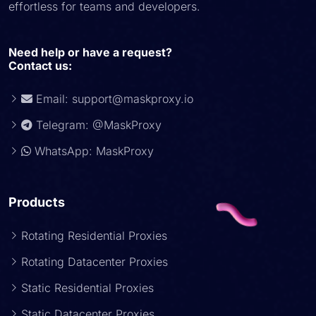
effortless for teams and developers.
Need help or have a request?
Contact us:
Email:
support@maskproxy.io
Telegram: @MaskProxy
WhatsApp: MaskProxy
Products
Rotating Residential Proxies
Rotating Datacenter Proxies
Static Residential Proxies
Static Datacenter Proxies