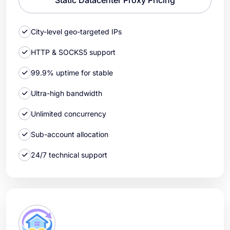
City-level geo-targeted IPs
HTTP & SOCKS5 support
99.9% uptime for stable
Ultra-high bandwidth
Unlimited concurrency
Sub-account allocation
24/7 technical support