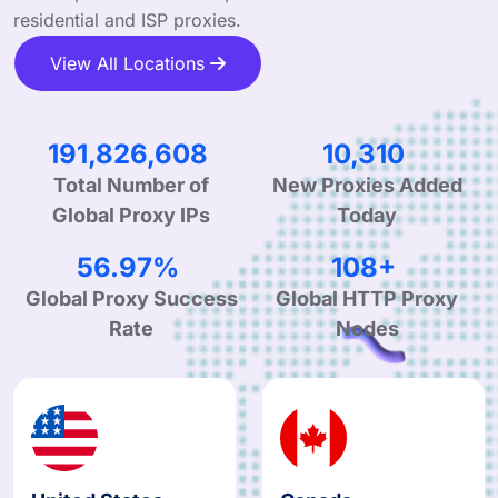
residential and ISP proxies.
View All Locations
325,605,486
17,501
Total Number of
New Proxies Added
Global Proxy IPs
Today
96.70%
183+
Global Proxy Success
Global HTTP Proxy
Rate
Nodes