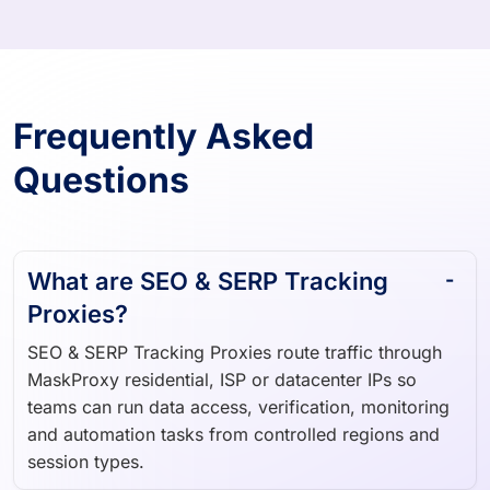
Frequently Asked
Questions
What are SEO & SERP Tracking
Proxies?
SEO & SERP Tracking Proxies route traffic through
MaskProxy residential, ISP or datacenter IPs so
teams can run data access, verification, monitoring
and automation tasks from controlled regions and
session types.