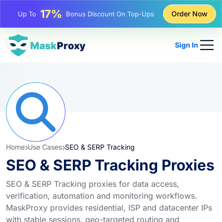
17%
Up To
Bonus Discount On Top-Ups
Order Now
25%
Up To
Discount On Static IP Purchases
81%
Up To
Discount On Rotating IP Purchases
Sign In
Home
Use Cases
SEO & SERP Tracking
SEO & SERP Tracking Proxies
SEO & SERP Tracking proxies for data access,
verification, automation and monitoring workflows.
MaskProxy provides residential, ISP and datacenter IPs
with stable sessions, geo-targeted routing and