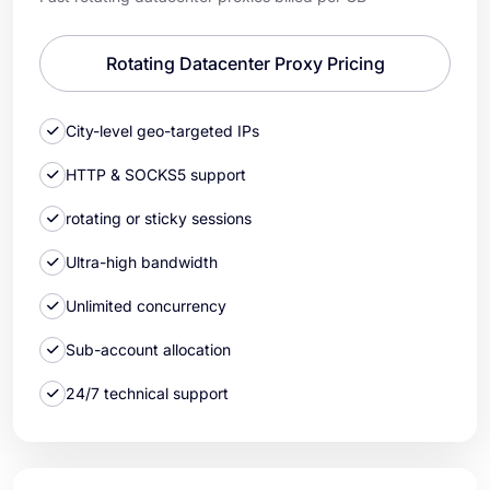
Rotating Datacenter Proxy Pricing
City-level geo-targeted IPs
HTTP & SOCKS5 support
rotating or sticky sessions
Ultra-high bandwidth
Unlimited concurrency
Sub-account allocation
24/7 technical support