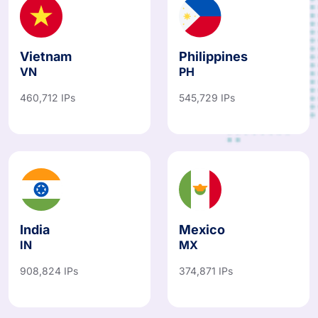
Vietnam
Philippines
VN
PH
460,712 IPs
545,729 IPs
India
Mexico
IN
MX
908,824 IPs
374,871 IPs