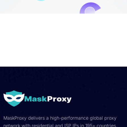
MaskProxy delivers a high-performance global proxy
network with residential and ISP IPs in 195+ countries.