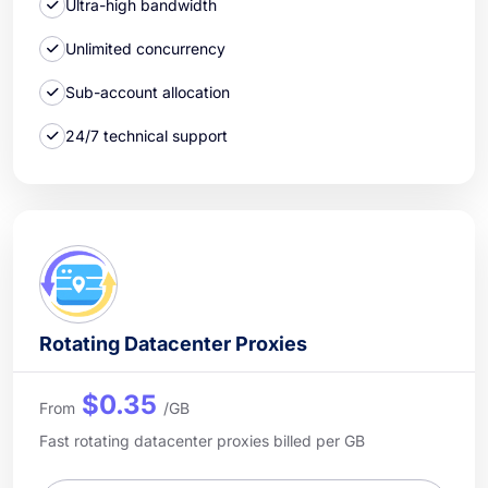
Ultra-high bandwidth
Unlimited concurrency
Sub-account allocation
24/7 technical support
Rotating Datacenter Proxies
$0.35
From
/GB
Fast rotating datacenter proxies billed per GB