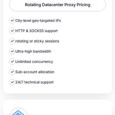
Rotating Datacenter Proxy Pricing
City-level geo-targeted IPs
HTTP & SOCKS5 support
rotating or sticky sessions
Ultra-high bandwidth
Unlimited concurrency
Sub-account allocation
24/7 technical support