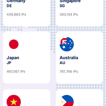
Germany
Singapore
DE
SG
439,883 IPs
393,154 IPs
Japan
Australia
JP
AU
487,067 IPs
781,766 IPs