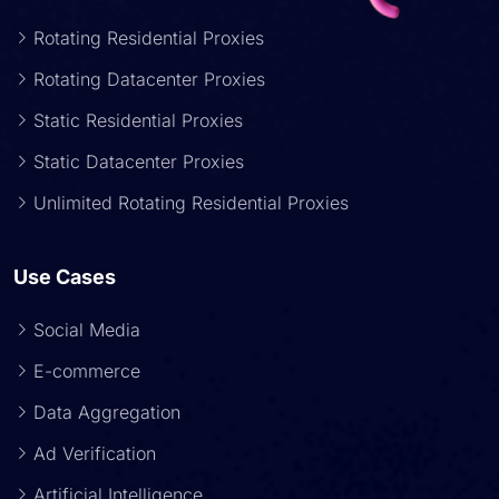
Rotating Residential Proxies
Rotating Datacenter Proxies
Static Residential Proxies
Static Datacenter Proxies
Unlimited Rotating Residential Proxies
Use Cases
Social Media
E-commerce
Data Aggregation
Ad Verification
Artificial Intelligence