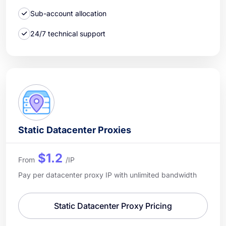
Sub-account allocation
24/7 technical support
Static Datacenter Proxies
$1.2
From
/IP
Pay per datacenter proxy IP with unlimited bandwidth
Static Datacenter Proxy Pricing