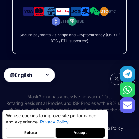
BTC
BTC
ETH
USDT
Secure payments via Stripe and Cryptocurrency (USDT /
BTC / ETH supported)
English

MaskProxy has a massive network of fast
Rotating Residential Proxies
and ISP Proxies with 99% uptime,
giving you stable, high-speed connections across the globe.
We use cookies to improve site performance
©
2026
AIWAY LIMITED. All rights reserved.
and experience.
Privacy Policy
Terms of Service
Privacy Policy
Refund Policy
Cookies Policy
Refuse
Accept