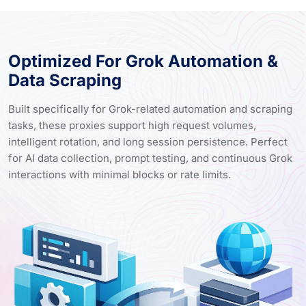
Optimized For Grok Automation &
Data Scraping
Built specifically for Grok-related automation and scraping
tasks, these proxies support high request volumes,
intelligent rotation, and long session persistence. Perfect
for AI data collection, prompt testing, and continuous Grok
interactions with minimal blocks or rate limits.