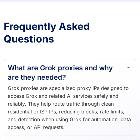
Frequently Asked
Questions
What are Grok proxies and why
are they needed?
Grok proxies are specialized proxy IPs designed to
access Grok and related AI services safely and
reliably. They help route traffic through clean
residential or ISP IPs, reducing blocks, rate limits,
and detection when using Grok for automation, data
access, or API requests.