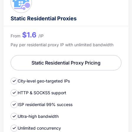
Static Residential Proxies
$1.6
From
/IP
Pay per residential proxy IP with unlimited bandwidth
Static Residential Proxy Pricing
City-level geo-targeted IPs
HTTP & SOCKS5 support
ISP residential 99% success
Ultra-high bandwidth
Unlimited concurrency