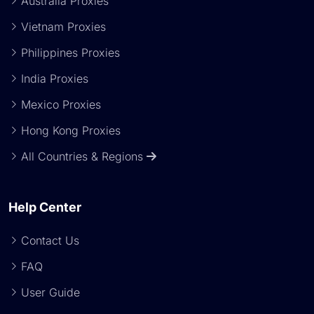
Australia Proxies
Vietnam Proxies
Philippines Proxies
India Proxies
Mexico Proxies
Hong Kong Proxies
All Countries & Regions
Help Center
Contact Us
FAQ
User Guide