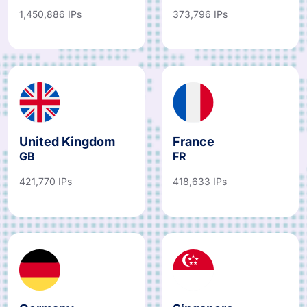
1,450,886 IPs
373,796 IPs
United Kingdom
France
GB
FR
421,770 IPs
418,633 IPs