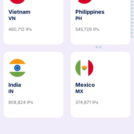
Vietnam
Philippines
VN
PH
460,712 IPs
545,729 IPs
India
Mexico
IN
MX
908,824 IPs
374,871 IPs