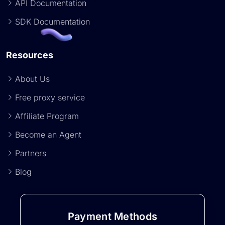
API Documentation
SDK Documentation
Resources
About Us
Free proxy service
Affiliate Program
Become an Agent
Partners
Blog
Payment Methods