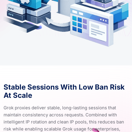
Stable Sessions With Low Ban Risk
At Scale
Grok proxies deliver stable, long-lasting sessions that
maintain consistency across requests. Combined with
intelligent IP rotation and clean IP pools, this reduces ban
risk while enabling scalable Grok usage for enterprises,