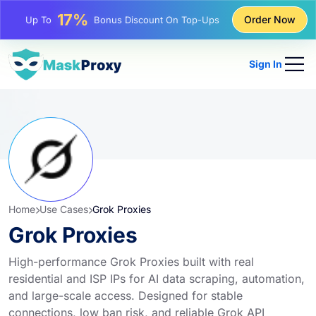
25%
Order Now
Up To
Discount On Static IP Purchases
81%
Up To
Discount On Rotating IP Purchases
Sign In
Home
Use Cases
Grok Proxies
Grok Proxies
High-performance Grok Proxies built with real
residential and ISP IPs for AI data scraping, automation,
and large-scale access. Designed for stable
connections, low ban risk, and reliable Grok API