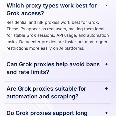
Which proxy types work best for
Grok access?
Residential and ISP proxies work best for Grok.
These IPs appear as real users, making them ideal
for stable Grok sessions, API usage, and automation
tasks. Datacenter proxies are faster but may trigger
restrictions more easily on AI platforms.
Can Grok proxies help avoid bans
and rate limits?
Are Grok proxies suitable for
automation and scraping?
Do Grok proxies support long