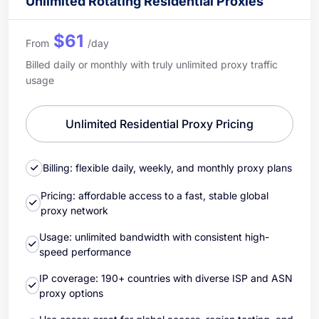
Unlimited Rotating Residential Proxies
$61
From
/day
Billed daily or monthly with truly unlimited proxy traffic
usage
Unlimited Residential Proxy Pricing
Billing: flexible daily, weekly, and monthly proxy plans
Pricing: affordable access to a fast, stable global
proxy network
Usage: unlimited bandwidth with consistent high-
speed performance
IP coverage: 190+ countries with diverse ISP and ASN
proxy options