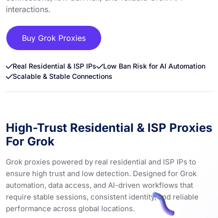
interactions.
Buy Grok Proxies
Real Residential & ISP IPs
Low Ban Risk for AI Automation
Scalable & Stable Connections
High-Trust Residential & ISP Proxies
For Grok
Grok proxies powered by real residential and ISP IPs to
ensure high trust and low detection. Designed for Grok
automation, data access, and AI-driven workflows that
require stable sessions, consistent identity, and reliable
performance across global locations.