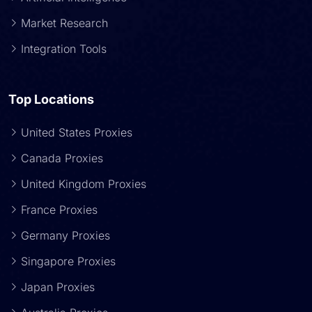
Market Research
Integration Tools
Top Locations
United States Proxies
Canada Proxies
United Kingdom Proxies
France Proxies
Germany Proxies
Singapore Proxies
Japan Proxies