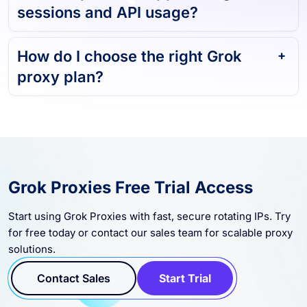
sessions and API usage?
How do I choose the right Grok
proxy plan?
Grok Proxies Free Trial Access
Start using Grok Proxies with fast, secure rotating IPs. Try
for free today or contact our sales team for scalable proxy
solutions.
Contact Sales
Start Trial