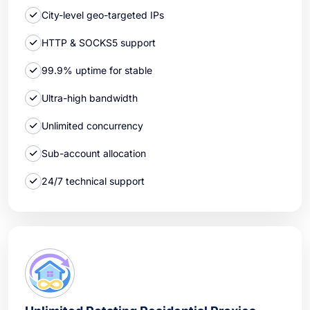
City-level geo-targeted IPs
HTTP & SOCKS5 support
99.9% uptime for stable
Ultra-high bandwidth
Unlimited concurrency
Sub-account allocation
24/7 technical support