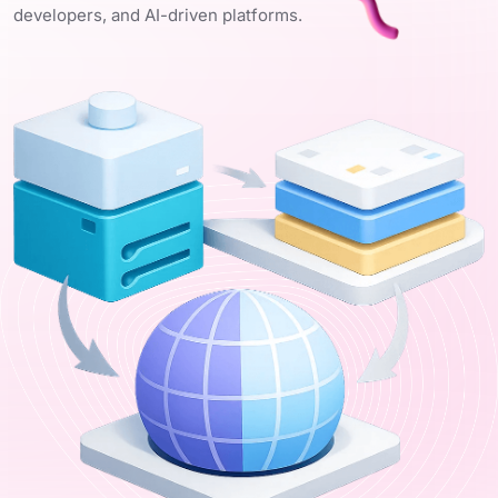
developers, and AI-driven platforms.