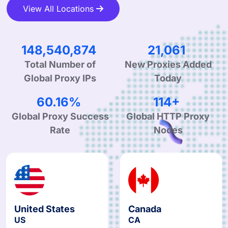
View All Locations
244,770,744
34,970
Total Number of
New Proxies Added
Global Proxy IPs
Today
99.90%
190+
Global Proxy Success
Global HTTP Proxy
Rate
Nodes
United States
Canada
US
CA