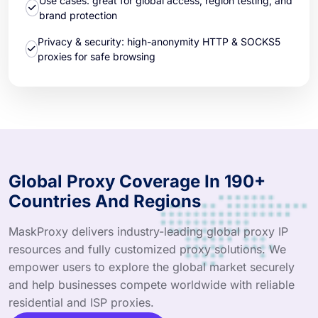
Use cases: great for global access, region testing, and
brand protection
Privacy & security: high-anonymity HTTP & SOCKS5
proxies for safe browsing
Global Proxy Coverage In 190+
Countries And Regions
MaskProxy delivers industry-leading global proxy IP
resources and fully customized proxy solutions. We
empower users to explore the global market securely
and help businesses compete worldwide with reliable
residential and ISP proxies.