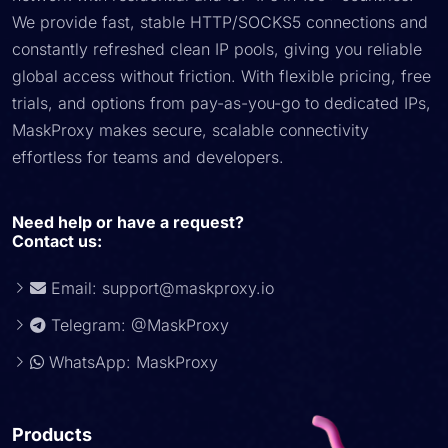
We provide fast, stable HTTP/SOCKS5 connections and
constantly refreshed clean IP pools, giving you reliable
global access without friction. With flexible pricing, free
trials, and options from pay-as-you-go to dedicated IPs,
MaskProxy makes secure, scalable connectivity
effortless for teams and developers.
Need help or have a request?
Contact us:
Email:
support@maskproxy.io
Telegram: @MaskProxy
WhatsApp: MaskProxy
Products