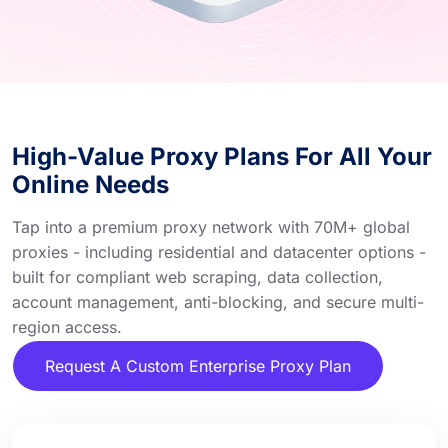
High-Value Proxy Plans For All Your
Online Needs
Tap into a premium proxy network with 70M+ global
proxies - including residential and datacenter options -
built for compliant web scraping, data collection,
account management, anti-blocking, and secure multi-
region access.
Request A Custom Enterprise Proxy Plan