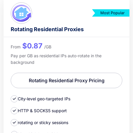
Most Popular
Rotating Residential Proxies
$0.87
From
/GB
Pay per GB as residential IPs auto-rotate in the
background
Rotating Residential Proxy Pricing
City-level geo-targeted IPs
HTTP & SOCKS5 support
rotating or sticky sessions