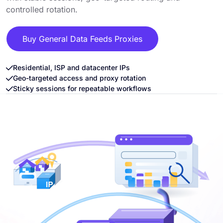
controlled rotation.
Buy General Data Feeds Proxies
Residential, ISP and datacenter IPs
Geo-targeted access and proxy rotation
Sticky sessions for repeatable workflows