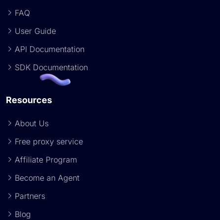
FAQ
User Guide
API Documentation
SDK Documentation
Resources
About Us
Free proxy service
Affiliate Program
Become an Agent
Partners
Blog