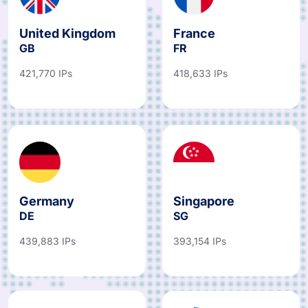
United Kingdom
France
GB
FR
421,770 IPs
418,633 IPs
Germany
Singapore
DE
SG
439,883 IPs
393,154 IPs