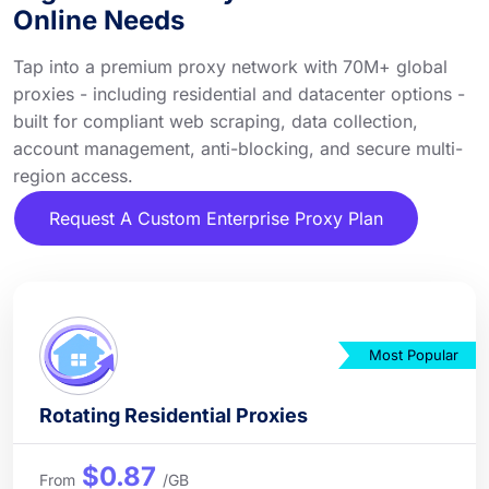
Online Needs
Tap into a premium proxy network with 70M+ global
proxies - including residential and datacenter options -
built for compliant web scraping, data collection,
account management, anti-blocking, and secure multi-
region access.
Request A Custom Enterprise Proxy Plan
Most Popular
Rotating Residential Proxies
$0.87
From
/GB