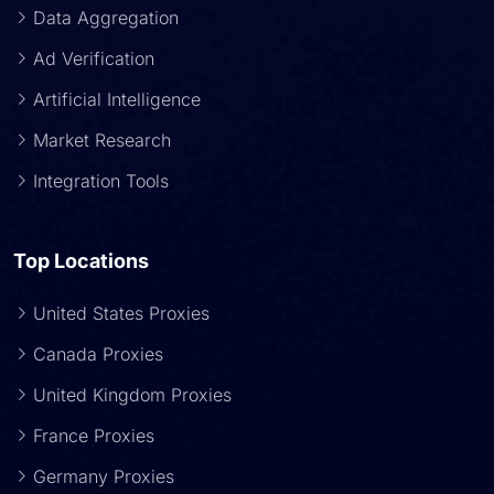
Data Aggregation
Ad Verification
Artificial Intelligence
Market Research
Integration Tools
Top Locations
United States Proxies
Canada Proxies
United Kingdom Proxies
France Proxies
Germany Proxies