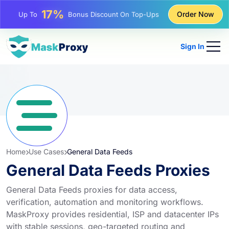
25%
Order Now
Up To
Discount On Static IP Purchases
81%
Up To
Discount On Rotating IP Purchases
Sign In
Home
Use Cases
General Data Feeds
General Data Feeds Proxies
General Data Feeds proxies for data access,
verification, automation and monitoring workflows.
MaskProxy provides residential, ISP and datacenter IPs
with stable sessions, geo-targeted routing and