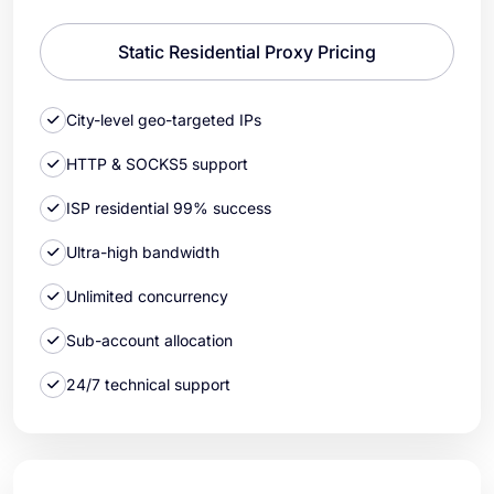
Static Residential Proxy Pricing
City-level geo-targeted IPs
HTTP & SOCKS5 support
ISP residential 99% success
Ultra-high bandwidth
Unlimited concurrency
Sub-account allocation
24/7 technical support