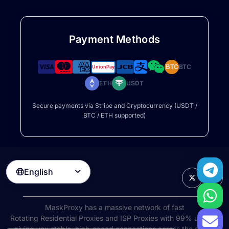
Payment Methods
BTC
BTC
ETH
USDT
Secure payments via Stripe and Cryptocurrency (USDT /
BTC / ETH supported)
English

MaskProxy has a massive network of fast
Rotating Residential Proxies
and ISP Proxies with 99% uptime,
giving you stable, high-speed connections across the globe.