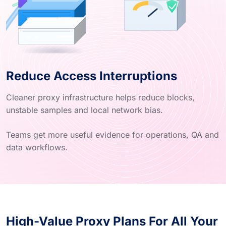
Reduce Access Interruptions
Cleaner proxy infrastructure helps reduce blocks,
unstable samples and local network bias.
Teams get more useful evidence for operations, QA and
data workflows.
High-Value Proxy Plans For All Your