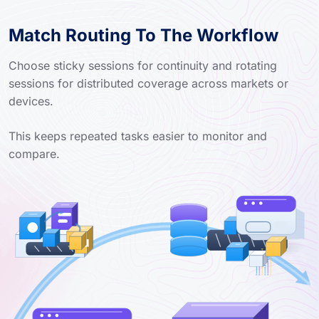
Match Routing To The Workflow
Choose sticky sessions for continuity and rotating
sessions for distributed coverage across markets or
devices.
This keeps repeated tasks easier to monitor and
compare.