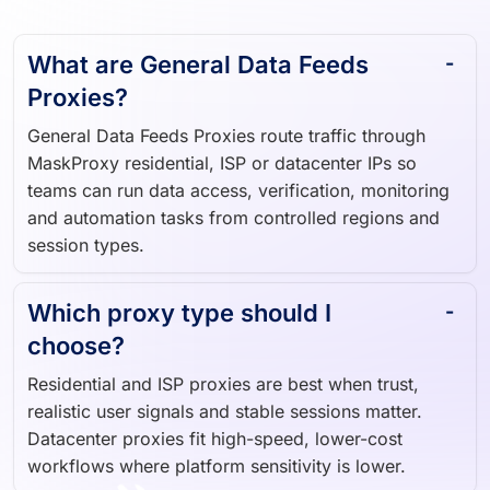
What are General Data Feeds
Proxies?
General Data Feeds Proxies route traffic through
MaskProxy residential, ISP or datacenter IPs so
teams can run data access, verification, monitoring
and automation tasks from controlled regions and
session types.
Which proxy type should I
choose?
Residential and ISP proxies are best when trust,
realistic user signals and stable sessions matter.
Datacenter proxies fit high-speed, lower-cost
workflows where platform sensitivity is lower.