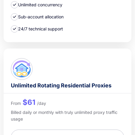
Unlimited concurrency
Sub-account allocation
24/7 technical support
Unlimited Rotating Residential Proxies
$61
From
/day
Billed daily or monthly with truly unlimited proxy traffic
usage