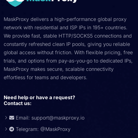
MaskProxy delivers a high-performance global proxy
network with residential and ISP IPs in 195+ countries.
We provide fast, stable HTTP/SOCKS5 connections and
constantly refreshed clean IP pools, giving you reliable
global access without friction. With flexible pricing, free
trials, and options from pay-as-you-go to dedicated IPs,
MaskProxy makes secure, scalable connectivity
effortless for teams and developers.
Need help or have a request?
Contact us:
Email:
support@maskproxy.io
Telegram: @MaskProxy