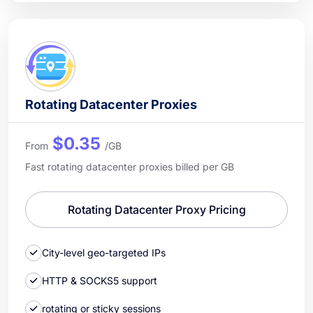
Rotating Datacenter Proxies
$0.35
From
/GB
Fast rotating datacenter proxies billed per GB
Rotating Datacenter Proxy Pricing
City-level geo-targeted IPs
HTTP & SOCKS5 support
rotating or sticky sessions