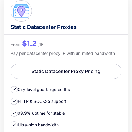
Static Datacenter Proxies
$1.2
From
/IP
Pay per datacenter proxy IP with unlimited bandwidth
Static Datacenter Proxy Pricing
City-level geo-targeted IPs
HTTP & SOCKS5 support
99.9% uptime for stable
Ultra-high bandwidth