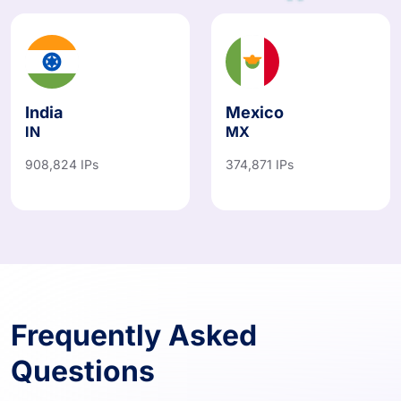
India
Mexico
IN
MX
908,824 IPs
374,871 IPs
Frequently Asked
Questions