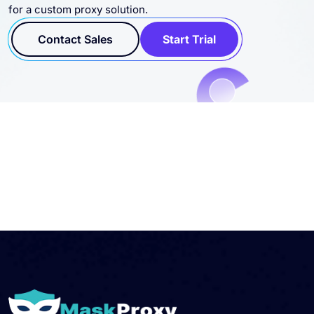
for a custom proxy solution.
Contact Sales
Start Trial