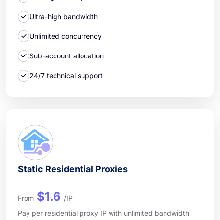
Ultra-high bandwidth
Unlimited concurrency
Sub-account allocation
24/7 technical support
Static Residential Proxies
$1.6
From
/IP
Pay per residential proxy IP with unlimited bandwidth