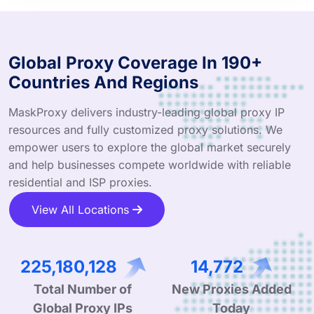
Global Proxy Coverage In 190+
Countries And Regions
MaskProxy delivers industry-leading global proxy IP
resources and fully customized proxy solutions. We
empower users to explore the global market securely
and help businesses compete worldwide with reliable
residential and ISP proxies.
View All Locations
337,186,823
22,017
Total Number of
New Proxies Added
Global Proxy IPs
Today