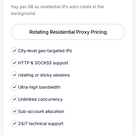
Pay per GB as residential IPs auto-rotate in the
background
Rotating Residential Proxy Pricing
City-level geo-targeted IPs
HTTP & SOCKS5 support
rotating or sticky sessions
Ultra-high bandwidth
Unlimited concurrency
Sub-account allocation
24/7 technical support