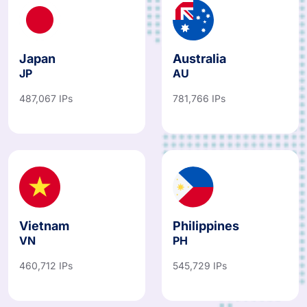
Japan
Australia
JP
AU
487,067 IPs
781,766 IPs
Vietnam
Philippines
VN
PH
460,712 IPs
545,729 IPs