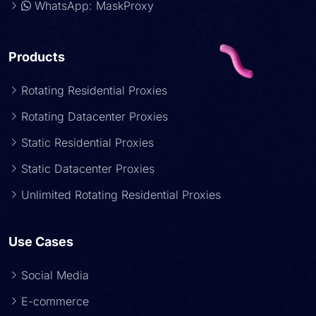
WhatsApp: MaskProxy
Products
Rotating Residential Proxies
Rotating Datacenter Proxies
Static Residential Proxies
Static Datacenter Proxies
Unlimited Rotating Residential Proxies
Use Cases
Social Media
E-commerce