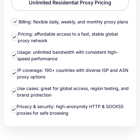
Unlimited Residential Proxy Pricing
Billing: flexible daily, weekly, and monthly proxy plans
Pricing: affordable access to a fast, stable global
proxy network
Usage: unlimited bandwidth with consistent high-
speed performance
IP coverage: 190+ countries with diverse ISP and ASN
proxy options
Use cases: great for global access, region testing, and
brand protection
Privacy & security: high-anonymity HTTP & SOCKS5
proxies for safe browsing