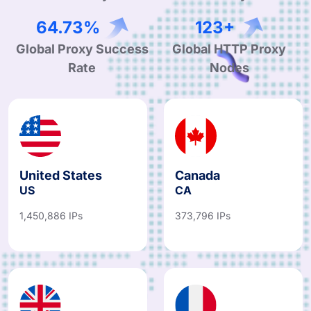
97.15%
184+
Global Proxy Success
Global HTTP Proxy
Rate
Nodes
United States
Canada
US
CA
1,450,886 IPs
373,796 IPs