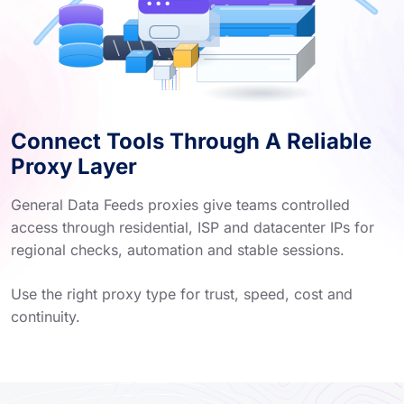
Connect Tools Through A Reliable
Proxy Layer
General Data Feeds proxies give teams controlled
access through residential, ISP and datacenter IPs for
regional checks, automation and stable sessions.
Use the right proxy type for trust, speed, cost and
continuity.