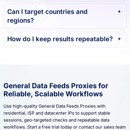
Can I target countries and
regions?
How do I keep results repeatable?
General Data Feeds Proxies for
Reliable, Scalable Workflows
Use high-quality General Data Feeds Proxies with
residential, ISP and datacenter IPs to support stable
sessions, geo-targeted checks and repeatable data
workflows. Start a free trial today or contact our sales team