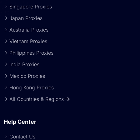
Singapore Proxies
Japan Proxies
Australia Proxies
Vietnam Proxies
Philippines Proxies
India Proxies
Mexico Proxies
Hong Kong Proxies
All Countries & Regions
Help Center
Contact Us