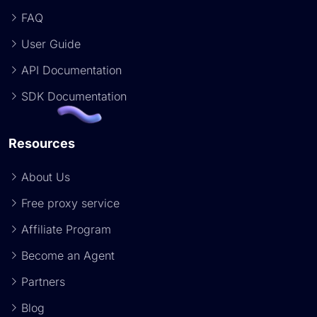
FAQ
User Guide
API Documentation
SDK Documentation
Resources
About Us
Free proxy service
Affiliate Program
Become an Agent
Partners
Blog