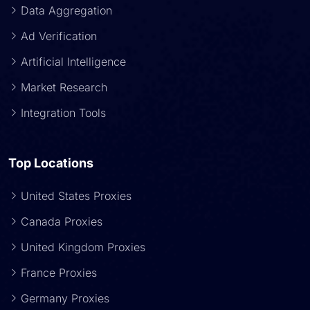
Data Aggregation
Ad Verification
Artificial Intelligence
Market Research
Integration Tools
Top Locations
United States Proxies
Canada Proxies
United Kingdom Proxies
France Proxies
Germany Proxies