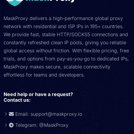
MaskProxy delivers a high-performance global proxy
network with residential and ISP IPs in 195+ countries.
We provide fast, stable HTTP/SOCKS5 connections and
constantly refreshed clean IP pools, giving you reliable
global access without friction. With flexible pricing, free
trials, and options from pay-as-you-go to dedicated IPs,
MaskProxy makes secure, scalable connectivity
effortless for teams and developers.
Need help or have a request?
Contact us:
Email:
support@maskproxy.io
Telegram: @MaskProxy