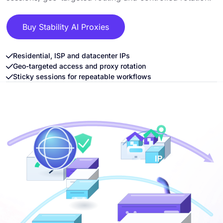
Buy Stability AI Proxies
Residential, ISP and datacenter IPs
Geo-targeted access and proxy rotation
Sticky sessions for repeatable workflows