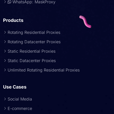
WhatsApp: MaskProxy
Products
Rotating Residential Proxies
Rotating Datacenter Proxies
Static Residential Proxies
Static Datacenter Proxies
Unlimited Rotating Residential Proxies
Use Cases
Social Media
E-commerce