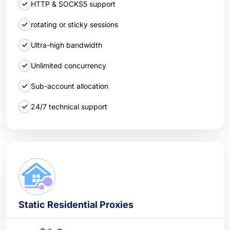
HTTP & SOCKS5 support
rotating or sticky sessions
Ultra-high bandwidth
Unlimited concurrency
Sub-account allocation
24/7 technical support
Static Residential Proxies