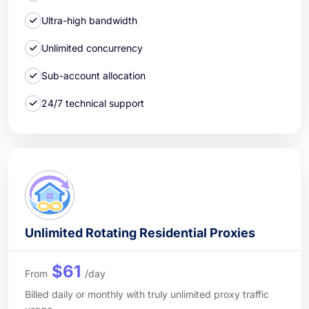
Ultra-high bandwidth
Unlimited concurrency
Sub-account allocation
24/7 technical support
Unlimited Rotating Residential Proxies
$61
From
/day
Billed daily or monthly with truly unlimited proxy traffic