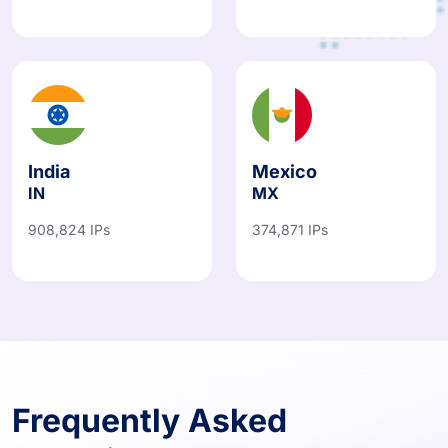
India
Mexico
IN
MX
908,824 IPs
374,871 IPs
Frequently Asked