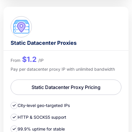
Static Datacenter Proxies
$1.2
From
/IP
Pay per datacenter proxy IP with unlimited bandwidth
Static Datacenter Proxy Pricing
City-level geo-targeted IPs
HTTP & SOCKS5 support
99.9% uptime for stable