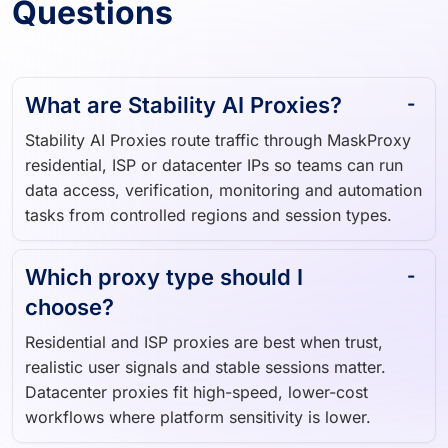
Questions
What are Stability AI Proxies?
Stability AI Proxies route traffic through MaskProxy
residential, ISP or datacenter IPs so teams can run
data access, verification, monitoring and automation
tasks from controlled regions and session types.
Which proxy type should I
choose?
Residential and ISP proxies are best when trust,
realistic user signals and stable sessions matter.
Datacenter proxies fit high-speed, lower-cost
workflows where platform sensitivity is lower.