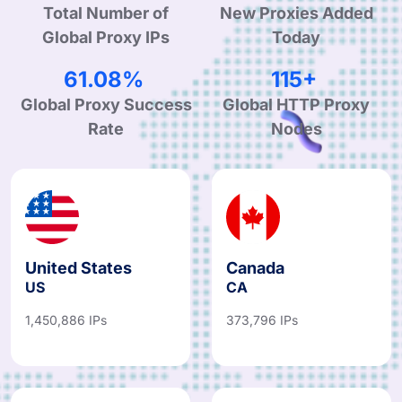
Total Number of
New Proxies Added
Global Proxy IPs
Today
94.87%
180+
Global Proxy Success
Global HTTP Proxy
Rate
Nodes
United States
Canada
US
CA
1,450,886 IPs
373,796 IPs