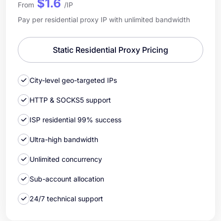
$1.6
From
/IP
Pay per residential proxy IP with unlimited bandwidth
Static Residential Proxy Pricing
City-level geo-targeted IPs
HTTP & SOCKS5 support
ISP residential 99% success
Ultra-high bandwidth
Unlimited concurrency
Sub-account allocation
24/7 technical support