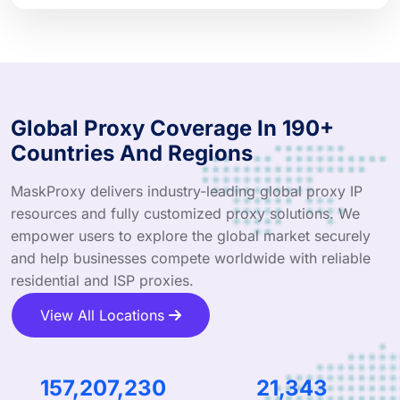
Global Proxy Coverage In 190+
Countries And Regions
MaskProxy delivers industry-leading global proxy IP
resources and fully customized proxy solutions. We
empower users to explore the global market securely
and help businesses compete worldwide with reliable
residential and ISP proxies.
View All Locations
244,185,436
33,151