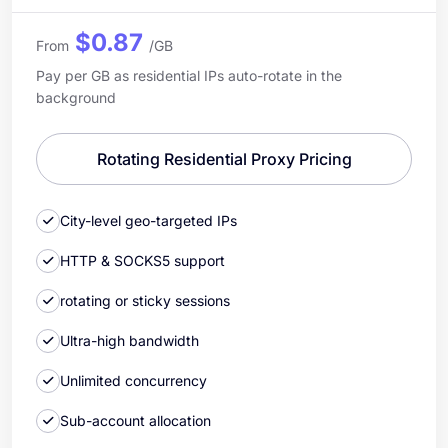
$0.87
From
/GB
Pay per GB as residential IPs auto-rotate in the
background
Rotating Residential Proxy Pricing
City-level geo-targeted IPs
HTTP & SOCKS5 support
rotating or sticky sessions
Ultra-high bandwidth
Unlimited concurrency
Sub-account allocation