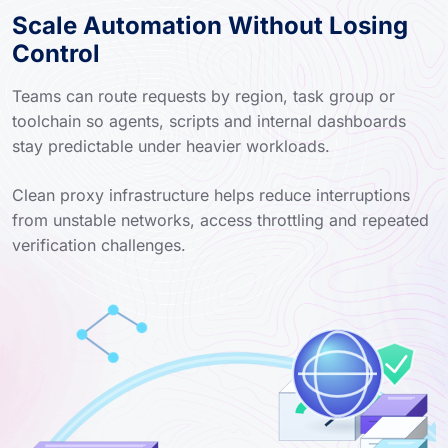
Scale Automation Without Losing
Control
Teams can route requests by region, task group or
toolchain so agents, scripts and internal dashboards
stay predictable under heavier workloads.
Clean proxy infrastructure helps reduce interruptions
from unstable networks, access throttling and repeated
verification challenges.