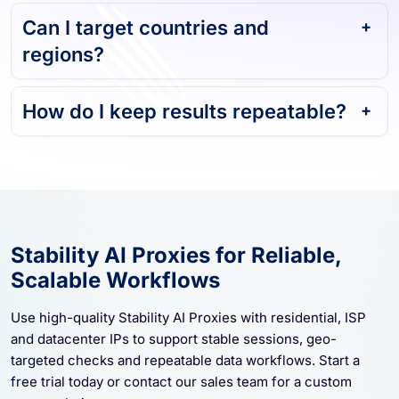
Can I target countries and
regions?
How do I keep results repeatable?
Stability AI Proxies for Reliable,
Scalable Workflows
Use high-quality Stability AI Proxies with residential, ISP
and datacenter IPs to support stable sessions, geo-
targeted checks and repeatable data workflows. Start a
free trial today or contact our sales team for a custom