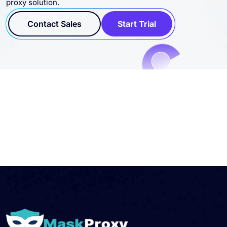
proxy solution.
Contact Sales
Start Trial