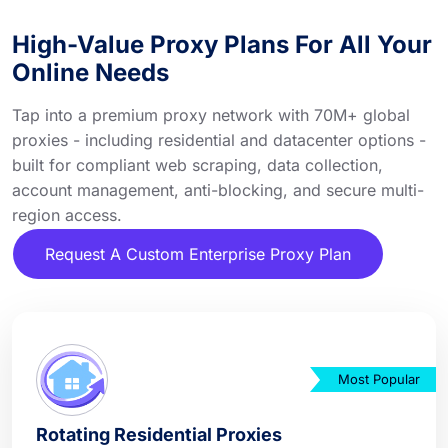
High-Value Proxy Plans For All Your
Online Needs
Tap into a premium proxy network with 70M+ global
proxies - including residential and datacenter options -
built for compliant web scraping, data collection,
account management, anti-blocking, and secure multi-
region access.
Request A Custom Enterprise Proxy Plan
Most Popular
Rotating Residential Proxies