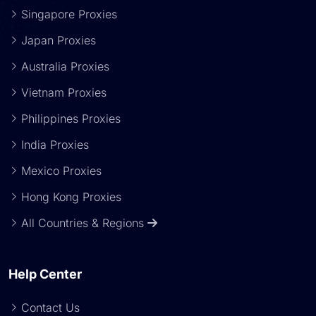
Singapore Proxies
Japan Proxies
Australia Proxies
Vietnam Proxies
Philippines Proxies
India Proxies
Mexico Proxies
Hong Kong Proxies
All Countries & Regions
Help Center
Contact Us