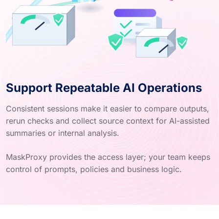
Support Repeatable AI Operations
Consistent sessions make it easier to compare outputs,
rerun checks and collect source context for AI-assisted
summaries or internal analysis.
MaskProxy provides the access layer; your team keeps
control of prompts, policies and business logic.