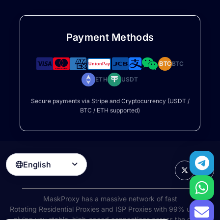
Payment Methods
BTC
BTC
ETH
USDT
Secure payments via Stripe and Cryptocurrency (USDT /
BTC / ETH supported)
English

MaskProxy has a massive network of fast
Rotating Residential Proxies
and ISP Proxies with 99% uptime,
giving you stable, high-speed connections across the globe.