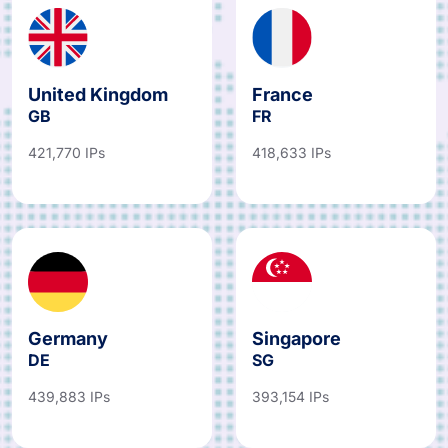
United Kingdom
France
GB
FR
421,770 IPs
418,633 IPs
Germany
Singapore
DE
SG
439,883 IPs
393,154 IPs