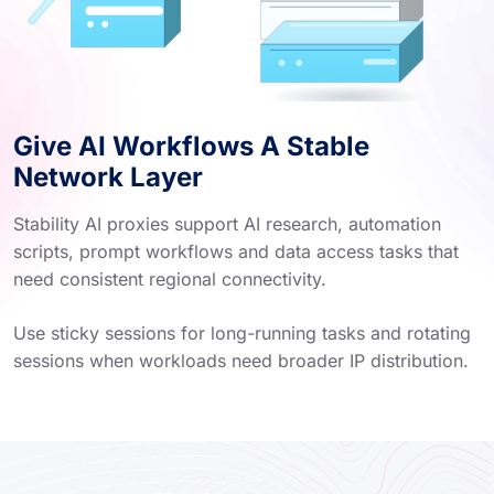
Give AI Workflows A Stable
Network Layer
Stability AI proxies support AI research, automation
scripts, prompt workflows and data access tasks that
need consistent regional connectivity.
Use sticky sessions for long-running tasks and rotating
sessions when workloads need broader IP distribution.