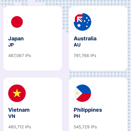
Japan
Australia
JP
AU
487,067 IPs
781,766 IPs
Vietnam
Philippines
VN
PH
460,712 IPs
545,729 IPs