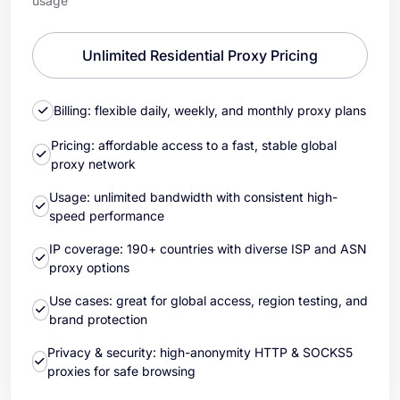
usage
Unlimited Residential Proxy Pricing
Billing: flexible daily, weekly, and monthly proxy plans
Pricing: affordable access to a fast, stable global
proxy network
Usage: unlimited bandwidth with consistent high-
speed performance
IP coverage: 190+ countries with diverse ISP and ASN
proxy options
Use cases: great for global access, region testing, and
brand protection
Privacy & security: high-anonymity HTTP & SOCKS5
proxies for safe browsing