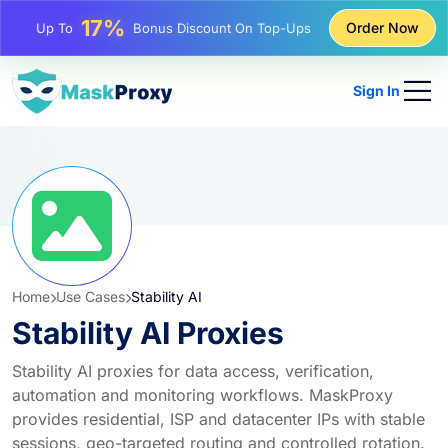
25%
Order Now
Up To
Discount On Static IP Purchases
81%
Up To
Discount On Rotating IP Purchases
Sign In
Home
Use Cases
Stability AI
Stability AI Proxies
Stability AI proxies for data access, verification,
automation and monitoring workflows. MaskProxy
provides residential, ISP and datacenter IPs with stable
sessions, geo-targeted routing and controlled rotation.