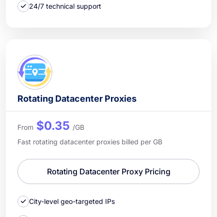
24/7 technical support
Rotating Datacenter Proxies
$0.35
From
/GB
Fast rotating datacenter proxies billed per GB
Rotating Datacenter Proxy Pricing
City-level geo-targeted IPs