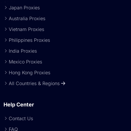
Japan Proxies
Australia Proxies
Vietnam Proxies
Philippines Proxies
India Proxies
Mexico Proxies
Hong Kong Proxies
All Countries & Regions
Help Center
Contact Us
FAQ