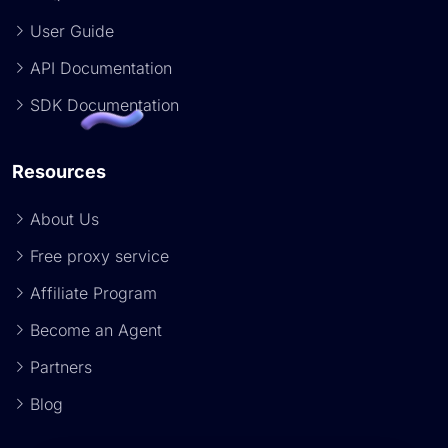
User Guide
API Documentation
SDK Documentation
Resources
About Us
Free proxy service
Affiliate Program
Become an Agent
Partners
Blog