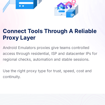
Connect Tools Through A Reliable
Proxy Layer
Android Emulators proxies give teams controlled
access through residential, ISP and datacenter IPs for
regional checks, automation and stable sessions.
Use the right proxy type for trust, speed, cost and
continuity.