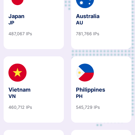
Japan
Australia
JP
AU
487,067 IPs
781,766 IPs
Vietnam
Philippines
VN
PH
460,712 IPs
545,729 IPs