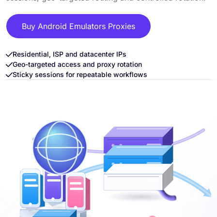
Buy Android Emulators Proxies
Residential, ISP and datacenter IPs
Geo-targeted access and proxy rotation
Sticky sessions for repeatable workflows