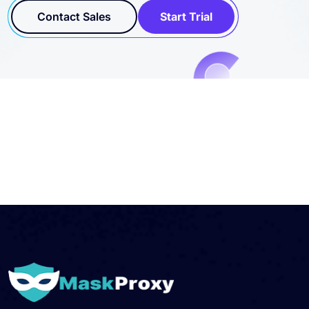
Contact Sales
Start Trial