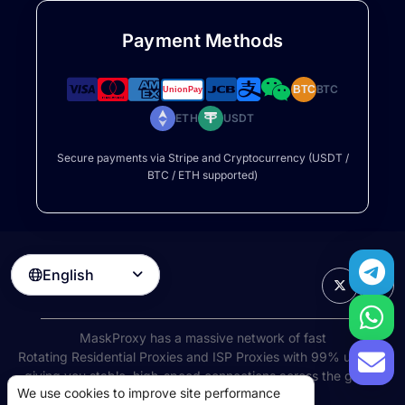
Payment Methods
BTC
BTC
ETH
USDT
Secure payments via Stripe and Cryptocurrency (USDT /
BTC / ETH supported)
English

MaskProxy has a massive network of fast
Rotating Residential Proxies
and ISP Proxies with 99% uptime,
giving you stable, high-speed connections across the globe.
We use cookies to improve site performance