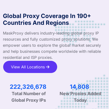
Global Proxy Coverage In 190+
Countries And Regions
MaskProxy delivers industry-leading global proxy IP
resources and fully customized proxy solutions. We
empower users to explore the global market securely
and help businesses compete worldwide with reliable
residential and ISP proxies.
View All Locations
335,985,913
22,535
Total Number of
New Proxies Added
Global Proxy IPs
Today