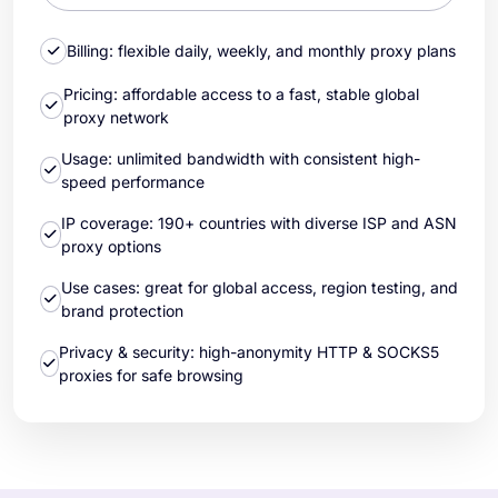
Billing: flexible daily, weekly, and monthly proxy plans
Pricing: affordable access to a fast, stable global
proxy network
Usage: unlimited bandwidth with consistent high-
speed performance
IP coverage: 190+ countries with diverse ISP and ASN
proxy options
Use cases: great for global access, region testing, and
brand protection
Privacy & security: high-anonymity HTTP & SOCKS5
proxies for safe browsing