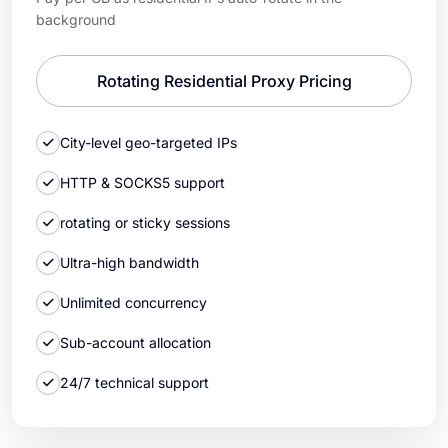
background
Rotating Residential Proxy Pricing
City-level geo-targeted IPs
HTTP & SOCKS5 support
rotating or sticky sessions
Ultra-high bandwidth
Unlimited concurrency
Sub-account allocation
24/7 technical support