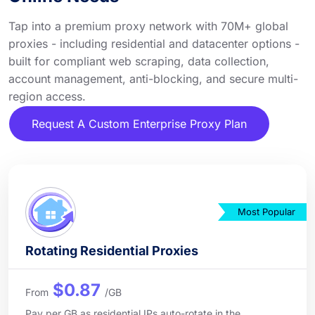
Tap into a premium proxy network with 70M+ global
proxies - including residential and datacenter options -
built for compliant web scraping, data collection,
account management, anti-blocking, and secure multi-
region access.
Request A Custom Enterprise Proxy Plan
Most Popular
Rotating Residential Proxies
$0.87
From
/GB
Pay per GB as residential IPs auto-rotate in the