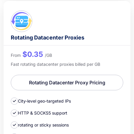
Rotating Datacenter Proxies
$0.35
From
/GB
Fast rotating datacenter proxies billed per GB
Rotating Datacenter Proxy Pricing
City-level geo-targeted IPs
HTTP & SOCKS5 support
rotating or sticky sessions