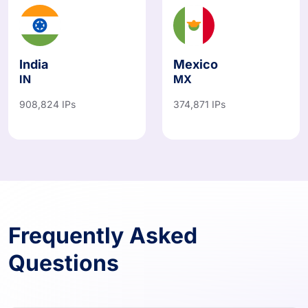
India
Mexico
IN
MX
908,824 IPs
374,871 IPs
Frequently Asked
Questions