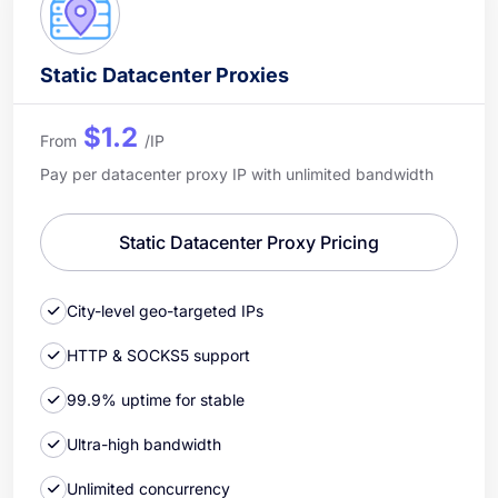
Static Datacenter Proxies
$1.2
From
/IP
Pay per datacenter proxy IP with unlimited bandwidth
Static Datacenter Proxy Pricing
City-level geo-targeted IPs
HTTP & SOCKS5 support
99.9% uptime for stable
Ultra-high bandwidth
Unlimited concurrency