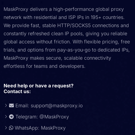
MaskProxy delivers a high-performance global proxy
network with residential and ISP IPs in 195+ countries.
We provide fast, stable HTTP/SOCKS5 connections and
constantly refreshed clean IP pools, giving you reliable
global access without friction. With flexible pricing, free
trials, and options from pay-as-you-go to dedicated IPs,
MaskProxy makes secure, scalable connectivity
effortless for teams and developers.
Need help or have a request?
Contact us:
Email:
support@maskproxy.io
Telegram: @MaskProxy
WhatsApp: MaskProxy