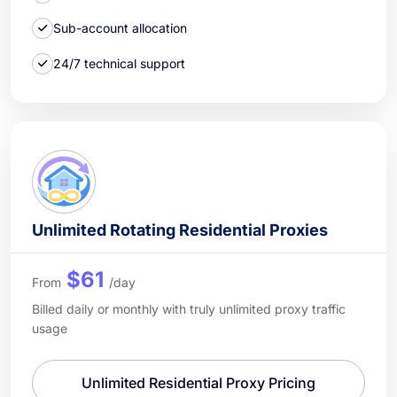
Sub-account allocation
24/7 technical support
Unlimited Rotating Residential Proxies
$61
From
/day
Billed daily or monthly with truly unlimited proxy traffic
usage
Unlimited Residential Proxy Pricing