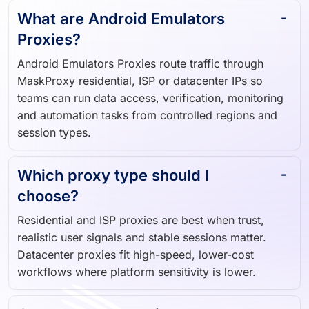
What are Android Emulators
Proxies?
Android Emulators Proxies route traffic through
MaskProxy residential, ISP or datacenter IPs so
teams can run data access, verification, monitoring
and automation tasks from controlled regions and
session types.
Which proxy type should I
choose?
Residential and ISP proxies are best when trust,
realistic user signals and stable sessions matter.
Datacenter proxies fit high-speed, lower-cost
workflows where platform sensitivity is lower.