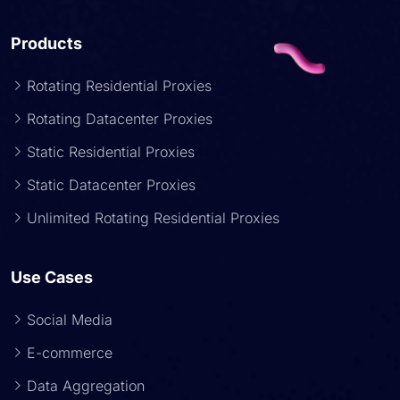
Products
Rotating Residential Proxies
Rotating Datacenter Proxies
Static Residential Proxies
Static Datacenter Proxies
Unlimited Rotating Residential Proxies
Use Cases
Social Media
E-commerce
Data Aggregation