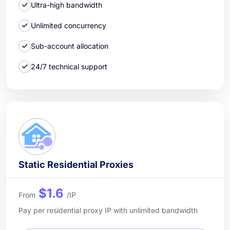
Ultra-high bandwidth
Unlimited concurrency
Sub-account allocation
24/7 technical support
Static Residential Proxies
$1.6
From
/IP
Pay per residential proxy IP with unlimited bandwidth