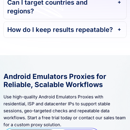
Can I target countries and
regions?
How do I keep results repeatable?
Android Emulators Proxies for
Reliable, Scalable Workflows
Use high-quality Android Emulators Proxies with
residential, ISP and datacenter IPs to support stable
sessions, geo-targeted checks and repeatable data
workflows. Start a free trial today or contact our sales team
for a custom proxy solution.