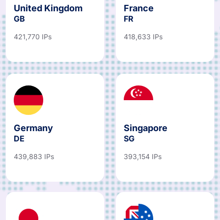
United Kingdom
France
GB
FR
421,770 IPs
418,633 IPs
Germany
Singapore
DE
SG
439,883 IPs
393,154 IPs