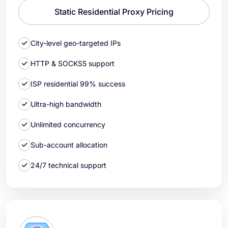
Static Residential Proxy Pricing
City-level geo-targeted IPs
HTTP & SOCKS5 support
ISP residential 99% success
Ultra-high bandwidth
Unlimited concurrency
Sub-account allocation
24/7 technical support