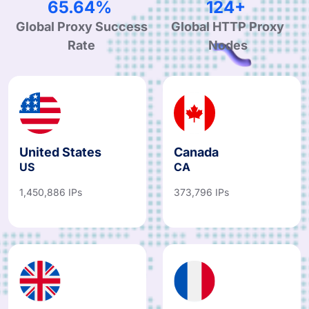
99.44%
189+
Global Proxy Success
Global HTTP Proxy
Rate
Nodes
United States
Canada
US
CA
1,450,886 IPs
373,796 IPs