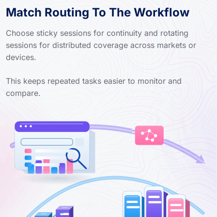
Match Routing To The Workflow
Choose sticky sessions for continuity and rotating
sessions for distributed coverage across markets or
devices.
This keeps repeated tasks easier to monitor and
compare.