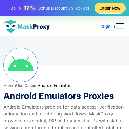
17%
Order Now
Up To
Bonus Discount On Top-Ups
25%
Up To
Discount On Static IP Purchases
Sign In
81%
Up To
Discount On Rotating IP Purchases
Home
Use Cases
Android Emulators
Android Emulators Proxies
Android Emulators proxies for data access, verification,
automation and monitoring workflows. MaskProxy
provides residential, ISP and datacenter IPs with stable
sessions, geo-targeted routing and controlled rotation.