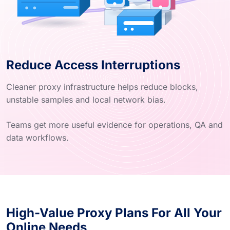
Reduce Access Interruptions
Cleaner proxy infrastructure helps reduce blocks,
unstable samples and local network bias.
Teams get more useful evidence for operations, QA and
data workflows.
High-Value Proxy Plans For All Your
Online Needs