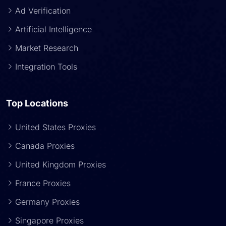
Ad Verification
Artificial Intelligence
Market Research
Integration Tools
Top Locations
United States Proxies
Canada Proxies
United Kingdom Proxies
France Proxies
Germany Proxies
Singapore Proxies