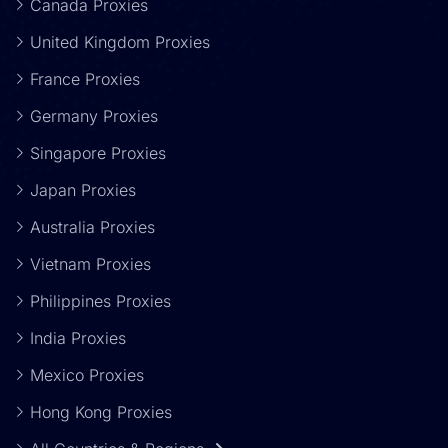
Canada Proxies
United Kingdom Proxies
France Proxies
Germany Proxies
Singapore Proxies
Japan Proxies
Australia Proxies
Vietnam Proxies
Philippines Proxies
India Proxies
Mexico Proxies
Hong Kong Proxies