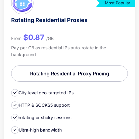
Most Popular
Rotating Residential Proxies
$0.87
From
/GB
Pay per GB as residential IPs auto-rotate in the
background
Rotating Residential Proxy Pricing
City-level geo-targeted IPs
HTTP & SOCKS5 support
rotating or sticky sessions
Ultra-high bandwidth