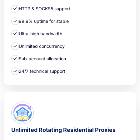
HTTP & SOCKS5 support
99.9% uptime for stable
Ultra-high bandwidth
Unlimited concurrency
Sub-account allocation
24/7 technical support
Unlimited Rotating Residential Proxies