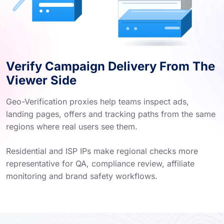
Verify Campaign Delivery From The
Viewer Side
Geo-Verification proxies help teams inspect ads,
landing pages, offers and tracking paths from the same
regions where real users see them.
Residential and ISP IPs make regional checks more
representative for QA, compliance review, affiliate
monitoring and brand safety workflows.