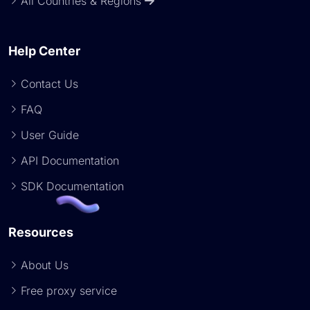
All Countries & Regions
Help Center
Contact Us
FAQ
User Guide
API Documentation
SDK Documentation
Resources
About Us
Free proxy service