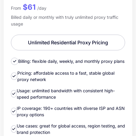
$61
From
/day
Billed daily or monthly with truly unlimited proxy traffic
usage
Unlimited Residential Proxy Pricing
Billing: flexible daily, weekly, and monthly proxy plans
Pricing: affordable access to a fast, stable global
proxy network
Usage: unlimited bandwidth with consistent high-
speed performance
IP coverage: 190+ countries with diverse ISP and ASN
proxy options
Use cases: great for global access, region testing, and
brand protection