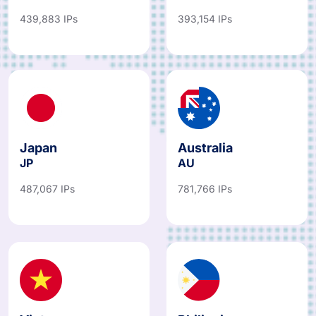
439,883 IPs
393,154 IPs
Japan
Australia
JP
AU
487,067 IPs
781,766 IPs