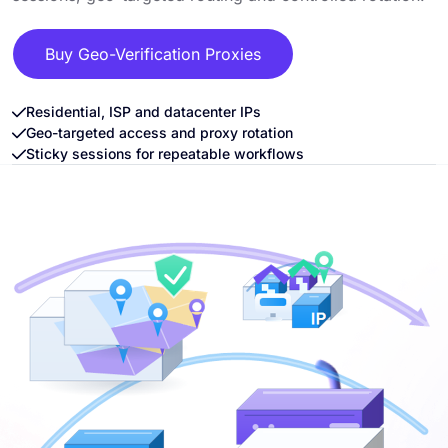
Buy Geo-Verification Proxies
Residential, ISP and datacenter IPs
Geo-targeted access and proxy rotation
Sticky sessions for repeatable workflows