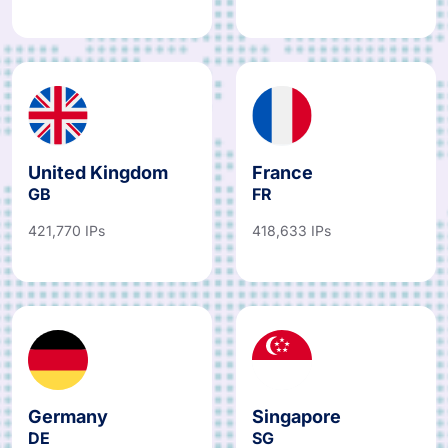
United Kingdom
France
GB
FR
421,770 IPs
418,633 IPs
Germany
Singapore
DE
SG