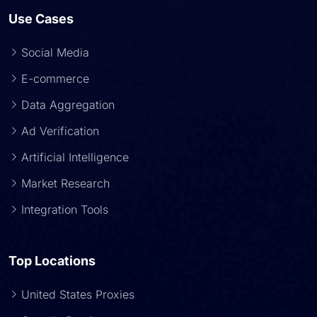
Use Cases
Social Media
E-commerce
Data Aggregation
Ad Verification
Artificial Intelligence
Market Research
Integration Tools
Top Locations
United States Proxies