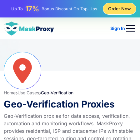
25%
Order Now
Up To
Discount On Static IP Purchases
81%
Up To
Discount On Rotating IP Purchases
Sign In
Home
Use Cases
Geo-Verification
Geo-Verification Proxies
Geo-Verification proxies for data access, verification,
automation and monitoring workflows. MaskProxy
provides residential, ISP and datacenter IPs with stable
sessions, geo-targeted routing and controlled rotation.