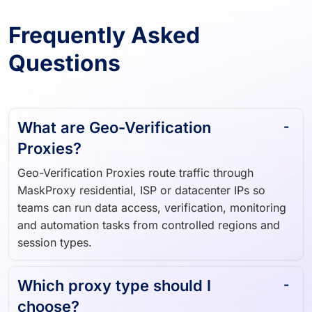
Frequently Asked
Questions
What are Geo-Verification
Proxies?
Geo-Verification Proxies route traffic through
MaskProxy residential, ISP or datacenter IPs so
teams can run data access, verification, monitoring
and automation tasks from controlled regions and
session types.
Which proxy type should I
choose?