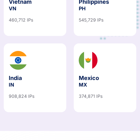
Vietnam
Philippines
VN
PH
460,712 IPs
545,729 IPs
India
Mexico
IN
MX
908,824 IPs
374,871 IPs