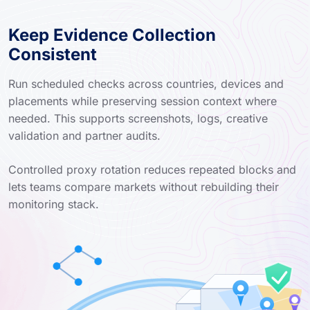
Keep Evidence Collection
Consistent
Run scheduled checks across countries, devices and
placements while preserving session context where
needed. This supports screenshots, logs, creative
validation and partner audits.
Controlled proxy rotation reduces repeated blocks and
lets teams compare markets without rebuilding their
monitoring stack.