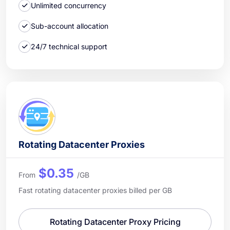
Unlimited concurrency
Sub-account allocation
24/7 technical support
Rotating Datacenter Proxies
$0.35
From
/GB
Fast rotating datacenter proxies billed per GB
Rotating Datacenter Proxy Pricing