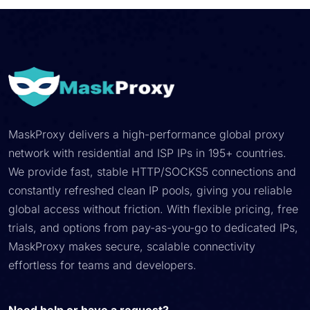
MaskProxy delivers a high-performance global proxy
network with residential and ISP IPs in 195+ countries.
We provide fast, stable HTTP/SOCKS5 connections and
constantly refreshed clean IP pools, giving you reliable
global access without friction. With flexible pricing, free
trials, and options from pay-as-you-go to dedicated IPs,
MaskProxy makes secure, scalable connectivity
effortless for teams and developers.