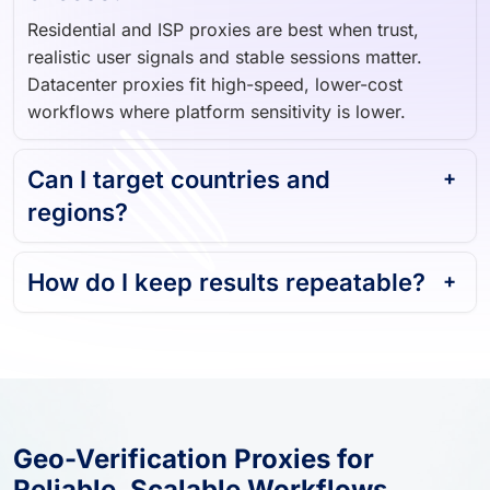
Residential and ISP proxies are best when trust,
realistic user signals and stable sessions matter.
Datacenter proxies fit high-speed, lower-cost
workflows where platform sensitivity is lower.
Can I target countries and
regions?
How do I keep results repeatable?
Geo-Verification Proxies for
Reliable, Scalable Workflows