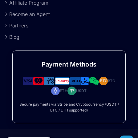
Affiliate Program
Become an Agent
Partners
Blog
Payment Methods
BTC
BTC
ETH
USDT
Secure payments via Stripe and Cryptocurrency (USDT /
BTC / ETH supported)