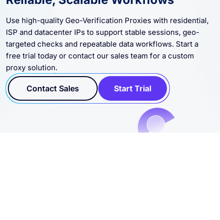
Use high-quality Geo-Verification Proxies with residential,
ISP and datacenter IPs to support stable sessions, geo-
targeted checks and repeatable data workflows. Start a
free trial today or contact our sales team for a custom
proxy solution.
Contact Sales
Start Trial