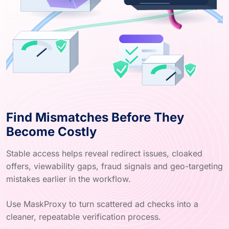
Find Mismatches Before They
Become Costly
Stable access helps reveal redirect issues, cloaked
offers, viewability gaps, fraud signals and geo-targeting
mistakes earlier in the workflow.
Use MaskProxy to turn scattered ad checks into a
cleaner, repeatable verification process.