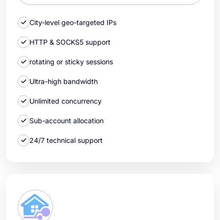
City-level geo-targeted IPs
HTTP & SOCKS5 support
rotating or sticky sessions
Ultra-high bandwidth
Unlimited concurrency
Sub-account allocation
24/7 technical support