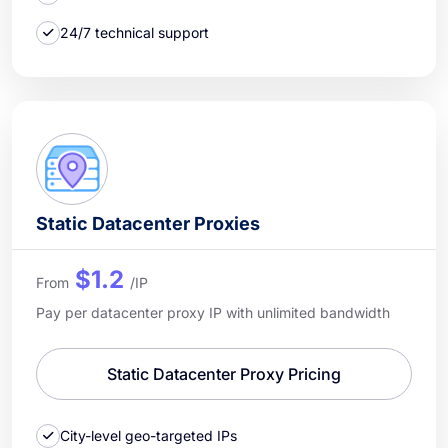
24/7 technical support
Static Datacenter Proxies
$1.2
From
/IP
Pay per datacenter proxy IP with unlimited bandwidth
Static Datacenter Proxy Pricing
City-level geo-targeted IPs