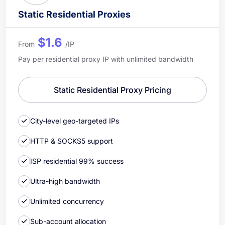
Static Residential Proxies
$1.6
From
/IP
Pay per residential proxy IP with unlimited bandwidth
Static Residential Proxy Pricing
City-level geo-targeted IPs
HTTP & SOCKS5 support
ISP residential 99% success
Ultra-high bandwidth
Unlimited concurrency
Sub-account allocation