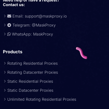
Need help or have a request?
Contact us:
Email:
support@maskproxy.io
Telegram: @MaskProxy
WhatsApp: MaskProxy
Products
Rotating Residential Proxies
Rotating Datacenter Proxies
Static Residential Proxies
Static Datacenter Proxies
Unlimited Rotating Residential Proxies