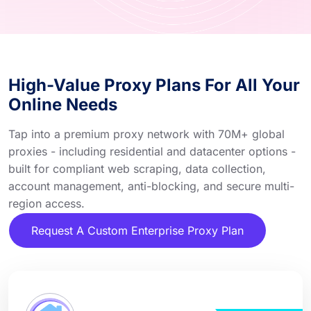
High-Value Proxy Plans For All Your
Online Needs
Tap into a premium proxy network with 70M+ global
proxies - including residential and datacenter options -
built for compliant web scraping, data collection,
account management, anti-blocking, and secure multi-
region access.
Request A Custom Enterprise Proxy Plan