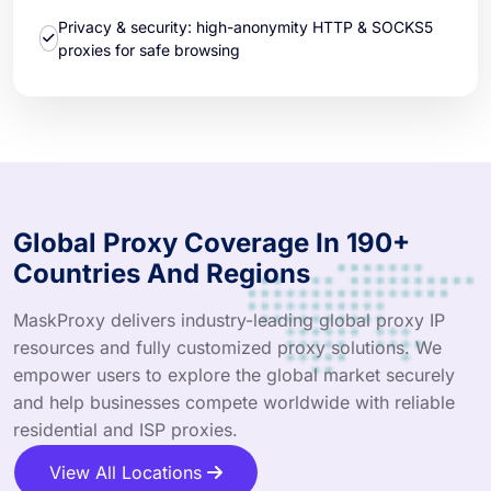
Privacy & security: high-anonymity HTTP & SOCKS5
proxies for safe browsing
Global Proxy Coverage In 190+
Countries And Regions
MaskProxy delivers industry-leading global proxy IP
resources and fully customized proxy solutions. We
empower users to explore the global market securely
and help businesses compete worldwide with reliable
residential and ISP proxies.
View All Locations