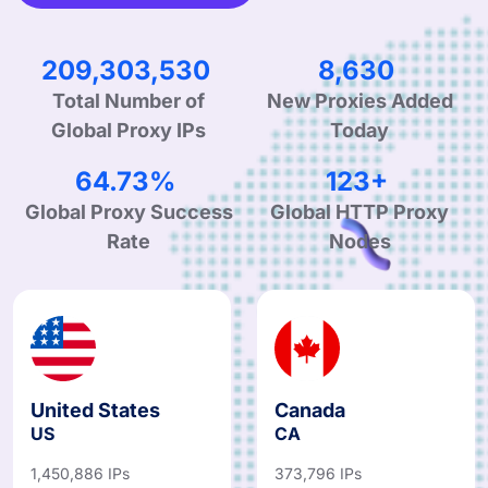
319,270,358
13,196
Total Number of
New Proxies Added
Global Proxy IPs
Today
98.98%
188+
Global Proxy Success
Global HTTP Proxy
Rate
Nodes
United States
Canada
US
CA
1,450,886 IPs
373,796 IPs