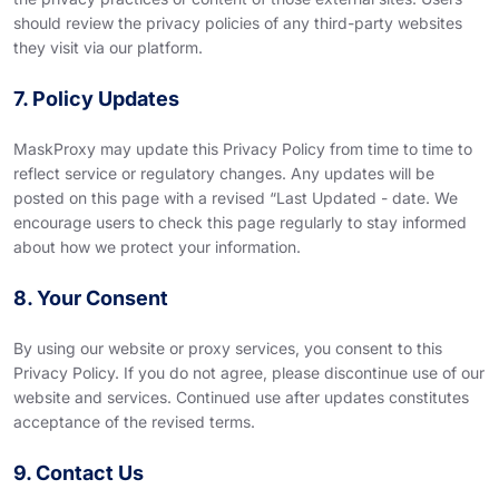
should review the privacy policies of any third-party websites
they visit via our platform.
7. Policy Updates
MaskProxy may update this Privacy Policy from time to time to
reflect service or regulatory changes. Any updates will be
posted on this page with a revised “Last Updated - date. We
encourage users to check this page regularly to stay informed
about how we protect your information.
8. Your Consent
By using our website or proxy services, you consent to this
Privacy Policy. If you do not agree, please discontinue use of our
website and services. Continued use after updates constitutes
acceptance of the revised terms.
9. Contact Us