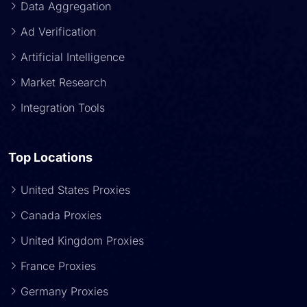
Data Aggregation
Ad Verification
Artificial Intelligence
Market Research
Integration Tools
Top Locations
United States Proxies
Canada Proxies
United Kingdom Proxies
France Proxies
Germany Proxies