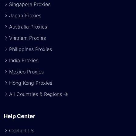
Singapore Proxies
Japan Proxies
Australia Proxies
Vietnam Proxies
Philippines Proxies
India Proxies
Mexico Proxies
Hong Kong Proxies
All Countries & Regions
Help Center
Contact Us