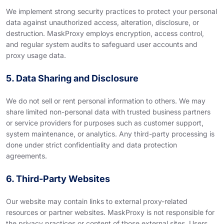
We implement strong security practices to protect your personal
data against unauthorized access, alteration, disclosure, or
destruction. MaskProxy employs encryption, access control,
and regular system audits to safeguard user accounts and
proxy usage data.
5. Data Sharing and Disclosure
We do not sell or rent personal information to others. We may
share limited non-personal data with trusted business partners
or service providers for purposes such as customer support,
system maintenance, or analytics. Any third-party processing is
done under strict confidentiality and data protection
agreements.
6. Third-Party Websites
Our website may contain links to external proxy-related
resources or partner websites. MaskProxy is not responsible for
the privacy practices or content of those external sites. Users