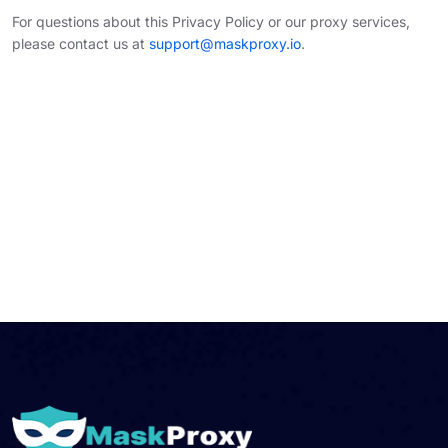
For questions about this Privacy Policy or our proxy services,
please contact us at
support@maskproxy.io
.