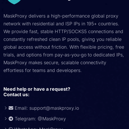
MaskProxy delivers a high-performance global proxy
network with residential and ISP IPs in 195+ countries.
We provide fast, stable HTTP/SOCKS5 connections and
constantly refreshed clean IP pools, giving you reliable
global access without friction. With flexible pricing, free
trials, and options from pay-as-you-go to dedicated IPs,
MaskProxy makes secure, scalable connectivity
effortless for teams and developers.
Need help or have a request?
Contact us:
Email:
support@maskproxy.io
Telegram: @MaskProxy