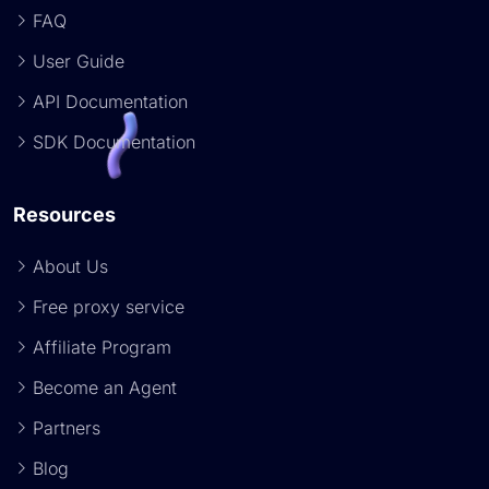
FAQ
User Guide
API Documentation
SDK Documentation
Resources
About Us
Free proxy service
Affiliate Program
Become an Agent
Partners
Blog