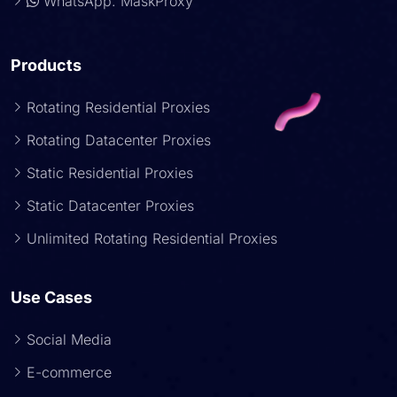
WhatsApp: MaskProxy
Products
Rotating Residential Proxies
Rotating Datacenter Proxies
Static Residential Proxies
Static Datacenter Proxies
Unlimited Rotating Residential Proxies
Use Cases
Social Media
E-commerce