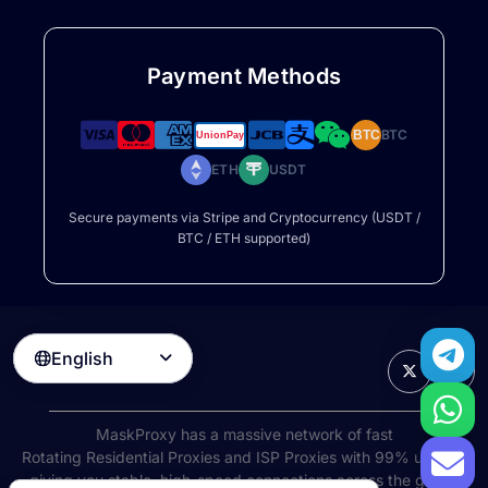
Payment Methods
BTC
BTC
ETH
USDT
Secure payments via Stripe and Cryptocurrency (USDT /
BTC / ETH supported)
English

MaskProxy has a massive network of fast
Rotating Residential Proxies
and ISP Proxies with 99% uptime,
giving you stable, high-speed connections across the globe.