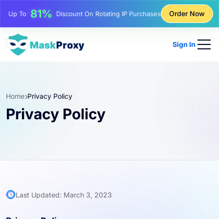
17%
Order Now
Up To
Bonus Discount On Top-Ups
25%
Up To
Discount On Static IP Purchases
Sign In
81%
Up To
Discount On Rotating IP Purchases
Home
Privacy Policy
Privacy Policy
Last Updated: March 3, 2023