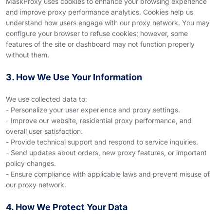
MaskProxy uses cookies to enhance your browsing experience
and improve proxy performance analytics. Cookies help us
understand how users engage with our proxy network. You may
configure your browser to refuse cookies; however, some
features of the site or dashboard may not function properly
without them.
3. How We Use Your Information
We use collected data to:
- Personalize your user experience and proxy settings.
- Improve our website, residential proxy performance, and
overall user satisfaction.
- Provide technical support and respond to service inquiries.
- Send updates about orders, new proxy features, or important
policy changes.
- Ensure compliance with applicable laws and prevent misuse of
our proxy network.
4. How We Protect Your Data