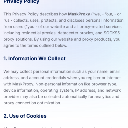
Privacy Policy
This Privacy Policy describes how
MaskProxy
(“we, - “our, - or
“us - collects, uses, protects, and discloses personal information
from users (“you - of our website and all proxy-related services,
including residential proxies, datacenter proxies, and SOCKS5
proxy solutions. By using our website and proxy products, you
agree to the terms outlined below.
1. Information We Collect
We may collect personal information such as your name, email
address, and account credentials when you register or interact
with MaskProxy. Non-personal information like browser type,
device information, operating system, IP address, and network
provider may also be collected automatically for analytics and
proxy connection optimization.
2. Use of Cookies