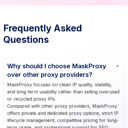
Frequently Asked
Questions
Why should I choose MaskProxy
over other proxy providers?
MaskProxy focuses on clean IP quality, stability,
and long-term usability rather than selling overused
or recycled proxy IPs.
Compared with other proxy providers, MaskProxy
offers private and dedicated proxy options, strict IP
lifecycle management, competitive pricing for long-
term usage, and professional support for SEO,