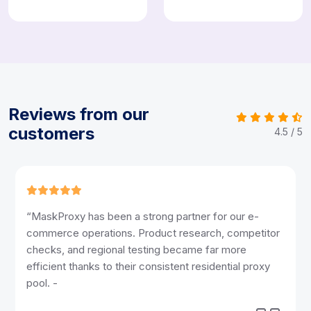
Reviews from our
customers
4.5 / 5
“Reliable access and smooth connections make a
huge difference in our content workflow. MaskProxy
helped us run multi-platform reviews, publishing tasks,
and audience checks without interruptions. -