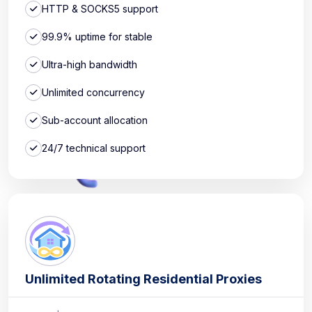
HTTP & SOCKS5 support
99.9% uptime for stable
Ultra-high bandwidth
Unlimited concurrency
Sub-account allocation
24/7 technical support
Unlimited Rotating Residential Proxies