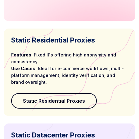
Static Residential Proxies
Features:
Fixed IPs offering high anonymity and
consistency.
Use Cases:
Ideal for e-commerce workflows, multi-
platform management, identity verification, and
brand oversight.
Static Residential Proxies
Static Datacenter Proxies