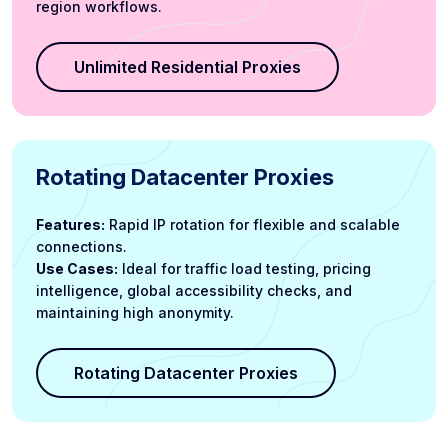
region workflows.
Unlimited Residential Proxies
Rotating Datacenter Proxies
Features:
Rapid IP rotation for flexible and scalable
connections.
Use Cases:
Ideal for traffic load testing, pricing
intelligence, global accessibility checks, and
maintaining high anonymity.
Rotating Datacenter Proxies