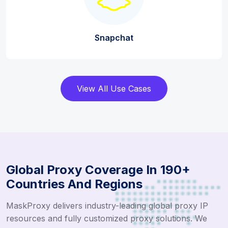
Snapchat
View All Use Cases
Global Proxy Coverage In 190+
Countries And Regions
MaskProxy delivers industry-leading global proxy IP
resources and fully customized proxy solutions. We