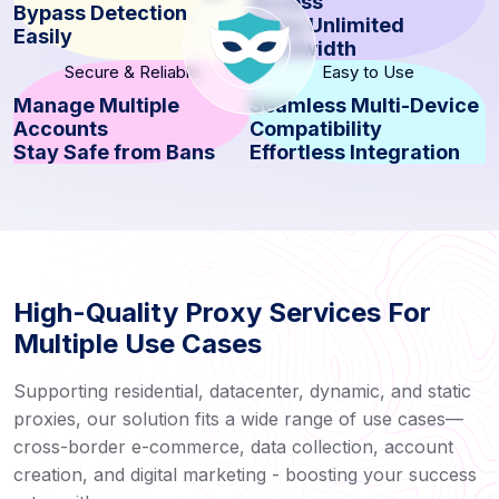
Access
Bypass Detection
Enjoy Unlimited
Easily
Bandwidth
Secure & Reliable
Easy to Use
Manage Multiple
Seamless Multi-Device
Accounts
Compatibility
Stay Safe from Bans
Effortless Integration
High-Quality Proxy Services For
Multiple Use Cases
Supporting residential, datacenter, dynamic, and static
proxies, our solution fits a wide range of use cases—
cross-border e-commerce, data collection, account
creation, and digital marketing - boosting your success