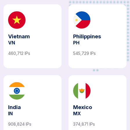
Vietnam
Philippines
VN
PH
460,712 IPs
545,729 IPs
India
Mexico
IN
MX
908,824 IPs
374,871 IPs