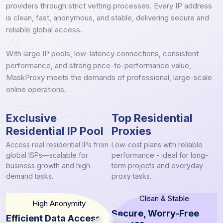
providers through strict vetting processes. Every IP address
is clean, fast, anonymous, and stable, delivering secure and
reliable global access.
With large IP pools, low-latency connections, consistent
performance, and strong price-to-performance value,
MaskProxy meets the demands of professional, large-scale
online operations.
Exclusive
Top Residential
Residential IP Pool
Proxies
Access real residential IPs from
Low-cost plans with reliable
global ISPs—scalable for
performance - ideal for long-
business growth and high-
term projects and everyday
demand tasks.
proxy tasks.
Clean & Stable
High Anonymity
Secure, Worry-Free
Efficient Data Access