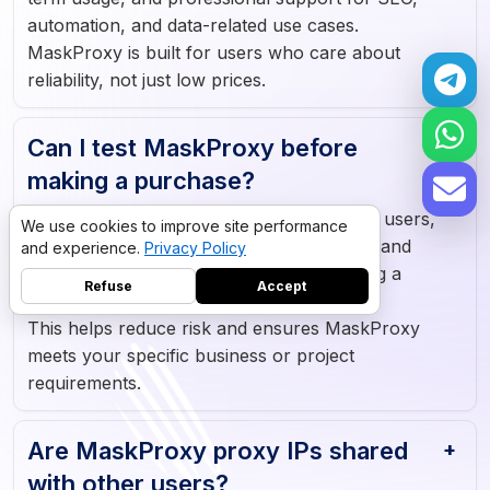
automation, and data-related use cases.
MaskProxy is built for users who care about
reliability, not just low prices.
Can I test MaskProxy before
making a purchase?
Yes. MaskProxy offers a free trial for new users,
We use cookies to improve site performance
allowing you to test proxy speed, stability, and
and experience.
Privacy Policy
compatibility with your tools before making a
Refuse
Accept
purchase.
This helps reduce risk and ensures MaskProxy
meets your specific business or project
requirements.
Datacenter proxies
10GB
·
$5
Residential proxies
5GB
·
$9
Are MaskProxy proxy IPs shared
->
with other users?