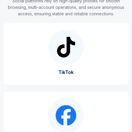
Social platforms rely on high-quality proxies for smooth
browsing, multi-account operations, and secure anonymous
access, ensuring stable and reliable connections.
TikTok