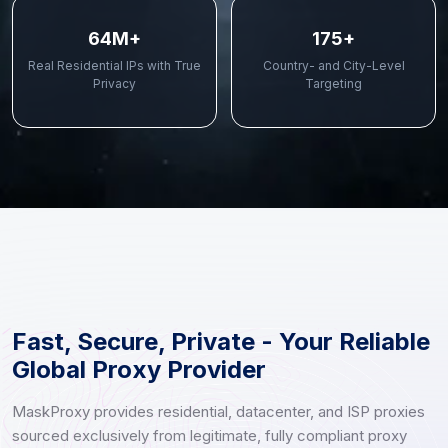
70M+
190+
Real Residential IPs with True
Country- and City-Level
Privacy
Targeting
Fast, Secure, Private - Your Reliable
Global Proxy Provider
MaskProxy provides residential, datacenter, and ISP proxies
sourced exclusively from legitimate, fully compliant proxy