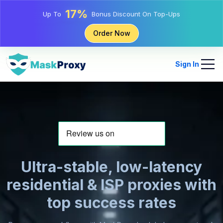
25%
Up To
Discount On Static IP Purchases
81%
Order Now
Up To
Discount On Rotating IP Purchases
Sign In
Ultra-stable, low-latency
residential & ISP proxies with
top success rates