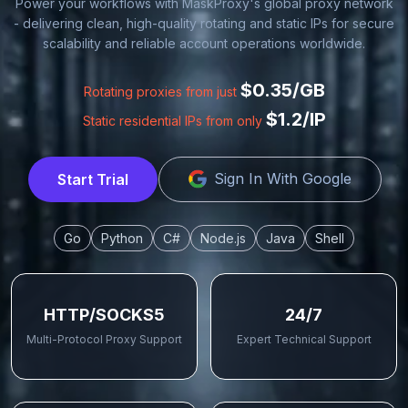
Power your workflows with MaskProxy's global proxy network
- delivering clean, high-quality rotating and static IPs for secure
scalability and reliable account operations worldwide.
$0.35/GB
Rotating proxies from just
$1.2/IP
Static residential IPs from only
Sign In With Google
Start Trial
Go
Python
C#
Node.js
Java
Shell
HTTP/SOCKS5
24/7
Multi-Protocol Proxy Support
Expert Technical Support