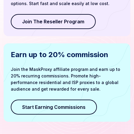
options. Start fast and scale easily at low cost.
Join The Reseller Program
Earn up to 20% commission
Join the MaskProxy affiliate program and earn up to
20% recurring commissions. Promote high-
performance residential and ISP proxies to a global
audience and get rewarded for every sale.
Start Earning Commissions