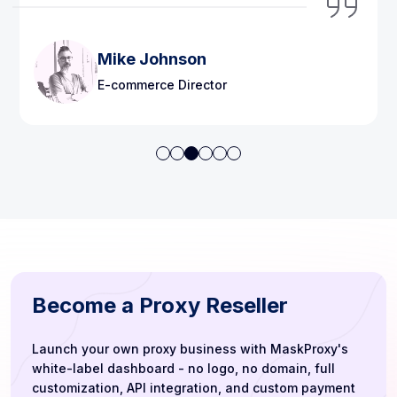
Lisa Martinez
Content Strategist
Become a Proxy Reseller
Launch your own proxy business with MaskProxy's
white-label dashboard - no logo, no domain, full
customization, API integration, and custom payment