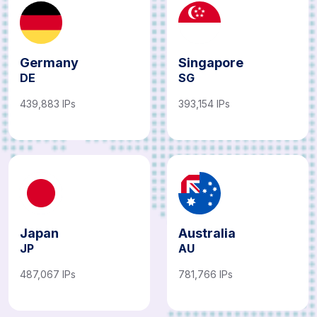
Germany
Singapore
DE
SG
439,883 IPs
393,154 IPs
Japan
Australia
JP
AU
487,067 IPs
781,766 IPs