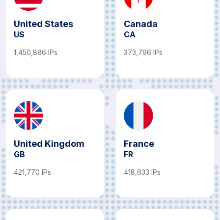
United States
Canada
US
CA
1,450,886 IPs
373,796 IPs
United Kingdom
France
GB
FR
421,770 IPs
418,633 IPs