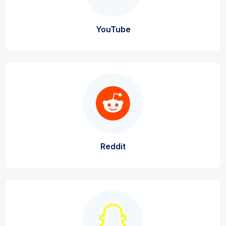
YouTube
Reddit