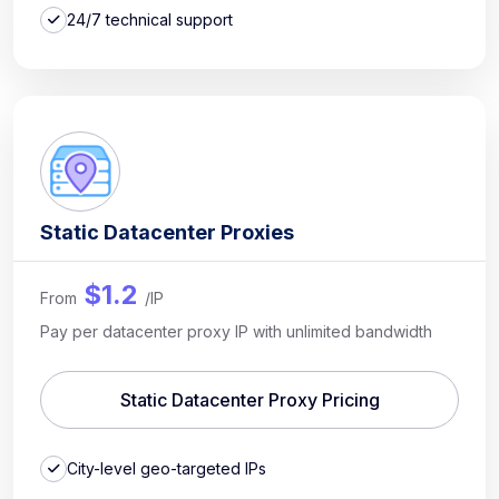
24/7 technical support
Static Datacenter Proxies
$1.2
From
/IP
Pay per datacenter proxy IP with unlimited bandwidth
Static Datacenter Proxy Pricing
City-level geo-targeted IPs