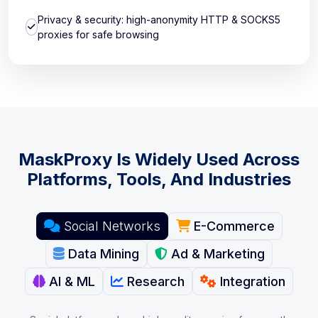
Privacy & security: high-anonymity HTTP & SOCKS5
proxies for safe browsing
MaskProxy Is Widely Used Across
Platforms, Tools, And Industries
Social Networks
E-Commerce
Data Mining
Ad & Marketing
AI & ML
Research
Integration