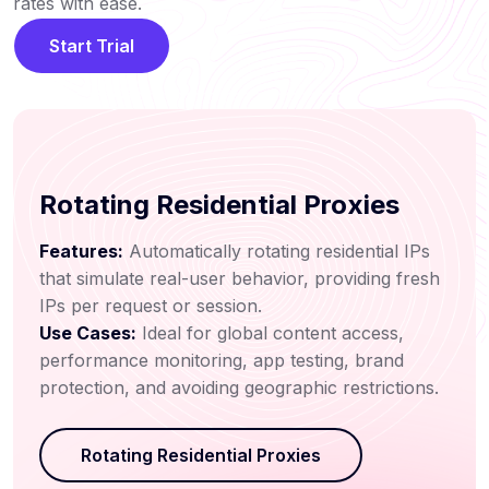
rates with ease.
Start Trial
Rotating Residential Proxies
Features:
Automatically rotating residential IPs
that simulate real-user behavior, providing fresh
IPs per request or session.
Use Cases:
Ideal for global content access,
performance monitoring, app testing, brand
protection, and avoiding geographic restrictions.
Rotating Residential Proxies