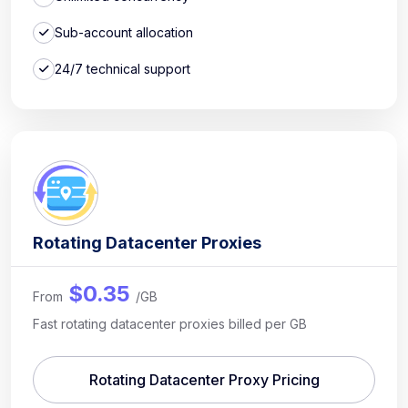
Sub-account allocation
24/7 technical support
Rotating Datacenter Proxies
$0.35
From
/GB
Fast rotating datacenter proxies billed per GB
Rotating Datacenter Proxy Pricing