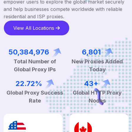
empower users to explore the global market securely
and help businesses compete worldwide with reliable
residential and ISP proxies.
View All Locations
122,291,173
16,371
Total Number of
New Proxies Added
Global Proxy IPs
Today
54.68%
104+
Global Proxy Success
Global HTTP Proxy
Rate
Nodes