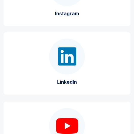
Instagram
LinkedIn