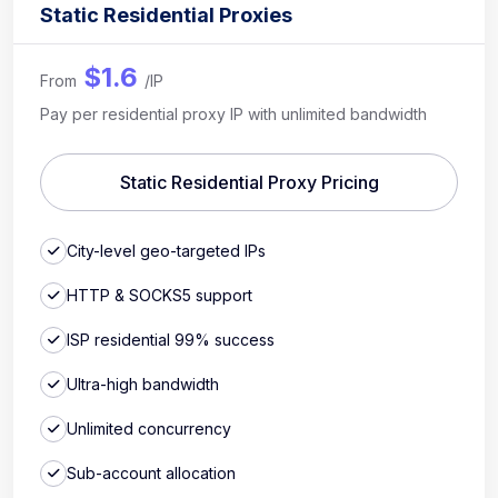
Static Residential Proxies
$1.6
From
/IP
Pay per residential proxy IP with unlimited bandwidth
Static Residential Proxy Pricing
City-level geo-targeted IPs
HTTP & SOCKS5 support
ISP residential 99% success
Ultra-high bandwidth
Unlimited concurrency
Sub-account allocation