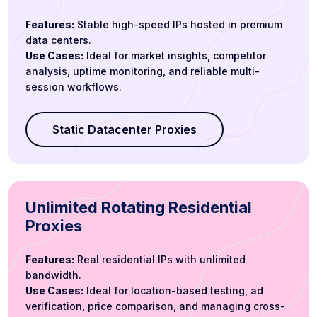
Features:
Stable high-speed IPs hosted in premium
data centers.
Use Cases:
Ideal for market insights, competitor
analysis, uptime monitoring, and reliable multi-
session workflows.
Static Datacenter Proxies
Unlimited Rotating Residential
Proxies
Features:
Real residential IPs with unlimited
bandwidth.
Use Cases:
Ideal for location-based testing, ad
verification, price comparison, and managing cross-