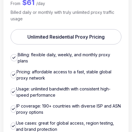
$61
From
/day
Billed daily or monthly with truly unlimited proxy traffic
usage
Unlimited Residential Proxy Pricing
Billing: flexible daily, weekly, and monthly proxy
plans
Pricing: affordable access to a fast, stable global
proxy network
Usage: unlimited bandwidth with consistent high-
speed performance
IP coverage: 190+ countries with diverse ISP and ASN
proxy options
Use cases: great for global access, region testing,
and brand protection