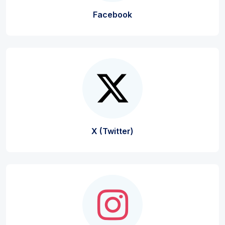
Facebook
X (Twitter)