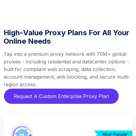
High-Value Proxy Plans For All Your
Online Needs
Tap into a premium proxy network with 70M+ global
proxies - including residential and datacenter options -
built for compliant web scraping, data collection,
account management, anti-blocking, and secure multi-
region access.
Request A Custom Enterprise Proxy Plan
Most Popular