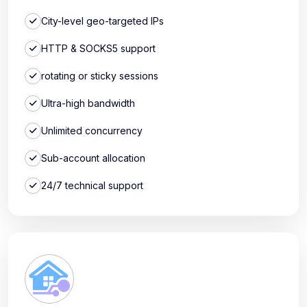
City-level geo-targeted IPs
HTTP & SOCKS5 support
rotating or sticky sessions
Ultra-high bandwidth
Unlimited concurrency
Sub-account allocation
24/7 technical support