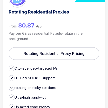
Rotating Residential Proxies
$0.87
From
/GB
Pay per GB as residential IPs auto-rotate in the
background
Rotating Residential Proxy Pricing
City-level geo-targeted IPs
HTTP & SOCKS5 support
rotating or sticky sessions
Ultra-high bandwidth
Unlimited concurrency