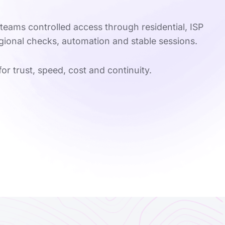
teams controlled access through residential, ISP
egional checks, automation and stable sessions.
for trust, speed, cost and continuity.