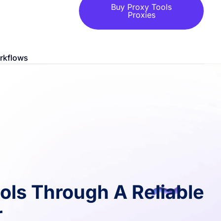
Buy Proxy Tools
Proxies
orkflows
ols Through A Reliable
r