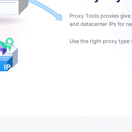
Proxy Tools proxies give 
and datacenter IPs for r
Use the right proxy type 