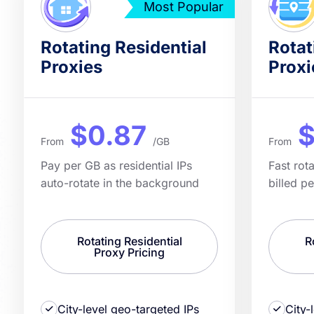
Most Popular
Rotating Residential
Rotat
Proxies
Proxi
$0.87
$
From
/GB
From
Pay per GB as residential IPs
Fast rot
auto-rotate in the background
billed p
Rotating Residential
R
Proxy Pricing
City-level geo-targeted IPs
City-