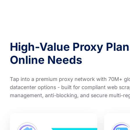
High-Value Proxy Plans
Online Needs
Tap into a premium proxy network with 70M+ glob
datacenter options - built for compliant web scra
management, anti-blocking, and secure multi-re