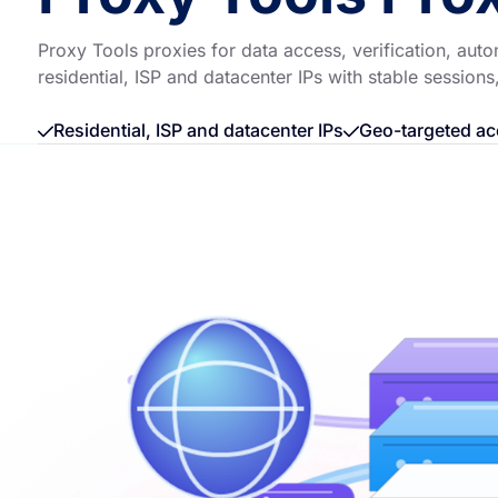
Proxy Tools proxies for data access, verification, a
residential, ISP and datacenter IPs with stable sessions
Residential, ISP and datacenter IPs
Geo-targeted ac