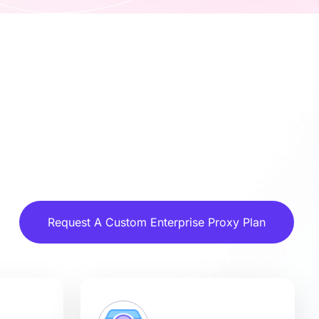
Request A Custom Enterprise Proxy Plan