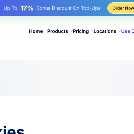
17%
Up To
Bonus Discount On Top-Ups
Order No
25%
Up To
Discount On Static IP Purchases
81%
p To
Discount On Rotating IP Purchases
Home
Products
Pricing
Locations
Use 
xies