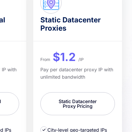
al
Static Datacenter
Proxies
$1.2
From
/IP
 IP with
Pay per datacenter proxy IP with
unlimited bandwidth
l
Static Datacenter
Proxy Pricing
ed IPs
City-level geo-targeted IPs