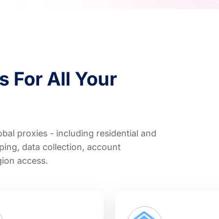
 For All Your
al proxies - including residential and
ping, data collection, account
gion access.