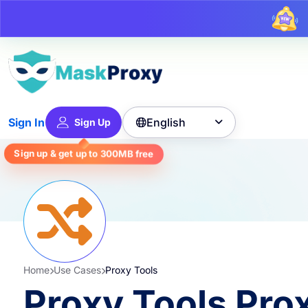
U
English
Sign In
Sign Up

Sign up & get up to
300MB
free
Home
Use Cases
Proxy Tools
Proxy Tools Pro