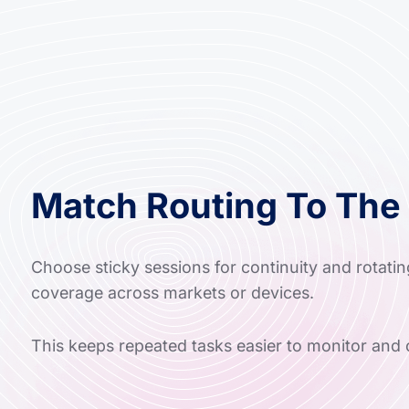
Match Routing To The
Choose sticky sessions for continuity and rotatin
coverage across markets or devices.
This keeps repeated tasks easier to monitor and