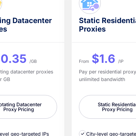
ing Datacenter
Static Residenti
es
Proxies
0.35
$1.6
/GB
From
/IP
ating datacenter proxies
Pay per residential proxy
er GB
unlimited bandwidth
otating Datacenter
Static Residentia
Proxy Pricing
Proxy Pricing
level geo-targeted IPs
City-level geo-target