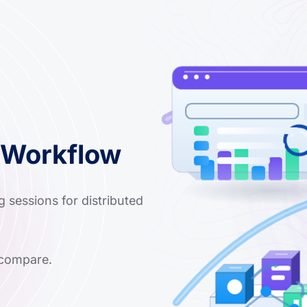
 Workflow
g sessions for distributed
 compare.