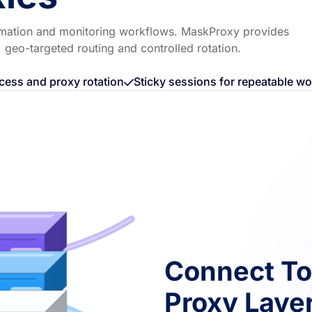
utomation and monitoring workflows. MaskProxy provides
, geo-targeted routing and controlled rotation.
cess and proxy rotation
Sticky sessions for repeatable w
Connect To
Proxy Laye