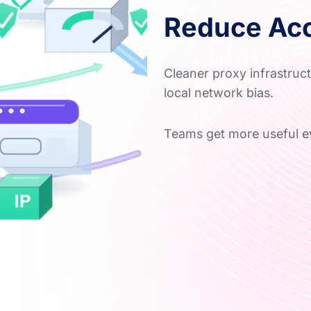
Reduce Acc
Cleaner proxy infrastruc
local network bias.
Teams get more useful e