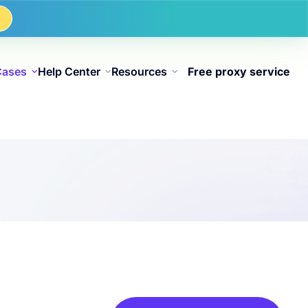
w
Cases
Help Center
Resources
Free proxy service