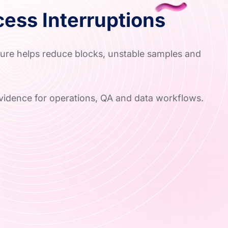
ess Interruptions
ture helps reduce blocks, unstable samples and
vidence for operations, QA and data workflows.