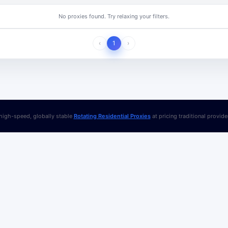
No proxies found. Try relaxing your filters.
‹
1
›
igh-speed, globally stable
Rotating Residential Proxies
at pricing traditional provid