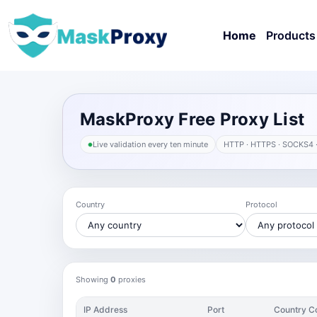
Home
Products
MaskProxy Free Proxy List
Live validation every ten minute
HTTP · HTTPS · SOCKS4 
Country
Protocol
Showing
0
proxies
IP Address
Port
Country C