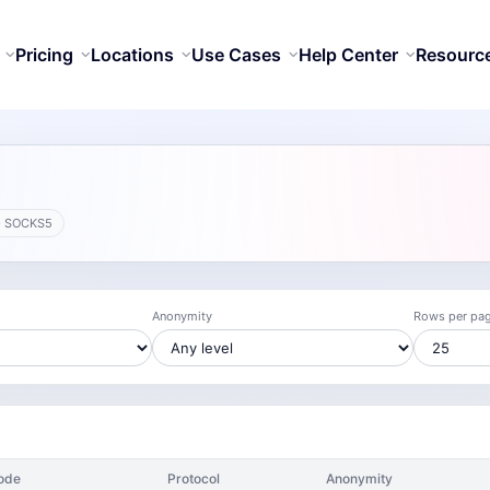
Pricing
Locations
Use Cases
Help Center
Resourc
· SOCKS5
Anonymity
Rows per pa
ode
Protocol
Anonymity