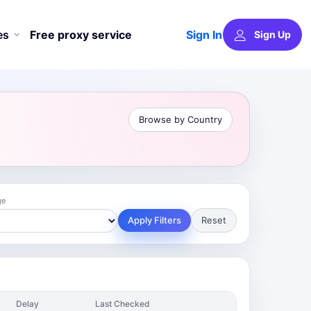
Sign In
es
Free proxy service
Sign Up
Browse by Country
ge
Apply Filters
Reset
Delay
Last Checked