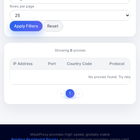
Rows per page
Apply Filters
Reset
Showing
0
proxies
IP Address
Port
Country Code
Protocol
No proxies found. Try relaxing yo
‹
1
›
MaskProxy provides high-speed, globally stable
Rotating Residential Proxies
at pricing traditional providers simply can't