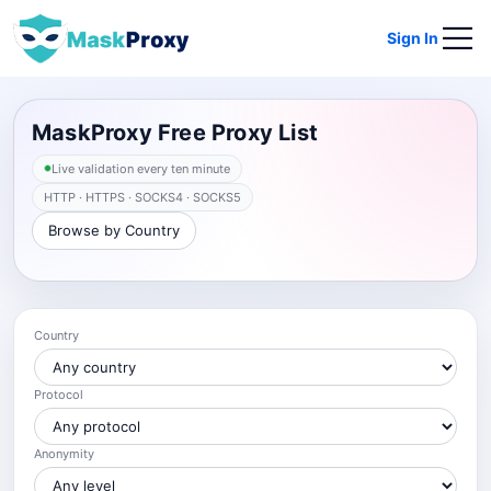
Sign In
MaskProxy Free Proxy List
Live validation every ten minute
HTTP · HTTPS · SOCKS4 · SOCKS5
Browse by Country
Country
Protocol
Anonymity