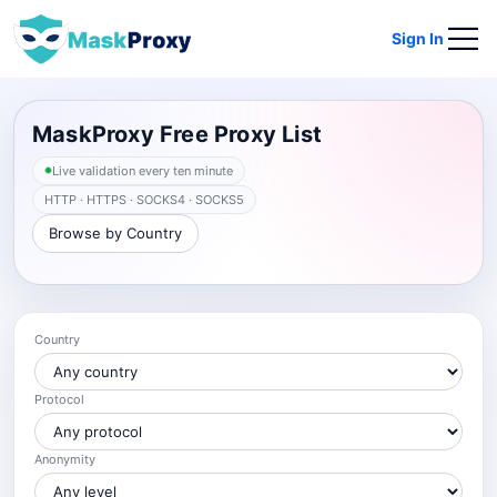
Sign In
MaskProxy Free Proxy List
Live validation every ten minute
HTTP · HTTPS · SOCKS4 · SOCKS5
Browse by Country
Country
Protocol
Anonymity