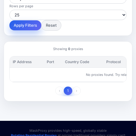
Rows per page
Apply Filters
Reset
Showing
0
proxies
IP Address
Port
Country Code
Protocol
No proxies found. Try relaxing yo
‹
1
›
MaskProxy provides high-speed, globally stable
Rotating Residential Proxies
at pricing traditional providers simply can't