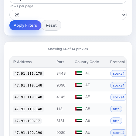
Rows per page
Apply Filters
Reset
Showing
14
of
14
proxies
IP Address
Port
Country Code
Protocol
AE
8443
socks4
47.91.115.179
AE
9090
socks4
47.91.110.148
AE
4145
socks4
47.91.110.148
AE
113
http
47.91.110.148
AE
8181
http
47.91.109.17
AE
9080
socks4
47.91.120.190