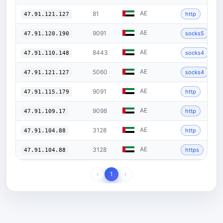
AE
81
http
47.91.121.127
AE
9091
socks5
47.91.120.190
AE
8443
socks4
47.91.110.148
AE
5060
socks4
47.91.121.127
AE
9091
http
47.91.115.179
AE
9098
http
47.91.109.17
AE
3128
http
47.91.104.88
AE
3128
https
47.91.104.88
‹
1
›