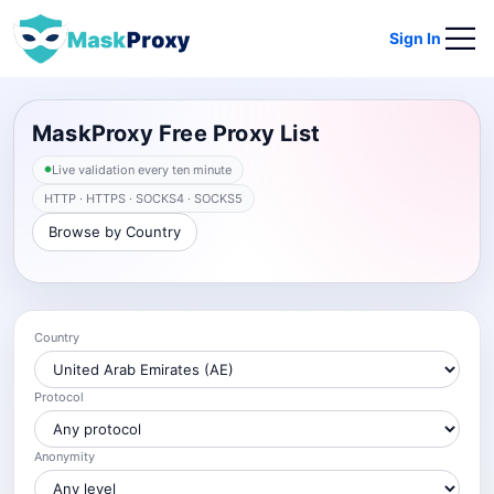
Sign In
MaskProxy Free Proxy List
Live validation every ten minute
HTTP · HTTPS · SOCKS4 · SOCKS5
Browse by Country
Country
Protocol
Anonymity