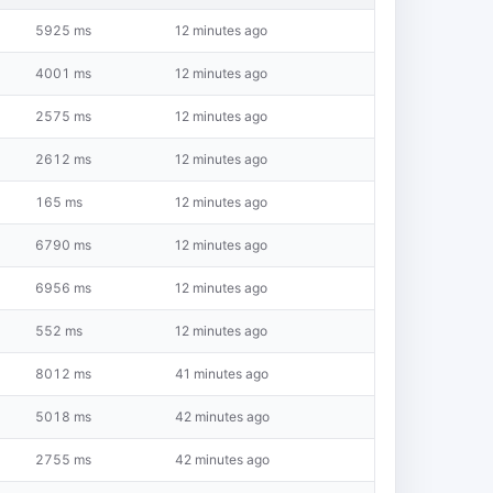
5925 ms
12 minutes ago
4001 ms
12 minutes ago
2575 ms
12 minutes ago
2612 ms
12 minutes ago
165 ms
12 minutes ago
6790 ms
12 minutes ago
6956 ms
12 minutes ago
552 ms
12 minutes ago
8012 ms
41 minutes ago
5018 ms
42 minutes ago
2755 ms
42 minutes ago