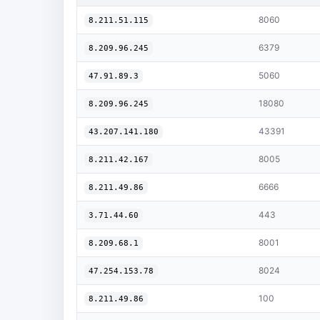
8060
8.211.51.115
6379
8.209.96.245
5060
47.91.89.3
18080
8.209.96.245
43391
43.207.141.180
8005
8.211.42.167
6666
8.211.49.86
443
3.71.44.60
8001
8.209.68.1
8024
47.254.153.78
100
8.211.49.86