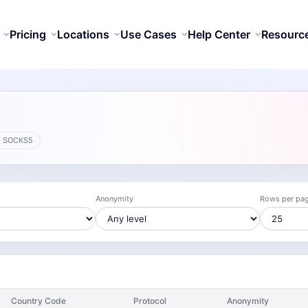
Pricing
Locations
Use Cases
Help Center
Resourc
· SOCKS5
Anonymity
Rows per pa
Country Code
Protocol
Anonymity