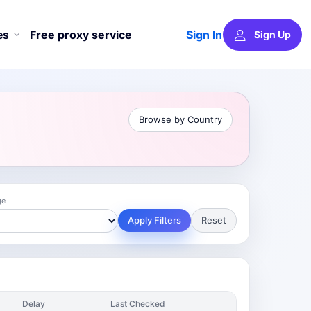
Sign In
es
Free proxy service
Sign Up
Browse by Country
ge
Apply Filters
Reset
Delay
Last Checked