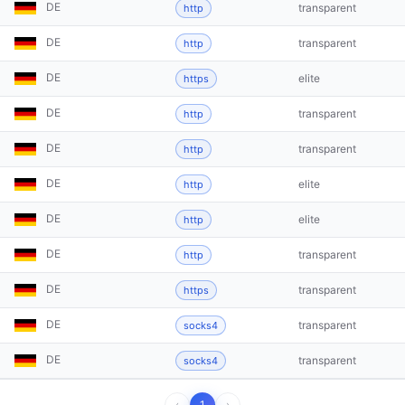
DE
transparent
http
DE
transparent
http
DE
elite
https
DE
transparent
http
DE
transparent
http
DE
elite
http
DE
elite
http
DE
transparent
http
DE
transparent
https
DE
transparent
socks4
DE
transparent
socks4
‹
1
›