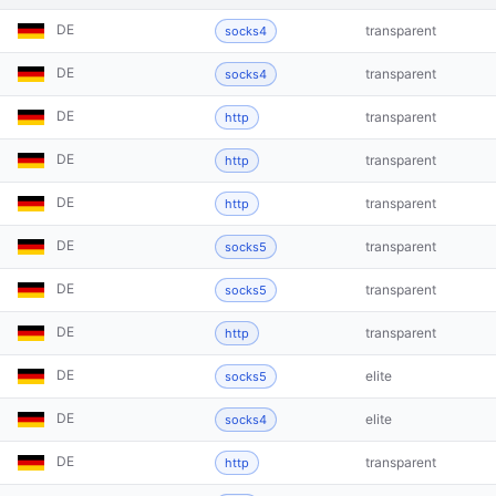
DE
transparent
socks4
DE
transparent
socks4
DE
transparent
http
DE
transparent
http
DE
transparent
http
DE
transparent
socks5
DE
transparent
socks5
DE
transparent
http
DE
elite
socks5
DE
elite
socks4
DE
transparent
http