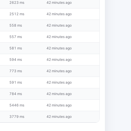
2623 ms
42 minutes ago
2512 ms
42 minutes ago
558 ms
42 minutes ago
557 ms
42 minutes ago
581 ms
42 minutes ago
594 ms
42 minutes ago
773 ms
42 minutes ago
591 ms
42 minutes ago
784 ms
42 minutes ago
5446 ms
42 minutes ago
3779 ms
42 minutes ago