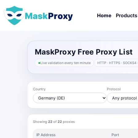
Home
Products
MaskProxy Free Proxy List
Live validation every ten minute
HTTP · HTTPS · SOCKS4 
Country
Protocol
Showing
22
of
22
proxies
IP Address
Port