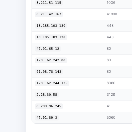
1036
8.211.51.115
41890
8.211.42.167
443
18.185.103.130
443
18.185.103.130
80
47.91.65.12
80
178.162.242.88
80
91.98.78.143
8080
178.162.244.135
3128
2.28.30.58
41
8.209.96.245
5060
47.91.89.3