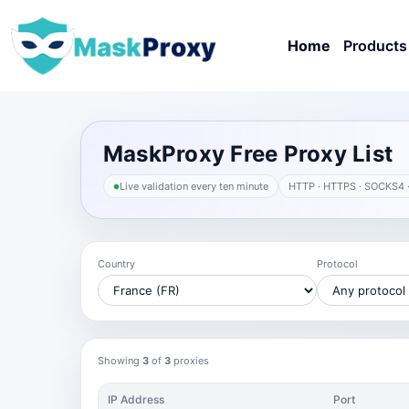
Home
Products
MaskProxy Free Proxy List
Live validation every ten minute
HTTP · HTTPS · SOCKS4 
Country
Protocol
Showing
3
of
3
proxies
IP Address
Port