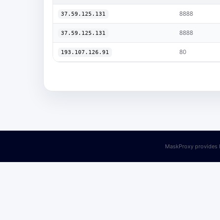
8888
37.59.125.131
8888
37.59.125.131
80
193.107.126.91
MaskProxy provides h