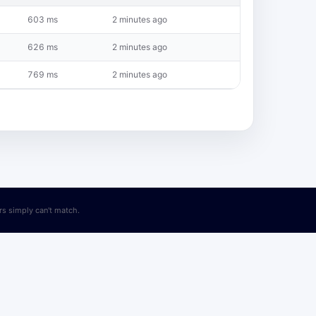
603 ms
2 minutes ago
626 ms
2 minutes ago
769 ms
2 minutes ago
ers simply can't match.