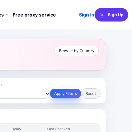
Sign In
es
Free proxy service
Sign Up
Browse by Country
ge
Apply Filters
Reset
Delay
Last Checked