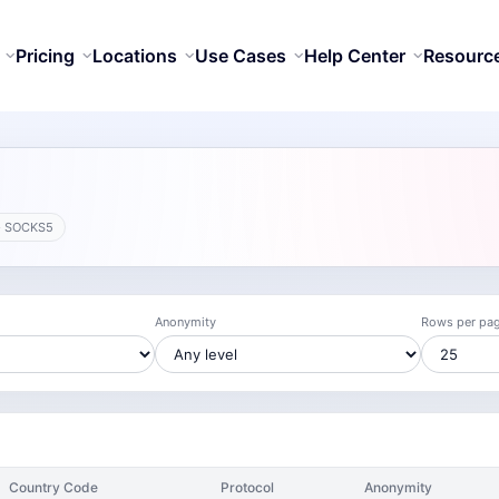
Pricing
Locations
Use Cases
Help Center
Resourc
· SOCKS5
Anonymity
Rows per pa
Country Code
Protocol
Anonymity