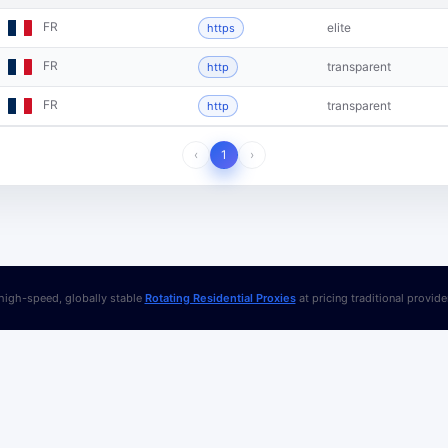
FR
elite
https
FR
transparent
http
FR
transparent
http
‹
1
›
igh-speed, globally stable
Rotating Residential Proxies
at pricing traditional provid