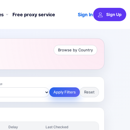
Sign In
es
Free proxy service
Sign Up
Browse by Country
ge
Apply Filters
Reset
Delay
Last Checked