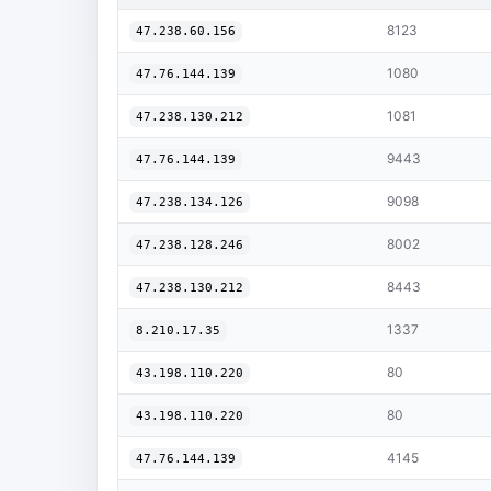
8123
47.238.60.156
1080
47.76.144.139
1081
47.238.130.212
9443
47.76.144.139
9098
47.238.134.126
8002
47.238.128.246
8443
47.238.130.212
1337
8.210.17.35
80
43.198.110.220
80
43.198.110.220
4145
47.76.144.139