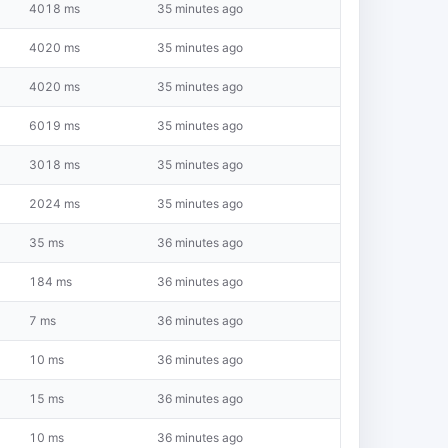
4018 ms
35 minutes ago
4020 ms
35 minutes ago
4020 ms
35 minutes ago
6019 ms
35 minutes ago
3018 ms
35 minutes ago
2024 ms
35 minutes ago
35 ms
36 minutes ago
184 ms
36 minutes ago
7 ms
36 minutes ago
10 ms
36 minutes ago
15 ms
36 minutes ago
10 ms
36 minutes ago