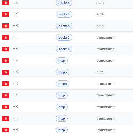
HK
elite
socks4
HK
elite
socks4
HK
elite
socks4
HK
transparent
socks5
HK
transparent
socks4
HK
transparent
http
HK
elite
https
HK
transparent
https
HK
transparent
http
HK
transparent
http
HK
transparent
http
HK
transparent
http