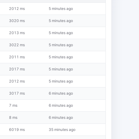
2012 ms
5 minutes ago
3020 ms
5 minutes ago
2013 ms
5 minutes ago
3022 ms
5 minutes ago
2011 ms
5 minutes ago
2017 ms
5 minutes ago
2012 ms
5 minutes ago
3017 ms
6 minutes ago
7 ms
6 minutes ago
8 ms
6 minutes ago
6019 ms
35 minutes ago