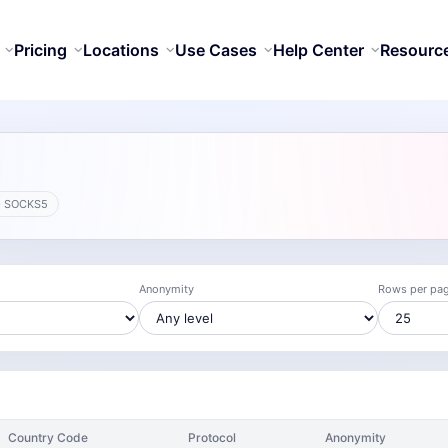
Pricing
Locations
Use Cases
Help Center
Resourc
· SOCKS5
Anonymity
Rows per pa
Country Code
Protocol
Anonymity