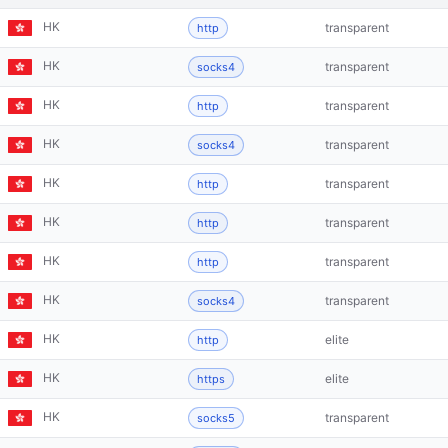
HK
transparent
http
HK
transparent
socks4
HK
transparent
http
HK
transparent
socks4
HK
transparent
http
HK
transparent
http
HK
transparent
http
HK
transparent
socks4
HK
elite
http
HK
elite
https
HK
transparent
socks5