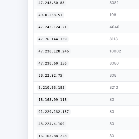
8082
47.243.50.83
1081
49.0.253.51
4040
47.243.124.21
8118
47.76.144.139
10002
47.238.128.246
8080
47.238.60.156
808
38.22.92.75
8213
8.210.93.183
80
18.163.99.118
80
91.229.132.157
80
43.224.4.109
80
16.163.88.228