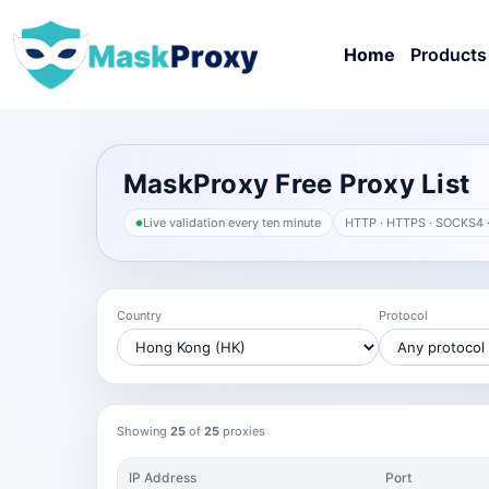
Home
Products
MaskProxy Free Proxy List
Live validation every ten minute
HTTP · HTTPS · SOCKS4 
Country
Protocol
Showing
25
of
25
proxies
IP Address
Port