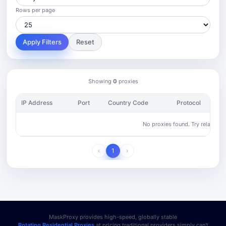
Rows per page
Apply Filters
Reset
Showing
0
proxies
IP Address
Port
Country Code
Protocol
No proxies found. Try relaxing yo
‹
1
›
MaskProxy provides high-speed, globally stable
Rotating Residential Proxies
at pricing traditional providers simply can't