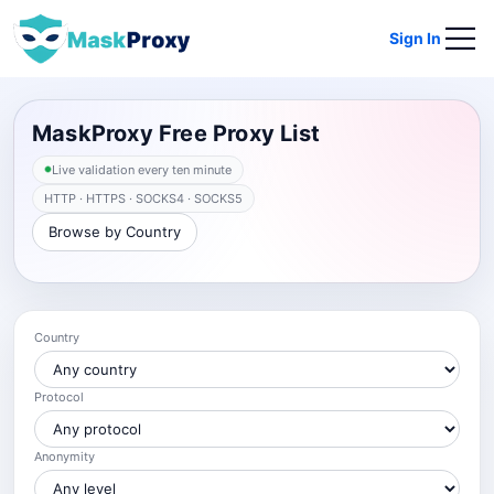
Sign In
MaskProxy Free Proxy List
Live validation every ten minute
HTTP · HTTPS · SOCKS4 · SOCKS5
Browse by Country
Country
Protocol
Anonymity