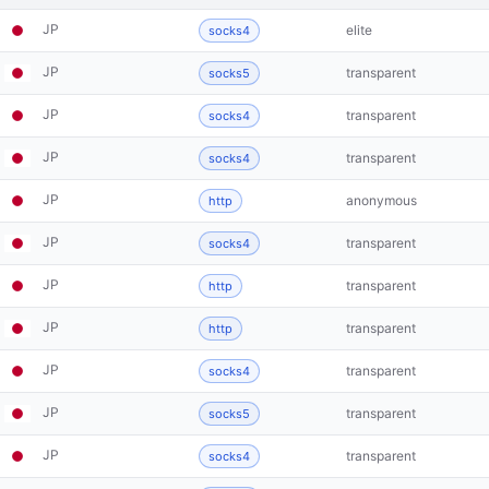
JP
elite
socks4
JP
transparent
socks5
JP
transparent
socks4
JP
transparent
socks4
JP
anonymous
http
JP
transparent
socks4
JP
transparent
http
JP
transparent
http
JP
transparent
socks4
JP
transparent
socks5
JP
transparent
socks4