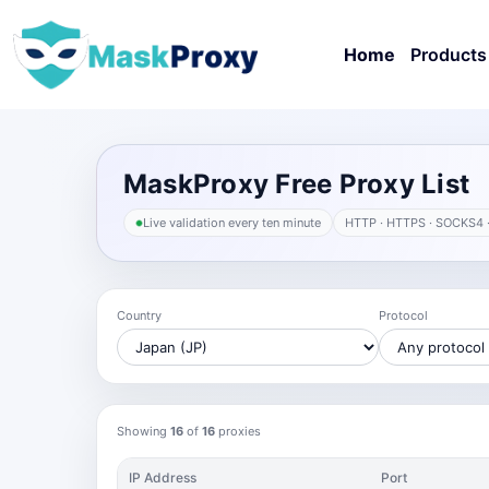
Home
Products
MaskProxy Free Proxy List
Live validation every ten minute
HTTP · HTTPS · SOCKS4 
Country
Protocol
Showing
16
of
16
proxies
IP Address
Port