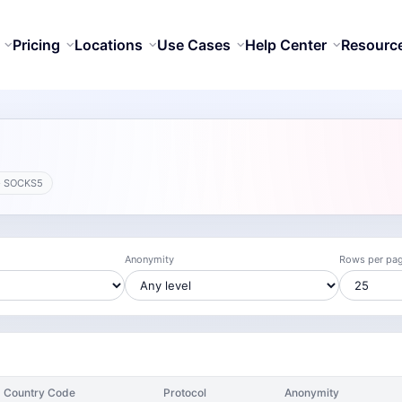
Pricing
Locations
Use Cases
Help Center
Resourc
· SOCKS5
Anonymity
Rows per pa
Country Code
Protocol
Anonymity