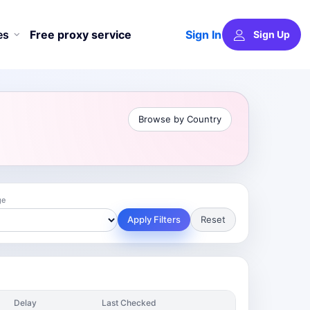
Sign In
es
Free proxy service
Sign Up
Browse by Country
ge
Apply Filters
Reset
Delay
Last Checked