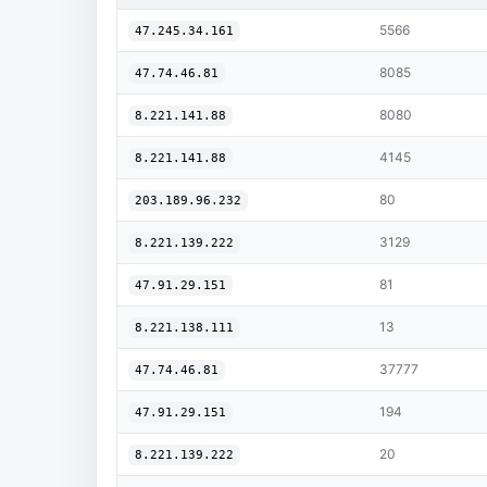
5566
47.245.34.161
8085
47.74.46.81
8080
8.221.141.88
4145
8.221.141.88
80
203.189.96.232
3129
8.221.139.222
81
47.91.29.151
13
8.221.138.111
37777
47.74.46.81
194
47.91.29.151
20
8.221.139.222