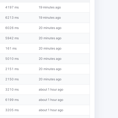
4197 ms
19 minutes ago
6213 ms
19 minutes ago
6026 ms
20 minutes ago
5942 ms
20 minutes ago
161 ms
20 minutes ago
5010 ms
20 minutes ago
2151 ms
20 minutes ago
2150 ms
20 minutes ago
3210 ms
about 1 hour ago
6199 ms
about 1 hour ago
3205 ms
about 1 hour ago