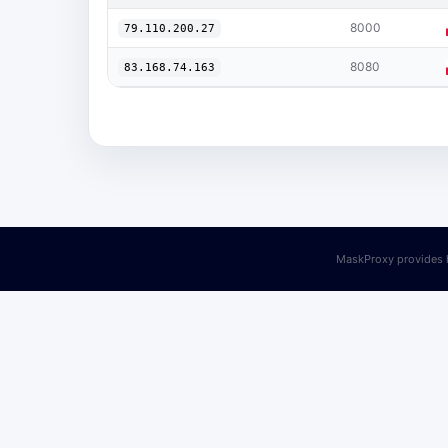
8000
79.110.200.27
8080
83.168.74.163
MaskProxy provides h