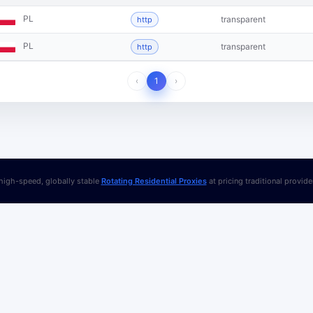
PL
transparent
http
PL
transparent
http
‹
1
›
igh-speed, globally stable
Rotating Residential Proxies
at pricing traditional provid