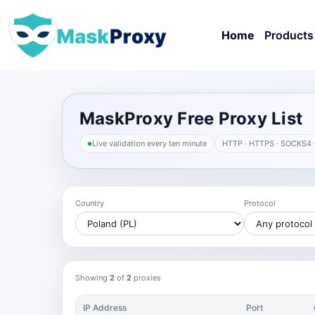
Home
Products
MaskProxy Free Proxy List
Live validation every ten minute
HTTP · HTTPS · SOCKS4 
Country
Protocol
Showing
2
of
2
proxies
IP Address
Port