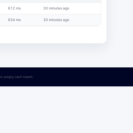
612 ms
30 minutes ago
634 ms
30 minutes ago
ers simply can't match.