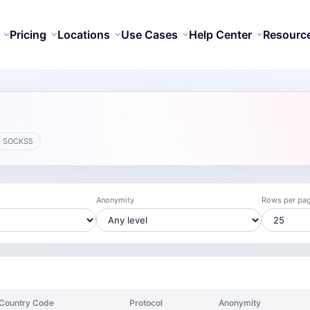
Pricing
Locations
Use Cases
Help Center
Resourc
· SOCKS5
Anonymity
Rows per pa
Country Code
Protocol
Anonymity