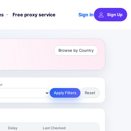
Sign In
es
Free proxy service
Sign Up
Browse by Country
ge
Apply Filters
Reset
Delay
Last Checked