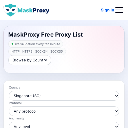
Sign In
MaskProxy Free Proxy List
Live validation every ten minute
HTTP · HTTPS · SOCKS4 · SOCKS5
Browse by Country
Country
Protocol
Anonymity