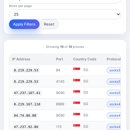
Rows per page
Apply Filters
Reset
Showing
19
of
19
proxies
IP Address
Port
Country Code
Protocol
SG
84
socks5
8.219.229.53
SG
4145
socks5
8.219.229.53
SG
9090
socks5
47.237.107.41
SG
8989
socks4
8.219.167.110
SG
9090
socks4
94.74.80.88
SG
115
socks4
47.237.92.86