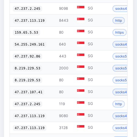
SG
9098
socks4
47.237.2.245
SG
8443
http
47.237.113.119
SG
80
https
159.65.5.53
SG
640
socks4
54.255.249.161
SG
443
socks5
47.237.92.86
SG
2000
socks5
8.219.229.53
SG
80
socks5
8.219.229.53
SG
80
socks4
47.237.107.41
SG
119
http
47.237.2.245
SG
9080
socks4
47.237.113.119
SG
3128
socks4
47.237.113.119