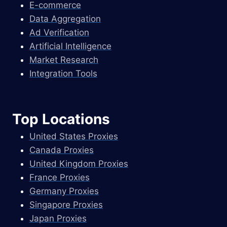
E-commerce
Data Aggregation
Ad Verification
Artificial Intelligence
Market Research
Integration Tools
Top Locations
United States Proxies
Canada Proxies
United Kingdom Proxies
France Proxies
Germany Proxies
Singapore Proxies
Japan Proxies