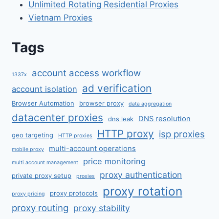
Unlimited Rotating Residential Proxies
Vietnam Proxies
Tags
account access workflow
1337x
ad verification
account isolation
Browser Automation
browser proxy
data aggregation
datacenter proxies
DNS resolution
dns leak
HTTP proxy
isp proxies
geo targeting
HTTP proxies
multi-account operations
mobile proxy
price monitoring
multi account management
proxy authentication
private proxy setup
proxies
proxy rotation
proxy protocols
proxy pricing
proxy routing
proxy stability