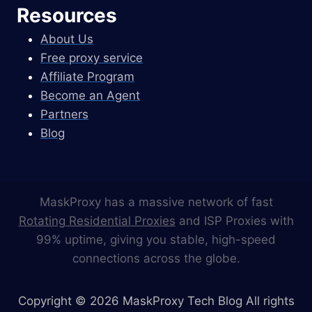
Resources
About Us
Free proxy service
Affiliate Program
Become an Agent
Partners
Blog
MaskProxy has a massive network of fast
Rotating Residential Proxies
and ISP Proxies with
99% uptime, giving you stable, high-speed
connections across the globe.
Copyright © 2026 MaskProxy Tech Blog All rights