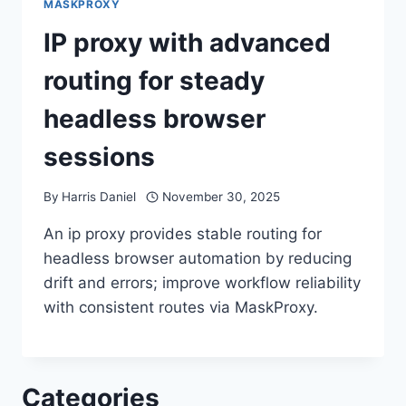
MASKPROXY
IP proxy with advanced
routing for steady
headless browser
sessions
By
Harris Daniel
November 30, 2025
An ip proxy provides stable routing for
headless browser automation by reducing
drift and errors; improve workflow reliability
with consistent routes via MaskProxy.
Categories