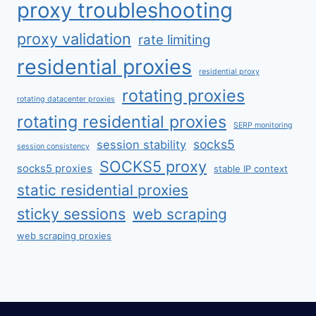
proxy troubleshooting
proxy validation
rate limiting
residential proxies
residential proxy
rotating proxies
rotating datacenter proxies
rotating residential proxies
SERP monitoring
socks5
session stability
session consistency
SOCKS5 proxy
socks5 proxies
stable IP context
static residential proxies
sticky sessions
web scraping
web scraping proxies