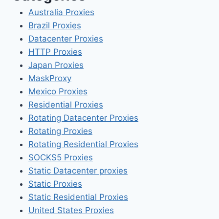
Australia Proxies
Brazil Proxies
Datacenter Proxies
HTTP Proxies
Japan Proxies
MaskProxy
Mexico Proxies
Residential Proxies
Rotating Datacenter Proxies
Rotating Proxies
Rotating Residential Proxies
SOCKS5 Proxies
Static Datacenter proxies
Static Proxies
Static Residential Proxies
United States Proxies