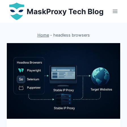
Skip
MaskProxy Tech Blog
to
content
Home
-
headless browsers