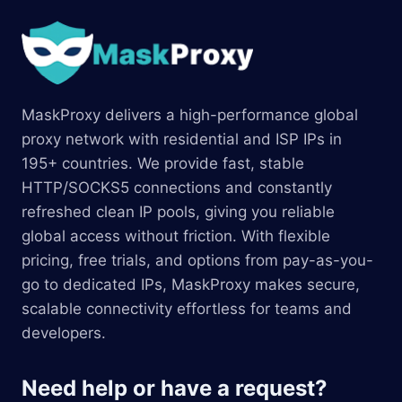
MaskProxy delivers a high-performance global
proxy network with residential and ISP IPs in
195+ countries. We provide fast, stable
HTTP/SOCKS5 connections and constantly
refreshed clean IP pools, giving you reliable
global access without friction. With flexible
pricing, free trials, and options from pay-as-you-
go to dedicated IPs, MaskProxy makes secure,
scalable connectivity effortless for teams and
developers.
Need help or have a request?