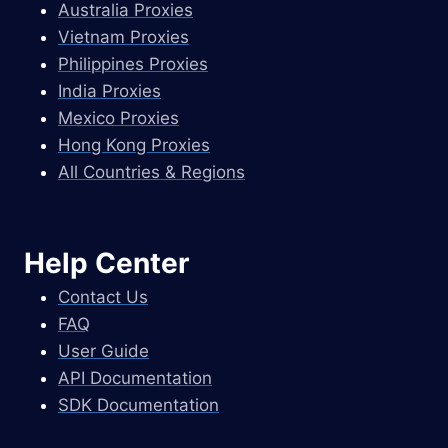
Australia Proxies
Vietnam Proxies
Philippines Proxies
India Proxies
Mexico Proxies
Hong Kong Proxies
All Countries & Regions
Help Center
Contact Us
FAQ
User Guide
API Documentation
SDK Documentation