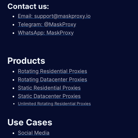
Contact us:
Email:
support@maskproxy.io
Telegram: @MaskProxy
WhatsApp: MaskProxy
Products
Rotating Residential Proxies
Rotating Datacenter Proxies
Static Residential Proxies
Static Datacenter Proxies
Unlimited Rotating Residential Proxies
Use Cases
Social Media