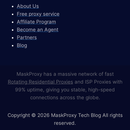
About Us
Free proxy service
Affiliate Program
Become an Agent
Partners
Blog
MaskProxy has a massive network of fast
Rotating Residential Proxies
and ISP Proxies with
99% uptime, giving you stable, high-speed
connections across the globe.
Copyright © 2026 MaskProxy Tech Blog All rights
reserved.