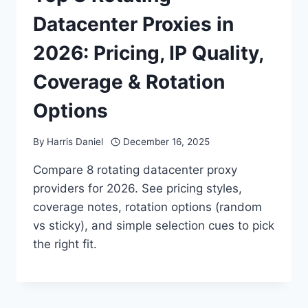
Datacenter Proxies in
2026: Pricing, IP Quality,
Coverage & Rotation
Options
By
Harris Daniel
December 16, 2025
Compare 8 rotating datacenter proxy
providers for 2026. See pricing styles,
coverage notes, rotation options (random
vs sticky), and simple selection cues to pick
the right fit.