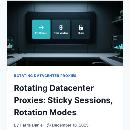
ROTATING DATACENTER PROXIES
Rotating Datacenter
Proxies: Sticky Sessions,
Rotation Modes
By
Harris Daniel
December 16, 2025