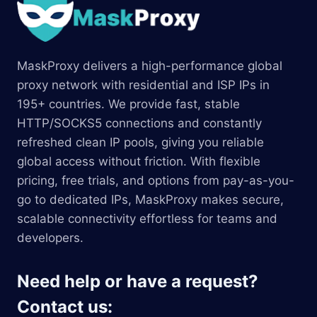
MaskProxy delivers a high-performance global
proxy network with residential and ISP IPs in
195+ countries. We provide fast, stable
HTTP/SOCKS5 connections and constantly
refreshed clean IP pools, giving you reliable
global access without friction. With flexible
pricing, free trials, and options from pay-as-you-
go to dedicated IPs, MaskProxy makes secure,
scalable connectivity effortless for teams and
developers.
Need help or have a request?
Contact us: