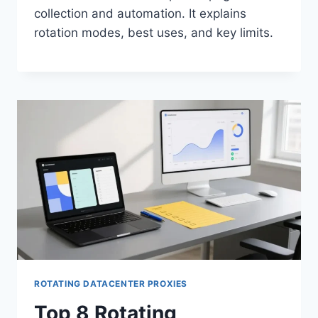
collection and automation. It explains
rotation modes, best uses, and key limits.
ROTATING DATACENTER PROXIES
Top 8 Rotating