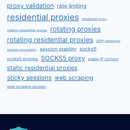
proxy validation
rate limiting
residential proxies
residential proxy
rotating proxies
rotating datacenter proxies
rotating residential proxies
SERP monitoring
socks5
session stability
session consistency
SOCKS5 proxy
socks5 proxies
stable IP context
static residential proxies
sticky sessions
web scraping
web scraping proxies