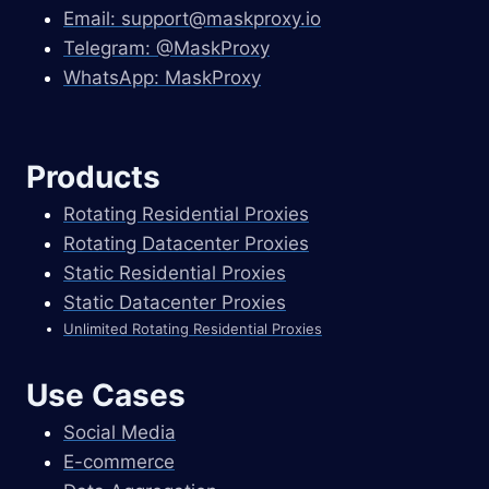
Email:
support@maskproxy.io
Telegram: @MaskProxy
WhatsApp: MaskProxy
Products
Rotating Residential Proxies
Rotating Datacenter Proxies
Static Residential Proxies
Static Datacenter Proxies
Unlimited Rotating Residential Proxies
Use Cases
Social Media
E-commerce