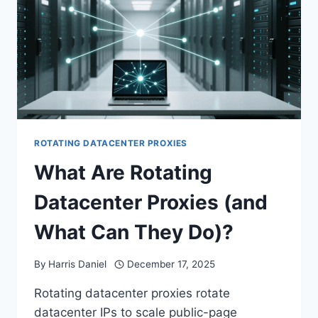
ROTATING DATACENTER PROXIES
What Are Rotating
Datacenter Proxies (and
What Can They Do)?
By
Harris Daniel
December 17, 2025
Rotating datacenter proxies rotate
datacenter IPs to scale public-page