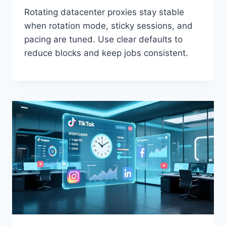
Rotating datacenter proxies stay stable
when rotation mode, sticky sessions, and
pacing are tuned. Use clear defaults to
reduce blocks and keep jobs consistent.