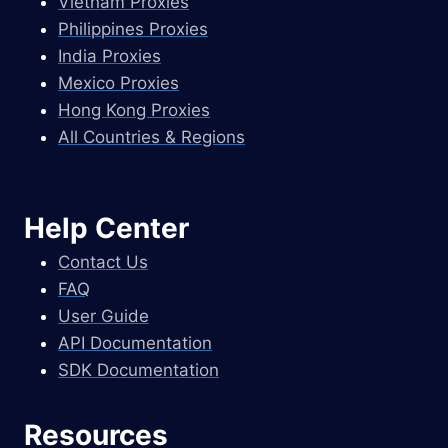
Vietnam Proxies
Philippines Proxies
India Proxies
Mexico Proxies
Hong Kong Proxies
All Countries & Regions
Help Center
Contact Us
FAQ
User Guide
API Documentation
SDK Documentation
Resources