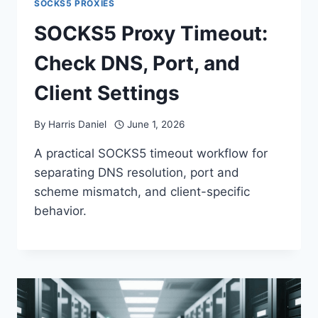
SOCKS5 PROXIES
SOCKS5 Proxy Timeout:
Check DNS, Port, and
Client Settings
By
Harris Daniel
June 1, 2026
A practical SOCKS5 timeout workflow for
separating DNS resolution, port and
scheme mismatch, and client-specific
behavior.