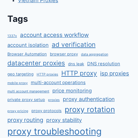
Vietnam Proxies
Tags
account access workflow
1337x
ad verification
account isolation
Browser Automation
browser proxy
data aggregation
datacenter proxies
DNS resolution
dns leak
HTTP proxy
isp proxies
geo targeting
HTTP proxies
multi-account operations
mobile proxy
price monitoring
multi account management
proxy authentication
private proxy setup
proxies
proxy rotation
proxy protocols
proxy pricing
proxy routing
proxy stability
proxy troubleshooting