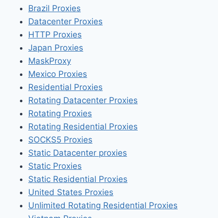
Brazil Proxies
Datacenter Proxies
HTTP Proxies
Japan Proxies
MaskProxy
Mexico Proxies
Residential Proxies
Rotating Datacenter Proxies
Rotating Proxies
Rotating Residential Proxies
SOCKS5 Proxies
Static Datacenter proxies
Static Proxies
Static Residential Proxies
United States Proxies
Unlimited Rotating Residential Proxies