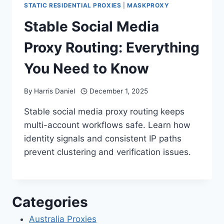
STATIC RESIDENTIAL PROXIES
|
MASKPROXY
Stable Social Media
Proxy Routing: Everything
You Need to Know
By
Harris Daniel
December 1, 2025
Stable social media proxy routing keeps
multi-account workflows safe. Learn how
identity signals and consistent IP paths
prevent clustering and verification issues.
Categories
Australia Proxies