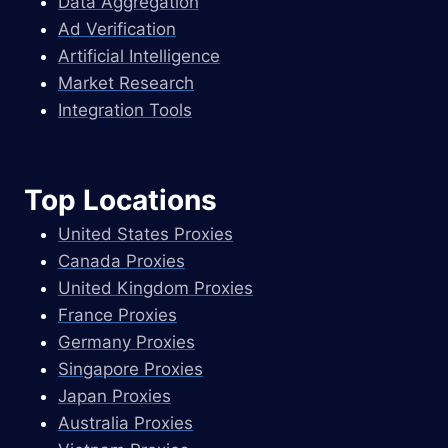
Data Aggregation
Ad Verification
Artificial Intelligence
Market Research
Integration Tools
Top Locations
United States Proxies
Canada Proxies
United Kingdom Proxies
France Proxies
Germany Proxies
Singapore Proxies
Japan Proxies
Australia Proxies