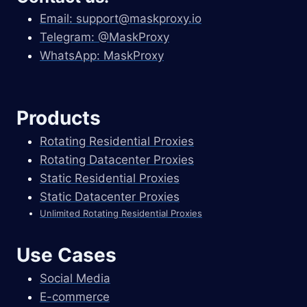
Email:
support@maskproxy.io
Telegram: @MaskProxy
WhatsApp: MaskProxy
Products
Rotating Residential Proxies
Rotating Datacenter Proxies
Static Residential Proxies
Static Datacenter Proxies
Unlimited Rotating Residential Proxies
Use Cases
Social Media
E-commerce