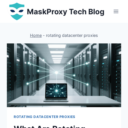
Skip
MaskProxy Tech Blog
to
content
Home
-
rotating datacenter proxies
ROTATING DATACENTER PROXIES