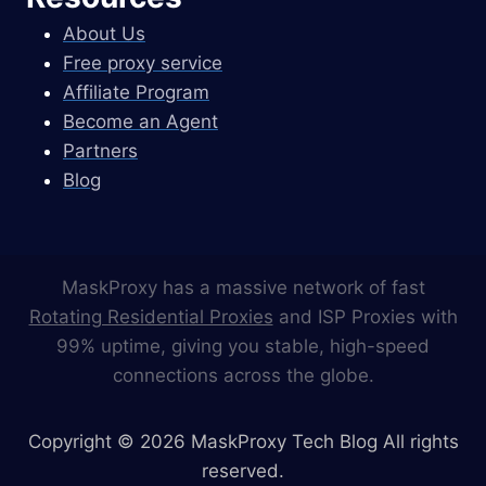
About Us
Free proxy service
Affiliate Program
Become an Agent
Partners
Blog
MaskProxy has a massive network of fast
Rotating Residential Proxies
and ISP Proxies with
99% uptime, giving you stable, high-speed
connections across the globe.
Copyright © 2026 MaskProxy Tech Blog All rights
reserved.