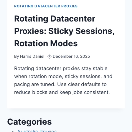
ROTATING DATACENTER PROXIES
Rotating Datacenter
Proxies: Sticky Sessions,
Rotation Modes
By
Harris Daniel
December 16, 2025
Rotating datacenter proxies stay stable
when rotation mode, sticky sessions, and
pacing are tuned. Use clear defaults to
reduce blocks and keep jobs consistent.
Categories
Australia Proxies