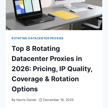
ROTATING DATACENTER PROXIES
Top 8 Rotating
Datacenter Proxies in
2026: Pricing, IP Quality,
Coverage & Rotation
Options
By
Harris Daniel
December 16, 2025