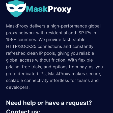
MaskProxy delivers a high-performance global
proxy network with residential and ISP IPs in
195+ countries. We provide fast, stable
HTTP/SOCKS5 connections and constantly
refreshed clean IP pools, giving you reliable
global access without friction. With flexible
pricing, free trials, and options from pay-as-you-
go to dedicated IPs, MaskProxy makes secure,
scalable connectivity effortless for teams and
developers.
Need help or have a request?
Contact us: