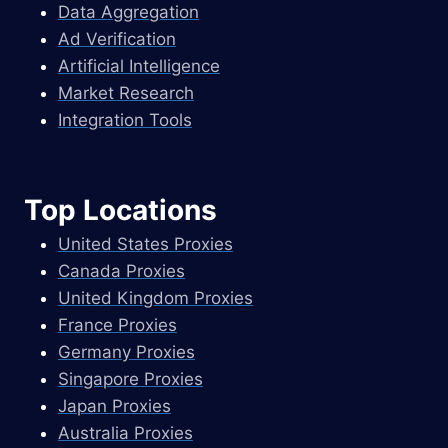
Data Aggregation
Ad Verification
Artificial Intelligence
Market Research
Integration Tools
Top Locations
United States Proxies
Canada Proxies
United Kingdom Proxies
France Proxies
Germany Proxies
Singapore Proxies
Japan Proxies
Australia Proxies