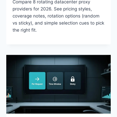
Compare 8 rotating datacenter proxy
providers for 2026. See pricing styles,
coverage notes, rotation options (random
vs sticky), and simple selection cues to pick
the right fit.