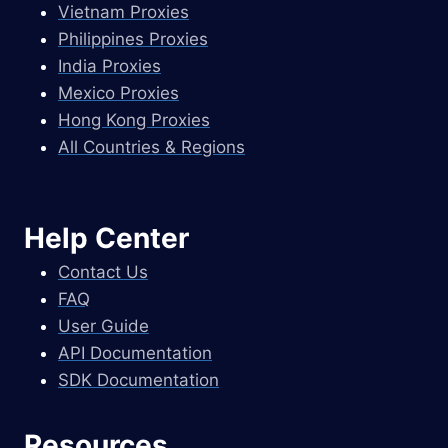
Vietnam Proxies
Philippines Proxies
India Proxies
Mexico Proxies
Hong Kong Proxies
All Countries & Regions
Help Center
Contact Us
FAQ
User Guide
API Documentation
SDK Documentation
Resources