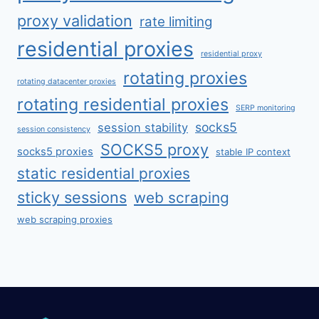
proxy validation
rate limiting
residential proxies
residential proxy
rotating proxies
rotating datacenter proxies
rotating residential proxies
SERP monitoring
socks5
session stability
session consistency
SOCKS5 proxy
socks5 proxies
stable IP context
static residential proxies
sticky sessions
web scraping
web scraping proxies