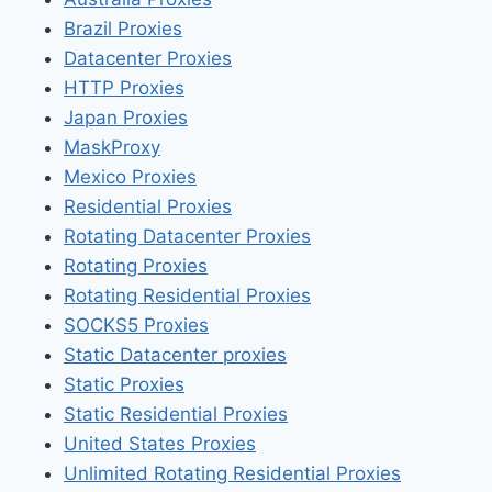
Brazil Proxies
Datacenter Proxies
HTTP Proxies
Japan Proxies
MaskProxy
Mexico Proxies
Residential Proxies
Rotating Datacenter Proxies
Rotating Proxies
Rotating Residential Proxies
SOCKS5 Proxies
Static Datacenter proxies
Static Proxies
Static Residential Proxies
United States Proxies
Unlimited Rotating Residential Proxies