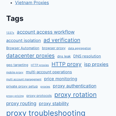
Vietnam Proxies
Tags
account access workflow
1337x
ad verification
account isolation
Browser Automation
browser proxy
data aggregation
datacenter proxies
DNS resolution
dns leak
HTTP proxy
isp proxies
geo targeting
HTTP proxies
multi-account operations
mobile proxy
price monitoring
multi account management
proxy authentication
private proxy setup
proxies
proxy rotation
proxy protocols
proxy pricing
proxy routing
proxy stability
proxy troubleshooting