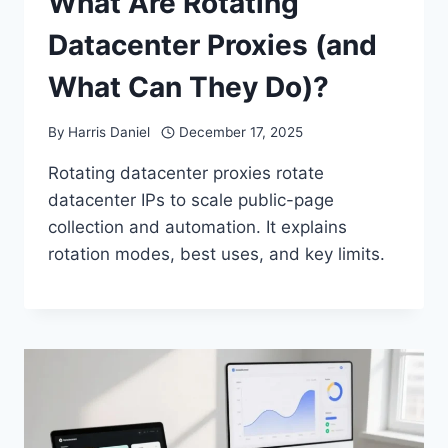
What Are Rotating
Datacenter Proxies (and
What Can They Do)?
By
Harris Daniel
December 17, 2025
Rotating datacenter proxies rotate
datacenter IPs to scale public-page
collection and automation. It explains
rotation modes, best uses, and key limits.