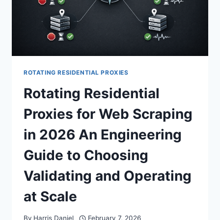
ROTATING RESIDENTIAL PROXIES
Rotating Residential
Proxies for Web Scraping
in 2026 An Engineering
Guide to Choosing
Validating and Operating
at Scale
By
Harris Daniel
February 7, 2026