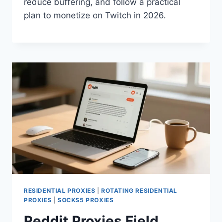
reduce buffering, and follow a practical
plan to monetize on Twitch in 2026.
RESIDENTIAL PROXIES
|
ROTATING RESIDENTIAL
PROXIES
|
SOCKS5 PROXIES
Reddit Proxies Field