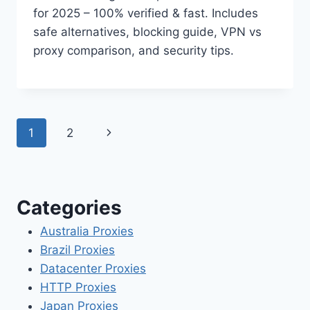
for 2025 – 100% verified & fast. Includes
safe alternatives, blocking guide, VPN vs
proxy comparison, and security tips.
Page
Next
1
2
navigation
Page
Categories
Australia Proxies
Brazil Proxies
Datacenter Proxies
HTTP Proxies
Japan Proxies