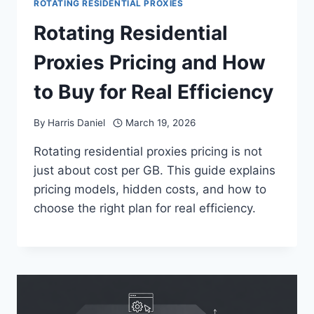
ROTATING RESIDENTIAL PROXIES
Rotating Residential
Proxies Pricing and How
to Buy for Real Efficiency
By
Harris Daniel
March 19, 2026
Rotating residential proxies pricing is not
just about cost per GB. This guide explains
pricing models, hidden costs, and how to
choose the right plan for real efficiency.