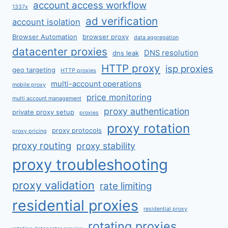
account access workflow
1337x
ad verification
account isolation
Browser Automation
browser proxy
data aggregation
datacenter proxies
DNS resolution
dns leak
HTTP proxy
isp proxies
geo targeting
HTTP proxies
multi-account operations
mobile proxy
price monitoring
multi account management
proxy authentication
private proxy setup
proxies
proxy rotation
proxy protocols
proxy pricing
proxy routing
proxy stability
proxy troubleshooting
proxy validation
rate limiting
residential proxies
residential proxy
rotating proxies