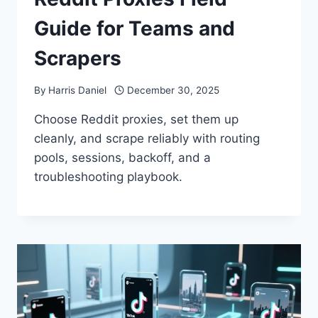
Guide for Teams and
Scrapers
By
Harris Daniel
December 30, 2025
Choose Reddit proxies, set them up
cleanly, and scrape reliably with routing
pools, sessions, backoff, and a
troubleshooting playbook.