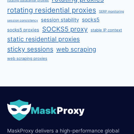
rotating datacenter proxies
rotating residential proxies
SERP monitoring
socks5
session stability
session consistency
SOCKS5 proxy
socks5 proxies
stable IP context
static residential proxies
sticky sessions
web scraping
web scraping proxies
MaskProxy delivers a high-performance global