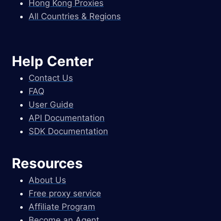
Hong Kong Proxies
All Countries & Regions
Help Center
Contact Us
FAQ
User Guide
API Documentation
SDK Documentation
Resources
About Us
Free proxy service
Affiliate Program
Become an Agent