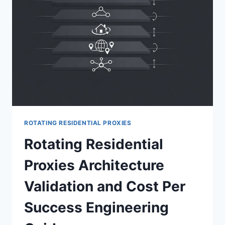
ROTATING RESIDENTIAL PROXIES
Rotating Residential
Proxies Architecture
Validation and Cost Per
Success Engineering