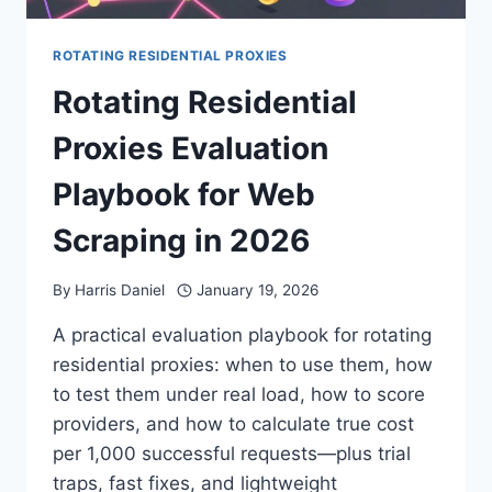
ROTATING RESIDENTIAL PROXIES
Rotating Residential
Proxies Evaluation
Playbook for Web
Scraping in 2026
By
Harris Daniel
January 19, 2026
A practical evaluation playbook for rotating
residential proxies: when to use them, how
to test them under real load, how to score
providers, and how to calculate true cost
per 1,000 successful requests—plus trial
traps, fast fixes, and lightweight