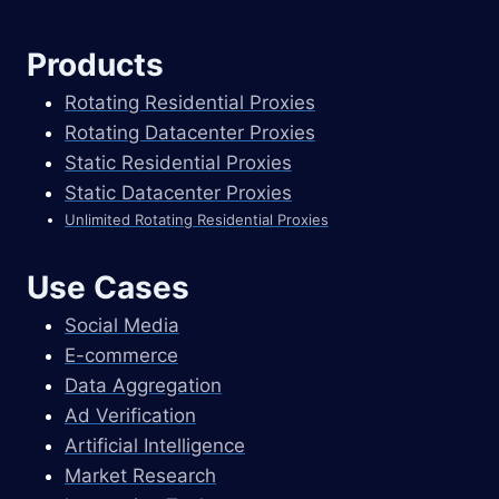
Products
Rotating Residential Proxies
Rotating Datacenter Proxies
Static Residential Proxies
Static Datacenter Proxies
Unlimited Rotating Residential Proxies
Use Cases
Social Media
E-commerce
Data Aggregation
Ad Verification
Artificial Intelligence
Market Research