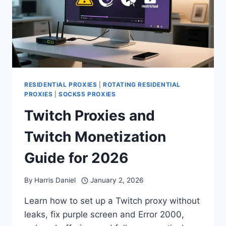
RESIDENTIAL PROXIES
|
ROTATING RESIDENTIAL
PROXIES
|
SOCKS5 PROXIES
Twitch Proxies and
Twitch Monetization
Guide for 2026
By
Harris Daniel
January 2, 2026
Learn how to set up a Twitch proxy without
leaks, fix purple screen and Error 2000,