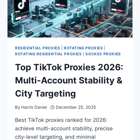
RESIDENTIAL PROXIES
|
ROTATING PROXIES
|
ROTATING RESIDENTIAL PROXIES
|
SOCKS5 PROXIES
Top TikTok Proxies 2026:
Multi-Account Stability &
City Targeting
By
Harris Daniel
December 25, 2025
Best TikTok proxies ranked for 2026:
achieve multi-account stability, precise
city-level targeting, and minimal