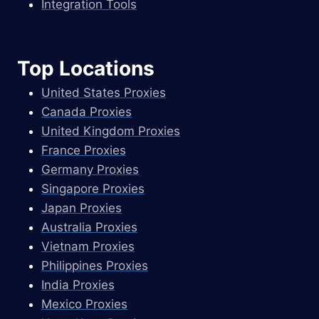
Integration Tools
Top Locations
United States Proxies
Canada Proxies
United Kingdom Proxies
France Proxies
Germany Proxies
Singapore Proxies
Japan Proxies
Australia Proxies
Vietnam Proxies
Philippines Proxies
India Proxies
Mexico Proxies