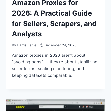
Amazon Proxies for
2026: A Practical Guide
for Sellers, Scrapers, and
Analysts
By
Harris Daniel
December 24, 2025
Amazon proxies in 2026 aren’t about
“avoiding bans” — they’re about stabilizing
seller logins, scaling monitoring, and
keeping datasets comparable.