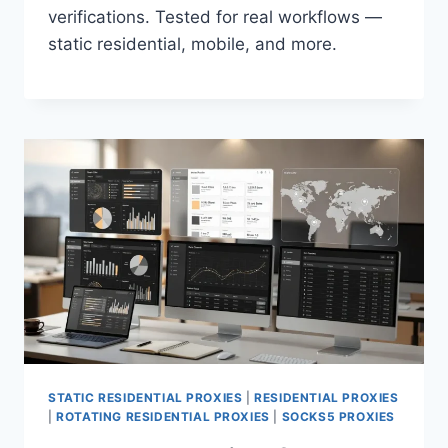
verifications. Tested for real workflows —
static residential, mobile, and more.
STATIC RESIDENTIAL PROXIES
|
RESIDENTIAL PROXIES
|
ROTATING RESIDENTIAL PROXIES
|
SOCKS5 PROXIES