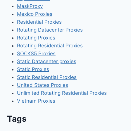
MaskProxy
Mexico Proxies
Residential Proxies
Rotating Datacenter Proxies
Rotating Proxies
Rotating Residential Proxies
SOCKS5 Proxies
Static Datacenter proxies
Static Proxies
Static Residential Proxies
United States Proxies
Unlimited Rotating Residential Proxies
Vietnam Proxies
Tags