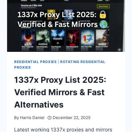
RESIDENTIAL PROXIES
|
ROTATING RESIDENTIAL
PROXIES
1337x Proxy List 2025:
Verified Mirrors & Fast
Alternatives
By
Harris Daniel
December 22, 2025
Latest working 1337x proxies and mirrors