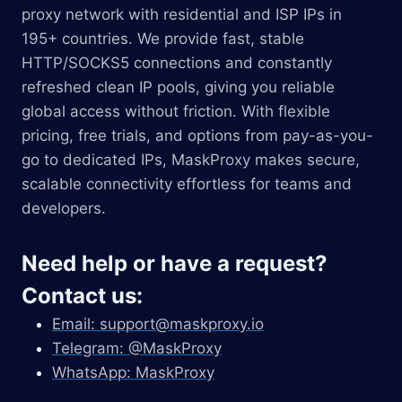
proxy network with residential and ISP IPs in
195+ countries. We provide fast, stable
HTTP/SOCKS5 connections and constantly
refreshed clean IP pools, giving you reliable
global access without friction. With flexible
pricing, free trials, and options from pay-as-you-
go to dedicated IPs, MaskProxy makes secure,
scalable connectivity effortless for teams and
developers.
Need help or have a request?
Contact us:
Email:
support@maskproxy.io
Telegram: @MaskProxy
WhatsApp: MaskProxy