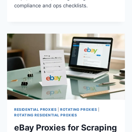
compliance and ops checklists.
RESIDENTIAL PROXIES
|
ROTATING PROXIES
|
ROTATING RESIDENTIAL PROXIES
eBay Proxies for Scraping