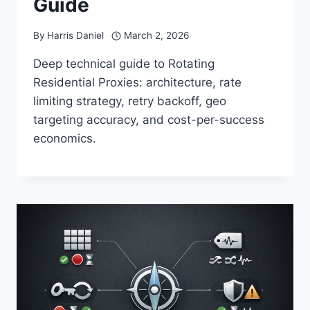
Guide
By
Harris Daniel
March 2, 2026
Deep technical guide to Rotating
Residential Proxies: architecture, rate
limiting strategy, retry backoff, geo
targeting accuracy, and cost-per-success
economics.