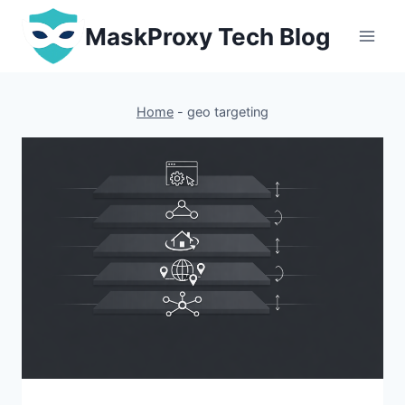
Skip
MaskProxy Tech Blog
to
content
Home
-
geo targeting