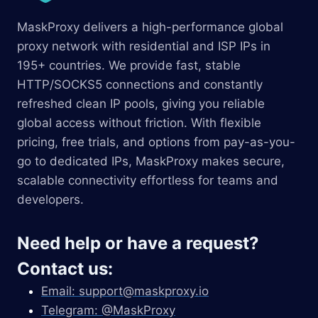
MaskProxy delivers a high-performance global
proxy network with residential and ISP IPs in
195+ countries. We provide fast, stable
HTTP/SOCKS5 connections and constantly
refreshed clean IP pools, giving you reliable
global access without friction. With flexible
pricing, free trials, and options from pay-as-you-
go to dedicated IPs, MaskProxy makes secure,
scalable connectivity effortless for teams and
developers.
Need help or have a request?
Contact us:
Email:
support@maskproxy.io
Telegram: @MaskProxy