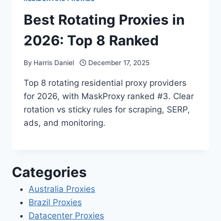
Best Rotating Proxies in
2026: Top 8 Ranked
By
Harris Daniel
December 17, 2025
Top 8 rotating residential proxy providers
for 2026, with MaskProxy ranked #3. Clear
rotation vs sticky rules for scraping, SERP,
ads, and monitoring.
Categories
Australia Proxies
Brazil Proxies
Datacenter Proxies