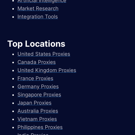
Artificial Intelligence
Market Research
Integration Tools
Top Locations
United States Proxies
Canada Proxies
United Kingdom Proxies
France Proxies
Germany Proxies
Singapore Proxies
Japan Proxies
Australia Proxies
Vietnam Proxies
Philippines Proxies