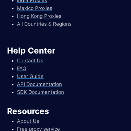
India Proxies
Mexico Proxies
Hong Kong Proxies
All Countries & Regions
Help Center
Contact Us
FAQ
User Guide
API Documentation
SDK Documentation
Resources
About Us
Free proxy service