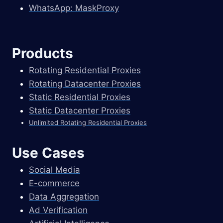
WhatsApp: MaskProxy
Products
Rotating Residential Proxies
Rotating Datacenter Proxies
Static Residential Proxies
Static Datacenter Proxies
Unlimited Rotating Residential Proxies
Use Cases
Social Media
E-commerce
Data Aggregation
Ad Verification