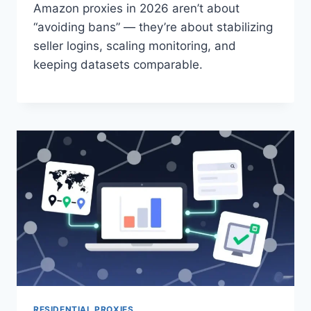
Amazon proxies in 2026 aren’t about
“avoiding bans” — they’re about stabilizing
seller logins, scaling monitoring, and
keeping datasets comparable.
RESIDENTIAL PROXIES