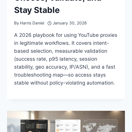
Stay Stable
By
Harris Daniel
January 30, 2026
A 2026 playbook for using YouTube proxies
in legitimate workflows. It covers intent-
based selection, measurable validation
(success rate, p95 latency, session
stability, geo accuracy, IP/ASN), and a fast
troubleshooting map—so access stays
stable without policy-violating automation.