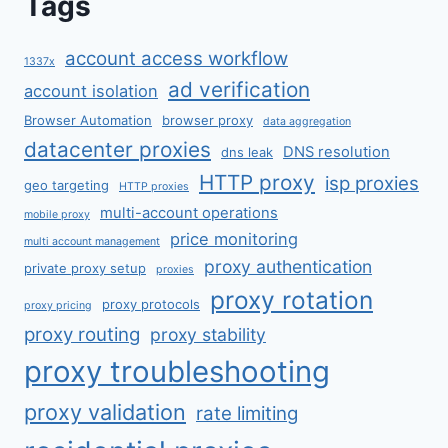
Tags
account access workflow
1337x
ad verification
account isolation
Browser Automation
browser proxy
data aggregation
datacenter proxies
DNS resolution
dns leak
HTTP proxy
isp proxies
geo targeting
HTTP proxies
multi-account operations
mobile proxy
price monitoring
multi account management
proxy authentication
private proxy setup
proxies
proxy rotation
proxy protocols
proxy pricing
proxy routing
proxy stability
proxy troubleshooting
proxy validation
rate limiting