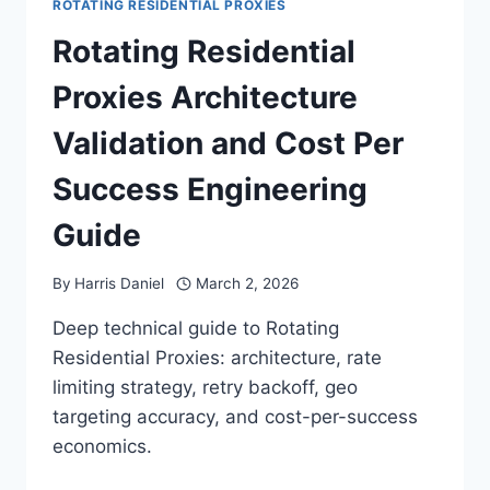
ROTATING RESIDENTIAL PROXIES
Rotating Residential
Proxies Architecture
Validation and Cost Per
Success Engineering
Guide
By
Harris Daniel
March 2, 2026
Deep technical guide to Rotating
Residential Proxies: architecture, rate
limiting strategy, retry backoff, geo
targeting accuracy, and cost-per-success
economics.