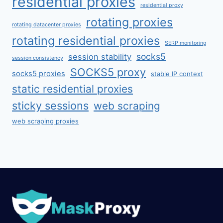
residential proxies
residential proxy
rotating proxies
rotating datacenter proxies
rotating residential proxies
SERP monitoring
socks5
session stability
session consistency
SOCKS5 proxy
socks5 proxies
stable IP context
static residential proxies
sticky sessions
web scraping
web scraping proxies