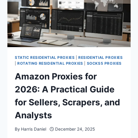
STATIC RESIDENTIAL PROXIES
|
RESIDENTIAL PROXIES
|
ROTATING RESIDENTIAL PROXIES
|
SOCKS5 PROXIES
Amazon Proxies for
2026: A Practical Guide
for Sellers, Scrapers, and
Analysts
By
Harris Daniel
December 24, 2025