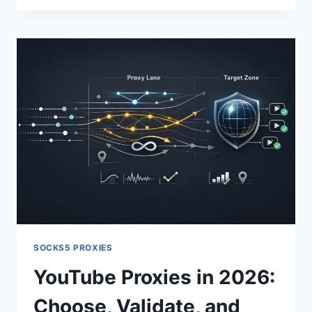
SOCKS5 PROXIES
YouTube Proxies in 2026:
Choose, Validate, and