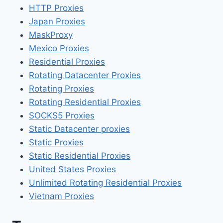
HTTP Proxies
Japan Proxies
MaskProxy
Mexico Proxies
Residential Proxies
Rotating Datacenter Proxies
Rotating Proxies
Rotating Residential Proxies
SOCKS5 Proxies
Static Datacenter proxies
Static Proxies
Static Residential Proxies
United States Proxies
Unlimited Rotating Residential Proxies
Vietnam Proxies