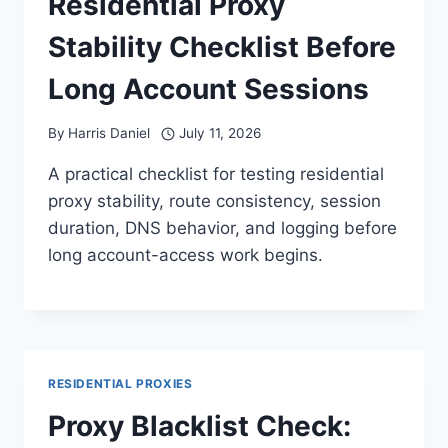
Residential Proxy
Stability Checklist Before
Long Account Sessions
By
Harris Daniel
July 11, 2026
A practical checklist for testing residential
proxy stability, route consistency, session
duration, DNS behavior, and logging before
long account-access work begins.
RESIDENTIAL PROXIES
Proxy Blacklist Check: