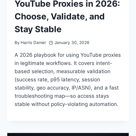
YouTube Proxies in 2026:
Choose, Validate, and
Stay Stable
By
Harris Daniel
January 30, 2026
A 2026 playbook for using YouTube proxies
in legitimate workflows. It covers intent-
based selection, measurable validation
(success rate, p95 latency, session
stability, geo accuracy, IP/ASN), and a fast
troubleshooting map—so access stays
stable without policy-violating automation.