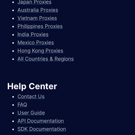
Japan Proxies
Australia Proxies
Vietnam Proxies
Philippines Proxies
India Proxies
Mexico Proxies
Hong Kong Proxies
All Countries & Regions
Help Center
Contact Us
FAQ
User Guide
API Documentation
SDK Documentation