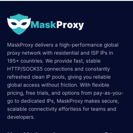
MaskProxy delivers a high-performance global
proxy network with residential and ISP IPs in
195+ countries. We provide fast, stable
HTTP/SOCKS5 connections and constantly
refreshed clean IP pools, giving you reliable
global access without friction. With flexible
pricing, free trials, and options from pay-as-you-
go to dedicated IPs, MaskProxy makes secure,
scalable connectivity effortless for teams and
developers.