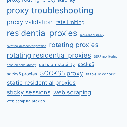
proxy troubleshooting
proxy validation
rate limiting
residential proxies
residential proxy
rotating proxies
rotating datacenter proxies
rotating residential proxies
SERP monitoring
socks5
session stability
session consistency
SOCKS5 proxy
socks5 proxies
stable IP context
static residential proxies
sticky sessions
web scraping
web scraping proxies