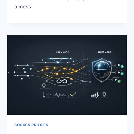
access.
SOCKS5 PROXIES