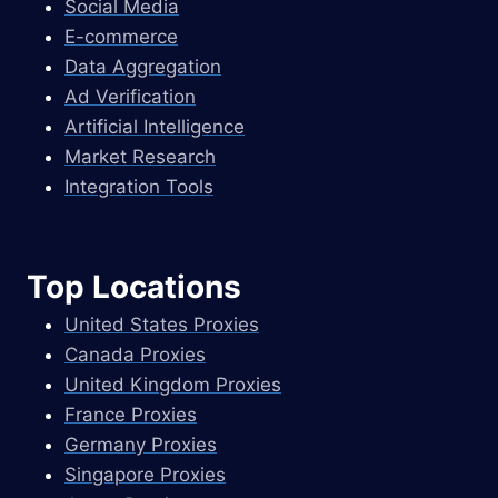
Social Media
E-commerce
Data Aggregation
Ad Verification
Artificial Intelligence
Market Research
Integration Tools
Top Locations
United States Proxies
Canada Proxies
United Kingdom Proxies
France Proxies
Germany Proxies
Singapore Proxies