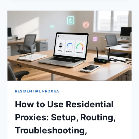
RESIDENTIAL PROXIES
How to Use Residential
Proxies: Setup, Routing,
Troubleshooting,