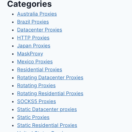
Categories
Australia Proxies
Brazil Proxies
Datacenter Proxies
HTTP Proxies
Japan Proxies
MaskProxy
Mexico Proxies
Residential Proxies
Rotating Datacenter Proxies
Rotating Proxies
Rotating Residential Proxies
SOCKS5 Proxies
Static Datacenter proxies
Static Proxies
Static Residential Proxies