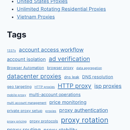
United States Proxies
Unlimited Rotating Residential Proxies
Vietnam Proxies
Tags
account access workflow
1337x
ad verification
account isolation
Browser Automation
browser proxy
data aggregation
datacenter proxies
DNS resolution
dns leak
HTTP proxy
isp proxies
geo targeting
HTTP proxies
multi-account operations
mobile proxy
price monitoring
multi account management
proxy authentication
private proxy setup
proxies
proxy rotation
proxy protocols
proxy pricing
proxy routing
proxy stability