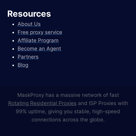
Resources
About Us
Free proxy service
Affiliate Program
Become an Agent
Partners
Blog
MaskProxy has a massive network of fast
Rotating Residential Proxies
and ISP Proxies with
99% uptime, giving you stable, high-speed
connections across the globe.