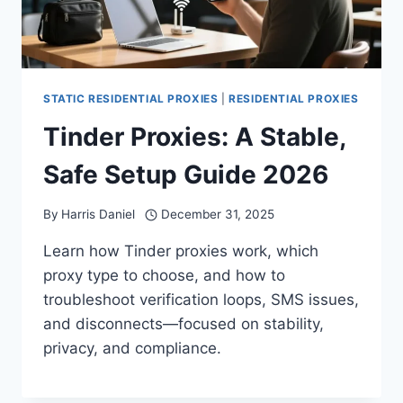
STATIC RESIDENTIAL PROXIES
|
RESIDENTIAL PROXIES
Tinder Proxies: A Stable,
Safe Setup Guide 2026
By
Harris Daniel
December 31, 2025
Learn how Tinder proxies work, which
proxy type to choose, and how to
troubleshoot verification loops, SMS issues,
and disconnects—focused on stability,
privacy, and compliance.