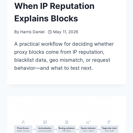
When IP Reputation
Explains Blocks
By
Harris Daniel
May 11, 2026
A practical workflow for deciding whether
proxy blocks come from IP reputation,
blacklist data, geo mismatch, or request
behavior—and what to test next.