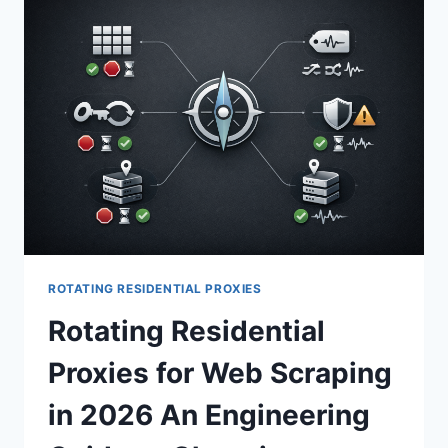
ROTATING RESIDENTIAL PROXIES
Rotating Residential
Proxies for Web Scraping
in 2026 An Engineering