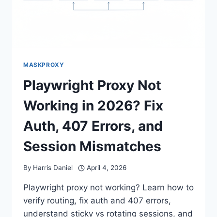
MASKPROXY
Playwright Proxy Not
Working in 2026? Fix
Auth, 407 Errors, and
Session Mismatches
By
Harris Daniel
April 4, 2026
Playwright proxy not working? Learn how to
verify routing, fix auth and 407 errors,
understand sticky vs rotating sessions, and