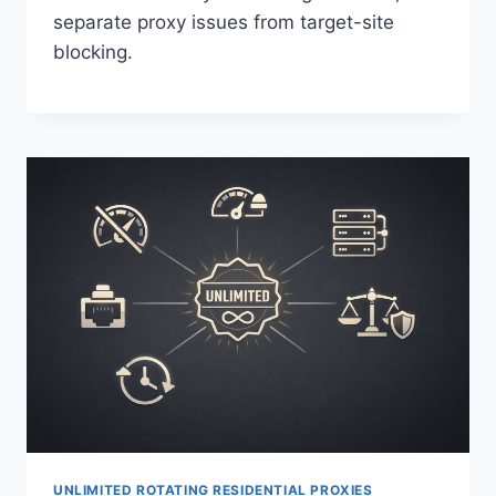
separate proxy issues from target-site
blocking.
UNLIMITED ROTATING RESIDENTIAL PROXIES