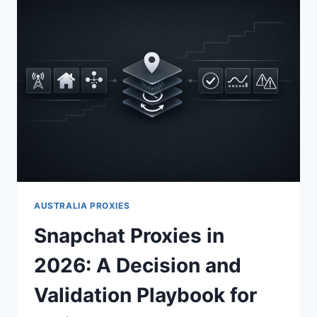
AUSTRALIA PROXIES
Snapchat Proxies in
2026: A Decision and
Validation Playbook for