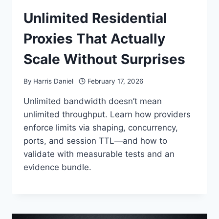
Unlimited Residential
Proxies That Actually
Scale Without Surprises
By
Harris Daniel
February 17, 2026
Unlimited bandwidth doesn’t mean
unlimited throughput. Learn how providers
enforce limits via shaping, concurrency,
ports, and session TTL—and how to
validate with measurable tests and an
evidence bundle.