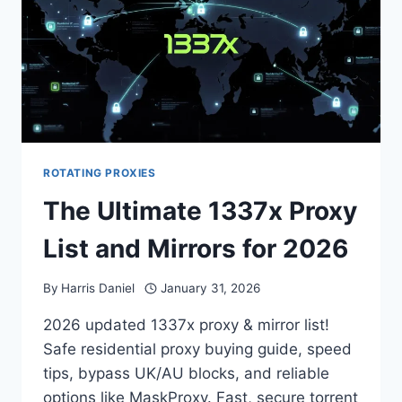
ROTATING PROXIES
The Ultimate 1337x Proxy
List and Mirrors for 2026
By
Harris Daniel
January 31, 2026
2026 updated 1337x proxy & mirror list!
Safe residential proxy buying guide, speed
tips, bypass UK/AU blocks, and reliable
options like MaskProxy. Fast, secure torrent