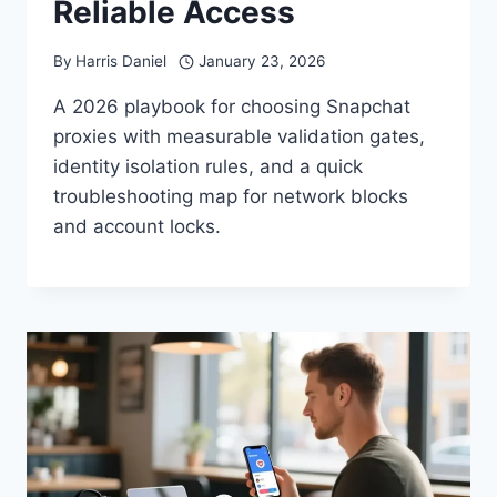
Reliable Access
By
Harris Daniel
January 23, 2026
A 2026 playbook for choosing Snapchat
proxies with measurable validation gates,
identity isolation rules, and a quick
troubleshooting map for network blocks
and account locks.