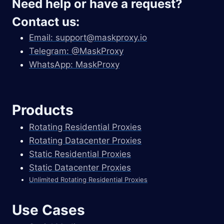
Need help or have a request?
Contact us:
Email:
support@maskproxy.io
Telegram: @MaskProxy
WhatsApp: MaskProxy
Products
Rotating Residential Proxies
Rotating Datacenter Proxies
Static Residential Proxies
Static Datacenter Proxies
Unlimited Rotating Residential Proxies
Use Cases