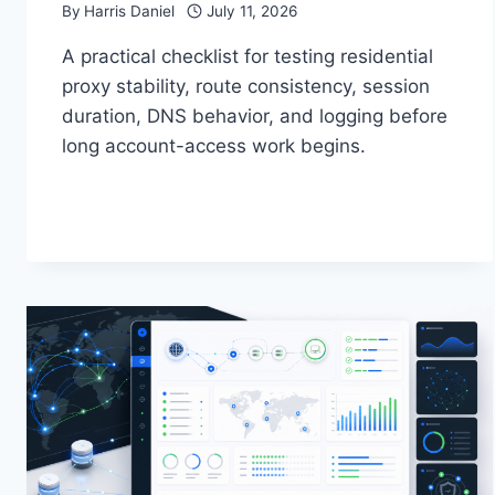
By
Harris Daniel
July 11, 2026
A practical checklist for testing residential
proxy stability, route consistency, session
duration, DNS behavior, and logging before
long account-access work begins.