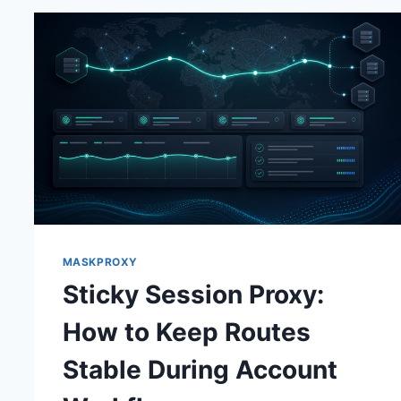
MASKPROXY
Sticky Session Proxy:
How to Keep Routes
Stable During Account