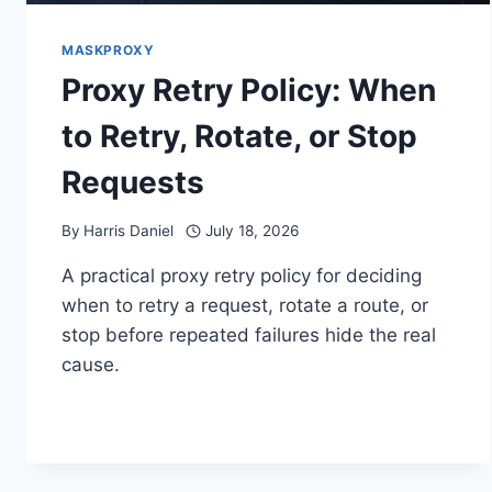
MASKPROXY
Proxy Retry Policy: When
to Retry, Rotate, or Stop
Requests
By
Harris Daniel
July 18, 2026
A practical proxy retry policy for deciding
when to retry a request, rotate a route, or
stop before repeated failures hide the real
cause.