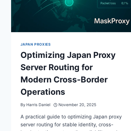
JAPAN PROXIES
Optimizing Japan Proxy
Server Routing for
Modern Cross-Border
Operations
By
Harris Daniel
November 20, 2025
A practical guide to optimizing Japan proxy
server routing for stable identity, cross-