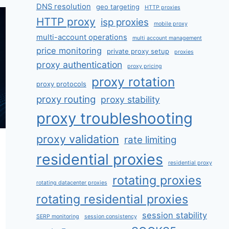
DNS resolution
geo targeting
HTTP proxies
HTTP proxy
isp proxies
mobile proxy
multi-account operations
multi account management
price monitoring
private proxy setup
proxies
proxy authentication
proxy pricing
proxy rotation
proxy protocols
proxy routing
proxy stability
proxy troubleshooting
proxy validation
rate limiting
residential proxies
residential proxy
rotating proxies
rotating datacenter proxies
rotating residential proxies
session stability
SERP monitoring
session consistency