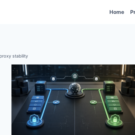
Home
P
proxy stability