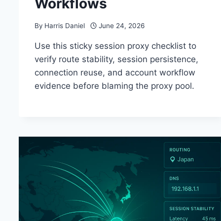
Workflows
By
Harris Daniel
June 24, 2026
Use this sticky session proxy checklist to
verify route stability, session persistence,
connection reuse, and account workflow
evidence before blaming the proxy pool.