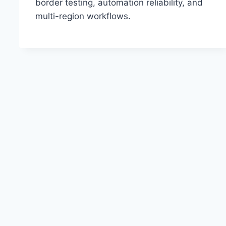
border testing, automation reliability, and
multi-region workflows.