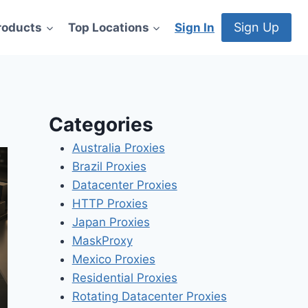
Sign Up
roducts
Top Locations
Sign In
Categories
Australia Proxies
Brazil Proxies
Datacenter Proxies
HTTP Proxies
Japan Proxies
MaskProxy
Mexico Proxies
Residential Proxies
Rotating Datacenter Proxies