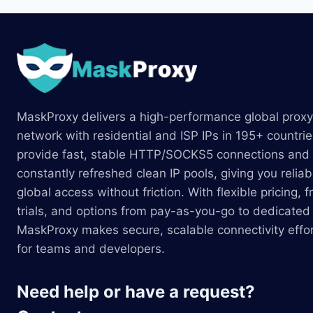
MaskProxy delivers a high-performance global proxy
network with residential and ISP IPs in 195+ countri
provide fast, stable HTTP/SOCKS5 connections and
constantly refreshed clean IP pools, giving you reliab
global access without friction. With flexible pricing, f
trials, and options from pay-as-you-go to dedicated 
MaskProxy makes secure, scalable connectivity effor
for teams and developers.
Need help or have a request?