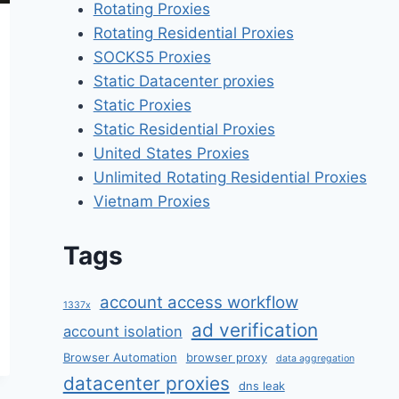
Rotating Proxies
Rotating Residential Proxies
SOCKS5 Proxies
Static Datacenter proxies
Static Proxies
Static Residential Proxies
United States Proxies
Unlimited Rotating Residential Proxies
Vietnam Proxies
Tags
account access workflow
1337x
ad verification
account isolation
Browser Automation
browser proxy
data aggregation
datacenter proxies
dns leak