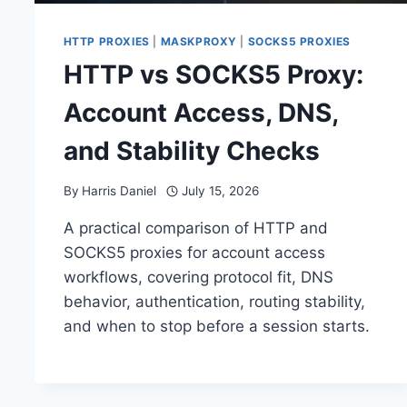
HTTP PROXIES
|
MASKPROXY
|
SOCKS5 PROXIES
HTTP vs SOCKS5 Proxy:
Account Access, DNS,
and Stability Checks
By
Harris Daniel
July 15, 2026
A practical comparison of HTTP and
SOCKS5 proxies for account access
workflows, covering protocol fit, DNS
behavior, authentication, routing stability,
and when to stop before a session starts.