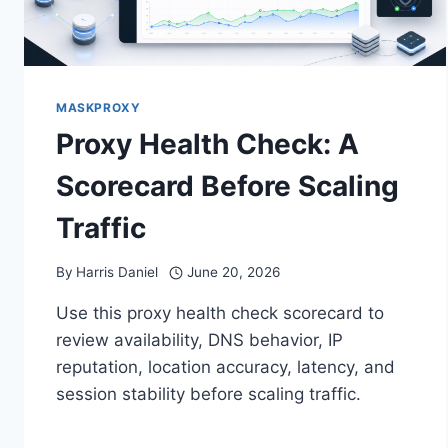
MASKPROXY
Proxy Health Check: A
Scorecard Before Scaling
Traffic
By
Harris Daniel
June 20, 2026
Use this proxy health check scorecard to
review availability, DNS behavior, IP
reputation, location accuracy, latency, and
session stability before scaling traffic.