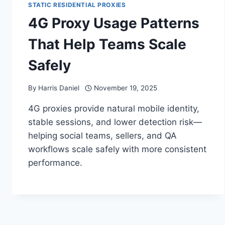
STATIC RESIDENTIAL PROXIES
4G Proxy Usage Patterns
That Help Teams Scale
Safely
By
Harris Daniel
November 19, 2025
4G proxies provide natural mobile identity,
stable sessions, and lower detection risk—
helping social teams, sellers, and QA
workflows scale safely with more consistent
performance.