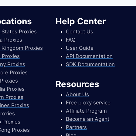
ocations
Help Center
 States Proxies
Contact Us
a Proxies
FAQ
 Kingdom Proxies
User Guide
 Proxies
API Documentation
ny Proxies
SDK Documentation
ore Proxies
Proxies
Resources
lia Proxies
About Us
m Proxies
Free proxy service
pines Proxies
Affiliate Program
Proxies
Become an Agent
 Proxies
Partners
ong Proxies
Blog