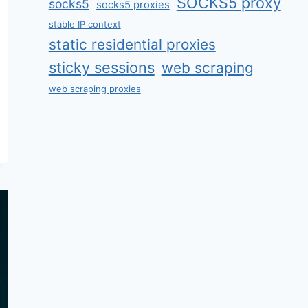
SOCKS5 proxy
socks5
socks5 proxies
stable IP context
static residential proxies
sticky sessions
web scraping
web scraping proxies