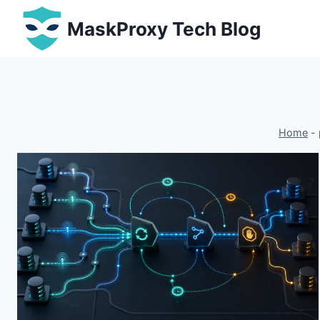
Skip
MaskProxy Tech Blog
to
content
Home
-