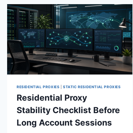
RESIDENTIAL PROXIES
|
STATIC RESIDENTIAL PROXIES
Residential Proxy
Stability Checklist Before
Long Account Sessions