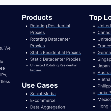
Products
Top L
Rotating Residential
United
Proxies
Canad
Rotating Datacenter
United
Proxies
France
es. We
Static Residential Proxies
Germa
Static Datacenter Proxies
Singap
le
Unlimited Rotating Residential
Japan 
ree
Proxies
Austra
IPs,
Vietna
tless
Use Cases
Philip
India 
Social Media
Mexico
E-commerce
Hong K
Data Aggregation