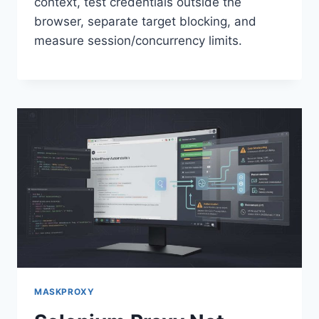
context, test credentials outside the
browser, separate target blocking, and
measure session/concurrency limits.
MASKPROXY