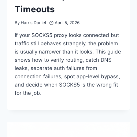
Timeouts
By
Harris Daniel
April 5, 2026
If your SOCKS5 proxy looks connected but
traffic still behaves strangely, the problem
is usually narrower than it looks. This guide
shows how to verify routing, catch DNS
leaks, separate auth failures from
connection failures, spot app-level bypass,
and decide when SOCKS5 is the wrong fit
for the job.