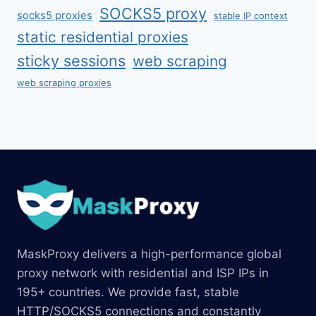
SOCKS5 proxy
socks5 proxies
stable IP context
static residential proxies
sticky sessions
web scraping
web scraping proxies
MaskProxy delivers a high-performance global
proxy network with residential and ISP IPs in
195+ countries. We provide fast, stable
HTTP/SOCKS5 connections and constantly