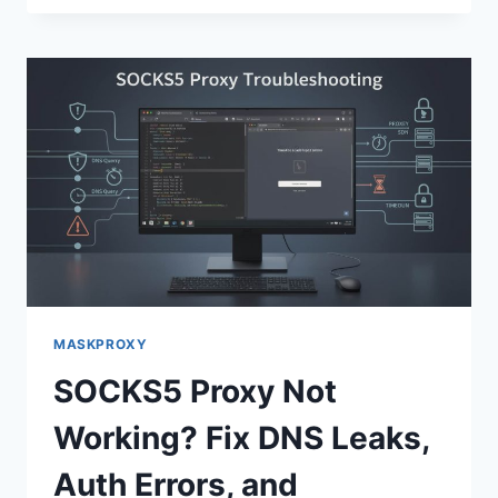
MASKPROXY
SOCKS5 Proxy Not
Working? Fix DNS Leaks,
Auth Errors, and