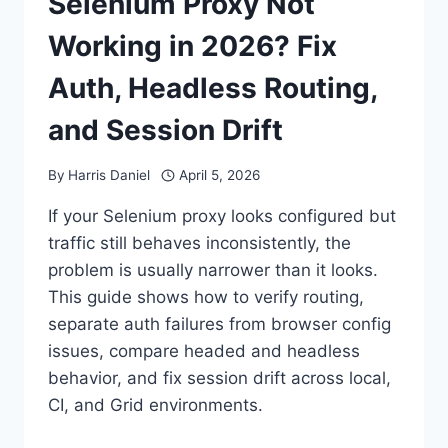
Selenium Proxy Not
Working in 2026? Fix
Auth, Headless Routing,
and Session Drift
By
Harris Daniel
April 5, 2026
If your Selenium proxy looks configured but
traffic still behaves inconsistently, the
problem is usually narrower than it looks.
This guide shows how to verify routing,
separate auth failures from browser config
issues, compare headed and headless
behavior, and fix session drift across local,
CI, and Grid environments.