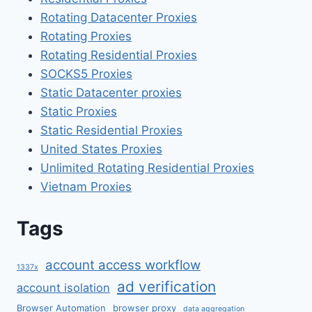
Rotating Datacenter Proxies
Rotating Proxies
Rotating Residential Proxies
SOCKS5 Proxies
Static Datacenter proxies
Static Proxies
Static Residential Proxies
United States Proxies
Unlimited Rotating Residential Proxies
Vietnam Proxies
Tags
account access workflow
1337x
ad verification
account isolation
Browser Automation
browser proxy
data aggregation