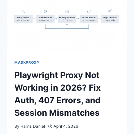
MASKPROXY
Playwright Proxy Not
Working in 2026? Fix
Auth, 407 Errors, and
Session Mismatches
By
Harris Daniel
April 4, 2026