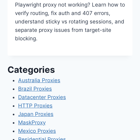
Playwright proxy not working? Learn how to
verify routing, fix auth and 407 errors,
understand sticky vs rotating sessions, and
separate proxy issues from target-site
blocking.
Categories
Australia Proxies
Brazil Proxies
Datacenter Proxies
HTTP Proxies
Japan Proxies
MaskProxy
Mexico Proxies
Residential Proxies