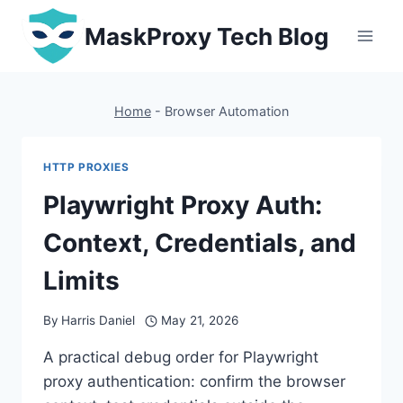
Skip
MaskProxy Tech Blog
to
content
Home
-
Browser Automation
HTTP PROXIES
Playwright Proxy Auth:
Context, Credentials, and
Limits
By
Harris Daniel
May 21, 2026
A practical debug order for Playwright
proxy authentication: confirm the browser