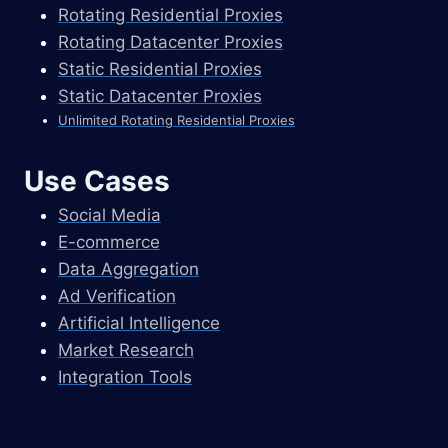
Rotating Residential Proxies
Rotating Datacenter Proxies
Static Residential Proxies
Static Datacenter Proxies
Unlimited Rotating Residential Proxies
Use Cases
Social Media
E-commerce
Data Aggregation
Ad Verification
Artificial Intelligence
Market Research
Integration Tools