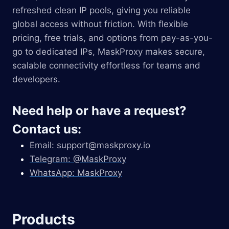
refreshed clean IP pools, giving you reliable
global access without friction. With flexible
pricing, free trials, and options from pay-as-you-
go to dedicated IPs, MaskProxy makes secure,
scalable connectivity effortless for teams and
developers.
Need help or have a request?
Contact us:
Email:
support@maskproxy.io
Telegram: @MaskProxy
WhatsApp: MaskProxy
Products