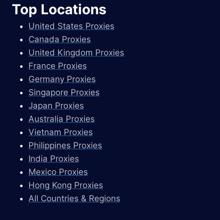
Top Locations
United States Proxies
Canada Proxies
United Kingdom Proxies
France Proxies
Germany Proxies
Singapore Proxies
Japan Proxies
Australia Proxies
Vietnam Proxies
Philippines Proxies
India Proxies
Mexico Proxies
Hong Kong Proxies
All Countries & Regions