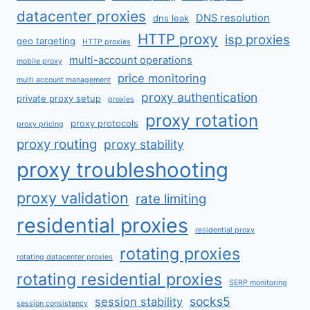
datacenter proxies
DNS resolution
dns leak
HTTP proxy
isp proxies
geo targeting
HTTP proxies
multi-account operations
mobile proxy
price monitoring
multi account management
proxy authentication
private proxy setup
proxies
proxy rotation
proxy protocols
proxy pricing
proxy routing
proxy stability
proxy troubleshooting
proxy validation
rate limiting
residential proxies
residential proxy
rotating proxies
rotating datacenter proxies
rotating residential proxies
SERP monitoring
socks5
session stability
session consistency