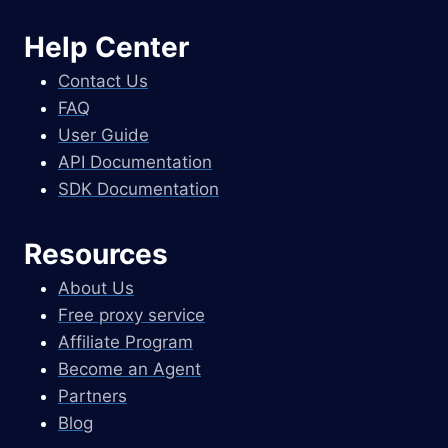
Help Center
Contact Us
FAQ
User Guide
API Documentation
SDK Documentation
Resources
About Us
Free proxy service
Affiliate Program
Become an Agent
Partners
Blog