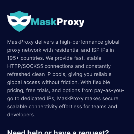
MaskProxy delivers a high-performance global
proxy network with residential and ISP IPs in
195+ countries. We provide fast, stable
HTTP/SOCKS5 connections and constantly
refreshed clean IP pools, giving you reliable
global access without friction. With flexible
pricing, free trials, and options from pay-as-you-
go to dedicated IPs, MaskProxy makes secure,
scalable connectivity effortless for teams and
developers.
Need help or have a request?