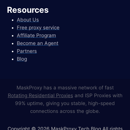
Resources
About Us
Free proxy service
Affiliate Program
Become an Agent
Partners
Blog
MaskProxy has a massive network of fast
Rotating Residential Proxies
and ISP Proxies with
99% uptime, giving you stable, high-speed
connections across the globe.
Copyright © 2026 MaskProxy Tech Blog All rights