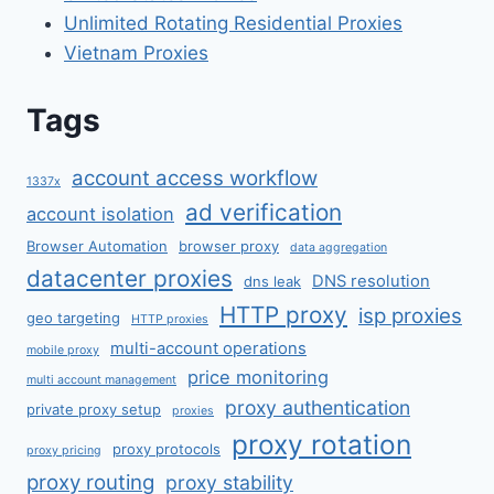
Unlimited Rotating Residential Proxies
Vietnam Proxies
Tags
account access workflow
1337x
ad verification
account isolation
Browser Automation
browser proxy
data aggregation
datacenter proxies
DNS resolution
dns leak
HTTP proxy
isp proxies
geo targeting
HTTP proxies
multi-account operations
mobile proxy
price monitoring
multi account management
proxy authentication
private proxy setup
proxies
proxy rotation
proxy protocols
proxy pricing
proxy routing
proxy stability