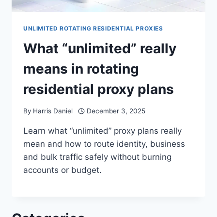
UNLIMITED ROTATING RESIDENTIAL PROXIES
What “unlimited” really
means in rotating
residential proxy plans
By
Harris Daniel
December 3, 2025
Learn what “unlimited” proxy plans really
mean and how to route identity, business
and bulk traffic safely without burning
accounts or budget.