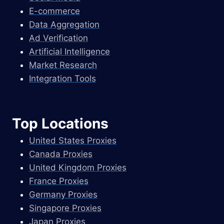
E-commerce
Data Aggregation
Ad Verification
Artificial Intelligence
Market Research
Integration Tools
Top Locations
United States Proxies
Canada Proxies
United Kingdom Proxies
France Proxies
Germany Proxies
Singapore Proxies
Japan Proxies