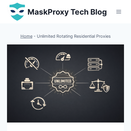
Skip
MaskProxy Tech Blog
to
content
Home
-
Unlimited Rotating Residential Proxies