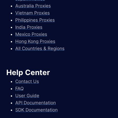
Australia Proxies
Vietnam Proxies
Philippines Proxies
India Proxies
Mexico Proxies
Hong Kong Proxies
All Countries & Regions
Help Center
Contact Us
FAQ
User Guide
API Documentation
SDK Documentation