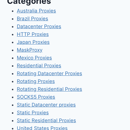
Categories
Australia Proxies
Brazil Proxies
Datacenter Proxies
HTTP Proxies
Japan Proxies
MaskProxy
Mexico Proxies
Residential Proxies
Rotating Datacenter Proxies
Rotating Proxies
Rotating Residential Proxies
SOCKS5 Proxies
Static Datacenter proxies
Static Proxies
Static Residential Proxies
United States Proxies