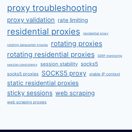
proxy troubleshooting
proxy validation
rate limiting
residential proxies
residential proxy
rotating proxies
rotating datacenter proxies
rotating residential proxies
SERP monitoring
socks5
session stability
session consistency
SOCKS5 proxy
socks5 proxies
stable IP context
static residential proxies
sticky sessions
web scraping
web scraping proxies