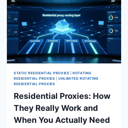
STATIC RESIDENTIAL PROXIES
|
ROTATING
RESIDENTIAL PROXIES
|
UNLIMITED ROTATING
RESIDENTIAL PROXIES
Residential Proxies: How
They Really Work and
When You Actually Need