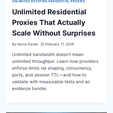
UNLIMITED ROTATING RESIDENTIAL PROXIES
Unlimited Residential
Proxies That Actually
Scale Without Surprises
By
Harris Daniel
February 17, 2026
Unlimited bandwidth doesn’t mean
unlimited throughput. Learn how providers
enforce limits via shaping, concurrency,
ports, and session TTL—and how to
validate with measurable tests and an
evidence bundle.