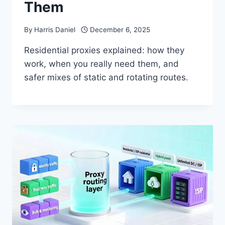
Them
By
Harris Daniel
December 6, 2025
Residential proxies explained: how they
work, when you really need them, and
safer mixes of static and rotating routes.