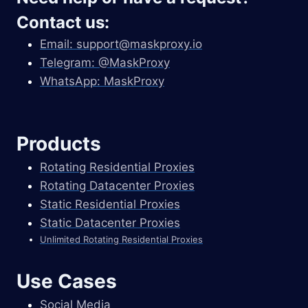
Contact us:
Email:
support@maskproxy.io
Telegram: @MaskProxy
WhatsApp: MaskProxy
Products
Rotating Residential Proxies
Rotating Datacenter Proxies
Static Residential Proxies
Static Datacenter Proxies
Unlimited Rotating Residential Proxies
Use Cases
Social Media