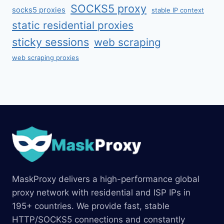
SOCKS5 proxy
socks5 proxies
stable IP context
static residential proxies
sticky sessions
web scraping
web scraping proxies
MaskProxy delivers a high-performance global
proxy network with residential and ISP IPs in
195+ countries. We provide fast, stable
HTTP/SOCKS5 connections and constantly