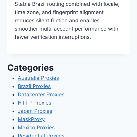
Stable Brazil routing combined with locale,
time zone, and fingerprint alignment
reduces silent friction and enables
smoother multi-account performance with
fewer verification interruptions.
Categories
Australia Proxies
Brazil Proxies
Datacenter Proxies
HTTP Proxies
Japan Proxies
MaskProxy
Mexico Proxies
Residential Proxies