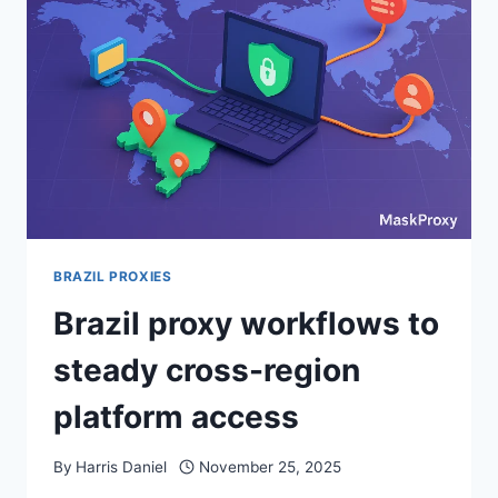
BRAZIL PROXIES
Brazil proxy workflows to
steady cross-region
platform access
By
Harris Daniel
November 25, 2025