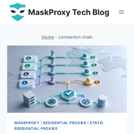
Skip
MaskProxy Tech Blog
to
content
Home
-
connection chain
MASKPROXY
|
RESIDENTIAL PROXIES
|
STATIC
RESIDENTIAL PROXIES