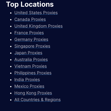
Top Locations
United States Proxies
Canada Proxies
United Kingdom Proxies
France Proxies
Germany Proxies
Singapore Proxies
Japan Proxies
Australia Proxies
Vietnam Proxies
Philippines Proxies
India Proxies
Mexico Proxies
Hong Kong Proxies
All Countries & Regions