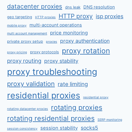
datacenter proxies
DNS resolution
dns leak
HTTP proxy
isp proxies
geo targeting
HTTP proxies
multi-account operations
mobile proxy
price monitoring
multi account management
proxy authentication
private proxy setup
proxies
proxy rotation
proxy protocols
proxy pricing
proxy routing
proxy stability
proxy troubleshooting
proxy validation
rate limiting
residential proxies
residential proxy
rotating proxies
rotating datacenter proxies
rotating residential proxies
SERP monitoring
socks5
session stability
session consistency