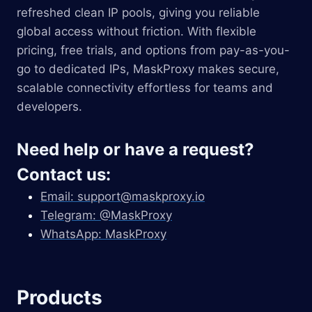
refreshed clean IP pools, giving you reliable
global access without friction. With flexible
pricing, free trials, and options from pay-as-you-
go to dedicated IPs, MaskProxy makes secure,
scalable connectivity effortless for teams and
developers.
Need help or have a request?
Contact us:
Email:
support@maskproxy.io
Telegram: @MaskProxy
WhatsApp: MaskProxy
Products