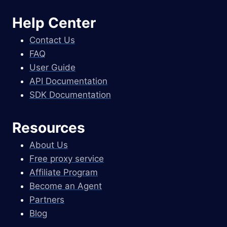
Help Center
Contact Us
FAQ
User Guide
API Documentation
SDK Documentation
Resources
About Us
Free proxy service
Affiliate Program
Become an Agent
Partners
Blog