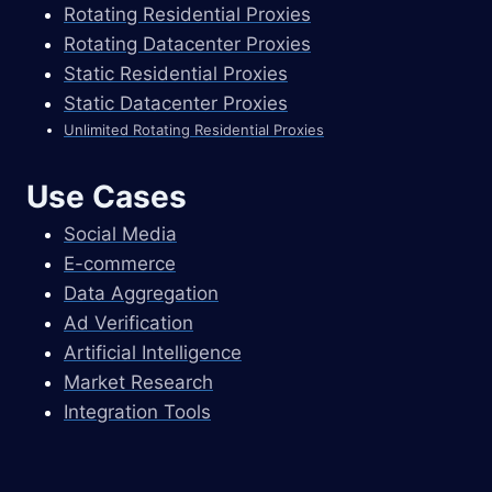
Rotating Residential Proxies
Rotating Datacenter Proxies
Static Residential Proxies
Static Datacenter Proxies
Unlimited Rotating Residential Proxies
Use Cases
Social Media
E-commerce
Data Aggregation
Ad Verification
Artificial Intelligence
Market Research
Integration Tools