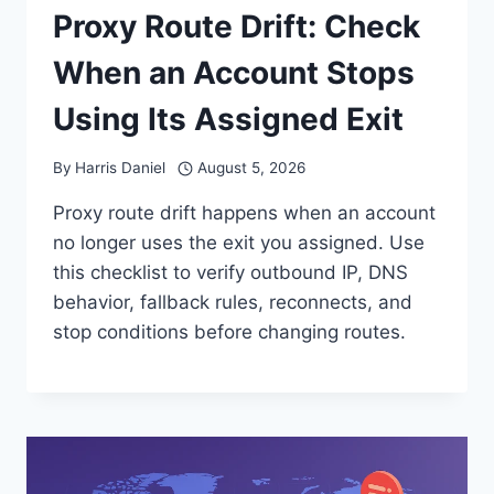
Proxy Route Drift: Check
When an Account Stops
Using Its Assigned Exit
By
Harris Daniel
August 5, 2026
Proxy route drift happens when an account
no longer uses the exit you assigned. Use
this checklist to verify outbound IP, DNS
behavior, fallback rules, reconnects, and
stop conditions before changing routes.