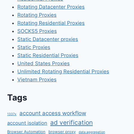
Rotating Datacenter Proxies
Rotating Proxies
Rotating Residential Proxies
SOCKS5 Proxies
Static Datacenter proxies
Static Proxies
Static Residential Proxies
United States Proxies
Unlimited Rotating Residential Proxies
Vietnam Proxies
Tags
account access workflow
1337x
ad verification
account isolation
Browser Automation
browser proxy
data aggregation