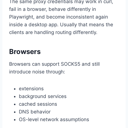
The same proxy credentials may work in curl,
fail in a browser, behave differently in
Playwright, and become inconsistent again
inside a desktop app. Usually that means the
clients are handling routing differently.
Browsers
Browsers can support SOCKS5 and still
introduce noise through:
extensions
background services
cached sessions
DNS behavior
OS-level network assumptions