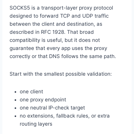
SOCKS5 is a transport-layer proxy protocol
designed to forward TCP and UDP traffic
between the client and destination, as
described in RFC 1928. That broad
compatibility is useful, but it does not
guarantee that every app uses the proxy
correctly or that DNS follows the same path.
Start with the smallest possible validation:
one client
one proxy endpoint
one neutral IP-check target
no extensions, fallback rules, or extra
routing layers