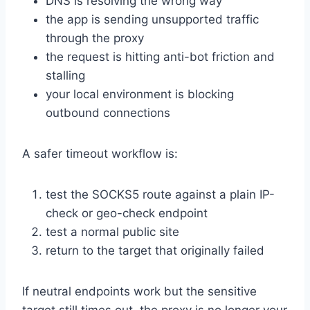
DNS is resolving the wrong way
the app is sending unsupported traffic
through the proxy
the request is hitting anti-bot friction and
stalling
your local environment is blocking
outbound connections
A safer timeout workflow is:
test the SOCKS5 route against a plain IP-
check or geo-check endpoint
test a normal public site
return to the target that originally failed
If neutral endpoints work but the sensitive
target still times out, the proxy is no longer your