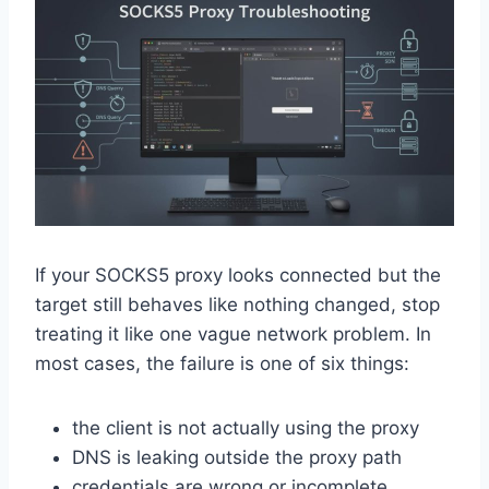
If your SOCKS5 proxy looks connected but the
target still behaves like nothing changed, stop
treating it like one vague network problem. In
most cases, the failure is one of six things:
the client is not actually using the proxy
DNS is leaking outside the proxy path
credentials are wrong or incomplete