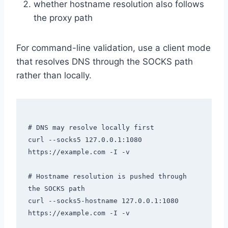
whether hostname resolution also follows
the proxy path
For command-line validation, use a client mode
that resolves DNS through the SOCKS path
rather than locally.
# DNS may resolve locally first

curl --socks5 127.0.0.1:1080 
https://example.com -I -v

# Hostname resolution is pushed through 
the SOCKS path

curl --socks5-hostname 127.0.0.1:1080 