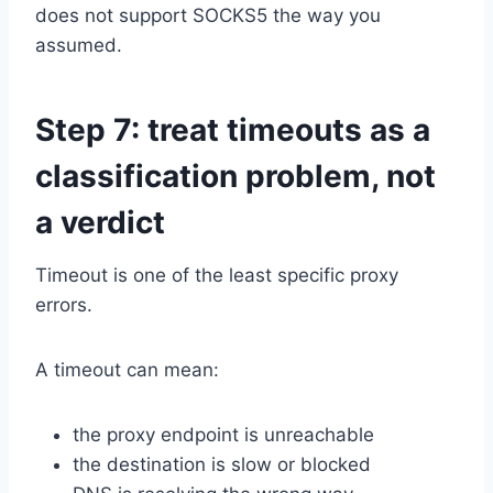
does not support SOCKS5 the way you
assumed.
Step 7: treat timeouts as a
classification problem, not
a verdict
Timeout is one of the least specific proxy
errors.
A timeout can mean:
the proxy endpoint is unreachable
the destination is slow or blocked