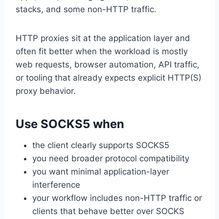
stacks, and some non-HTTP traffic.
HTTP proxies sit at the application layer and
often fit better when the workload is mostly
web requests, browser automation, API traffic,
or tooling that already expects explicit HTTP(S)
proxy behavior.
Use SOCKS5 when
the client clearly supports SOCKS5
you need broader protocol compatibility
you want minimal application-layer
interference
your workflow includes non-HTTP traffic or
clients that behave better over SOCKS