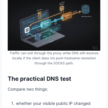
Traffic can exit through the proxy while DNS still resolves
locally if the client does not push hostname resolution
through the SOCKS path.
The practical DNS test
Compare two things:
whether your visible public IP changed