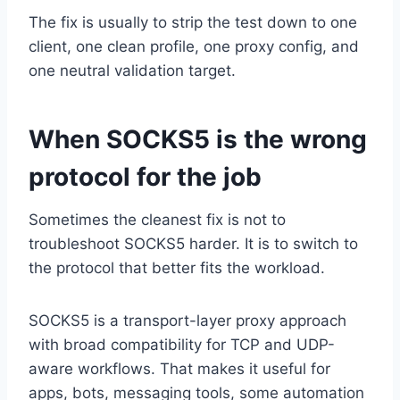
The fix is usually to strip the test down to one
client, one clean profile, one proxy config, and
one neutral validation target.
When SOCKS5 is the wrong
protocol for the job
Sometimes the cleanest fix is not to
troubleshoot SOCKS5 harder. It is to switch to
the protocol that better fits the workload.
SOCKS5 is a transport-layer proxy approach
with broad compatibility for TCP and UDP-
aware workflows. That makes it useful for
apps, bots, messaging tools, some automation