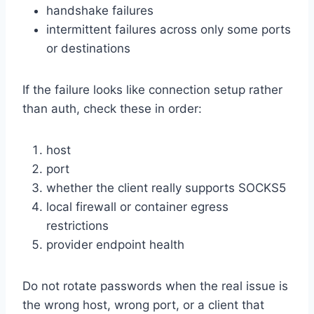
handshake failures
intermittent failures across only some ports
or destinations
If the failure looks like connection setup rather
than auth, check these in order:
host
port
whether the client really supports SOCKS5
local firewall or container egress
restrictions
provider endpoint health
Do not rotate passwords when the real issue is
the wrong host, wrong port, or a client that