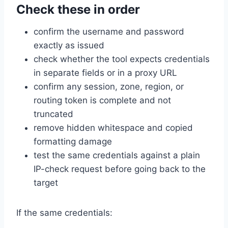
Check these in order
confirm the username and password
exactly as issued
check whether the tool expects credentials
in separate fields or in a proxy URL
confirm any session, zone, region, or
routing token is complete and not
truncated
remove hidden whitespace and copied
formatting damage
test the same credentials against a plain
IP-check request before going back to the
target
If the same credentials: