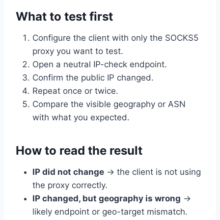
What to test first
Configure the client with only the SOCKS5
proxy you want to test.
Open a neutral IP-check endpoint.
Confirm the public IP changed.
Repeat once or twice.
Compare the visible geography or ASN
with what you expected.
How to read the result
IP did not change
→ the client is not using
the proxy correctly.
IP changed, but geography is wrong
→
likely endpoint or geo-target mismatch.