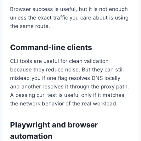
Browser success is useful, but it is not enough
unless the exact traffic you care about is using
the same route.
Command-line clients
CLI tools are useful for clean validation
because they reduce noise. But they can still
mislead you if one flag resolves DNS locally
and another resolves it through the proxy path.
A passing curl test is useful only if it matches
the network behavior of the real workload.
Playwright and browser
automation