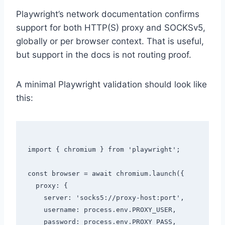
Playwright’s network documentation confirms
support for both HTTP(S) proxy and SOCKSv5,
globally or per browser context. That is useful,
but support in the docs is not routing proof.
A minimal Playwright validation should look like
this:
import { chromium } from 'playwright';

const browser = await chromium.launch({

  proxy: {

    server: 'socks5://proxy-host:port',

    username: process.env.PROXY_USER,

    password: process.env.PROXY_PASS,
