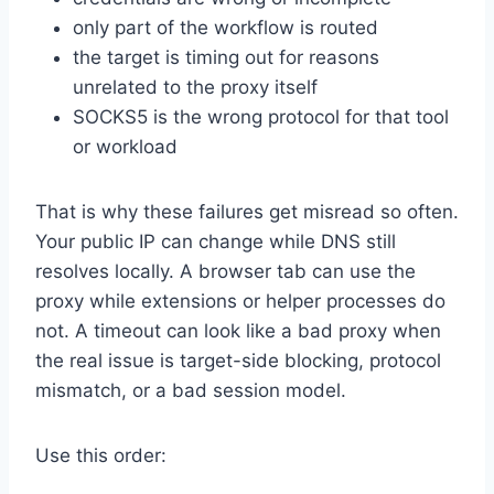
only part of the workflow is routed
the target is timing out for reasons
unrelated to the proxy itself
SOCKS5 is the wrong protocol for that tool
or workload
That is why these failures get misread so often.
Your public IP can change while DNS still
resolves locally. A browser tab can use the
proxy while extensions or helper processes do
not. A timeout can look like a bad proxy when
the real issue is target-side blocking, protocol
mismatch, or a bad session model.
Use this order: