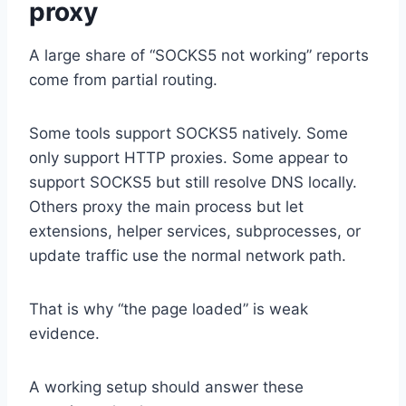
proxy
A large share of “SOCKS5 not working” reports
come from partial routing.
Some tools support SOCKS5 natively. Some
only support HTTP proxies. Some appear to
support SOCKS5 but still resolve DNS locally.
Others proxy the main process but let
extensions, helper services, subprocesses, or
update traffic use the normal network path.
That is why “the page loaded” is weak
evidence.
A working setup should answer these