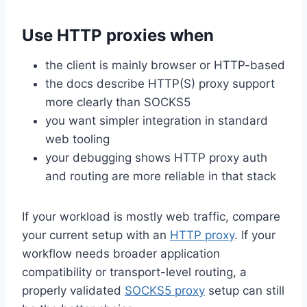
Use HTTP proxies when
the client is mainly browser or HTTP-based
the docs describe HTTP(S) proxy support
more clearly than SOCKS5
you want simpler integration in standard
web tooling
your debugging shows HTTP proxy auth
and routing are more reliable in that stack
If your workload is mostly web traffic, compare
your current setup with an
HTTP proxy
. If your
workflow needs broader application
compatibility or transport-level routing, a
properly validated
SOCKS5 proxy
setup can still