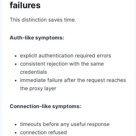
failures
This distinction saves time.
Auth-like symptoms:
explicit authentication required errors
consistent rejection with the same
credentials
immediate failure after the request reaches
the proxy layer
Connection-like symptoms:
timeouts before any useful response
connection refused