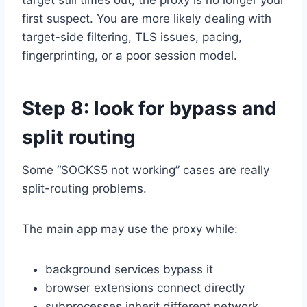
first suspect. You are more likely dealing with
target-side filtering, TLS issues, pacing,
fingerprinting, or a poor session model.
Step 8: look for bypass and
split routing
Some “SOCKS5 not working” cases are really
split-routing problems.
The main app may use the proxy while:
background services bypass it
browser extensions connect directly
subprocesses inherit different network