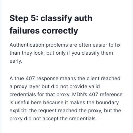
Step 5: classify auth
failures correctly
Authentication problems are often easier to fix
than they look, but only if you classify them
early.
A true 407 response means the client reached
a proxy layer but did not provide valid
credentials for that proxy. MDN’s 407 reference
is useful here because it makes the boundary
explicit: the request reached the proxy, but the
proxy did not accept the credentials.