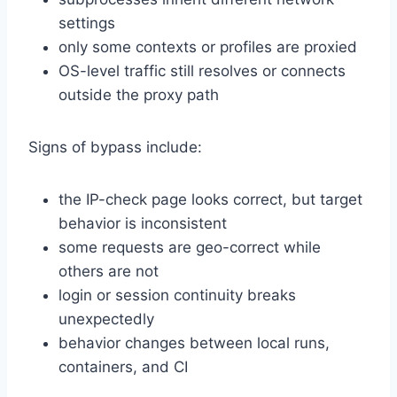
settings
only some contexts or profiles are proxied
OS-level traffic still resolves or connects
outside the proxy path
Signs of bypass include:
the IP-check page looks correct, but target
behavior is inconsistent
some requests are geo-correct while
others are not
login or session continuity breaks
unexpectedly
behavior changes between local runs,
containers, and CI