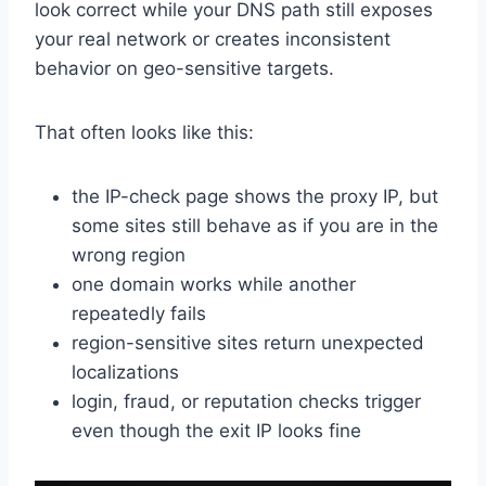
look correct while your DNS path still exposes
your real network or creates inconsistent
behavior on geo-sensitive targets.
That often looks like this:
the IP-check page shows the proxy IP, but
some sites still behave as if you are in the
wrong region
one domain works while another
repeatedly fails
region-sensitive sites return unexpected
localizations
login, fraud, or reputation checks trigger
even though the exit IP looks fine