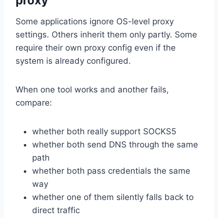
proxy
Some applications ignore OS-level proxy
settings. Others inherit them only partly. Some
require their own proxy config even if the
system is already configured.
When one tool works and another fails,
compare:
whether both really support SOCKS5
whether both send DNS through the same
path
whether both pass credentials the same
way
whether one of them silently falls back to
direct traffic