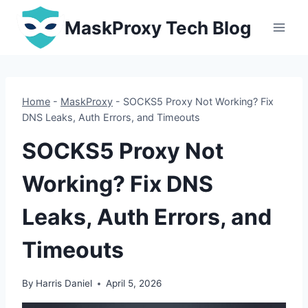
Skip
MaskProxy Tech Blog
to
content
Home
-
MaskProxy
-
SOCKS5 Proxy Not Working? Fix
DNS Leaks, Auth Errors, and Timeouts
SOCKS5 Proxy Not
Working? Fix DNS
Leaks, Auth Errors, and
Timeouts
By
Harris Daniel
April 5, 2026