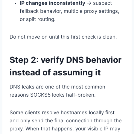
IP changes inconsistently
→ suspect
fallback behavior, multiple proxy settings,
or split routing.
Do not move on until this first check is clean.
Step 2: verify DNS behavior
instead of assuming it
DNS leaks are one of the most common
reasons SOCKS5 looks half-broken.
Some clients resolve hostnames locally first
and only send the final connection through the
proxy. When that happens, your visible IP may