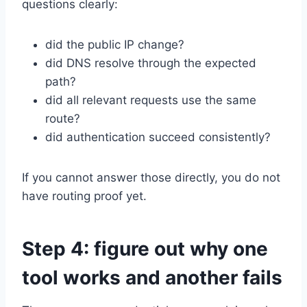
questions clearly:
did the public IP change?
did DNS resolve through the expected
path?
did all relevant requests use the same
route?
did authentication succeed consistently?
If you cannot answer those directly, you do not
have routing proof yet.
Step 4: figure out why one
tool works and another fails