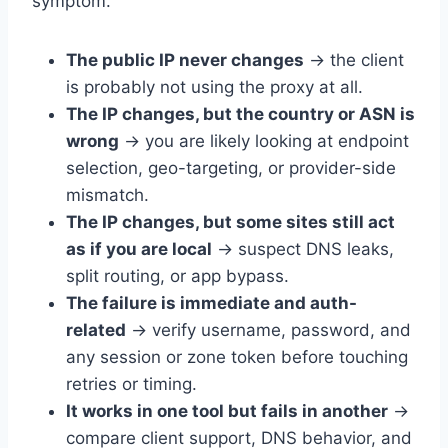
symptom.
The public IP never changes
→ the client
is probably not using the proxy at all.
The IP changes, but the country or ASN is
wrong
→ you are likely looking at endpoint
selection, geo-targeting, or provider-side
mismatch.
The IP changes, but some sites still act
as if you are local
→ suspect DNS leaks,
split routing, or app bypass.
The failure is immediate and auth-
related
→ verify username, password, and
any session or zone token before touching
retries or timing.
It works in one tool but fails in another
→
compare client support, DNS behavior, and