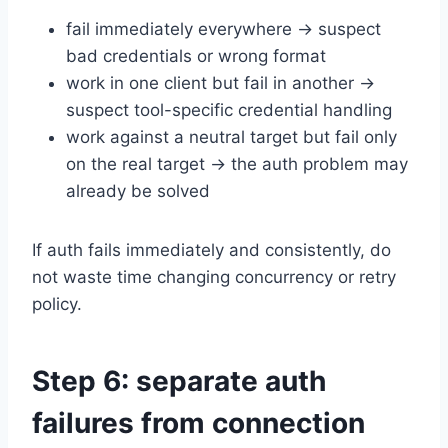
fail immediately everywhere → suspect
bad credentials or wrong format
work in one client but fail in another →
suspect tool-specific credential handling
work against a neutral target but fail only
on the real target → the auth problem may
already be solved
If auth fails immediately and consistently, do
not waste time changing concurrency or retry
policy.
Step 6: separate auth
failures from connection