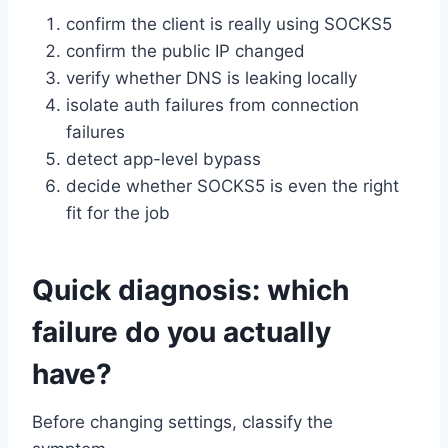
confirm the client is really using SOCKS5
confirm the public IP changed
verify whether DNS is leaking locally
isolate auth failures from connection
failures
detect app-level bypass
decide whether SOCKS5 is even the right
fit for the job
Quick diagnosis: which
failure do you actually
have?
Before changing settings, classify the