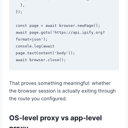
  },

});

const page = await browser.newPage();

await page.goto('https://api.ipify.org?
format=json');

console.log(await 
page.textContent('body'));

That proves something meaningful: whether
the browser session is actually exiting through
the route you configured.
OS-level proxy vs app-level