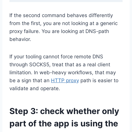
If the second command behaves differently
from the first, you are not looking at a generic
proxy failure. You are looking at DNS-path
behavior.
If your tooling cannot force remote DNS
through SOCKS5, treat that as a real client
limitation. In web-heavy workflows, that may
be a sign that an
HTTP proxy
path is easier to
validate and operate.
Step 3: check whether only
part of the app is using the