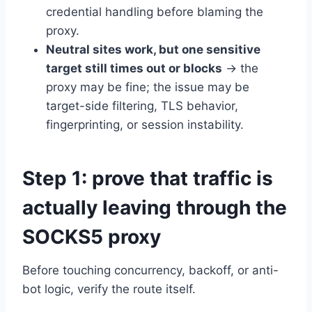
credential handling before blaming the
proxy.
Neutral sites work, but one sensitive
target still times out or blocks
→ the
proxy may be fine; the issue may be
target-side filtering, TLS behavior,
fingerprinting, or session instability.
Step 1: prove that traffic is
actually leaving through the
SOCKS5 proxy
Before touching concurrency, backoff, or anti-
bot logic, verify the route itself.