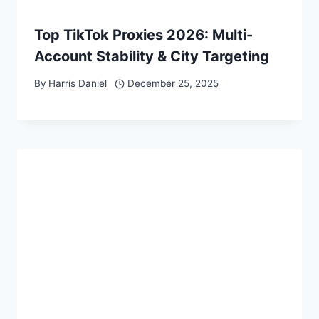
Top TikTok Proxies 2026: Multi-
Account Stability & City Targeting
By
Harris Daniel
December 25, 2025