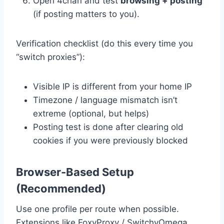
Open 4chan and test
browsing + posting
(if posting matters to you).
Verification checklist (do this every time you
“switch proxies”):
Visible IP is different from your home IP
Timezone / language mismatch isn’t
extreme (optional, but helps)
Posting test is done after clearing old
cookies if you were previously blocked
Browser-Based Setup
(Recommended)
Use one profile per route when possible.
Extensions like FoxyProxy / SwitchyOmega