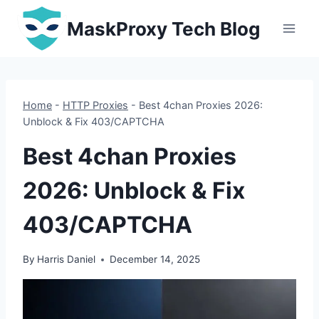
Skip
MaskProxy Tech Blog
to
content
Home
-
HTTP Proxies
-
Best 4chan Proxies 2026:
Unblock & Fix 403/CAPTCHA
Best 4chan Proxies
2026: Unblock & Fix
403/CAPTCHA
By
Harris Daniel
December 14, 2025