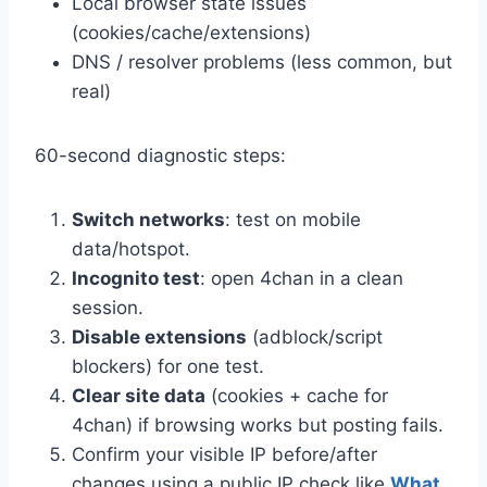
Local browser state issues
(cookies/cache/extensions)
DNS / resolver problems (less common, but
real)
60-second diagnostic steps:
Switch networks
: test on mobile
data/hotspot.
Incognito test
: open 4chan in a clean
session.
Disable extensions
(adblock/script
blockers) for one test.
Clear site data
(cookies + cache for
4chan) if browsing works but posting fails.
Confirm your visible IP before/after
changes using a public IP check like
What