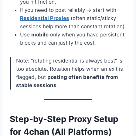
you hit friction.
If you need to post reliably → start with
Residential Proxies
(often static/sticky
sessions help more than constant rotation).
Use
mobile
only when you have persistent
blocks and can justify the cost.
Note: “rotating residential is always best” is
too absolute. Rotation helps when an exit is
flagged, but
posting often benefits from
stable sessions
.
Step-by-Step Proxy Setup
for 4chan (All Platforms)