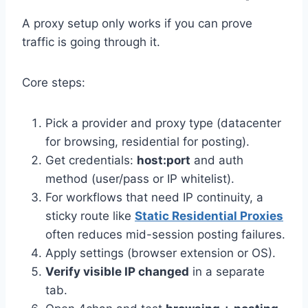
A proxy setup only works if you can prove
traffic is going through it.
Core steps:
Pick a provider and proxy type (datacenter
for browsing, residential for posting).
Get credentials:
host:port
and auth
method (user/pass or IP whitelist).
For workflows that need IP continuity, a
sticky route like
Static Residential Proxies
often reduces mid-session posting failures.
Apply settings (browser extension or OS).
Verify visible IP changed
in a separate
tab.