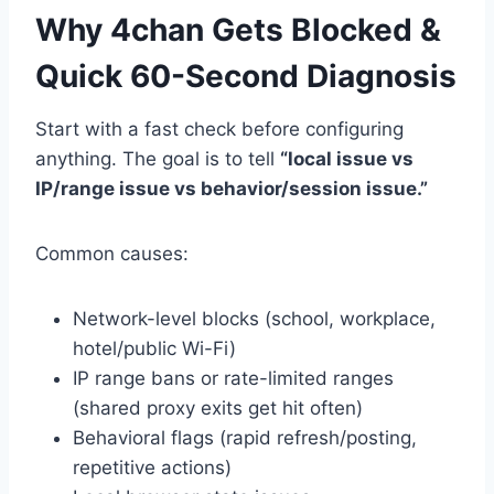
Why 4chan Gets Blocked &
Quick 60-Second Diagnosis
Start with a fast check before configuring
anything. The goal is to tell
“local issue vs
IP/range issue vs behavior/session issue.”
Common causes:
Network-level blocks (school, workplace,
hotel/public Wi-Fi)
IP range bans or rate-limited ranges
(shared proxy exits get hit often)
Behavioral flags (rapid refresh/posting,
repetitive actions)