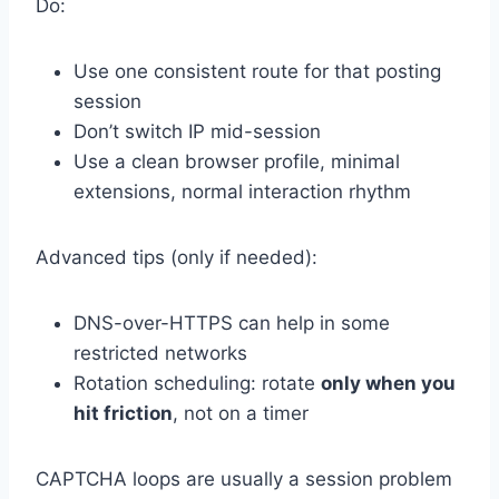
Do:
Use one consistent route for that posting
session
Don’t switch IP mid-session
Use a clean browser profile, minimal
extensions, normal interaction rhythm
Advanced tips (only if needed):
DNS-over-HTTPS can help in some
restricted networks
Rotation scheduling: rotate
only when you
hit friction
, not on a timer
CAPTCHA loops are usually a session problem