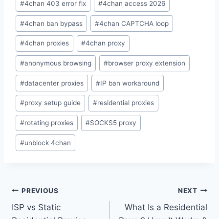
#
4chan 403 error fix
#
4chan access 2026
Tags:
#
4chan ban bypass
#
4chan CAPTCHA loop
#
4chan proxies
#
4chan proxy
#
anonymous browsing
#
browser proxy extension
#
datacenter proxies
#
IP ban workaround
#
proxy setup guide
#
residential proxies
#
rotating proxies
#
SOCKS5 proxy
#
unblock 4chan
Post
PREVIOUS
NEXT
ISP vs Static
What Is a Residential
navigation