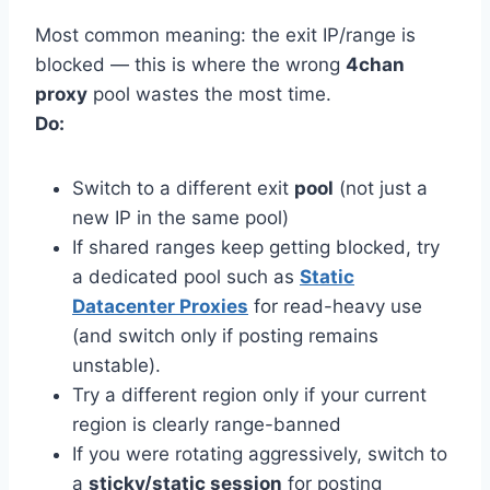
Most common meaning: the exit IP/range is
blocked — this is where the wrong
4chan
proxy
pool wastes the most time.
Do:
Switch to a different exit
pool
(not just a
new IP in the same pool)
If shared ranges keep getting blocked, try
a dedicated pool such as
Static
Datacenter Proxies
for read-heavy use
(and switch only if posting remains
unstable).
Try a different region only if your current
region is clearly range-banned
If you were rotating aggressively, switch to
a
sticky/static session
for posting