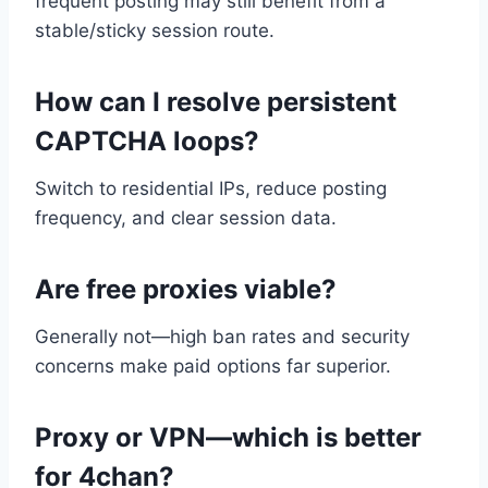
frequent posting may still benefit from a
stable/sticky session route.
How can I resolve persistent
CAPTCHA loops?
Switch to residential IPs, reduce posting
frequency, and clear session data.
Are free proxies viable?
Generally not—high ban rates and security
concerns make paid options far superior.
Proxy or VPN—which is better
for 4chan?