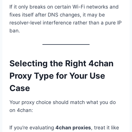
If it only breaks on certain Wi-Fi networks and
fixes itself after DNS changes, it may be
resolver-level interference rather than a pure IP
ban.
Selecting the Right 4chan
Proxy Type for Your Use
Case
Your proxy choice should match what you do
on 4chan:
If you’re evaluating
4chan proxies
, treat it like