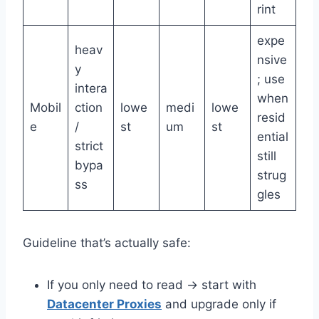
rint
expe
heav
nsive
y
; use
intera
when
Mobil
ction
lowe
medi
lowe
resid
e
/
st
um
st
ential
strict
still
bypa
strug
ss
gles
Guideline that’s actually safe:
If you only need to read → start with
Datacenter Proxies
and upgrade only if