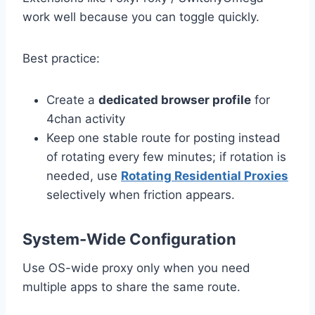
work well because you can toggle quickly.
Best practice:
Create a
dedicated browser profile
for
4chan activity
Keep one stable route for posting instead
of rotating every few minutes; if rotation is
needed, use
Rotating Residential Proxies
selectively when friction appears.
System-Wide Configuration
Use OS-wide proxy only when you need
multiple apps to share the same route.