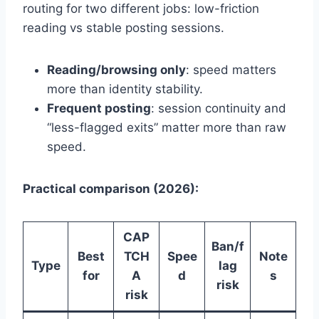
routing for two different jobs: low-friction
reading vs stable posting sessions.
Reading/browsing only
: speed matters
more than identity stability.
Frequent posting
: session continuity and
“less-flagged exits” matter more than raw
speed.
Practical comparison (2026):
CAP
Ban/f
Best
TCH
Spee
Note
Type
lag
for
A
d
s
risk
risk