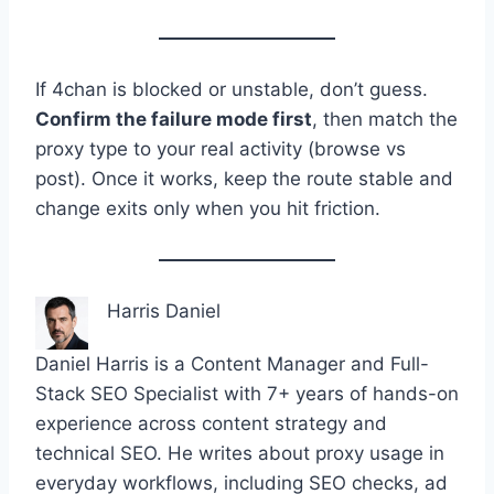
If 4chan is blocked or unstable, don’t guess.
Confirm the failure mode first
, then match the
proxy type to your real activity (browse vs
post). Once it works, keep the route stable and
change exits only when you hit friction.
Harris Daniel
Daniel Harris is a Content Manager and Full-
Stack SEO Specialist with 7+ years of hands-on
experience across content strategy and
technical SEO. He writes about proxy usage in
everyday workflows, including SEO checks, ad