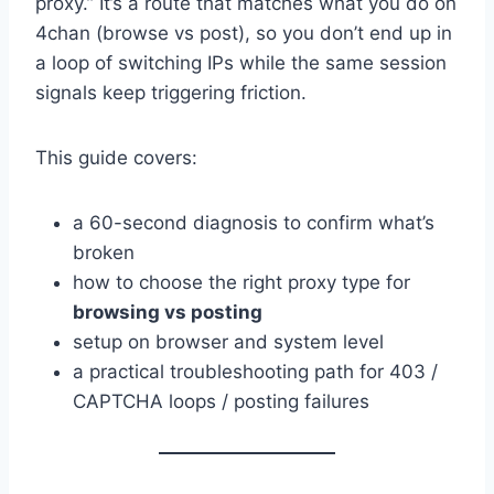
proxy.” It’s a route that matches what you do on
4chan (browse vs post), so you don’t end up in
a loop of switching IPs while the same session
signals keep triggering friction.
This guide covers:
a 60-second diagnosis to confirm what’s
broken
how to choose the right proxy type for
browsing vs posting
setup on browser and system level
a practical troubleshooting path for 403 /
CAPTCHA loops / posting failures