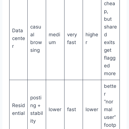
chea
p,
but
casu
share
Data
al
medi
very
highe
d
cente
brow
um
fast
r
exits
r
sing
get
flagg
ed
more
bette
r
posti
“nor
Resid
ng +
lower
fast
lower
mal
ential
stabil
user”
ity
footp