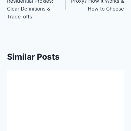
Residential Proxies:
Proxy? How It Works &
Clear Definitions &
How to Choose
Trade-offs
Similar Posts