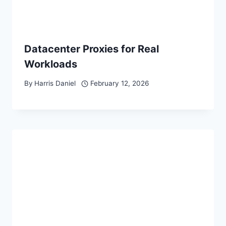
Datacenter Proxies for Real
Workloads
By
Harris Daniel
February 12, 2026