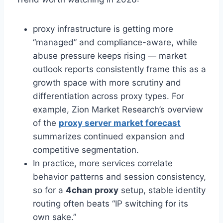
proxy infrastructure is getting more
“managed” and compliance-aware, while
abuse pressure keeps rising — market
outlook reports consistently frame this as a
growth space with more scrutiny and
differentiation across proxy types. For
example, Zion Market Research’s overview
of the
proxy server market forecast
summarizes continued expansion and
competitive segmentation.
In practice, more services correlate
behavior patterns and session consistency,
so for a
4chan proxy
setup, stable identity
routing often beats “IP switching for its
own sake.”