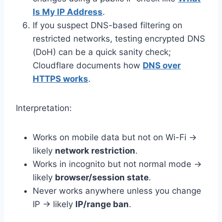
Is My IP Address
.
If you suspect DNS-based filtering on
restricted networks, testing encrypted DNS
(DoH) can be a quick sanity check;
Cloudflare documents how
DNS over
HTTPS works
.
Interpretation:
Works on mobile data but not on Wi-Fi →
likely
network restriction
.
Works in incognito but not normal mode →
likely
browser/session state
.
Never works anywhere unless you change
IP → likely
IP/range ban
.