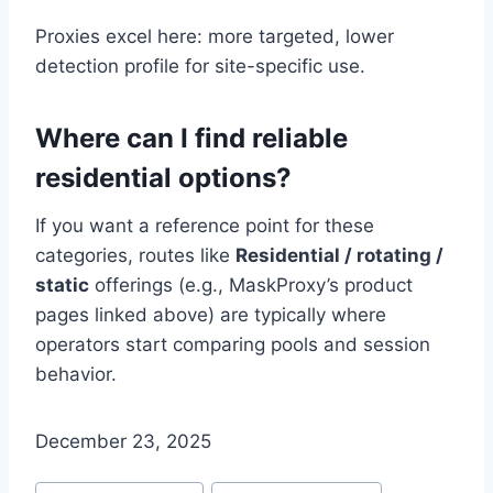
Proxies excel here: more targeted, lower
detection profile for site-specific use.
Where can I find reliable
residential options?
If you want a reference point for these
categories, routes like
Residential / rotating /
static
offerings (e.g., MaskProxy’s product
pages linked above) are typically where
operators start comparing pools and session
behavior.
December 23, 2025
Post