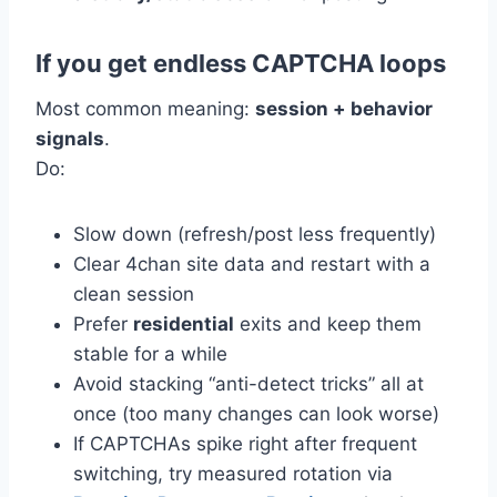
If you get endless CAPTCHA loops
Most common meaning:
session + behavior
signals
.
Do:
Slow down (refresh/post less frequently)
Clear 4chan site data and restart with a
clean session
Prefer
residential
exits and keep them
stable for a while
Avoid stacking “anti-detect tricks” all at
once (too many changes can look worse)
If CAPTCHAs spike right after frequent
switching, try measured rotation via