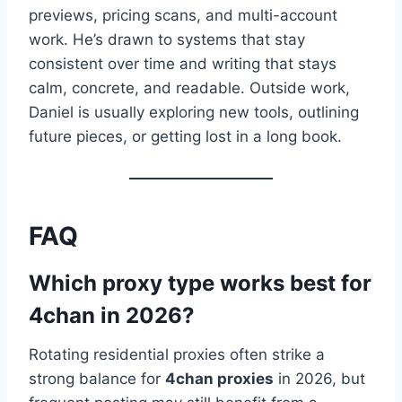
previews, pricing scans, and multi-account
work. He’s drawn to systems that stay
consistent over time and writing that stays
calm, concrete, and readable. Outside work,
Daniel is usually exploring new tools, outlining
future pieces, or getting lost in a long book.
FAQ
Which proxy type works best for
4chan in 2026?
Rotating residential proxies often strike a
strong balance for
4chan proxies
in 2026, but