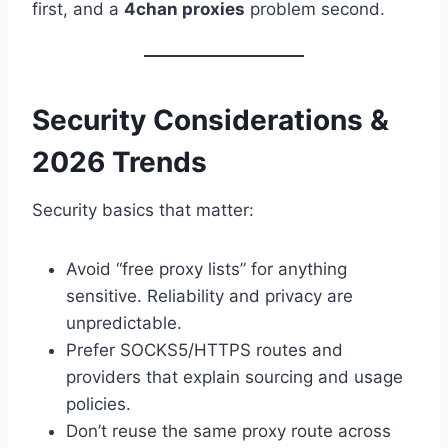
first, and a
4chan proxies
problem second.
Security Considerations &
2026 Trends
Security basics that matter:
Avoid “free proxy lists” for anything
sensitive. Reliability and privacy are
unpredictable.
Prefer SOCKS5/HTTPS routes and
providers that explain sourcing and usage
policies.
Don’t reuse the same proxy route across