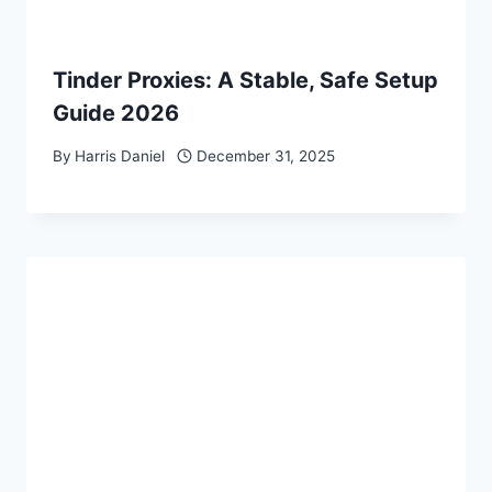
Tinder Proxies: A Stable, Safe Setup
Guide 2026
By
Harris Daniel
December 31, 2025