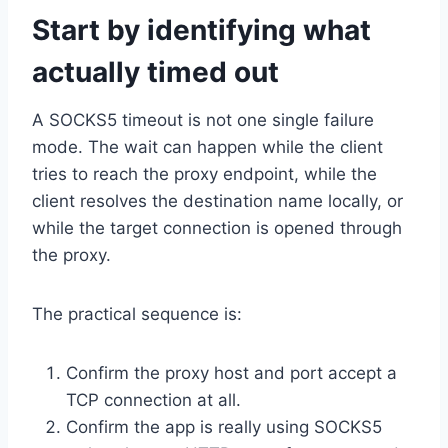
Start by identifying what
actually timed out
A SOCKS5 timeout is not one single failure
mode. The wait can happen while the client
tries to reach the proxy endpoint, while the
client resolves the destination name locally, or
while the target connection is opened through
the proxy.
The practical sequence is:
Confirm the proxy host and port accept a
TCP connection at all.
Confirm the app is really using SOCKS5