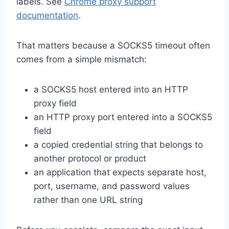
labels. See
Chrome proxy support
documentation
.
That matters because a SOCKS5 timeout often
comes from a simple mismatch:
a SOCKS5 host entered into an HTTP
proxy field
an HTTP proxy port entered into a SOCKS5
field
a copied credential string that belongs to
another protocol or product
an application that expects separate host,
port, username, and password values
rather than one URL string