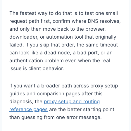
The fastest way to do that is to test one small
request path first, confirm where DNS resolves,
and only then move back to the browser,
downloader, or automation tool that originally
failed. If you skip that order, the same timeout
can look like a dead node, a bad port, or an
authentication problem even when the real
issue is client behavior.
If you want a broader path across proxy setup
guides and comparison pages after this
diagnosis, the
proxy setup and routing
reference pages
are the better starting point
than guessing from one error message.