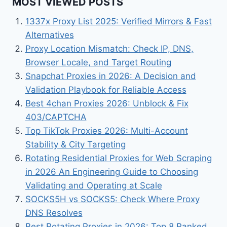
MOST VIEWED POSTS
1337x Proxy List 2025: Verified Mirrors & Fast
Alternatives
Proxy Location Mismatch: Check IP, DNS,
Browser Locale, and Target Routing
Snapchat Proxies in 2026: A Decision and
Validation Playbook for Reliable Access
Best 4chan Proxies 2026: Unblock & Fix
403/CAPTCHA
Top TikTok Proxies 2026: Multi-Account
Stability & City Targeting
Rotating Residential Proxies for Web Scraping
in 2026 An Engineering Guide to Choosing
Validating and Operating at Scale
SOCKS5H vs SOCKS5: Check Where Proxy
DNS Resolves
Best Rotating Proxies in 2026: Top 8 Ranked