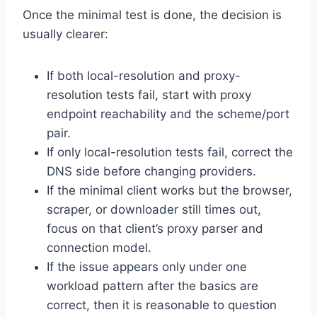
Once the minimal test is done, the decision is
usually clearer:
If both local-resolution and proxy-
resolution tests fail, start with proxy
endpoint reachability and the scheme/port
pair.
If only local-resolution tests fail, correct the
DNS side before changing providers.
If the minimal client works but the browser,
scraper, or downloader still times out,
focus on that client’s proxy parser and
connection model.
If the issue appears only under one
workload pattern after the basics are
correct, then it is reasonable to question