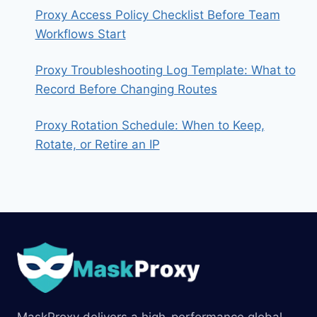
Proxy Access Policy Checklist Before Team
Workflows Start
Proxy Troubleshooting Log Template: What to
Record Before Changing Routes
Proxy Rotation Schedule: When to Keep,
Rotate, or Retire an IP