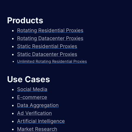
Products
Rotating Residential Proxies
Rotating Datacenter Proxies
Static Residential Proxies
Static Datacenter Proxies
Unlimited Rotating Residential Proxies
Use Cases
Social Media
E-commerce
Data Aggregation
Ad Verification
Artificial Intelligence
Market Research