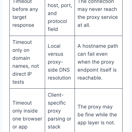
Timeout
The connection
host, port,
before any
may never reach
and
target
the proxy service
protocol
response
at all.
field
Timeout
Local
A hostname path
only on
versus
can fail even
domain
proxy-
when the proxy
names, not
side DNS
endpoint itself is
direct IP
resolution
reachable.
tests
Client-
Timeout
specific
The proxy may
only inside
proxy
be fine while the
one browser
parsing or
app layer is not.
or app
stack