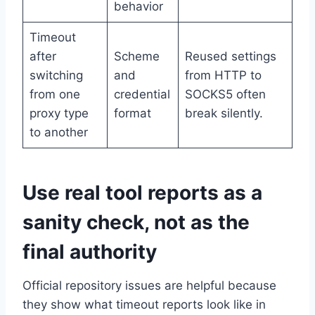
behavior
Timeout
after
Scheme
Reused settings
switching
and
from HTTP to
from one
credential
SOCKS5 often
proxy type
format
break silently.
to another
Use real tool reports as a
sanity check, not as the
final authority
Official repository issues are helpful because
they show what timeout reports look like in