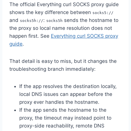
The official Everything curl SOCKS proxy guide
shows the key difference between
socks5://
and
:
sends the hostname to
socks5h://
socks5h
the proxy so local name resolution does not
happen first. See
Everything curl SOCKS proxy
guide
.
That detail is easy to miss, but it changes the
troubleshooting branch immediately:
If the app resolves the destination locally,
local DNS issues can appear before the
proxy ever handles the hostname.
If the app sends the hostname to the
proxy, the timeout may instead point to
proxy-side reachability, remote DNS