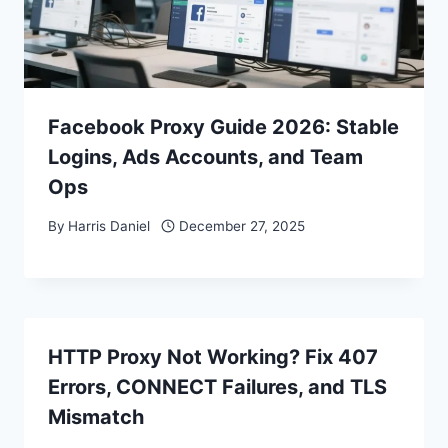
Facebook Proxy Guide 2026: Stable
Logins, Ads Accounts, and Team
Ops
By
Harris Daniel
December 27, 2025
HTTP Proxy Not Working? Fix 407
Errors, CONNECT Failures, and TLS
Mismatch