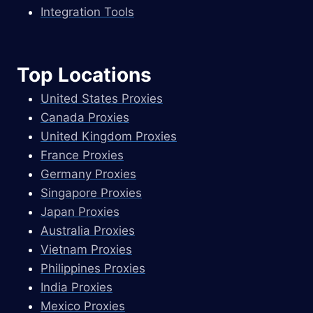
Integration Tools
Top Locations
United States Proxies
Canada Proxies
United Kingdom Proxies
France Proxies
Germany Proxies
Singapore Proxies
Japan Proxies
Australia Proxies
Vietnam Proxies
Philippines Proxies
India Proxies
Mexico Proxies