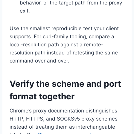
behavior, or the target path from the proxy
exit.
Use the smallest reproducible test your client
supports. For curl-family tooling, compare a
local-resolution path against a remote-
resolution path instead of retesting the same
command over and over.
Verify the scheme and port
format together
Chrome’s proxy documentation distinguishes
HTTP, HTTPS, and SOCKSv5 proxy schemes
instead of treating them as interchangeable