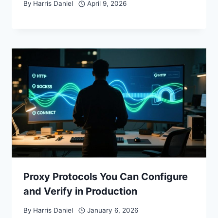
By
Harris Daniel
April 9, 2026
Proxy Protocols You Can Configure
and Verify in Production
By
Harris Daniel
January 6, 2026