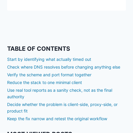
TABLE OF CONTENTS
Start by identifying what actually timed out
Check where DNS resolves before changing anything else
Verify the scheme and port format together
Reduce the stack to one minimal client
Use real tool reports as a sanity check, not as the final
authority
Decide whether the problem is client-side, proxy-side, or
product fit
Keep the fix narrow and retest the original workflow