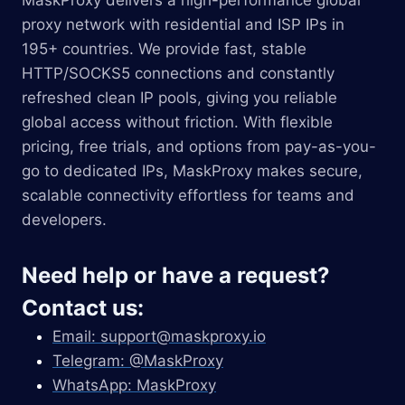
MaskProxy delivers a high-performance global
proxy network with residential and ISP IPs in
195+ countries. We provide fast, stable
HTTP/SOCKS5 connections and constantly
refreshed clean IP pools, giving you reliable
global access without friction. With flexible
pricing, free trials, and options from pay-as-you-
go to dedicated IPs, MaskProxy makes secure,
scalable connectivity effortless for teams and
developers.
Need help or have a request?
Contact us:
Email:
support@maskproxy.io
Telegram: @MaskProxy
WhatsApp: MaskProxy