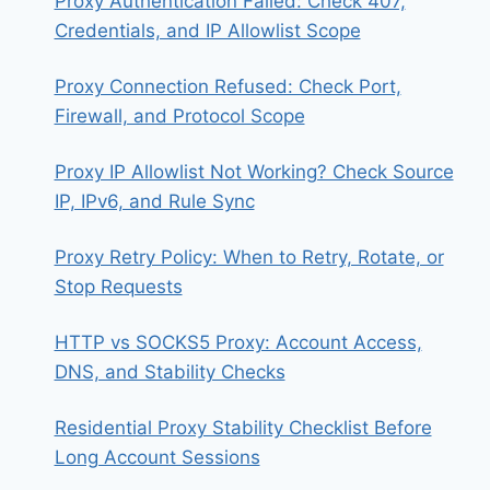
Proxy Authentication Failed: Check 407,
Credentials, and IP Allowlist Scope
Proxy Connection Refused: Check Port,
Firewall, and Protocol Scope
Proxy IP Allowlist Not Working? Check Source
IP, IPv6, and Rule Sync
Proxy Retry Policy: When to Retry, Rotate, or
Stop Requests
HTTP vs SOCKS5 Proxy: Account Access,
DNS, and Stability Checks
Residential Proxy Stability Checklist Before
Long Account Sessions