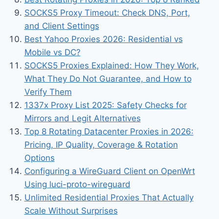
SOCKS5 Proxy Timeout: Check DNS, Port,
and Client Settings
Best Yahoo Proxies 2026: Residential vs
Mobile vs DC?
SOCKS5 Proxies Explained: How They Work,
What They Do Not Guarantee, and How to
Verify Them
1337x Proxy List 2025: Safety Checks for
Mirrors and Legit Alternatives
Top 8 Rotating Datacenter Proxies in 2026:
Pricing, IP Quality, Coverage & Rotation
Options
Configuring a WireGuard Client on OpenWrt
Using luci-proto-wireguard
Unlimited Residential Proxies That Actually
Scale Without Surprises