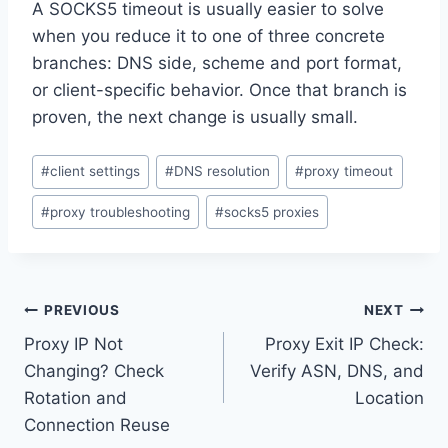
A SOCKS5 timeout is usually easier to solve
when you reduce it to one of three concrete
branches: DNS side, scheme and port format,
or client-specific behavior. Once that branch is
proven, the next change is usually small.
Post
#
client settings
#
DNS resolution
#
proxy timeout
Tags:
#
proxy troubleshooting
#
socks5 proxies
Post
PREVIOUS
NEXT
Proxy IP Not
Proxy Exit IP Check:
navigation
Changing? Check
Verify ASN, DNS, and
Rotation and
Location
Connection Reuse