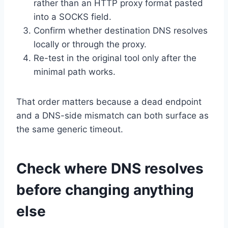
rather than an HTTP proxy format pasted
into a SOCKS field.
Confirm whether destination DNS resolves
locally or through the proxy.
Re-test in the original tool only after the
minimal path works.
That order matters because a dead endpoint
and a DNS-side mismatch can both surface as
the same generic timeout.
Check where DNS resolves
before changing anything
else