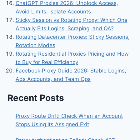
ChatGPT Proxies 2026: Unblock Access,
Avoid Limits, Isolate Accounts
Sticky Session vs Rotating Proxy: Which One
Actually Fits Logins, Scraping, and QA?
Rotating Datacenter Proxies: Sticky Sessions,
Rotation Modes
Rotating Residential Proxies Pricing and How
to Buy for Real Efficiency
Facebook Proxy Guide 2026: Stable Logins,
Ads Accounts, and Team Ops
Recent Posts
Proxy Route Drift: Check When an Account
Stops Using Its Assigned Exit