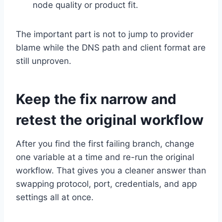
node quality or product fit.
The important part is not to jump to provider
blame while the DNS path and client format are
still unproven.
Keep the fix narrow and
retest the original workflow
After you find the first failing branch, change
one variable at a time and re-run the original
workflow. That gives you a cleaner answer than
swapping protocol, port, credentials, and app
settings all at once.