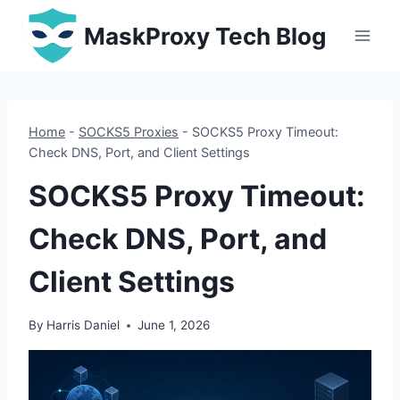
Skip
MaskProxy Tech Blog
to
content
Home
-
SOCKS5 Proxies
-
SOCKS5 Proxy Timeout:
Check DNS, Port, and Client Settings
SOCKS5 Proxy Timeout:
Check DNS, Port, and
Client Settings
By
Harris Daniel
June 1, 2026