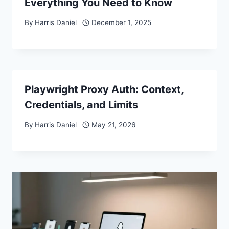
Everything You Need to Know
By
Harris Daniel
December 1, 2025
Playwright Proxy Auth: Context,
Credentials, and Limits
By
Harris Daniel
May 21, 2026