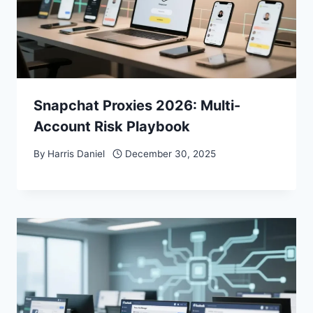
Snapchat Proxies 2026: Multi-
Account Risk Playbook
By
Harris Daniel
December 30, 2025