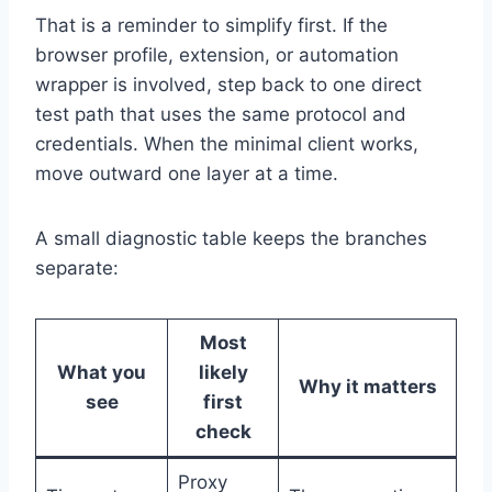
That is a reminder to simplify first. If the
browser profile, extension, or automation
wrapper is involved, step back to one direct
test path that uses the same protocol and
credentials. When the minimal client works,
move outward one layer at a time.
A small diagnostic table keeps the branches
separate:
Most
What you
likely
Why it matters
see
first
check
Proxy