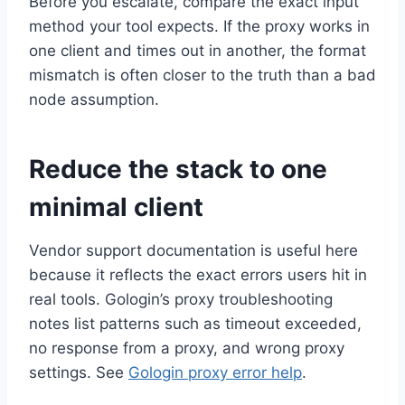
Before you escalate, compare the exact input
method your tool expects. If the proxy works in
one client and times out in another, the format
mismatch is often closer to the truth than a bad
node assumption.
Reduce the stack to one
minimal client
Vendor support documentation is useful here
because it reflects the exact errors users hit in
real tools. Gologin’s proxy troubleshooting
notes list patterns such as timeout exceeded,
no response from a proxy, and wrong proxy
settings. See
Gologin proxy error help
.