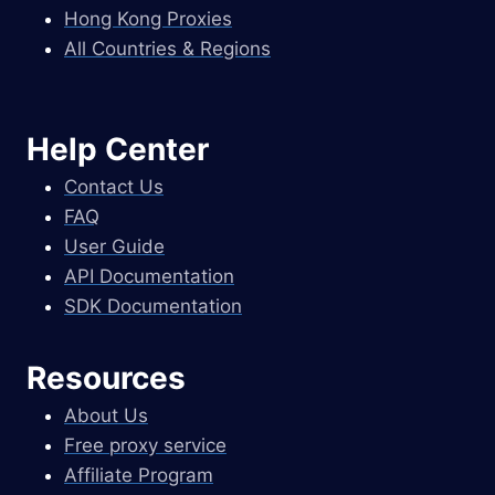
Hong Kong Proxies
All Countries & Regions
Help Center
Contact Us
FAQ
User Guide
API Documentation
SDK Documentation
Resources
About Us
Free proxy service
Affiliate Program