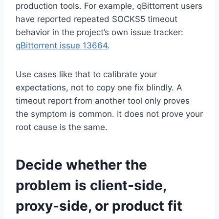
production tools. For example, qBittorrent users
have reported repeated SOCKS5 timeout
behavior in the project’s own issue tracker:
qBittorrent issue 13664
.
Use cases like that to calibrate your
expectations, not to copy one fix blindly. A
timeout report from another tool only proves
the symptom is common. It does not prove your
root cause is the same.
Decide whether the
problem is client-side,
proxy-side, or product fit