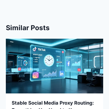
Similar Posts
Stable Social Media Proxy Routing: