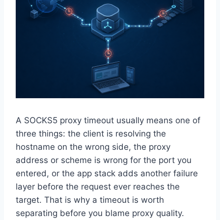
A SOCKS5 proxy timeout usually means one of
three things: the client is resolving the
hostname on the wrong side, the proxy
address or scheme is wrong for the port you
entered, or the app stack adds another failure
layer before the request ever reaches the
target. That is why a timeout is worth
separating before you blame proxy quality.