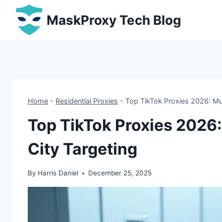
Skip
MaskProxy Tech Blog
to
content
Home
-
Residential Proxies
-
Top TikTok Proxies 2026: Mul
Top TikTok Proxies 2026:
City Targeting
By
Harris Daniel
December 25, 2025