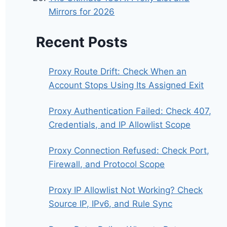
Mirrors for 2026
Recent Posts
Proxy Route Drift: Check When an
Account Stops Using Its Assigned Exit
Proxy Authentication Failed: Check 407,
Credentials, and IP Allowlist Scope
Proxy Connection Refused: Check Port,
Firewall, and Protocol Scope
Proxy IP Allowlist Not Working? Check
Source IP, IPv6, and Rule Sync