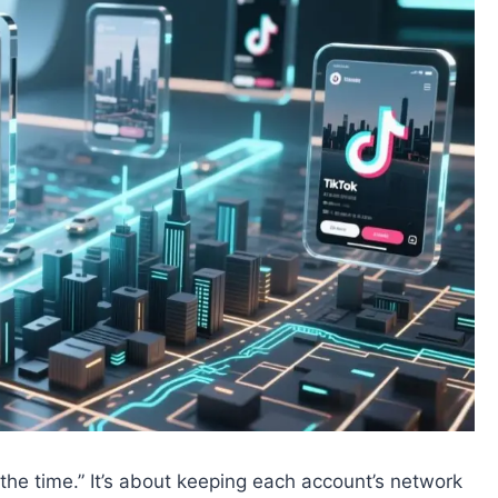
l the time.” It’s about keeping each account’s network