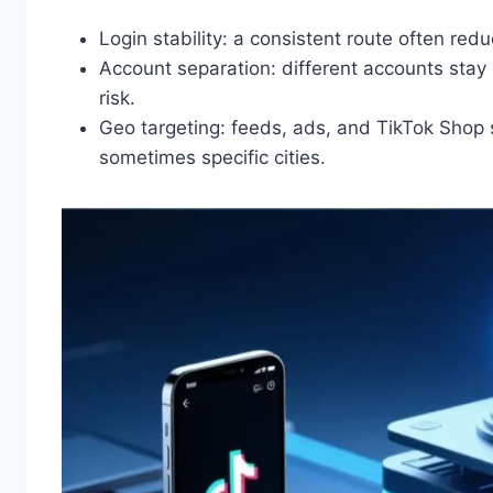
Login stability: a consistent route often red
Account separation: different accounts stay 
risk.
Geo targeting: feeds, ads, and TikTok Shop
sometimes specific cities.