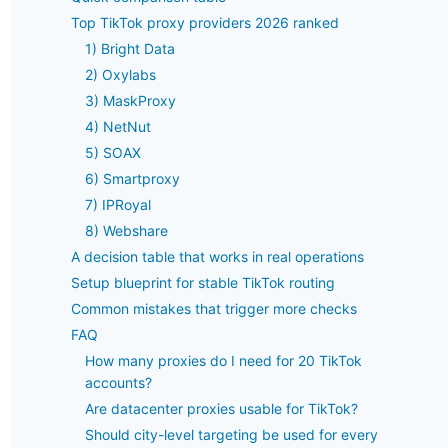
Top TikTok proxy providers 2026 ranked
1) Bright Data
2) Oxylabs
3) MaskProxy
4) NetNut
5) SOAX
6) Smartproxy
7) IPRoyal
8) Webshare
A decision table that works in real operations
Setup blueprint for stable TikTok routing
Common mistakes that trigger more checks
FAQ
How many proxies do I need for 20 TikTok
accounts?
Are datacenter proxies usable for TikTok?
Should city-level targeting be used for every