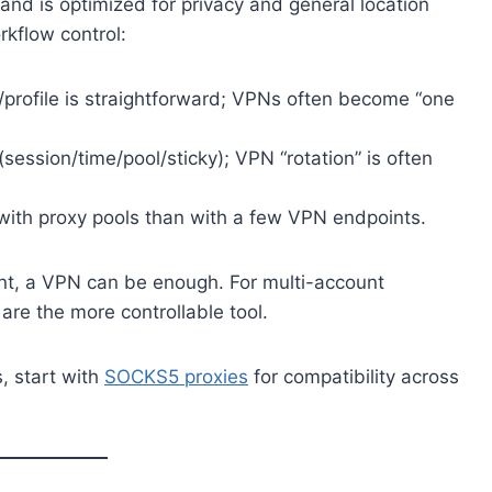
 and is optimized for privacy and general location
rkflow control:
profile is straightforward; VPNs often become “one
(session/time/pool/sticky); VPN “rotation” is often
 with proxy pools than with a few VPN endpoints.
unt, a VPN can be enough. For multi-account
 are the more controllable tool.
, start with
SOCKS5 proxies
for compatibility across