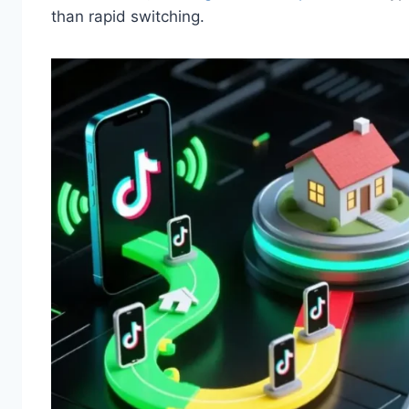
than rapid switching.