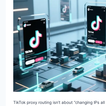
TikTok proxy routing isn’t about “changing IPs al