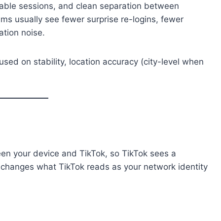
 stable sessions, and clean separation between
ms usually see fewer surprise re-logins, fewer
ation noise.
sed on stability, location accuracy (city-level when
een your device and TikTok, so TikTok sees a
ly changes what TikTok reads as your network identity