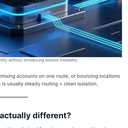
ity without introducing session instability.
 mixing accounts on one route, or bouncing locations
is usually steady routing + clean isolation.
actually different?