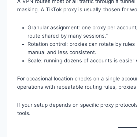
A VPN routes most or all traffic through a tunnel
masking. A TikTok proxy is usually chosen for wo
Granular assignment: one proxy per account/
route shared by many sessions.”
Rotation control: proxies can rotate by rules 
manual and less consistent.
Scale: running dozens of accounts is easier
For occasional location checks on a single acco
operations with repeatable routing rules, proxies
If your setup depends on specific proxy protocols
tools.