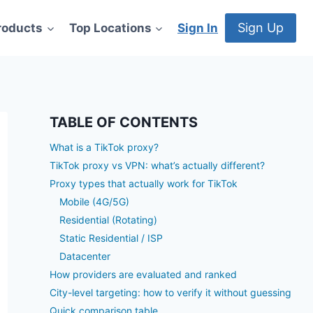
Sign Up
roducts
Top Locations
Sign In
TABLE OF CONTENTS
What is a TikTok proxy?
TikTok proxy vs VPN: what’s actually different?
Proxy types that actually work for TikTok
Mobile (4G/5G)
Residential (Rotating)
Static Residential / ISP
Datacenter
How providers are evaluated and ranked
City-level targeting: how to verify it without guessing
Quick comparison table