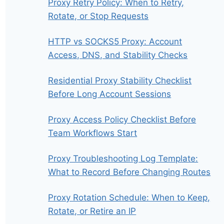
Proxy Retry Policy: When to Retry,
Rotate, or Stop Requests
HTTP vs SOCKS5 Proxy: Account
Access, DNS, and Stability Checks
Residential Proxy Stability Checklist
Before Long Account Sessions
Proxy Access Policy Checklist Before
Team Workflows Start
Proxy Troubleshooting Log Template:
What to Record Before Changing Routes
Proxy Rotation Schedule: When to Keep,
Rotate, or Retire an IP