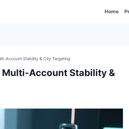
Home
P
ti-Account Stability & City Targeting
 Multi-Account Stability &