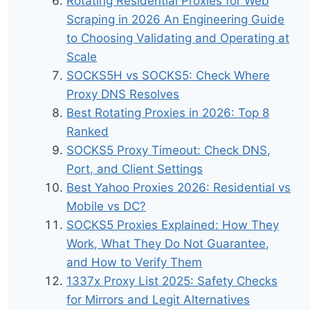
Rotating Residential Proxies for Web
Scraping in 2026 An Engineering Guide
to Choosing Validating and Operating at
Scale
SOCKS5H vs SOCKS5: Check Where
Proxy DNS Resolves
Best Rotating Proxies in 2026: Top 8
Ranked
SOCKS5 Proxy Timeout: Check DNS,
Port, and Client Settings
Best Yahoo Proxies 2026: Residential vs
Mobile vs DC?
SOCKS5 Proxies Explained: How They
Work, What They Do Not Guarantee,
and How to Verify Them
1337x Proxy List 2025: Safety Checks
for Mirrors and Legit Alternatives