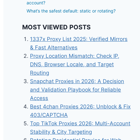
account?
What’s the safest default: static or rotating?
MOST VIEWED POSTS
1337x Proxy List 2025: Verified Mirrors
& Fast Alternatives
Proxy Location Mismatch: Check IP,
DNS, Browser Locale, and Target
Routing
Snapchat Proxies in 2026: A Decision
and Validation Playbook for Reliable
Access
Best 4chan Proxies 2026: Unblock & Fix
403/CAPTCHA
Top TikTok Proxies 2026: Multi-Account
Stability & City Targeting