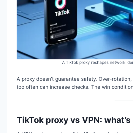
A TikTok proxy reshapes network ident
A proxy doesn’t guarantee safety. Over-rotation,
too often can increase checks. The win condition 
TikTok proxy vs VPN: what’s 