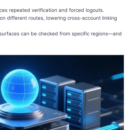
uces repeated verification and forced logouts.
on different routes, lowering cross-account linking
 surfaces can be checked from specific regions—and