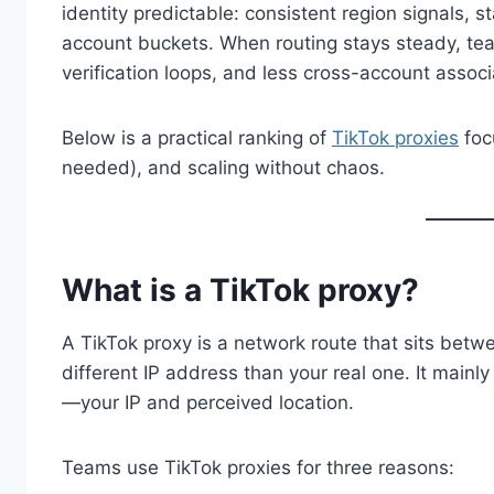
identity predictable: consistent region signals,
account buckets. When routing stays steady, tea
verification loops, and less cross-account associ
Below is a practical ranking of
TikTok proxies
focu
needed), and scaling without chaos.
What is a TikTok proxy?
A TikTok proxy is a network route that sits betw
different IP address than your real one. It main
—your IP and perceived location.
Teams use TikTok proxies for three reasons: