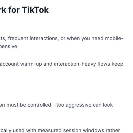
rk for TikTok
ts, frequent interactions, or when you need mobile-
pensive.
en account warm-up and interaction-heavy flows keep
tion must be controlled—too aggressive can look
ically used with measured session windows rather