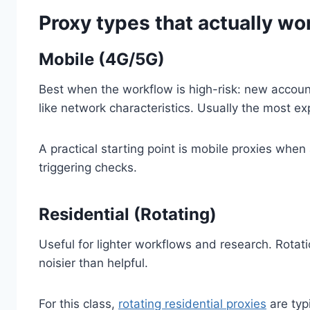
Proxy types that actually wo
Mobile (4G/5G)
Best when the workflow is high-risk: new accoun
like network characteristics. Usually the most ex
A practical starting point is mobile proxies wh
triggering checks.
Residential (Rotating)
Useful for lighter workflows and research. Rota
noisier than helpful.
For this class,
rotating residential proxies
are typ