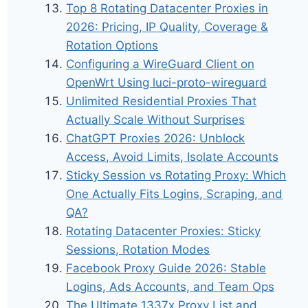
Top 8 Rotating Datacenter Proxies in
2026: Pricing, IP Quality, Coverage &
Rotation Options
Configuring a WireGuard Client on
OpenWrt Using luci-proto-wireguard
Unlimited Residential Proxies That
Actually Scale Without Surprises
ChatGPT Proxies 2026: Unblock
Access, Avoid Limits, Isolate Accounts
Sticky Session vs Rotating Proxy: Which
One Actually Fits Logins, Scraping, and
QA?
Rotating Datacenter Proxies: Sticky
Sessions, Rotation Modes
Facebook Proxy Guide 2026: Stable
Logins, Ads Accounts, and Team Ops
The Ultimate 1337x Proxy List and