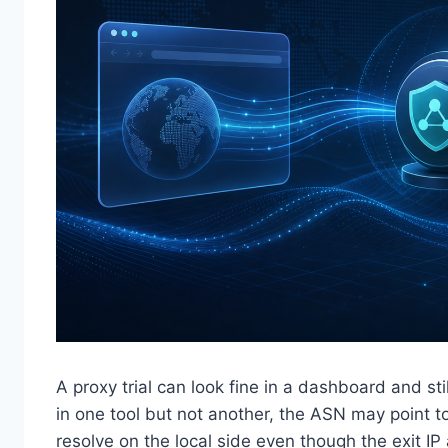
A proxy trial can look fine in a dashboard and stil
in one tool but not another, the ASN may point t
resolve on the local side even though the exit IP 