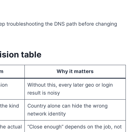
keep troubleshooting the DNS path before changing
ision table
rm
Why it matters
sion
Without this, every later geo or login
result is noisy
the kind
Country alone can hide the wrong
network identity
the actual
“Close enough” depends on the job, not