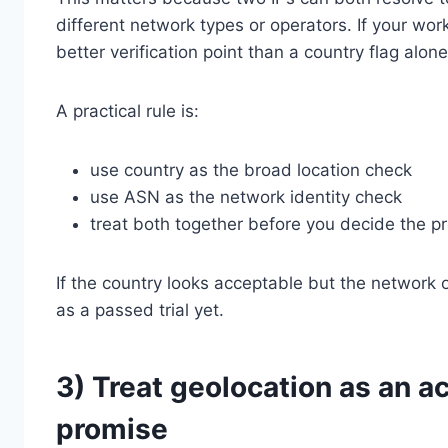
different network types or operators. If your wor
better verification point than a country flag alone
A practical rule is:
use country as the broad location check
use ASN as the network identity check
treat both together before you decide the pro
If the country looks acceptable but the network 
as a passed trial yet.
3) Treat geolocation as an a
promise