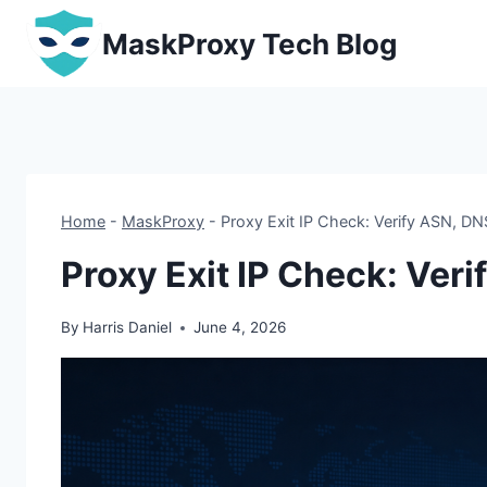
Skip
MaskProxy Tech Blog
to
content
Home
-
MaskProxy
-
Proxy Exit IP Check: Verify ASN, DN
Proxy Exit IP Check: Ver
By
Harris Daniel
June 4, 2026