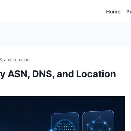
Home
P
S, and Location
ify ASN, DNS, and Location