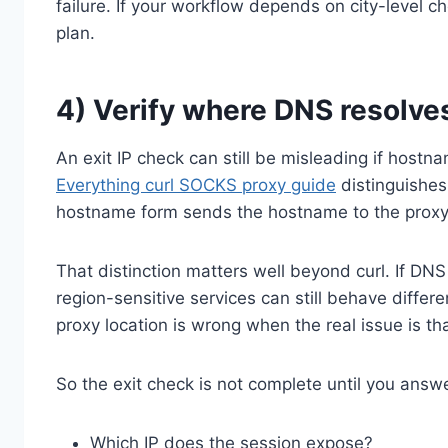
failure. If your workflow depends on city-level 
plan.
4) Verify where DNS resolve
An exit IP check can still be misleading if hostn
Everything curl SOCKS proxy guide
distinguishe
hostname form sends the hostname to the proxy so 
That distinction matters well beyond curl. If DNS s
region-sensitive services can still behave diffe
proxy location is wrong when the real issue is th
So the exit check is not complete until you answ
Which IP does the session expose?