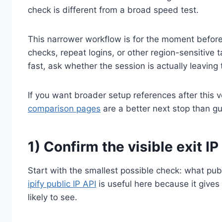
check is different from a broad speed test.
This narrower workflow is for the moment before
checks, repeat logins, or other region-sensitive 
fast, ask whether the session is actually leaving
If you want broader setup references after this v
comparison pages
are a better next stop than gu
1) Confirm the visible exit IP 
Start with the smallest possible check: what publ
ipify public IP API
is useful here because it gives
likely to see.