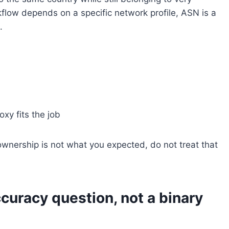
kflow depends on a specific network profile, ASN is a
.
xy fits the job
ownership is not what you expected, do not treat that
ccuracy question, not a binary