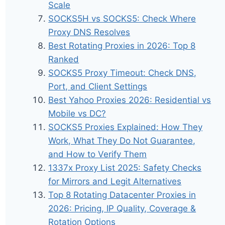
Scale
SOCKS5H vs SOCKS5: Check Where
Proxy DNS Resolves
Best Rotating Proxies in 2026: Top 8
Ranked
SOCKS5 Proxy Timeout: Check DNS,
Port, and Client Settings
Best Yahoo Proxies 2026: Residential vs
Mobile vs DC?
SOCKS5 Proxies Explained: How They
Work, What They Do Not Guarantee,
and How to Verify Them
1337x Proxy List 2025: Safety Checks
for Mirrors and Legit Alternatives
Top 8 Rotating Datacenter Proxies in
2026: Pricing, IP Quality, Coverage &
Rotation Options