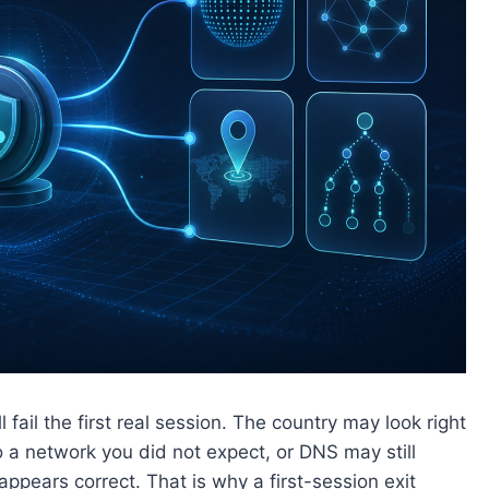
l fail the first real session. The country may look right
o a network you did not expect, or DNS may still
appears correct. That is why a first-session exit