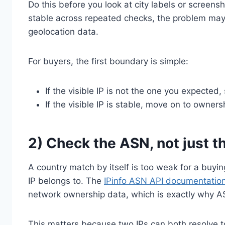
Do this before you look at city labels or screensho
stable across repeated checks, the problem may b
geolocation data.
For buyers, the first boundary is simple:
If the visible IP is not the one you expected,
If the visible IP is stable, move on to owner
2) Check the ASN, not just t
A country match by itself is too weak for a buyi
IP belongs to. The
IPinfo ASN API documentatio
network ownership data, which is exactly why AS
This matters because two IPs can both resolve to