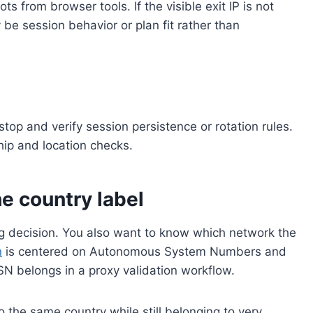
ts from browser tools. If the visible exit IP is not
e session behavior or plan fit rather than
 stop and verify session persistence or rotation rules.
ship and location checks.
he country label
ng decision. You also want to know which network the
n
is centered on Autonomous System Numbers and
N belongs in a proxy validation workflow.
 the same country while still belonging to very