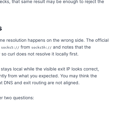
checks, that same result may be enough to reject the
s
ame resolution happens on the wrong side. The official
s
from
and notes that the
socks5://
socks5h://
curl does not resolve it locally first.
tays local while the visible exit IP looks correct,
rently from what you expected. You may think the
at DNS and exit routing are not aligned.
er two questions: