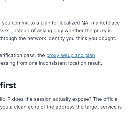
 you commit to a plan for localized QA, marketplace
tasks. Instead of asking only whether the proxy is
 through the network identity you think you bought.
erification pass, the
proxy setup and plan
essing from one inconsistent location result.
first
ic IP does the session actually expose? The official
 you a clean echo of the address the target service is