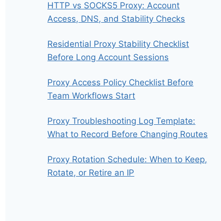
HTTP vs SOCKS5 Proxy: Account
Access, DNS, and Stability Checks
Residential Proxy Stability Checklist
Before Long Account Sessions
Proxy Access Policy Checklist Before
Team Workflows Start
Proxy Troubleshooting Log Template:
What to Record Before Changing Routes
Proxy Rotation Schedule: When to Keep,
Rotate, or Retire an IP