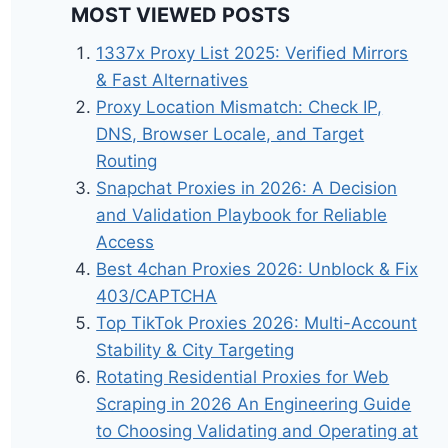
MOST VIEWED POSTS
1337x Proxy List 2025: Verified Mirrors
& Fast Alternatives
Proxy Location Mismatch: Check IP,
DNS, Browser Locale, and Target
Routing
Snapchat Proxies in 2026: A Decision
and Validation Playbook for Reliable
Access
Best 4chan Proxies 2026: Unblock & Fix
403/CAPTCHA
Top TikTok Proxies 2026: Multi-Account
Stability & City Targeting
Rotating Residential Proxies for Web
Scraping in 2026 An Engineering Guide
to Choosing Validating and Operating at