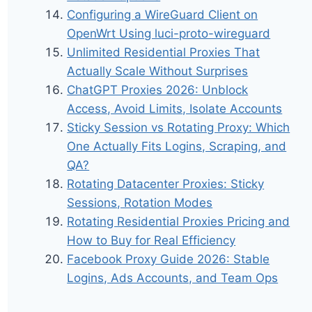
Configuring a WireGuard Client on
OpenWrt Using luci-proto-wireguard
Unlimited Residential Proxies That
Actually Scale Without Surprises
ChatGPT Proxies 2026: Unblock
Access, Avoid Limits, Isolate Accounts
Sticky Session vs Rotating Proxy: Which
One Actually Fits Logins, Scraping, and
QA?
Rotating Datacenter Proxies: Sticky
Sessions, Rotation Modes
Rotating Residential Proxies Pricing and
How to Buy for Real Efficiency
Facebook Proxy Guide 2026: Stable
Logins, Ads Accounts, and Team Ops