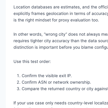
Location databases are estimates, and the offic
explicitly frames geolocation in terms of accuracy
is the right mindset for proxy evaluation too.
In other words, “wrong city” does not always m
requires tighter city accuracy than the data sour
distinction is important before you blame configur
Use this test order:
Confirm the visible exit IP.
Confirm ASN or network ownership.
Compare the returned country or city against
If your use case only needs country-level locali