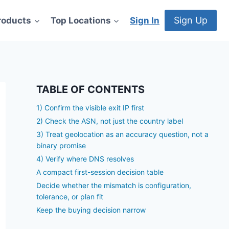
Sign Up
roducts
Top Locations
Sign In
TABLE OF CONTENTS
1) Confirm the visible exit IP first
2) Check the ASN, not just the country label
3) Treat geolocation as an accuracy question, not a
binary promise
4) Verify where DNS resolves
A compact first-session decision table
Decide whether the mismatch is configuration,
tolerance, or plan fit
Keep the buying decision narrow