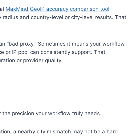
ial
MaxMind GeoIP accuracy comparison tool
 radius and country-level or city-level results. That
ean “bad proxy.” Sometimes it means your workflow
ce or IP pool can consistently support. That
ation or provider quality.
 the precision your workflow truly needs.
zation, a nearby city mismatch may not be a hard