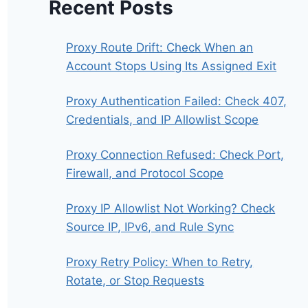
Recent Posts
Proxy Route Drift: Check When an
Account Stops Using Its Assigned Exit
Proxy Authentication Failed: Check 407,
Credentials, and IP Allowlist Scope
Proxy Connection Refused: Check Port,
Firewall, and Protocol Scope
Proxy IP Allowlist Not Working? Check
Source IP, IPv6, and Rule Sync
Proxy Retry Policy: When to Retry,
Rotate, or Stop Requests