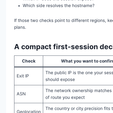
Which side resolves the hostname?
If those two checks point to different regions, 
plans.
A compact first-session dec
Check
What you want to confi
The public IP is the one your ses
Exit IP
should expose
The network ownership matches 
ASN
of route you expect
The country or city precision fits 
Geolocation