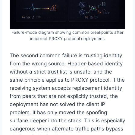
Failure-mode diagram showing common breakpoints after
incorrect PROXY protocol deployment.
The second common failure is trusting identity
from the wrong source. Header-based identity
without a strict trust list is unsafe, and the
same principle applies to PROXY protocol. If the
receiving system accepts replacement identity
from peers that are not explicitly trusted, the
deployment has not solved the client IP
problem. It has only moved the spoofing
surface deeper into the stack. This is especially
dangerous when alternate traffic paths bypass