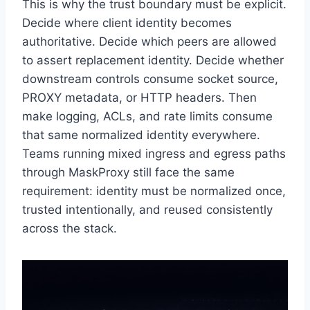
This is why the trust boundary must be explicit.
Decide where client identity becomes
authoritative. Decide which peers are allowed
to assert replacement identity. Decide whether
downstream controls consume socket source,
PROXY metadata, or HTTP headers. Then
make logging, ACLs, and rate limits consume
that same normalized identity everywhere.
Teams running mixed ingress and egress paths
through MaskProxy still face the same
requirement: identity must be normalized once,
trusted intentionally, and reused consistently
across the stack.