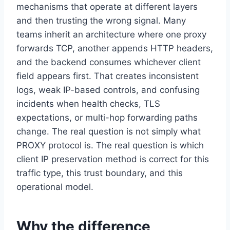
mechanisms that operate at different layers
and then trusting the wrong signal. Many
teams inherit an architecture where one proxy
forwards TCP, another appends HTTP headers,
and the backend consumes whichever client
field appears first. That creates inconsistent
logs, weak IP-based controls, and confusing
incidents when health checks, TLS
expectations, or multi-hop forwarding paths
change. The real question is not simply what
PROXY protocol is. The real question is which
client IP preservation method is correct for this
traffic type, this trust boundary, and this
operational model.
Why the difference