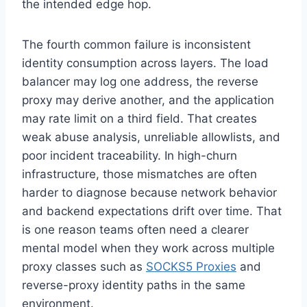
the intended edge hop.
The fourth common failure is inconsistent
identity consumption across layers. The load
balancer may log one address, the reverse
proxy may derive another, and the application
may rate limit on a third field. That creates
weak abuse analysis, unreliable allowlists, and
poor incident traceability. In high-churn
infrastructure, those mismatches are often
harder to diagnose because network behavior
and backend expectations drift over time. That
is one reason teams often need a clearer
mental model when they work across multiple
proxy classes such as
SOCKS5 Proxies
and
reverse-proxy identity paths in the same
environment.