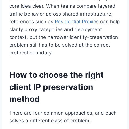
core idea clear. When teams compare layered
traffic behavior across shared infrastructure,
references such as
Residential Proxies
can help
clarify proxy categories and deployment
context, but the narrower identity-preservation
problem still has to be solved at the correct
protocol boundary.
How to choose the right
client IP preservation
method
There are four common approaches, and each
solves a different class of problem.