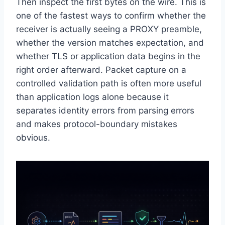
Then inspect the first bytes on the wire. This is
one of the fastest ways to confirm whether the
receiver is actually seeing a PROXY preamble,
whether the version matches expectation, and
whether TLS or application data begins in the
right order afterward. Packet capture on a
controlled validation path is often more useful
than application logs alone because it
separates identity errors from parsing errors
and makes protocol-boundary mistakes
obvious.