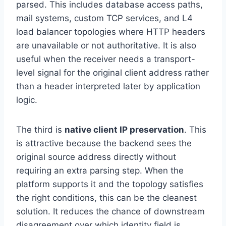
parsed. This includes database access paths,
mail systems, custom TCP services, and L4
load balancer topologies where HTTP headers
are unavailable or not authoritative. It is also
useful when the receiver needs a transport-
level signal for the original client address rather
than a header interpreted later by application
logic.
The third is
native client IP preservation
. This
is attractive because the backend sees the
original source address directly without
requiring an extra parsing step. When the
platform supports it and the topology satisfies
the right conditions, this can be the cleanest
solution. It reduces the chance of downstream
disagreement over which identity field is