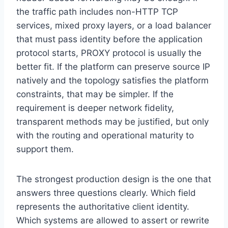
the traffic path includes non-HTTP TCP
services, mixed proxy layers, or a load balancer
that must pass identity before the application
protocol starts, PROXY protocol is usually the
better fit. If the platform can preserve source IP
natively and the topology satisfies the platform
constraints, that may be simpler. If the
requirement is deeper network fidelity,
transparent methods may be justified, but only
with the routing and operational maturity to
support them.
The strongest production design is the one that
answers three questions clearly. Which field
represents the authoritative client identity.
Which systems are allowed to assert or rewrite