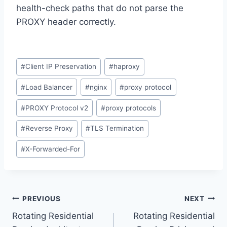
health-check paths that do not parse the
PROXY header correctly.
Post
#
Client IP Preservation
#
haproxy
Tags:
#
Load Balancer
#
nginx
#
proxy protocol
#
PROXY Protocol v2
#
proxy protocols
#
Reverse Proxy
#
TLS Termination
#
X-Forwarded-For
Post
PREVIOUS
NEXT
Rotating Residential
Rotating Residential
navigation