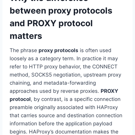
between proxy protocols
and PROXY protocol
matters
The phrase
proxy protocols
is often used
loosely as a category term. In practice it may
refer to HTTP proxy behavior, the CONNECT
method, SOCKS5 negotiation, upstream proxy
chaining, and metadata-forwarding
approaches used by reverse proxies.
PROXY
protocol
, by contrast, is a specific connection
preamble originally associated with HAProxy
that carries source and destination connection
information before the application payload
begins. HAProxy’s documentation makes the