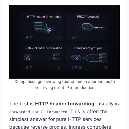
Comparison grid showing four common approaches to
preserving client IP in production.
The first is
HTTP header forwarding
, usually
X-
or
. This is often the
Forwarded-For
Forwarded
simplest answer for pure HTTP services
because reverse proxies, ingress controllers,