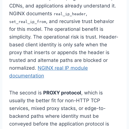
CDNs, and applications already understand it.
NGINX documents
,
real_ip_header
, and recursive trust behavior
set_real_ip_from
for this model. The operational benefit is
simplicity. The operational risk is trust. Header-
based client identity is only safe when the
proxy that inserts or appends the header is
trusted and alternate paths are blocked or
normalized.
NGINX real IP module
documentation
The second is
PROXY protocol
, which is
usually the better fit for non-HTTP TCP
services, mixed proxy stacks, or edge-to-
backend paths where identity must be
conveyed before the application protocol is