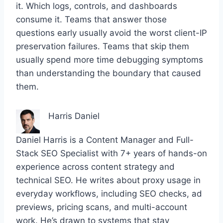
it. Which logs, controls, and dashboards
consume it. Teams that answer those
questions early usually avoid the worst client-IP
preservation failures. Teams that skip them
usually spend more time debugging symptoms
than understanding the boundary that caused
them.
Harris Daniel
Daniel Harris is a Content Manager and Full-
Stack SEO Specialist with 7+ years of hands-on
experience across content strategy and
technical SEO. He writes about proxy usage in
everyday workflows, including SEO checks, ad
previews, pricing scans, and multi-account
work. He’s drawn to systems that stay