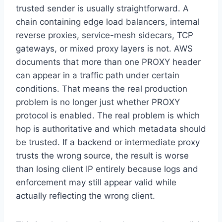
trusted sender is usually straightforward. A
chain containing edge load balancers, internal
reverse proxies, service-mesh sidecars, TCP
gateways, or mixed proxy layers is not. AWS
documents that more than one PROXY header
can appear in a traffic path under certain
conditions. That means the real production
problem is no longer just whether PROXY
protocol is enabled. The real problem is which
hop is authoritative and which metadata should
be trusted. If a backend or intermediate proxy
trusts the wrong source, the result is worse
than losing client IP entirely because logs and
enforcement may still appear valid while
actually reflecting the wrong client.