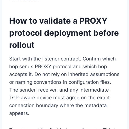
How to validate a PROXY
protocol deployment before
rollout
Start with the listener contract. Confirm which
hop sends PROXY protocol and which hop
accepts it. Do not rely on inherited assumptions
or naming conventions in configuration files.
The sender, receiver, and any intermediate
TCP-aware device must agree on the exact
connection boundary where the metadata
appears.