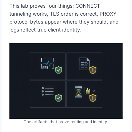
This lab proves four things: CONNECT
tunneling works, TLS order is correct, PROXY
protocol bytes appear where they should, and
logs reflect true client identity.
The artifacts that prove routing and identity.