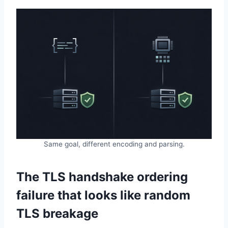
Same goal, different encoding and parsing.
The TLS handshake ordering
failure that looks like random
TLS breakage