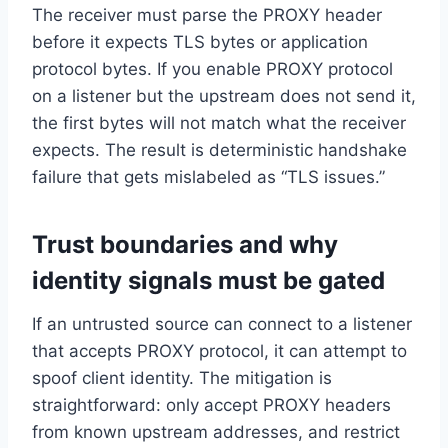
The receiver must parse the PROXY header
before it expects TLS bytes or application
protocol bytes. If you enable PROXY protocol
on a listener but the upstream does not send it,
the first bytes will not match what the receiver
expects. The result is deterministic handshake
failure that gets mislabeled as “TLS issues.”
Trust boundaries and why
identity signals must be gated
If an untrusted source can connect to a listener
that accepts PROXY protocol, it can attempt to
spoof client identity. The mitigation is
straightforward: only accept PROXY headers
from known upstream addresses, and restrict