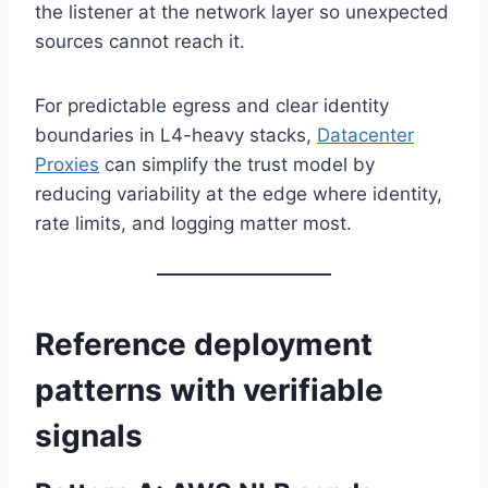
the listener at the network layer so unexpected
sources cannot reach it.
For predictable egress and clear identity
boundaries in L4-heavy stacks,
Datacenter
Proxies
can simplify the trust model by
reducing variability at the edge where identity,
rate limits, and logging matter most.
Reference deployment
patterns with verifiable
signals