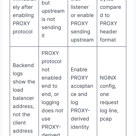
but
ely after
listener
compare
upstream
enabling
or enable
d to
is not
PROXY
PROXY
PROXY
sending
protocol
sending
header
it
upstream
format
PROXY
protocol
Backend
not
Enable
logs
enabled
PROXY
NGINX
show the
end to
acceptan
config,
load
end, or
ce and
one
balancer
logging
log
request
address,
does not
PROXY-
log line,
not the
use
derived
pcap
client
PROXY-
identity
address
derived