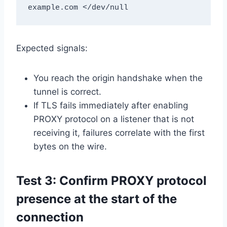
example.com </dev/null
Expected signals:
You reach the origin handshake when the
tunnel is correct.
If TLS fails immediately after enabling
PROXY protocol on a listener that is not
receiving it, failures correlate with the first
bytes on the wire.
Test 3: Confirm PROXY protocol
presence at the start of the
connection