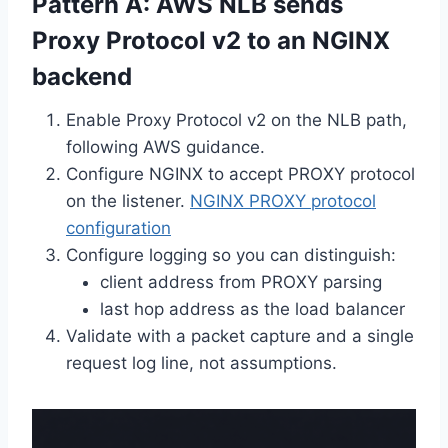
Pattern A: AWS NLB sends
Proxy Protocol v2 to an NGINX
backend
Enable Proxy Protocol v2 on the NLB path,
following AWS guidance.
Configure NGINX to accept PROXY protocol
on the listener.
NGINX PROXY protocol
configuration
Configure logging so you can distinguish:
client address from PROXY parsing
last hop address as the load balancer
Validate with a packet capture and a single
request log line, not assumptions.