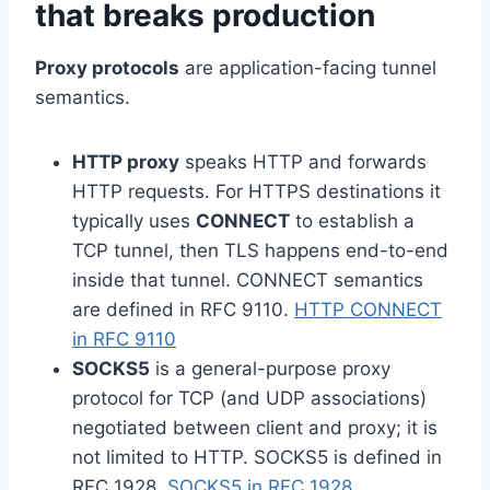
that breaks production
Proxy protocols
are application-facing tunnel
semantics.
HTTP proxy
speaks HTTP and forwards
HTTP requests. For HTTPS destinations it
typically uses
CONNECT
to establish a
TCP tunnel, then TLS happens end-to-end
inside that tunnel. CONNECT semantics
are defined in RFC 9110.
HTTP CONNECT
in RFC 9110
SOCKS5
is a general-purpose proxy
protocol for TCP (and UDP associations)
negotiated between client and proxy; it is
not limited to HTTP. SOCKS5 is defined in
RFC 1928.
SOCKS5 in RFC 1928