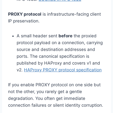
PROXY protocol
is infrastructure-facing client
IP preservation.
A small header sent
before
the proxied
protocol payload on a connection, carrying
source and destination addresses and
ports. The canonical specification is
published by HAProxy and covers v1 and
v2.
HAProxy PROXY protocol specification
If you enable PROXY protocol on one side but
not the other, you rarely get a gentle
degradation. You often get immediate
connection failures or silent identity corruption.