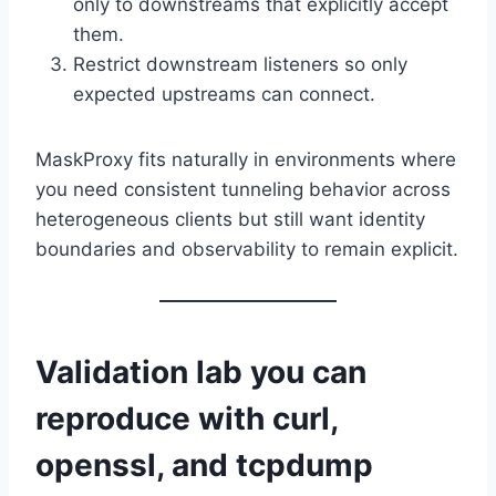
only to downstreams that explicitly accept
them.
Restrict downstream listeners so only
expected upstreams can connect.
MaskProxy fits naturally in environments where
you need consistent tunneling behavior across
heterogeneous clients but still want identity
boundaries and observability to remain explicit.
Validation lab you can
reproduce with curl,
openssl, and tcpdump