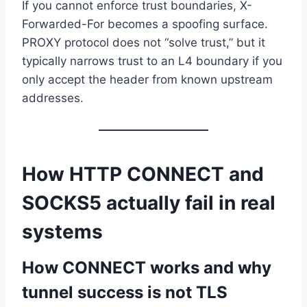
If you cannot enforce trust boundaries, X-
Forwarded-For becomes a spoofing surface.
PROXY protocol does not “solve trust,” but it
typically narrows trust to an L4 boundary if you
only accept the header from known upstream
addresses.
How HTTP CONNECT and
SOCKS5 actually fail in real
systems
How CONNECT works and why
tunnel success is not TLS