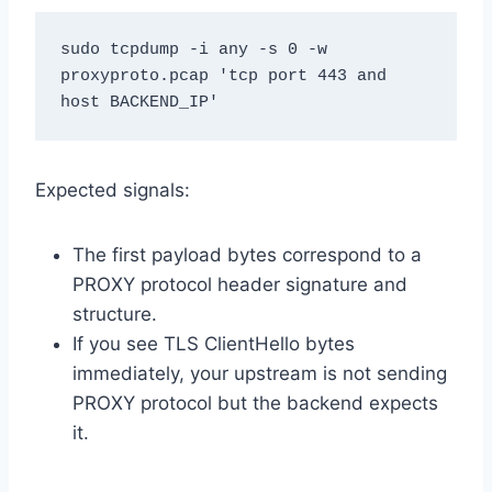
sudo tcpdump -i any -s 0 -w 
proxyproto.pcap 'tcp port 443 and 
host BACKEND_IP'
Expected signals:
The first payload bytes correspond to a
PROXY protocol header signature and
structure.
If you see TLS ClientHello bytes
immediately, your upstream is not sending
PROXY protocol but the backend expects
it.