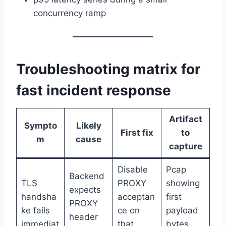
concurrency ramp
Troubleshooting matrix for
fast incident response
Artifact
Sympto
Likely
First fix
to
m
cause
capture
Disable
Pcap
Backend
TLS
PROXY
showing
expects
handsha
acceptan
first
PROXY
ke fails
ce on
payload
header
immediat
that
bytes