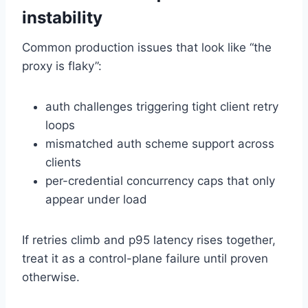
instability
Common production issues that look like “the
proxy is flaky”:
auth challenges triggering tight client retry
loops
mismatched auth scheme support across
clients
per-credential concurrency caps that only
appear under load
If retries climb and p95 latency rises together,
treat it as a control-plane failure until proven
otherwise.