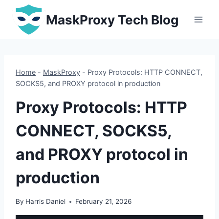
Skip
MaskProxy Tech Blog
to
content
Home
-
MaskProxy
-
Proxy Protocols: HTTP CONNECT,
SOCKS5, and PROXY protocol in production
Proxy Protocols: HTTP
CONNECT, SOCKS5,
and PROXY protocol in
production
By
Harris Daniel
February 21, 2026