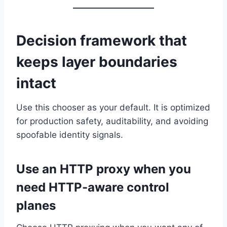
Decision framework that
keeps layer boundaries
intact
Use this chooser as your default. It is optimized
for production safety, auditability, and avoiding
spoofable identity signals.
Use an HTTP proxy when you
need HTTP-aware control
planes