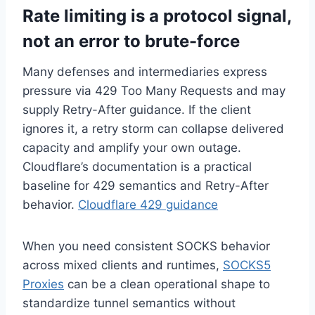
Rate limiting is a protocol signal,
not an error to brute-force
Many defenses and intermediaries express
pressure via 429 Too Many Requests and may
supply Retry-After guidance. If the client
ignores it, a retry storm can collapse delivered
capacity and amplify your own outage.
Cloudflare’s documentation is a practical
baseline for 429 semantics and Retry-After
behavior.
Cloudflare 429 guidance
When you need consistent SOCKS behavior
across mixed clients and runtimes,
SOCKS5
Proxies
can be a clean operational shape to
standardize tunnel semantics without