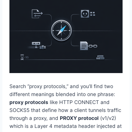
Search “proxy protocols,” and you’ll find two
different meanings blended into one phrase:
proxy protocols
like HTTP CONNECT and
SOCKS5 that define how a client tunnels traffic
through a proxy, and
PROXY protocol
(v1/v2)
which is a Layer 4 metadata header injected at