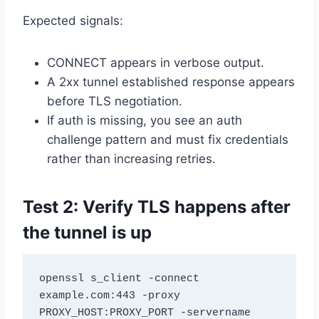
Expected signals:
CONNECT appears in verbose output.
A 2xx tunnel established response appears
before TLS negotiation.
If auth is missing, you see an auth
challenge pattern and must fix credentials
rather than increasing retries.
Test 2: Verify TLS happens after
the tunnel is up
openssl s_client -connect 
example.com:443 -proxy 
PROXY_HOST:PROXY_PORT -servername 