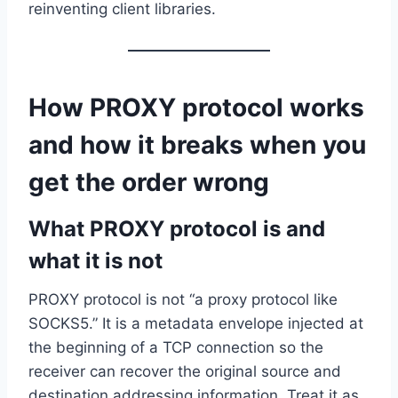
reinventing client libraries.
How PROXY protocol works
and how it breaks when you
get the order wrong
What PROXY protocol is and
what it is not
PROXY protocol is not “a proxy protocol like
SOCKS5.” It is a metadata envelope injected at
the beginning of a TCP connection so the
receiver can recover the original source and
destination addressing information. Treat it as