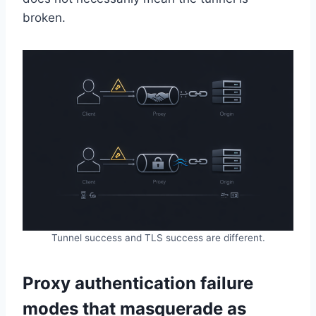
broken.
Tunnel success and TLS success are different.
Proxy authentication failure
modes that masquerade as