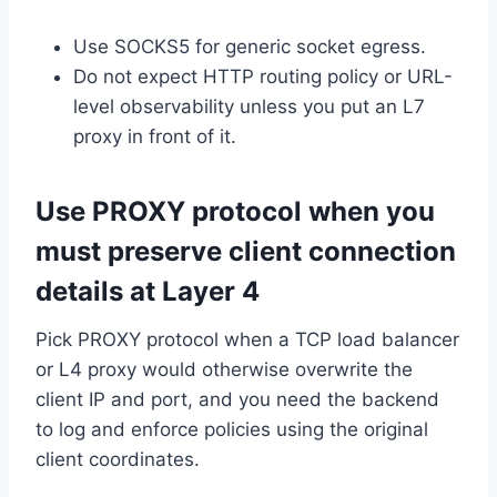
Use SOCKS5 for generic socket egress.
Do not expect HTTP routing policy or URL-
level observability unless you put an L7
proxy in front of it.
Use PROXY protocol when you
must preserve client connection
details at Layer 4
Pick PROXY protocol when a TCP load balancer
or L4 proxy would otherwise overwrite the
client IP and port, and you need the backend
to log and enforce policies using the original
client coordinates.