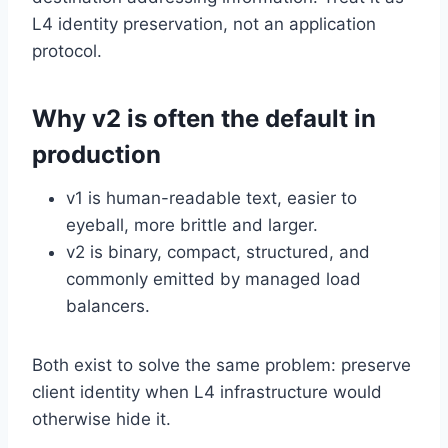
L4 identity preservation, not an application
protocol.
Why v2 is often the default in
production
v1 is human-readable text, easier to
eyeball, more brittle and larger.
v2 is binary, compact, structured, and
commonly emitted by managed load
balancers.
Both exist to solve the same problem: preserve
client identity when L4 infrastructure would
otherwise hide it.