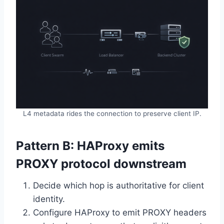
L4 metadata rides the connection to preserve client IP.
Pattern B: HAProxy emits
PROXY protocol downstream
Decide which hop is authoritative for client
identity.
Configure HAProxy to emit PROXY headers