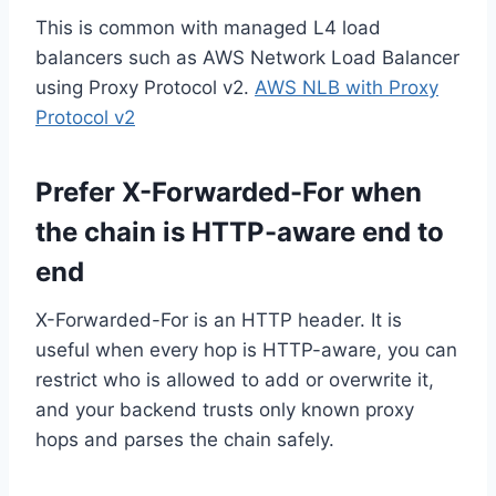
This is common with managed L4 load
balancers such as AWS Network Load Balancer
using Proxy Protocol v2.
AWS NLB with Proxy
Protocol v2
Prefer X-Forwarded-For when
the chain is HTTP-aware end to
end
X-Forwarded-For is an HTTP header. It is
useful when every hop is HTTP-aware, you can
restrict who is allowed to add or overwrite it,
and your backend trusts only known proxy
hops and parses the chain safely.