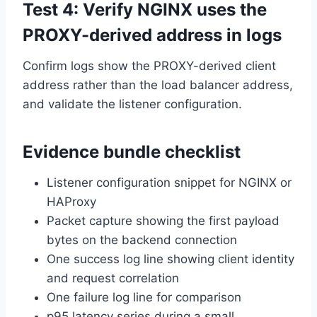
Test 4: Verify NGINX uses the
PROXY-derived address in logs
Confirm logs show the PROXY-derived client
address rather than the load balancer address,
and validate the listener configuration.
Evidence bundle checklist
Listener configuration snippet for NGINX or
HAProxy
Packet capture showing the first payload
bytes on the backend connection
One success log line showing client identity
and request correlation
One failure log line for comparison
p95 latency series during a small