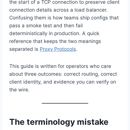
the start of a TCP connection to preserve client
connection details across a load balancer.
Confusing them is how teams ship configs that
pass a smoke test and then fail
deterministically in production. A quick
reference that keeps the two meanings
separated is
Proxy Protocols
.
This guide is written for operators who care
about three outcomes: correct routing, correct
client identity, and evidence you can verify on
the wire.
The terminology mistake