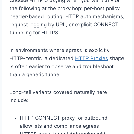
Choose HTTP proxying when you want any of
the following at the proxy hop: per-host policy,
header-based routing, HTTP auth mechanisms,
request logging by URL, or explicit CONNECT
tunneling for HTTPS.
In environments where egress is explicitly
HTTP-centric, a dedicated
HTTP Proxies
shape
is often easier to observe and troubleshoot
than a generic tunnel.
Long-tail variants covered naturally here
include:
HTTP CONNECT proxy for outbound
allowlists and compliance egress