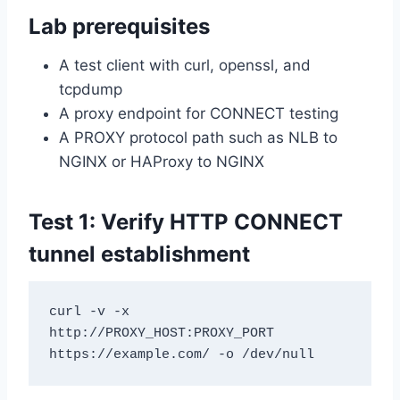
Lab prerequisites
A test client with curl, openssl, and
tcpdump
A proxy endpoint for CONNECT testing
A PROXY protocol path such as NLB to
NGINX or HAProxy to NGINX
Test 1: Verify HTTP CONNECT
tunnel establishment
curl -v -x 
http://PROXY_HOST:PROXY_PORT 
https://example.com/ -o /dev/null