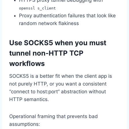
HTTPS proxy tunnel debugging with
openssl s_client
Proxy authentication failures that look like
random network flakiness
Use SOCKS5 when you must
tunnel non-HTTP TCP
workflows
SOCKS5 is a better fit when the client app is
not purely HTTP, or you want a consistent
“connect to host:port” abstraction without
HTTP semantics.
Operational framing that prevents bad
assumptions: