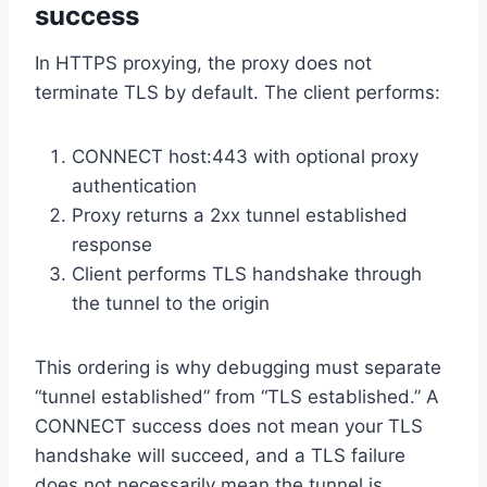
success
In HTTPS proxying, the proxy does not
terminate TLS by default. The client performs:
CONNECT host:443 with optional proxy
authentication
Proxy returns a 2xx tunnel established
response
Client performs TLS handshake through
the tunnel to the origin
This ordering is why debugging must separate
“tunnel established” from “TLS established.” A
CONNECT success does not mean your TLS
handshake will succeed, and a TLS failure
does not necessarily mean the tunnel is