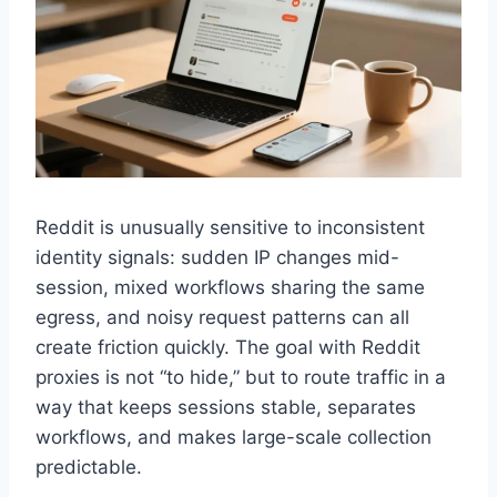
Reddit is unusually sensitive to inconsistent
identity signals: sudden IP changes mid-
session, mixed workflows sharing the same
egress, and noisy request patterns can all
create friction quickly. The goal with Reddit
proxies is not “to hide,” but to route traffic in a
way that keeps sessions stable, separates
workflows, and makes large-scale collection
predictable.