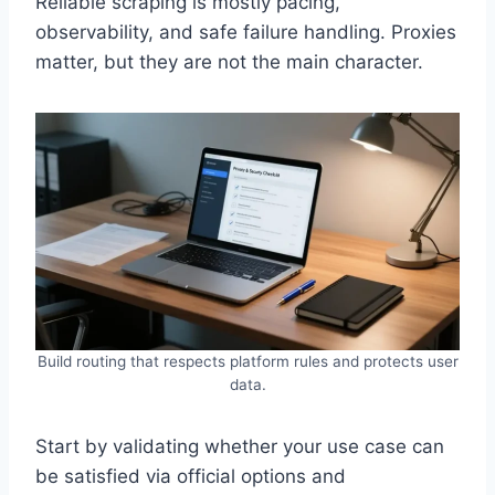
Reliable scraping is mostly pacing,
observability, and safe failure handling. Proxies
matter, but they are not the main character.
Build routing that respects platform rules and protects user
data.
Start by validating whether your use case can
be satisfied via official options and