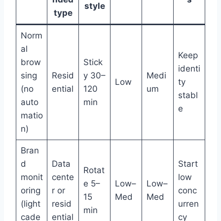
style
type
Norm
al
Keep
brow
Stick
identi
sing
Resid
y 30–
Medi
Low
ty
(no
ential
120
um
stabl
auto
min
e
matio
n)
Bran
d
Data
Start
Rotat
monit
cente
low
e 5–
Low–
Low–
oring
r or
conc
15
Med
Med
(light
resid
urren
min
cade
ential
cy