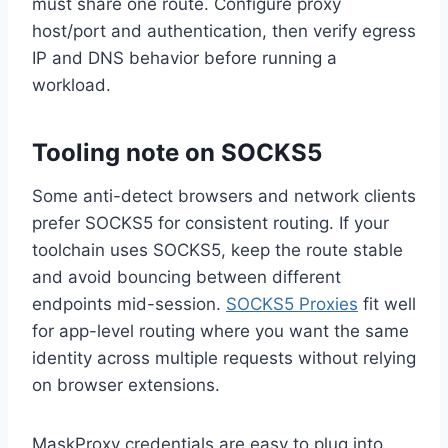
must share one route. Configure proxy
host/port and authentication, then verify egress
IP and DNS behavior before running a
workload.
Tooling note on SOCKS5
Some anti-detect browsers and network clients
prefer SOCKS5 for consistent routing. If your
toolchain uses SOCKS5, keep the route stable
and avoid bouncing between different
endpoints mid-session.
SOCKS5 Proxies
fit well
for app-level routing where you want the same
identity across multiple requests without relying
on browser extensions.
MaskProxy credentials are easy to plug into