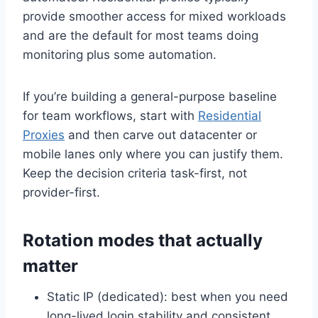
provide smoother access for mixed workloads
and are the default for most teams doing
monitoring plus some automation.
If you’re building a general-purpose baseline
for team workflows, start with
Residential
Proxies
and then carve out datacenter or
mobile lanes only where you can justify them.
Keep the decision criteria task-first, not
provider-first.
Rotation modes that actually
matter
Static IP (dedicated): best when you need
long-lived login stability and consistent