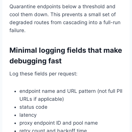
Quarantine endpoints below a threshold and
cool them down. This prevents a small set of
degraded routes from cascading into a full-run
failure.
Minimal logging fields that make
debugging fast
Log these fields per request:
endpoint name and URL pattern (not full PII
URLs if applicable)
status code
latency
proxy endpoint ID and pool name
retry count and backoff time