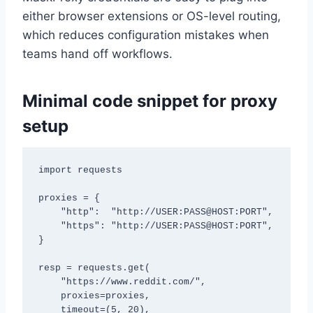
either browser extensions or OS-level routing,
which reduces configuration mistakes when
teams hand off workflows.
Minimal code snippet for proxy
setup
import requests

proxies = {

    "http":  "http://USER:PASS@HOST:PORT",

    "https": "http://USER:PASS@HOST:PORT",

}

resp = requests.get(

    "https://www.reddit.com/",

    proxies=proxies,

    timeout=(5, 20),
