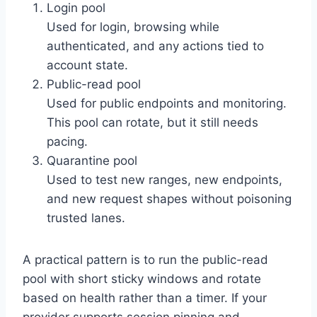
Login pool
Used for login, browsing while
authenticated, and any actions tied to
account state.
Public-read pool
Used for public endpoints and monitoring.
This pool can rotate, but it still needs
pacing.
Quarantine pool
Used to test new ranges, new endpoints,
and new request shapes without poisoning
trusted lanes.
A practical pattern is to run the public-read
pool with short sticky windows and rotate
based on health rather than a timer. If your
provider supports session pinning and