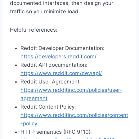
documented interfaces, then design your
traffic so you minimize load.
Helpful references:
Reddit Developer Documentation:
https://developers.reddit.com/
Reddit API documentation:
https://www.reddit.com/dev/api/
Reddit User Agreement:
https://www.redditinc.com/policies/user-
agreement
Reddit Content Policy:
https://www.redditinc.com/policies/content
-policy
HTTP semantics (RFC 9110):