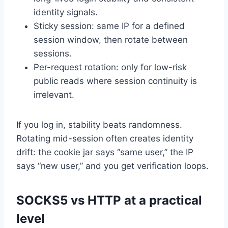
identity signals.
Sticky session: same IP for a defined
session window, then rotate between
sessions.
Per-request rotation: only for low-risk
public reads where session continuity is
irrelevant.
If you log in, stability beats randomness.
Rotating mid-session often creates identity
drift: the cookie jar says “same user,” the IP
says “new user,” and you get verification loops.
SOCKS5 vs HTTP at a practical
level