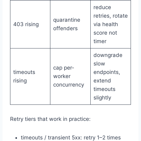
reduce
retries, rotate
quarantine
403 rising
via health
offenders
score not
timer
downgrade
slow
cap per-
timeouts
endpoints,
worker
rising
extend
concurrency
timeouts
slightly
Retry tiers that work in practice:
timeouts / transient 5xx: retry 1–2 times