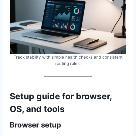
Track stability with simple health checks and consistent
routing rules.
Setup guide for browser,
OS, and tools
Browser setup