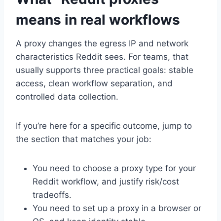
means in real workflows
A proxy changes the egress IP and network
characteristics Reddit sees. For teams, that
usually supports three practical goals: stable
access, clean workflow separation, and
controlled data collection.
If you’re here for a specific outcome, jump to
the section that matches your job:
You need to choose a proxy type for your
Reddit workflow, and justify risk/cost
tradeoffs.
You need to set up a proxy in a browser or