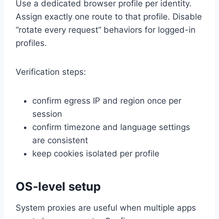
Use a dedicated browser profile per identity.
Assign exactly one route to that profile. Disable
“rotate every request” behaviors for logged-in
profiles.
Verification steps:
confirm egress IP and region once per
session
confirm timezone and language settings
are consistent
keep cookies isolated per profile
OS-level setup
System proxies are useful when multiple apps