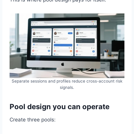
Separate sessions and profiles reduce cross-account risk
signals.
Pool design you can operate
Create three pools: