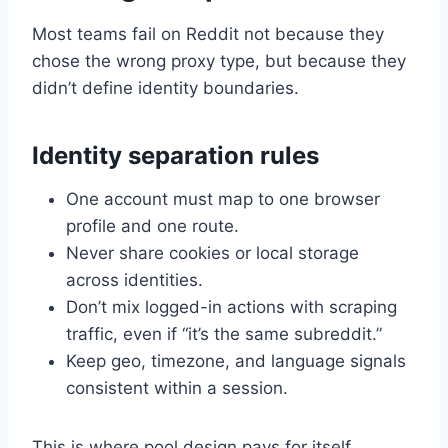
Most teams fail on Reddit not because they
chose the wrong proxy type, but because they
didn’t define identity boundaries.
Identity separation rules
One account must map to one browser
profile and one route.
Never share cookies or local storage
across identities.
Don’t mix logged-in actions with scraping
traffic, even if “it’s the same subreddit.”
Keep geo, timezone, and language signals
consistent within a session.
This is where pool design pays for itself.