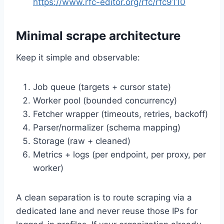
https://www.rfc-editor.org/rfc/rfc9110
Minimal scrape architecture
Keep it simple and observable:
Job queue (targets + cursor state)
Worker pool (bounded concurrency)
Fetcher wrapper (timeouts, retries, backoff)
Parser/normalizer (schema mapping)
Storage (raw + cleaned)
Metrics + logs (per endpoint, per proxy, per
worker)
A clean separation is to route scraping via a
dedicated lane and never reuse those IPs for