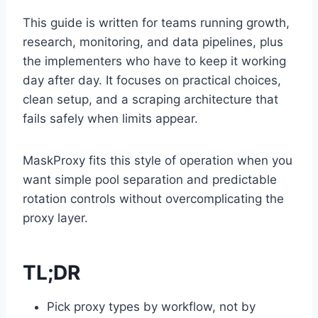
This guide is written for teams running growth,
research, monitoring, and data pipelines, plus
the implementers who have to keep it working
day after day. It focuses on practical choices,
clean setup, and a scraping architecture that
fails safely when limits appear.
MaskProxy fits this style of operation when you
want simple pool separation and predictable
rotation controls without overcomplicating the
proxy layer.
TL;DR
Pick proxy types by workflow, not by