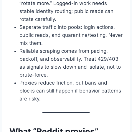
“rotate more.” Logged-in work needs
stable identity routing; public reads can
rotate carefully.
Separate traffic into pools: login actions,
public reads, and quarantine/testing. Never
mix them.
Reliable scraping comes from pacing,
backoff, and observability. Treat 429/403
as signals to slow down and isolate, not to
brute-force.
Proxies reduce friction, but bans and
blocks can still happen if behavior patterns
are risky.
What “Reddit proxies”