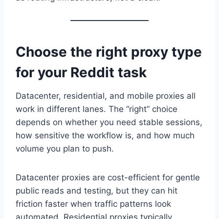
Choose the right proxy type
for your Reddit task
Datacenter, residential, and mobile proxies all
work in different lanes. The “right” choice
depends on whether you need stable sessions,
how sensitive the workflow is, and how much
volume you plan to push.
Datacenter proxies are cost-efficient for gentle
public reads and testing, but they can hit
friction faster when traffic patterns look
automated. Residential proxies typically