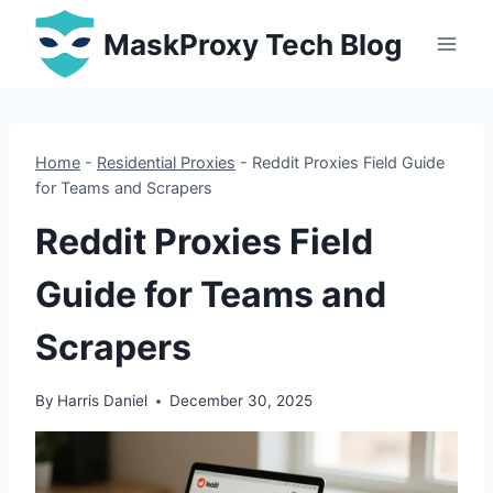
Skip
MaskProxy Tech Blog
to
content
Home
-
Residential Proxies
-
Reddit Proxies Field Guide
for Teams and Scrapers
Reddit Proxies Field
Guide for Teams and
Scrapers
By
Harris Daniel
December 30, 2025