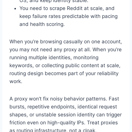
OS, and keep identity stable.
You need to scrape Reddit at scale, and
keep failure rates predictable with pacing
and health scoring.
When you’re browsing casually on one account,
you may not need any proxy at all. When you’re
running multiple identities, monitoring
keywords, or collecting public content at scale,
routing design becomes part of your reliability
work.
A proxy won’t fix noisy behavior patterns. Fast
bursts, repetitive endpoints, identical request
shapes, or unstable session identity can trigger
friction even on high-quality IPs. Treat proxies
as routing infrastructure, not a cloak.