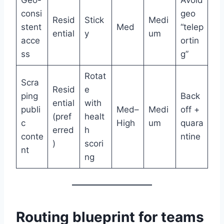
Geo-
Avoid
consi
geo
Resid
Stick
Medi
stent
Med
“telep
ential
y
um
acce
ortin
ss
g”
Rotat
Scra
Resid
e
ping
Back
ential
with
publi
Med–
Medi
off +
(pref
healt
c
High
um
quara
erred
h
conte
ntine
)
scori
nt
ng
Routing blueprint for teams