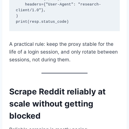
    headers={"User-Agent": "research-
client/1.0"},

)

A practical rule: keep the proxy stable for the
life of a login session, and only rotate between
sessions, not during them.
Scrape Reddit reliably at
scale without getting
blocked