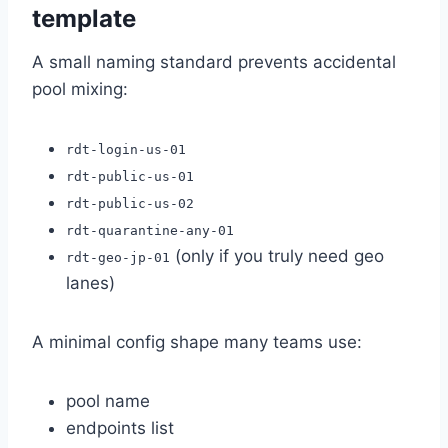
template
A small naming standard prevents accidental
pool mixing:
rdt-login-us-01
rdt-public-us-01
rdt-public-us-02
rdt-quarantine-any-01
(only if you truly need geo
rdt-geo-jp-01
lanes)
A minimal config shape many teams use:
pool name
endpoints list