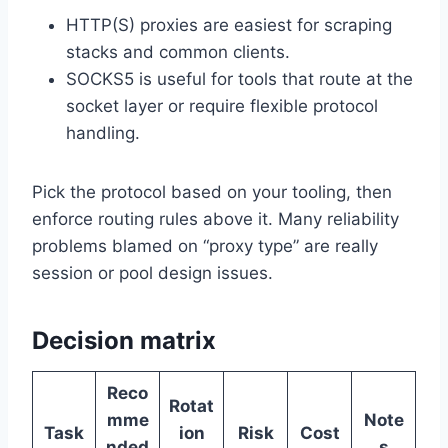
HTTP(S) proxies are easiest for scraping
stacks and common clients.
SOCKS5 is useful for tools that route at the
socket layer or require flexible protocol
handling.
Pick the protocol based on your tooling, then
enforce routing rules above it. Many reliability
problems blamed on “proxy type” are really
session or pool design issues.
Decision matrix
Reco
Rotat
mme
Note
Task
ion
Risk
Cost
nded
s