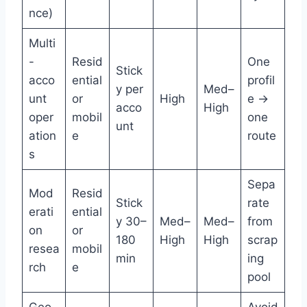
nce)
Multi
-
Resid
One
Stick
acco
ential
profil
y per
Med–
unt
or
High
e →
acco
High
oper
mobil
one
unt
ation
e
route
s
Sepa
Mod
Resid
Stick
rate
erati
ential
y 30–
Med–
Med–
from
on
or
180
High
High
scrap
resea
mobil
min
ing
rch
e
pool